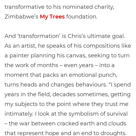
transformative to his nominated charity,
Zimbabwe’s
My Trees
foundation.
And ‘transformation’ is Chris’s ultimate goal.
As an artist, he speaks of his compositions like
a painter planning his canvas, seeking to turn
the work of months – even years – into a
moment that packs an emotional punch,
turns heads and changes behaviours. “I spend
years in the field, decades sometimes, getting
my subjects to the point where they trust me
intimately. I look at the symbolism of survival
– the war between cracked earth and clouds
that represent hope and an end to droughts.