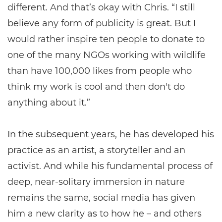
different. And that’s okay with Chris. “I still
believe any form of publicity is great. But I
would rather inspire ten people to donate to
one of the many NGOs working with wildlife
than have 100,000 likes from people who
think my work is cool and then don't do
anything about it.”
In the subsequent years, he has developed his
practice as an artist, a storyteller and an
activist. And while his fundamental process of
deep, near-solitary immersion in nature
remains the same, social media has given
him a new clarity as to how he – and others