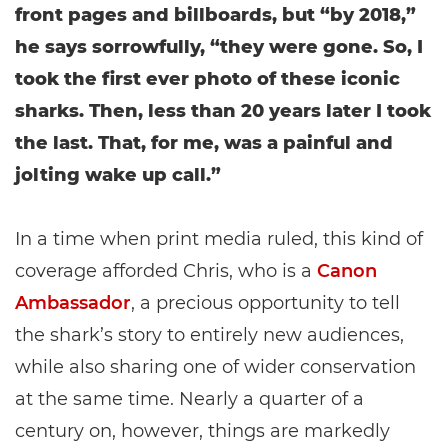
front pages and billboards, but “by 2018,”
he says sorrowfully, “they were gone. So, I
took the first ever photo of these iconic
sharks. Then, less than 20 years later I took
the last. That, for me, was a painful and
jolting wake up call.”
In a time when print media ruled, this kind of
coverage afforded Chris, who is a
Canon
Ambassador
, a precious opportunity to tell
the shark’s story to entirely new audiences,
while also sharing one of wider conservation
at the same time. Nearly a quarter of a
century on, however, things are markedly