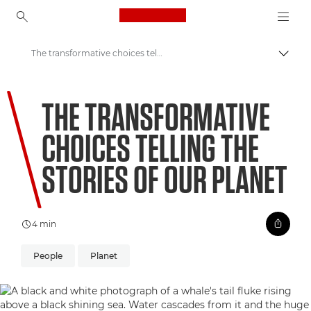
Canon Logo, back to ho
The transformative choices telling the stories of our planet
Togg
Canon
THE TRANSFORMATIVE
Welcome to VIEW
CHOICES TELLING THE
STORIES OF OUR PLANET
4 min
People
Planet