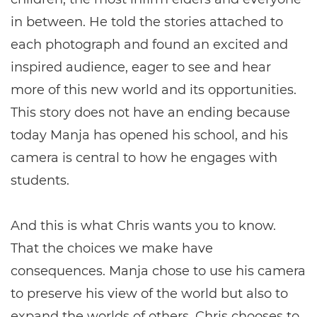
in between. He told the stories attached to
each photograph and found an excited and
inspired audience, eager to see and hear
more of this new world and its opportunities.
This story does not have an ending because
today Manja has opened his school, and his
camera is central to how he engages with
students.
And this is what Chris wants you to know.
That the choices we make have
consequences. Manja chose to use his camera
to preserve his view of the world but also to
expand the worlds of others. Chris chooses to