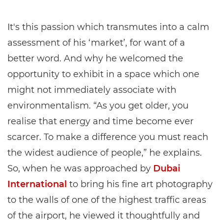
It's this passion which transmutes into a calm
assessment of his ‘market’, for want of a
better word. And why he welcomed the
opportunity to exhibit in a space which one
might not immediately associate with
environmentalism. “As you get older, you
realise that energy and time become ever
scarcer. To make a difference you must reach
the widest audience of people,” he explains.
So, when he was approached by
Dubai
International
to bring his fine art photography
to the walls of one of the highest traffic areas
of the airport, he viewed it thoughtfully and