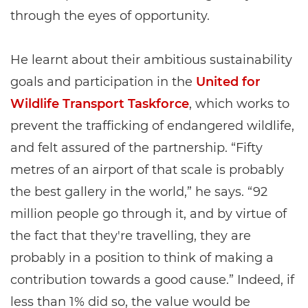
through the eyes of opportunity.
He learnt about their ambitious sustainability
goals and participation in the
United for
Wildlife Transport Taskforce
, which works to
prevent the trafficking of endangered wildlife,
and felt assured of the partnership. “Fifty
metres of an airport of that scale is probably
the best gallery in the world,” he says. “92
million people go through it, and by virtue of
the fact that they're travelling, they are
probably in a position to think of making a
contribution towards a good cause.” Indeed, if
less than 1% did so, the value would be