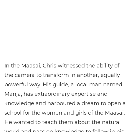
In the Maasai, Chris witnessed the ability of
the camera to transform in another, equally
powerful way. His guide, a local man named
Manja, has extraordinary expertise and
knowledge and harboured a dream to open a
school for the women and girls of the Maasai.
He wanted to teach them about the natural
world and pass on knowledge to follow in his