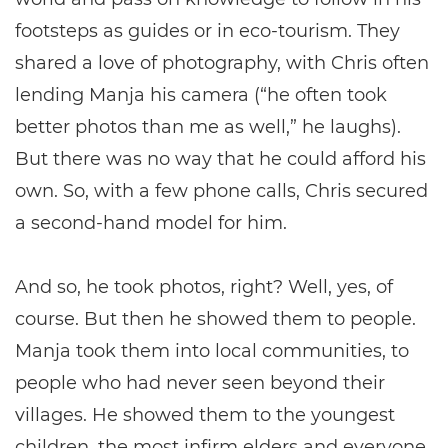
footsteps as guides or in eco-tourism. They
shared a love of photography, with Chris often
lending Manja his camera (“he often took
better photos than me as well,” he laughs).
But there was no way that he could afford his
own. So, with a few phone calls, Chris secured
a second-hand model for him.
And so, he took photos, right? Well, yes, of
course. But then he showed them to people.
Manja took them into local communities, to
people who had never seen beyond their
villages. He showed them to the youngest
children, the most infirm elders and everyone