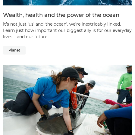
Wealth, health and the power of the ocean
It’s not just ‘us’ and ‘the ocean’, we’re inextricably linked.
Learn just how important our biggest ally is for our everyday
lives – and our future.
Planet