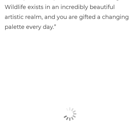
Wildlife exists in an incredibly beautiful
artistic realm, and you are gifted a changing
palette every day.”