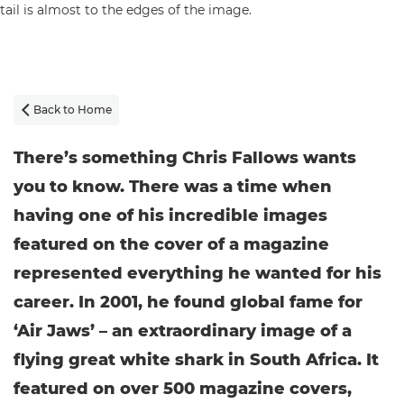
Back to Home

There’s something Chris Fallows wants
you to know. There was a time when
having one of his incredible images
featured on the cover of a magazine
represented everything he wanted for his
career. In 2001, he found global fame for
‘Air Jaws’ – an extraordinary image of a
flying great white shark in South Africa. It
featured on over 500 magazine covers,