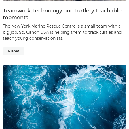
Teamwork, technology and turtle-y teachable
moments
The New York Marine Rescue Centre is a small team with a
big job. So, Canon USA is helping them to track turtles and
teach young conservationists.
Planet