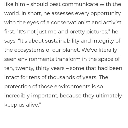
like him – should best communicate with the
world. In short, he assesses every opportunity
with the eyes of a conservationist and activist
first. “It's not just me and pretty pictures,” he
says. “It's about sustainability and integrity of
the ecosystems of our planet. We've literally
seen environments transform in the space of
ten, twenty, thirty years – some that had been
intact for tens of thousands of years. The
protection of those environments is so
incredibly important, because they ultimately
keep us alive.”