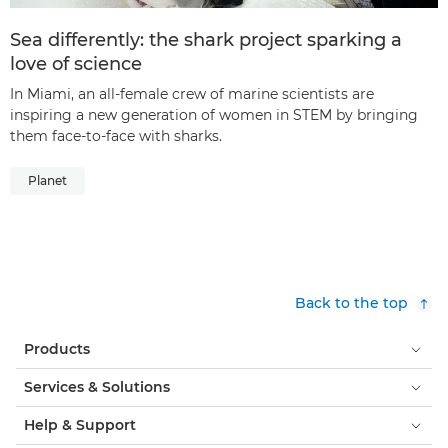
Sea differently: the shark project sparking a
love of science
In Miami, an all-female crew of marine scientists are
inspiring a new generation of women in STEM by bringing
them face-to-face with sharks.
Planet
Back to the top
Products
Services & Solutions
Help & Support