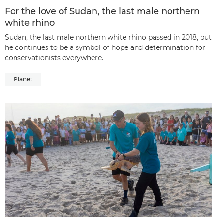
For the love of Sudan, the last male northern
white rhino
Sudan, the last male northern white rhino passed in 2018, but
he continues to be a symbol of hope and determination for
conservationists everywhere.
Planet