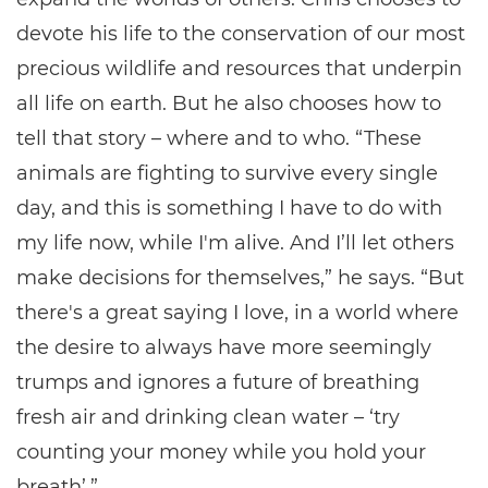
devote his life to the conservation of our most
precious wildlife and resources that underpin
all life on earth. But he also chooses how to
tell that story – where and to who. “These
animals are fighting to survive every single
day, and this is something I have to do with
my life now, while I'm alive. And I’ll let others
make decisions for themselves,” he says. “But
there's a great saying I love, in a world where
the desire to always have more seemingly
trumps and ignores a future of breathing
fresh air and drinking clean water – ‘try
counting your money while you hold your
breath’.”