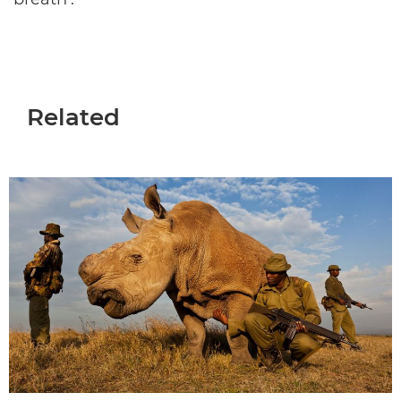
Related