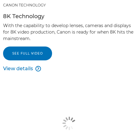
CANON TECHNOLOGY
8K Technology
With the capability to develop lenses, cameras and displays
for 8K video production, Canon is ready for when 8K hits the
mainstream.
SEE FULL VIDEO
View details
