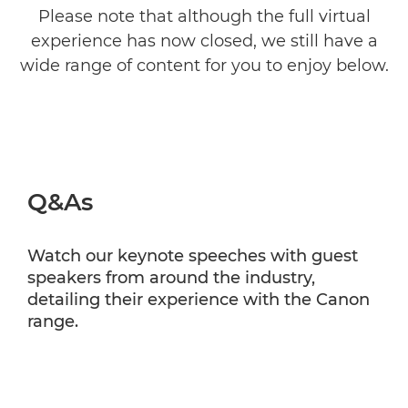
Please note that although the full virtual
experience has now closed, we still have a
wide range of content for you to enjoy below.
Q&As
Watch our keynote speeches with guest
speakers from around the industry,
detailing their experience with the Canon
range.