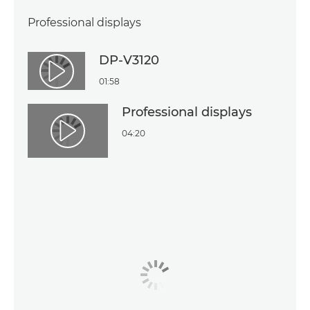
Professional displays
DP-V3120
Play Video
01:58
Professional displays
04:20
Play Video