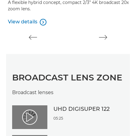
A flexible hybrid concept, compact 2/3” 4K broadcast 20x
zoom lens.
View details

View details
BROADCAST LENS ZONE
Broadcast lenses
UHD DIGISUPER 122
05:25
Play Video