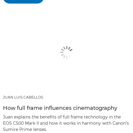
JUAN LUIS CABELLOS
How full frame influences cinematography
Juan explains the benefits of full frame technology in the
EOS C500 Mark II and how it works in harmony with Canon’s
Sumire Prime lenses.