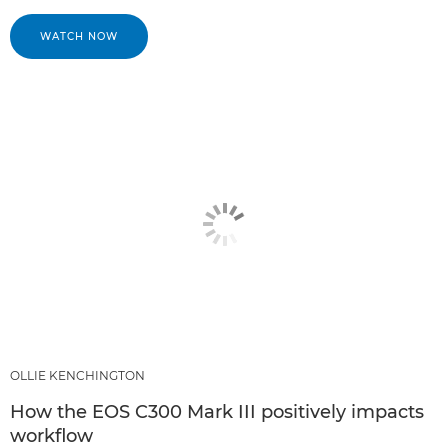
WATCH NOW
OLLIE KENCHINGTON
How the EOS C300 Mark III positively impacts
workflow