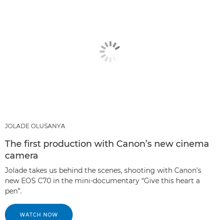
JOLADE OLUSANYA
The first production with Canon’s new cinema
camera
Jolade takes us behind the scenes, shooting with Canon’s
new EOS C70 in the mini-documentary “Give this heart a
pen”.
WATCH NOW