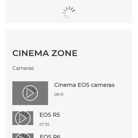
CINEMA ZONE
Cameras
Cinema EOS cameras
08:51
Play Video
EOS R5
Play Video
07:35
EOS R6