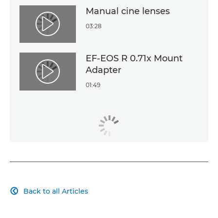
Manual cine lenses
03:28
Play Video
EF-EOS R 0.71x Mount
Adapter
Play Video
01:49
Back to all Articles
