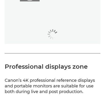
Professional displays zone
Canon’s 4K professional reference displays
and portable monitors are suitable for use
both during live and post production.