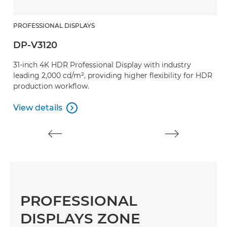
PROFESSIONAL DISPLAYS
DP-V3120
31-inch 4K HDR Professional Display with industry
leading 2,000 cd/m², providing higher flexibility for HDR
production workflow.
View details

View details
PROFESSIONAL
DISPLAYS ZONE