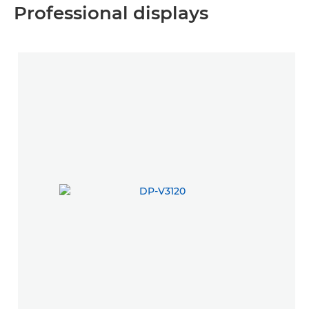
Professional displays