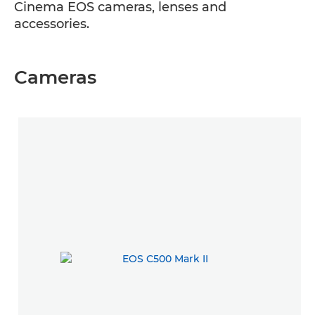
Cinema EOS cameras, lenses and
accessories.
Cameras