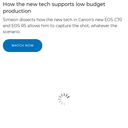
How the new tech supports low budget
production
Simeon dissects how the new tech in Canon’s new EOS C70
and EOS R5 allows him to capture the shot, whatever the
scenario.
WATCH NOW