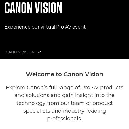
CANON VISION
Experience our virtual Pro AV event
CANON VISION
CINEMA ZONE
Welcome to Canon Vision
PROFESSIONAL VIDEO ZONE
Explore Canon’s full range of Pro AV products
and solutions and gain insight into the
PROFESSIONAL DISPLAY ZONE
technology from our team of product
BROADCAST LENS ZONE
specialists and industry-leading
professionals.