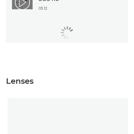
Play Video
05:12
Lenses