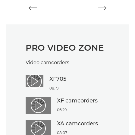
PRO VIDEO ZONE
Video camcorders
XF705
Play Video
08:19
XF camcorders
Play Video
06:29
XA camcorders
Play Video
08:07