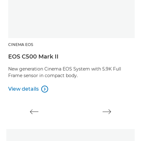
CINEMA EOS
C
EOS C500 Mark II
E
New generation Cinema EOS System with 5.9K Full
A
Frame sensor in compact body.
s
r
View details

View details
V
V