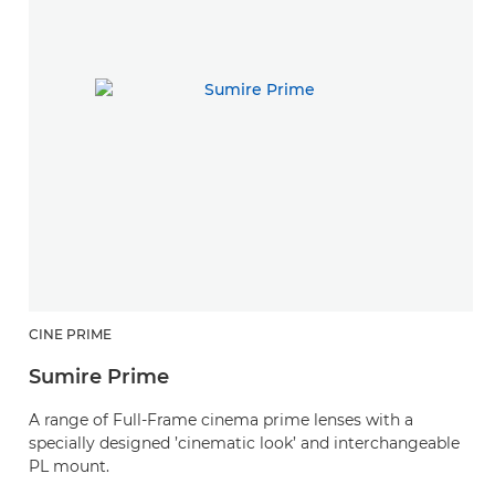
CINE PRIME
C
Sumire Prime
C
A range of Full-Frame cinema prime lenses with a
C
specially designed ’cinematic look’ and interchangeable
SE
PL mount.
V