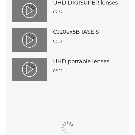
UHD DIGISUPER lenses
07:52
Play Video
CJ20ex5B IASE S
03:51
Play Video
UHD portable lenses
09:22
Play Video