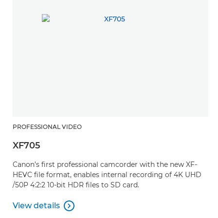
PROFESSIONAL VIDEO
P
XF705
X
Canon’s first professional camcorder with the new XF-
A
HEVC file format, enables internal recording of 4K UHD
a
/50P 4:2:2 10-bit HDR files to SD card.
p
View details
V

View details
V