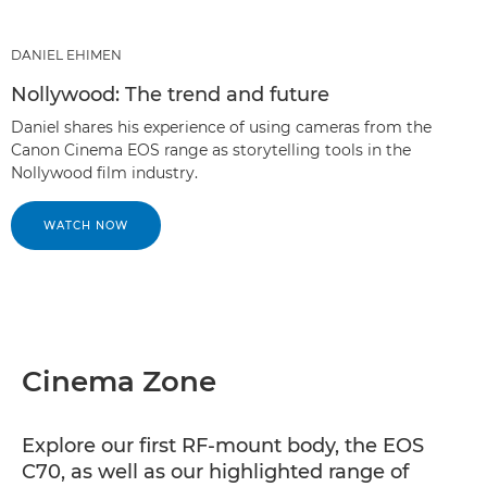
DANIEL EHIMEN
Nollywood: The trend and future
Daniel shares his experience of using cameras from the
Canon Cinema EOS range as storytelling tools in the
Nollywood film industry.
WATCH NOW
Cinema Zone
Explore our first RF-mount body, the EOS
C70, as well as our highlighted range of