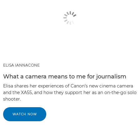
ELISA IANNACONE
What a camera means to me for journalism
Elisa shares her experiences of Canon’s new cinema camera
and the XA55, and how they support her as an on-the-go solo
shooter.
WATCH NOW