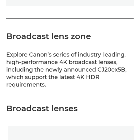
Broadcast lens zone
Explore Canon’s series of industry-leading,
high-performance 4K broadcast lenses,
including the newly announced CJ20ex5B,
which support the latest 4K HDR
requirements.
Broadcast lenses