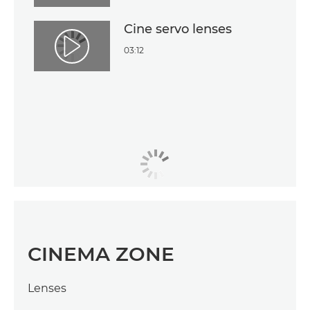
Cine servo lenses
03:12
Play Video
CINEMA ZONE
Lenses