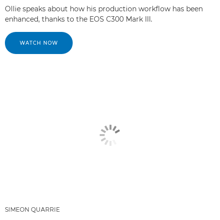
Ollie speaks about how his production workflow has been
enhanced, thanks to the EOS C300 Mark III.
WATCH NOW
SIMEON QUARRIE