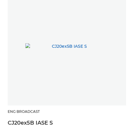
ENG BROADCAST
CJ20ex5B IASE S