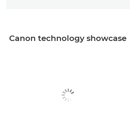
Canon technology showcase