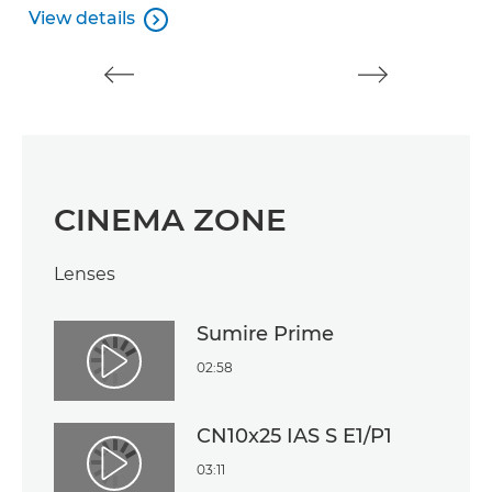
V
View details

View details
CINEMA ZONE
Lenses
Sumire Prime
02:58
Play Video
CN10x25 IAS S E1/P1
03:11
Play Video