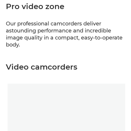
Pro video zone
Our professional camcorders deliver
astounding performance and incredible
image quality in a compact, easy-to-operate
body.
Video camcorders