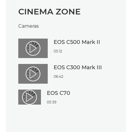
CINEMA ZONE
Cameras
EOS C500 Mark II
Play Video
05:12
EOS C300 Mark III
Play Video
06:42
EOS C70
Play Video
05:39