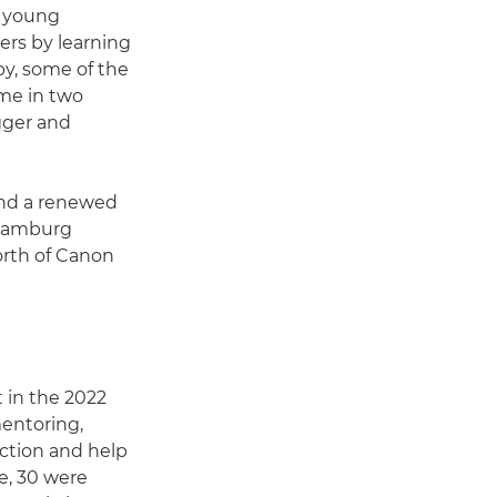
d young
ers by learning
by, some of the
ime in two
igger and
and a renewed
 Hamburg
orth of Canon
 in the 2022
entoring,
ction and help
re, 30 were