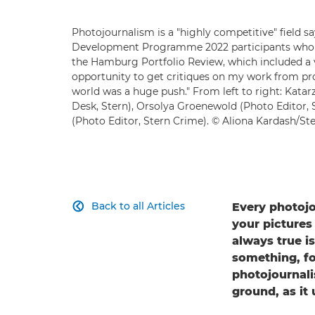
Photojournalism is a "highly competitive" field 
Development Programme 2022 participants who we
the Hamburg Portfolio Review, which included a vi
opportunity to get critiques on my work from pro
world was a huge push." From left to right: Katar
Desk, Stern), Orsolya Groenewold (Photo Editor,
(Photo Editor, Stern Crime). © Aliona Kardash/St
Back to all Articles
Every photojo

your pictures
always true i
something, fo
photojournali
ground, as it 