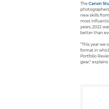
The
Canon St
photographers 
new skills fro
most influenti
years, 2022 was
better than ev
“This year we 
format in whic
Portfolio Rev
gear," explain