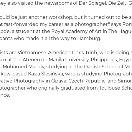
ey also visited the newsrooms of Der Spiegel, Die Zeit, 
would be just another workshop, but it turned out to be a
t fast-forwarded my career as a photographer," says R
ode, a student at the Royal Academy of Art in The Hagu
cipants who made it all the way to Hamburg.
alists are Vietnamese-American Chris Trinh, who is doing 
ism at the Ateneo de Manila University, Philippines; Egyp
st Mohamed Mahdy, studying at the Danish School of Me
aków-based Kasia Ślesińska, who is studying Photograph
reative Photography in Opava, Czech Republic; and Simon
otographer who originally graduated from Toulouse Scho
ance.