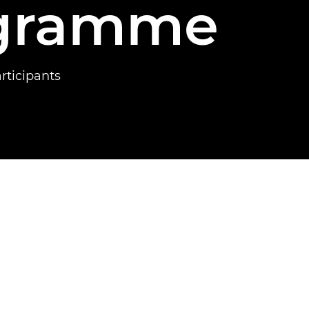
ogramme
ticipants