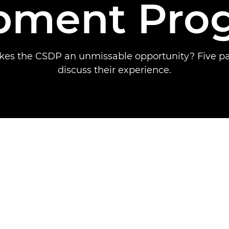
pment Pr
es the CSDP an unmissable opportunity? Five par
discuss their experience.