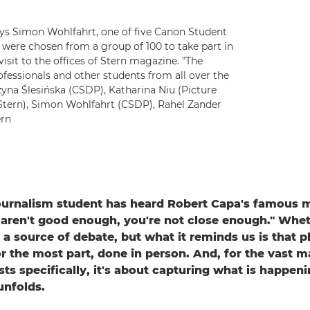
says Simon Wohlfahrt, one of five Canon Student
re chosen from a group of 100 to take part in
sit to the offices of Stern magazine. "The
fessionals and other students from all over the
zyna Ślesińska (CSDP), Katharina Niu (Picture
 Stern), Simon Wohlfahrt (CSDP), Rahel Zander
ern
urnalism student has heard Robert Capa's famous ma
 aren't good enough, you're not close enough." Wheth
s a source of debate, but what it reminds us is that 
r the most part, done in person. And, for the vast ma
sts specifically, it's about capturing what is happen
unfolds.