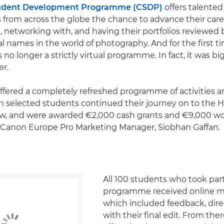
udent Development Programme (CSDP)
offers talente
from across the globe the chance to advance their care
m, networking with, and having their portfolios reviewed 
al names in the world of photography. And for the first t
 no longer a strictly virtual programme. In fact, it was b
er.
offered a completely refreshed programme of activities 
h selected students continued their journey on to the
iew, and were awarded €2,000 cash grants and €9,000 w
s Canon Europe Pro Marketing Manager, Siobhan Gaffan.
All 100 students who took part
programme received online m
which included feedback, dire
with their final edit. From the