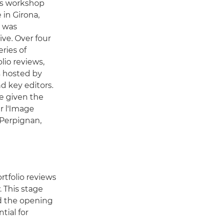
ous workshop
 in Girona,
e was
ive. Over four
eries of
olio reviews,
s hosted by
d key editors.
re given the
r l'Image
 Perpignan,
tfolio reviews
 This stage
nd the opening
tial for