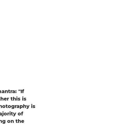
ntra: "If
er this is
photography is
jority of
ing on the