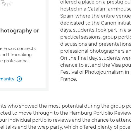
offered a place on a prestigi
hosted in a Catalan farmhouse
Spain, where the entire venu
dedicated to the Canon initiat
days, students took part in a s
photography or
practical sessions, group portf
discussions and presentation
re Focus connects
professional photographers an
and filmmaking
On the final day, students we
e professional
chance to attend the Visa pou
Festival of Photojournalism in
munity
France.

nts who showed the most potential during the group por
cted to move through to the Hamburg Portfolio Review.
four individual portfolio reviews and the chance to atte
l talks and the wrap party, which offered plenty of poten