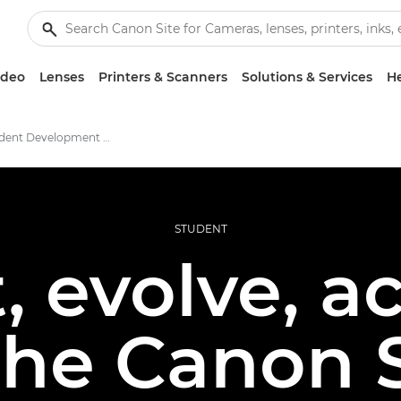
ideo
Lenses
Printers & Scanners
Solutions & Services
He
Canon Student Development Programme
STUDENT
 evolve, a
 the Canon 