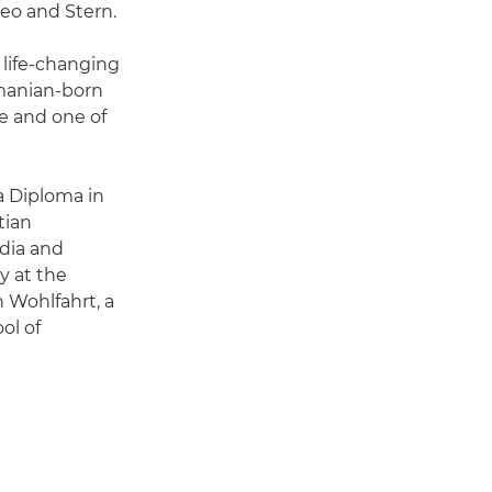
Geo and Stern.
 life-changing
omanian-born
e and one of
a Diploma in
tian
dia and
y at the
 Wohlfahrt, a
ol of