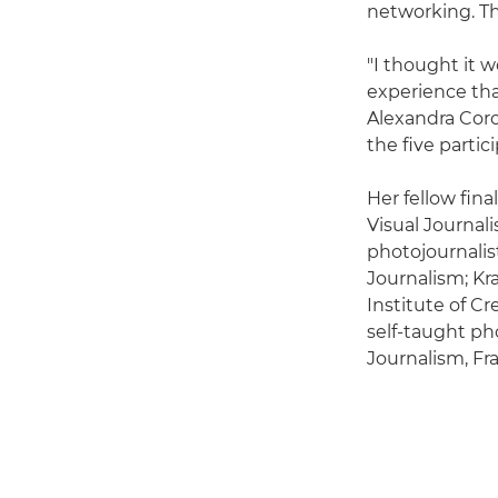
networking. Th
"I thought it 
experience tha
Alexandra Corc
the five parti
Her fellow fin
Visual Journal
photojournali
Journalism; Kr
Institute of C
self-taught ph
Journalism, Fr