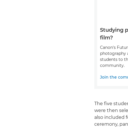
Studying 
film?
Canon's Futu
photography 
students to th
community.
Join the com
The five stude
were then sele
also included 
ceremony, pane