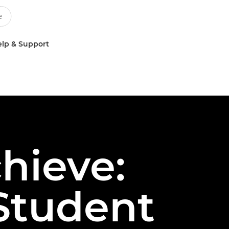
lp & Support
chieve:
Student