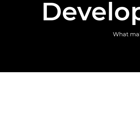
Develo
What mak