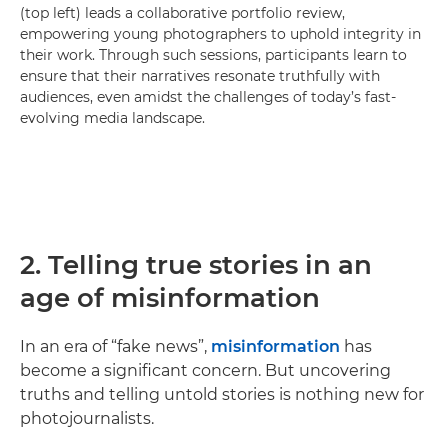
(top left) leads a collaborative portfolio review,
empowering young photographers to uphold integrity in
their work. Through such sessions, participants learn to
ensure that their narratives resonate truthfully with
audiences, even amidst the challenges of today’s fast-
evolving media landscape.
2. Telling true stories in an
age of misinformation
In an era of “fake news”,
misinformation
has
become a significant concern. But uncovering
truths and telling untold stories is nothing new for
photojournalists.