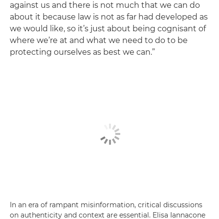
against us and there is not much that we can do
about it because law is not as far had developed as
we would like, so it’s just about being cognisant of
where we’re at and what we need to do to be
protecting ourselves as best we can.”
In an era of rampant misinformation, critical discussions
on authenticity and context are essential. Elisa Iannacone