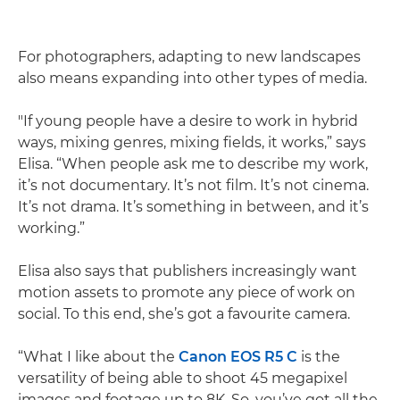
For photographers, adapting to new landscapes
also means expanding into other types of media.
"If young people have a desire to work in hybrid
ways, mixing genres, mixing fields, it works,” says
Elisa. “When people ask me to describe my work,
it’s not documentary. It’s not film. It’s not cinema.
It’s not drama. It’s something in between, and it’s
working.”
Elisa also says that publishers increasingly want
motion assets to promote any piece of work on
social. To this end, she’s got a favourite camera.
“What I like about the
Canon EOS R5 C
is the
versatility of being able to shoot 45 megapixel
images and footage up to 8K. So, you’ve got all the