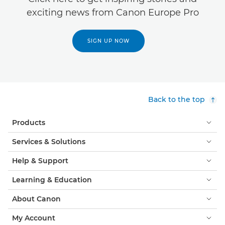
exciting news from Canon Europe Pro
SIGN UP NOW
Back to the top
Products
Services & Solutions
Help & Support
Learning & Education
About Canon
My Account