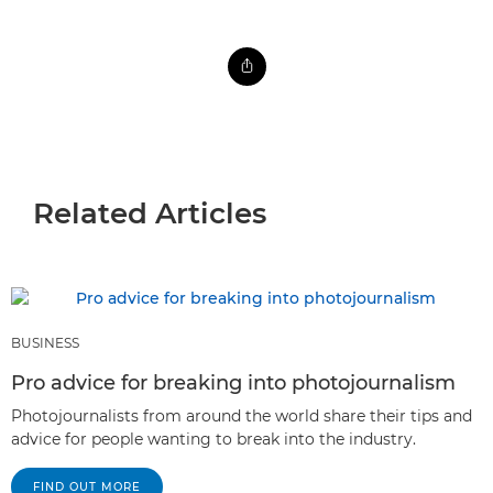
Related Articles
BUSINESS
Pro advice for breaking into photojournalism
Photojournalists from around the world share their tips and
advice for people wanting to break into the industry.
FIND OUT MORE