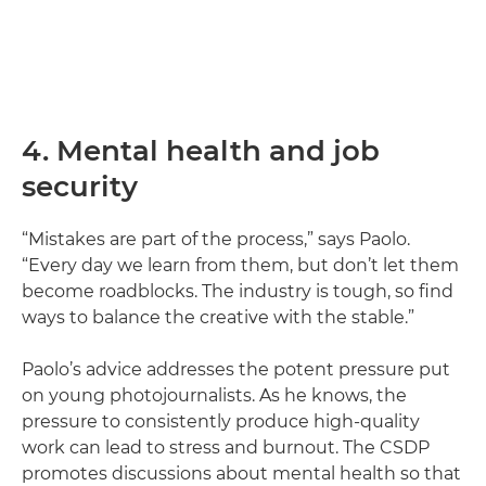
4. Mental health and job
security
“Mistakes are part of the process,” says Paolo.
“Every day we learn from them, but don’t let them
become roadblocks. The industry is tough, so find
ways to balance the creative with the stable.”
Paolo’s advice addresses the potent pressure put
on young photojournalists. As he knows, the
pressure to consistently produce high-quality
work can lead to stress and burnout. The CSDP
promotes discussions about mental health so that