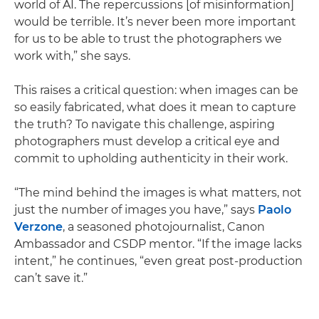
world of AI. The repercussions [of misinformation]
would be terrible. It’s never been more important
for us to be able to trust the photographers we
work with,” she says.
This raises a critical question: when images can be
so easily fabricated, what does it mean to capture
the truth? To navigate this challenge, aspiring
photographers must develop a critical eye and
commit to upholding authenticity in their work.
“The mind behind the images is what matters, not
just the number of images you have,” says
Paolo
Verzone
, a seasoned photojournalist, Canon
Ambassador and CSDP mentor. “If the image lacks
intent,” he continues, “even great post-production
can’t save it.”