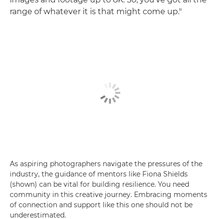
range of whatever it is that might come up."
As aspiring photographers navigate the pressures of the
industry, the guidance of mentors like Fiona Shields
(shown) can be vital for building resilience. You need
community in this creative journey. Embracing moments
of connection and support like this one should not be
underestimated.