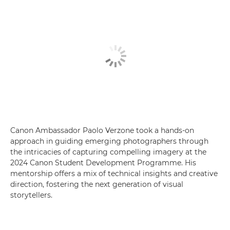
Canon Ambassador Paolo Verzone took a hands-on
approach in guiding emerging photographers through
the intricacies of capturing compelling imagery at the
2024 Canon Student Development Programme. His
mentorship offers a mix of technical insights and creative
direction, fostering the next generation of visual
storytellers.