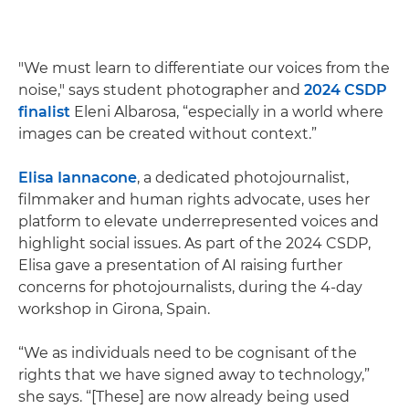
"We must learn to differentiate our voices from the
noise," says student photographer and
2024 CSDP
finalist
Eleni Albarosa, “especially in a world where
images can be created without context.”
Elisa Iannacone
, a dedicated photojournalist,
filmmaker and human rights advocate, uses her
platform to elevate underrepresented voices and
highlight social issues. As part of the 2024 CSDP,
Elisa gave a presentation of AI raising further
concerns for photojournalists, during the 4-day
workshop in Girona, Spain.
“We as individuals need to be cognisant of the
rights that we have signed away to technology,”
she says. “[These] are now already being used