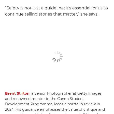
“Safety is not just a guideline; it’s essential for us to
continue telling stories that matter,” she says.
Brent Stirton
, a Senior Photographer at Getty Images
and renowned mentor in the Canon Student
Development Programme, leads a portfolio review in
2024. His guidance emphasises the value of critique and