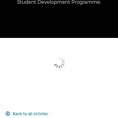
Student Development Programme.
Back to all Articles
