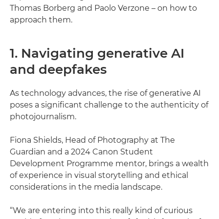
Thomas Borberg and Paolo Verzone – on how to
approach them.
1. Navigating generative AI
and deepfakes
As technology advances, the rise of generative AI
poses a significant challenge to the authenticity of
photojournalism.
Fiona Shields, Head of Photography at The
Guardian and a 2024 Canon Student
Development Programme mentor, brings a wealth
of experience in visual storytelling and ethical
considerations in the media landscape.
“We are entering into this really kind of curious