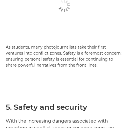
As students, many photojournalists take their first
ventures into conflict zones. Safety is a foremost concern;
ensuring personal safety is essential for continuing to
share powerful narratives from the front lines.
5. Safety and security
With the increasing dangers associated with
reporting in conflict zones or covering sensitive