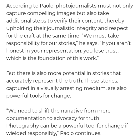
According to Paolo, photojournalists must not only
capture compelling images but also take
additional steps to verify their content, thereby
upholding their journalistic integrity and respect
for the craft at the same time. “We must take
responsibility for our stories,” he says. “If you aren’t
honest in your representation, you lose trust,
which is the foundation of this work.”
But there is also more potential in stories that
accurately represent the truth. These stories,
captured in a visually arresting medium, are also
powerful tools for change.
“We need to shift the narrative from mere
documentation to advocacy for truth.
Photography can be a powerful tool for change if
wielded responsibly,” Paolo continues.