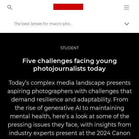
Canon Logo, back to ho
The best lenses for macro photography
Togg
Canon
Professional Photography & Video
STUDENT
Stories
Five challenges facing young
photojournalists today
Today’s complex media landscape presents
aspiring photographers with challenges that
demand resilience and adaptability. From
the rise of generative AI to maintaining
mental health, here’s a look at some of the
pressing issues they face, with insights from
industry experts present at the 2024 Canon