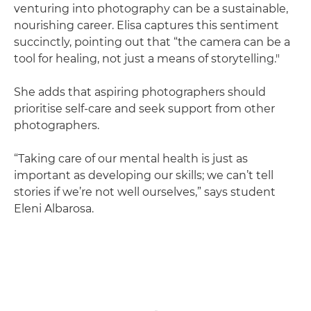
venturing into photography can be a sustainable,
nourishing career. Elisa captures this sentiment
succinctly, pointing out that “the camera can be a
tool for healing, not just a means of storytelling."
She adds that aspiring photographers should
prioritise self-care and seek support from other
photographers.
“Taking care of our mental health is just as
important as developing our skills; we can’t tell
stories if we’re not well ourselves,” says student
Eleni Albarosa.