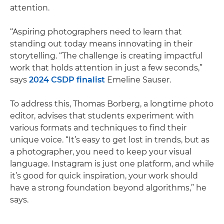
attention.
“Aspiring photographers need to learn that
standing out today means innovating in their
storytelling. “The challenge is creating impactful
work that holds attention in just a few seconds,”
says
2024 CSDP finalist
Emeline Sauser.
To address this, Thomas Borberg, a longtime photo
editor, advises that students experiment with
various formats and techniques to find their
unique voice. “It’s easy to get lost in trends, but as
a photographer, you need to keep your visual
language. Instagram is just one platform, and while
it’s good for quick inspiration, your work should
have a strong foundation beyond algorithms,” he
says.