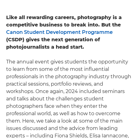
Like all rewarding careers, photography is a
competitive business to break into. But the
Canon Student Development Programme
(CSDP) gives the next generation of
photojournalists a head start.
The annual event gives students the opportunity
to learn from some of the most influential
professionals in the photography industry through
practical sessions, portfolio reviews, and
workshops. Once again, 2024 included seminars
and talks about the challenges student
photographers face when they enter the
professional world, as well as how to overcome
them. Here, we take a look at some of the main
issues discussed and the advice from leading
experts – including Fiona Shields, Elisa Iannacone,