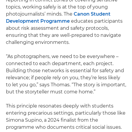
topics, working safely is at the top of young
photojournalists’ minds. The
Canon Student
Development Programme
educates participants
about risk assessment and safety protocols,
ensuring that they are well-prepared to navigate
challenging environments.
“As photographers, we need to be everywhere –
connected to each department, each project.
Building those networks is essential for safety and
relevance; if people rely on you, they’re less likely
to let you go,” says Thomas. “The story is important,
but the storyteller must come home.”
This principle resonates deeply with students
entering precarious settings, particularly those like
Simona Supino, a 2024 finalist from the
programme who documents critical social issues.