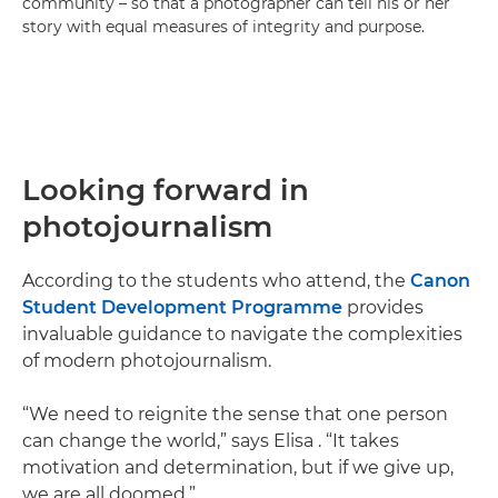
community – so that a photographer can tell his or her
story with equal measures of integrity and purpose.
Looking forward in
photojournalism
According to the students who attend, the
Canon
Student Development Programme
provides
invaluable guidance to navigate the complexities
of modern photojournalism.
“We need to reignite the sense that one person
can change the world,” says Elisa . “It takes
motivation and determination, but if we give up,
we are all doomed.”