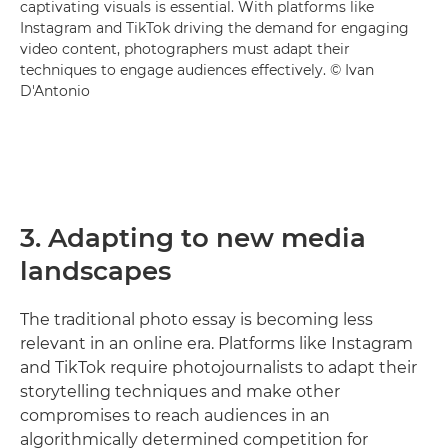
captivating visuals is essential. With platforms like
Instagram and TikTok driving the demand for engaging
video content, photographers must adapt their
techniques to engage audiences effectively. © Ivan
D'Antonio
3. Adapting to new media
landscapes
The traditional photo essay is becoming less
relevant in an online era. Platforms like Instagram
and TikTok require photojournalists to adapt their
storytelling techniques and make other
compromises to reach audiences in an
algorithmically determined competition for