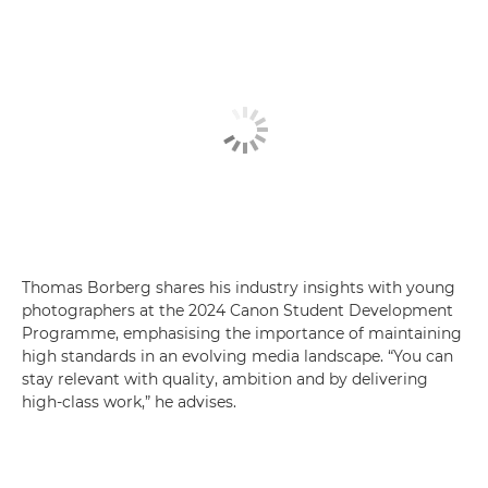
Thomas Borberg shares his industry insights with young
photographers at the 2024 Canon Student Development
Programme, emphasising the importance of maintaining
high standards in an evolving media landscape. “You can
stay relevant with quality, ambition and by delivering
high-class work,” he advises.