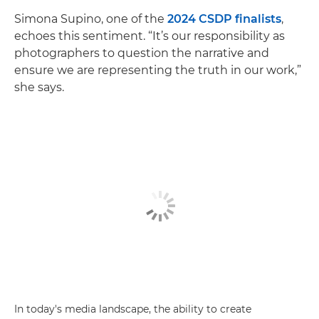
Simona Supino, one of the
2024 CSDP finalists
,
echoes this sentiment. “It’s our responsibility as
photographers to question the narrative and
ensure we are representing the truth in our work,”
she says.
In today's media landscape, the ability to create