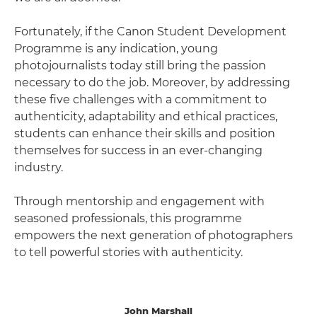
Fortunately, if the Canon Student Development
Programme is any indication, young
photojournalists today still bring the passion
necessary to do the job. Moreover, by addressing
these five challenges with a commitment to
authenticity, adaptability and ethical practices,
students can enhance their skills and position
themselves for success in an ever-changing
industry.
Through mentorship and engagement with
seasoned professionals, this programme
empowers the next generation of photographers
to tell powerful stories with authenticity.
John Marshall