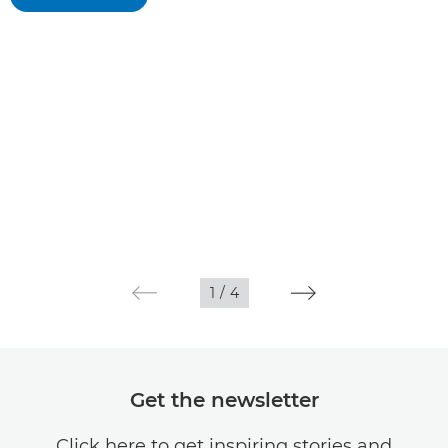
1
/
4
Get the newsletter
Click here to get inspiring stories and