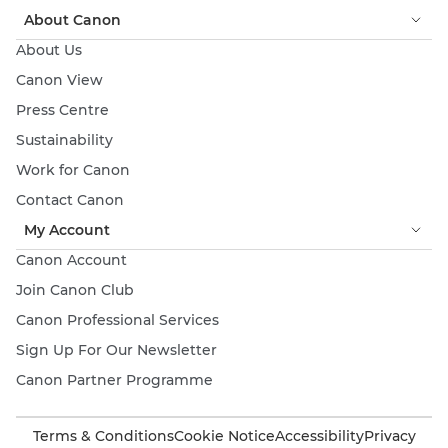
About Canon
About Us
Canon View
Press Centre
Sustainability
Work for Canon
Contact Canon
My Account
Canon Account
Join Canon Club
Canon Professional Services
Sign Up For Our Newsletter
Canon Partner Programme
Terms & Conditions
Cookie Notice
Accessibility
Privacy