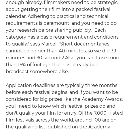
enough already, filmmakers need to be strategic
about getting their film into a packed festival
calendar. Adhering to practical and technical
requirements is paramount, and you need to do
your research before sharing publicly. "Each
category has a basic requirement and conditions
to qualify," says Marcel. "Short documentaries
cannot be longer than 40 minutes, so we did 39
minutes and 30 seconds! Also, you can't use more
than 15% of footage that has already been
broadcast somewhere else."
Application deadlines are typically three months
before each festival begins, and if you want to be
considered for big prizes like the Academy Awards,
you'll need to know which festival prizes do and
don't qualify your film for entry. Of the 7,000+ listed
film festivals across the world, around 100 are on
the qualifying list, published on the Academy