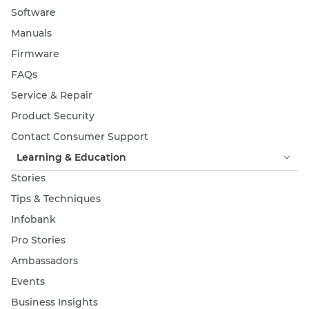
Software
Manuals
Firmware
FAQs
Service & Repair
Product Security
Contact Consumer Support
Learning & Education
Stories
Tips & Techniques
Infobank
Pro Stories
Ambassadors
Events
Business Insights