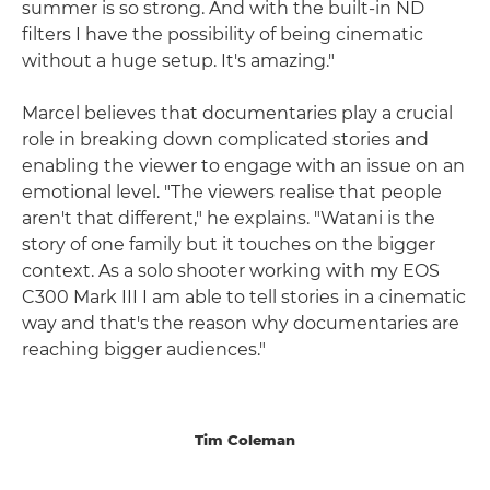
summer is so strong. And with the built-in ND
filters I have the possibility of being cinematic
without a huge setup. It's amazing."
Marcel believes that documentaries play a crucial
role in breaking down complicated stories and
enabling the viewer to engage with an issue on an
emotional level. "The viewers realise that people
aren't that different," he explains. "Watani is the
story of one family but it touches on the bigger
context. As a solo shooter working with my EOS
C300 Mark III I am able to tell stories in a cinematic
way and that's the reason why documentaries are
reaching bigger audiences."
Tim Coleman