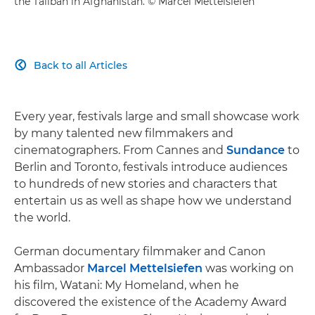
the Taliban in Afghanistan. © Marcel Mettelsiefen
Back to all Articles

Every year, festivals large and small showcase work
by many talented new filmmakers and
cinematographers. From Cannes and
Sundance
to
Berlin and Toronto, festivals introduce audiences
to hundreds of new stories and characters that
entertain us as well as shape how we understand
the world.
German documentary filmmaker and Canon
Ambassador
Marcel Mettelsiefen
was working on
his film, Watani: My Homeland, when he
discovered the existence of the Academy Award