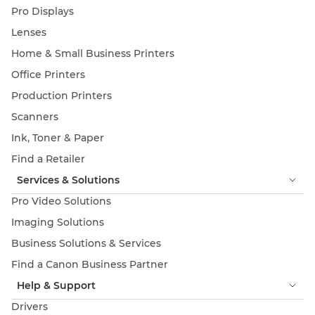
Pro Displays
Lenses
Home & Small Business Printers
Office Printers
Production Printers
Scanners
Ink, Toner & Paper
Find a Retailer
Services & Solutions
Pro Video Solutions
Imaging Solutions
Business Solutions & Services
Find a Canon Business Partner
Help & Support
Drivers