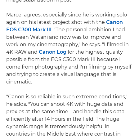
Marcel agrees, especially since he is working solo
again on his latest project shot with the
Canon
EOS C300 Mark III
. "The personal ambition I had
between Watani and now was to improve and
work on my cinematography," he says. "I filmed in
4K RAW and
Canon Log
for the highest quality
possible from the EOS C300 Mark III because I
come from photography and I'm filming by myself
and trying to create a visual language that is
cinematic.
"Canon is so reliable in such extreme conditions,"
he adds. "You can shoot 4K with huge data and
proxies at the same time – and handle this data
efficiently after 14 hours in the field. The huge
dynamic range is tremendously helpful in
countries in the Middle East where contrast in