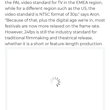
the PAL video standard for TV in the EMEA region,
while for a different region such as the US, the
video standard is NTSC format of 30p," says Aron.
"Because of that, plus the digital age we're in, most
festivals are now more relaxed on the frame rate.
However, 24fps is still the industry standard for
traditional filmmaking and theatrical release,
whether it is a short or feature-length production.