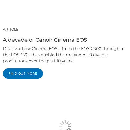
ARTICLE
A decade of Canon Cinema EOS
Discover how Cinema EOS – from the EOS C300 through to
the EOS C70 – has enabled the making of 10 diverse
productions over the past 10 years.
FIND OUT MORE