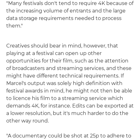
"Many festivals don't tend to require 4K because of
the increasing volume of entrants and the large
data storage requirements needed to process
them."
Creatives should bear in mind, however, that
playing at a festival can open up other
opportunities for their film, such as the attention
of broadcasters and streaming services, and these
might have different technical requirements. If
Marcel's output was solely high definition with
festival awards in mind, he might not then be able
to licence his film to a streaming service which
demands 4K, for instance. Edits can be exported at
a lower resolution, but it's much harder to do the
other way round.
"A documentary could be shot at 25p to adhere to