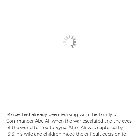
Marcel had already been working with the family of
Commander Abu Ali when the war escalated and the eyes
of the world turned to Syria. After Ali was captured by
ISIS, his wife and children made the difficult decision to