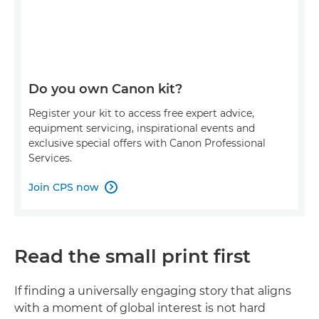
Do you own Canon kit?
Register your kit to access free expert advice,
equipment servicing, inspirational events and
exclusive special offers with Canon Professional
Services.
Join CPS now

Read the small print first
If finding a universally engaging story that aligns
with a moment of global interest is not hard