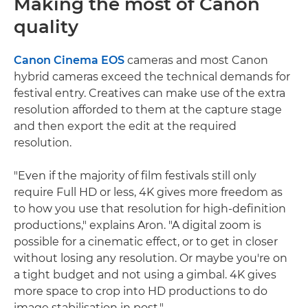
Making the most of Canon
quality
Canon Cinema EOS
cameras and most Canon
hybrid cameras exceed the technical demands for
festival entry. Creatives can make use of the extra
resolution afforded to them at the capture stage
and then export the edit at the required
resolution.
"Even if the majority of film festivals still only
require Full HD or less, 4K gives more freedom as
to how you use that resolution for high-definition
productions," explains Aron. "A digital zoom is
possible for a cinematic effect, or to get in closer
without losing any resolution. Or maybe you're on
a tight budget and not using a gimbal. 4K gives
more space to crop into HD productions to do
image stabilisation in post."