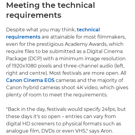
Meeting the technical
requirements
Despite what you may think,
technical
requirements
are attainable for most filmmakers,
even for the prestigious Academy Awards, which
require files to be submitted as a Digital Cinema
Package (DCP) with a minimum image resolution
of 1920x1080 pixels and three-channel audio (left,
right and centre). Most festivals are more open. All
Canon Cinema EOS
cameras and the majority of
Canon hybrid cameras shoot 4K video, which gives
plenty of room to meet the requirements.
"Back in the day, festivals would specify 24fps, but
these days it's so open – entries can vary from
digital HD screeners to physical formats such as
analogue film, DVDs or even VHS," says Aron.