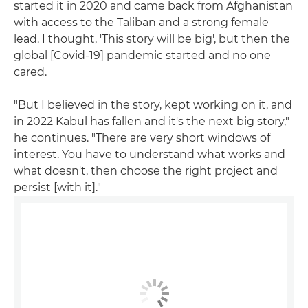
started it in 2020 and came back from Afghanistan
with access to the Taliban and a strong female
lead. I thought, 'This story will be big', but then the
global [Covid-19] pandemic started and no one
cared.
"But I believed in the story, kept working on it, and
in 2022 Kabul has fallen and it's the next big story,"
he continues. "There are very short windows of
interest. You have to understand what works and
what doesn't, then choose the right project and
persist [with it]."