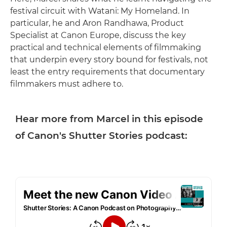
festival circuit with Watani: My Homeland. In
particular, he and Aron Randhawa, Product
Specialist at Canon Europe, discuss the key
practical and technical elements of filmmaking
that underpin every story bound for festivals, not
least the entry requirements that documentary
filmmakers must adhere to.
Hear more from Marcel in this episode
of Canon's Shutter Stories podcast: