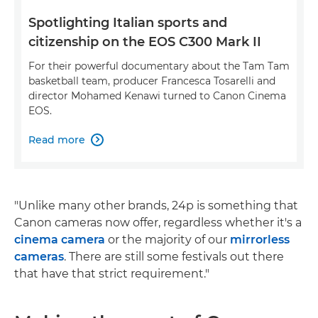
Spotlighting Italian sports and
citizenship on the EOS C300 Mark II
For their powerful documentary about the Tam Tam
basketball team, producer Francesca Tosarelli and
director Mohamed Kenawi turned to Canon Cinema
EOS.
Read more

"Unlike many other brands, 24p is something that
Canon cameras now offer, regardless whether it's a
cinema camera
or the majority of our
mirrorless
cameras
. There are still some festivals out there
that have that strict requirement."