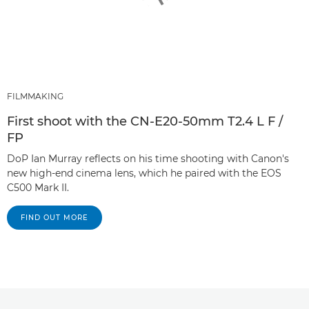
FILMMAKING
First shoot with the CN-E20-50mm T2.4 L F /
FP
DoP Ian Murray reflects on his time shooting with Canon's
new high-end cinema lens, which he paired with the EOS
C500 Mark II.
FIND OUT MORE