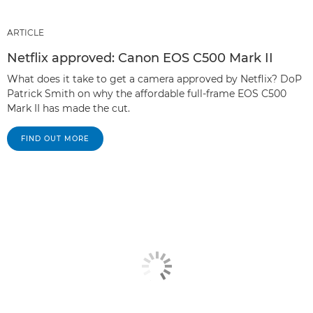
ARTICLE
Netflix approved: Canon EOS C500 Mark II
What does it take to get a camera approved by Netflix? DoP
Patrick Smith on why the affordable full-frame EOS C500
Mark II has made the cut.
FIND OUT MORE