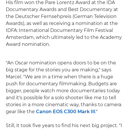
His film won the Pare Lorentz Award at the IDA
Documentary Awards and Best Documentary at
the Deutscher Fernsehpreis (German Television
Awards), as well as receiving a nomination at the
IDFA: International Documentary Film Festival
Amsterdam, which ultimately led to the Academy
Award nomination.
"An Oscar nomination opens doors to be on the
big stage for the stories you are making," says
Marcel. "We are in a time when there is a huge
push for documentary filmmaking. Budgets are
bigger, people watch more documentaries today
and it's possible for a solo shooter like me to tell
stories in a more cinematic way, thanks to camera
gear like the
Canon EOS C300 Mark III
."
Still, it took five years to find his next big project. "I