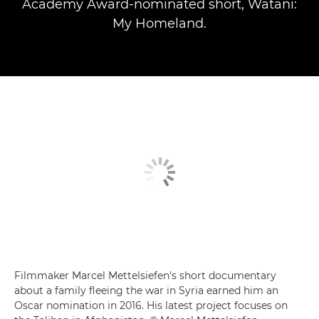
Academy Award-nominated short, Watani:
My Homeland.
Filmmaker Marcel Mettelsiefen's short documentary
about a family fleeing the war in Syria earned him an
Oscar nomination in 2016. His latest project focuses on