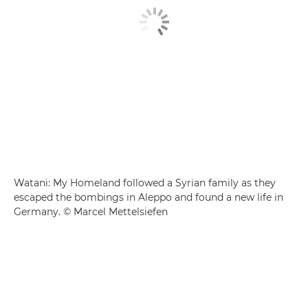
Watani: My Homeland followed a Syrian family as they
escaped the bombings in Aleppo and found a new life in
Germany. © Marcel Mettelsiefen