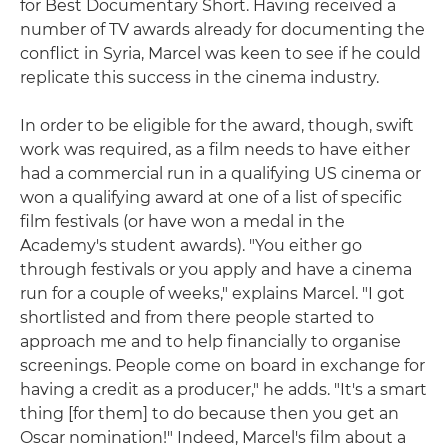
for Best Documentary Short. Having received a
number of TV awards already for documenting the
conflict in Syria, Marcel was keen to see if he could
replicate this success in the cinema industry.
In order to be eligible for the award, though, swift
work was required, as a film needs to have either
had a commercial run in a qualifying US cinema or
won a qualifying award at one of a list of specific
film festivals (or have won a medal in the
Academy's student awards). "You either go
through festivals or you apply and have a cinema
run for a couple of weeks," explains Marcel. "I got
shortlisted and from there people started to
approach me and to help financially to organise
screenings. People come on board in exchange for
having a credit as a producer," he adds. "It's a smart
thing [for them] to do because then you get an
Oscar nomination!" Indeed, Marcel's film about a