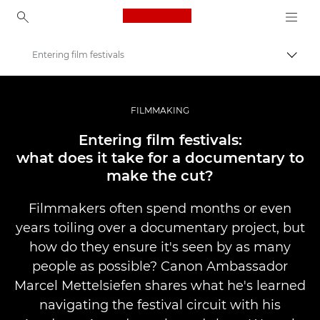
Canon Logo, back to ho
Entering film festivals
Togg
Canon
Professional Photography & Video
FILMMAKING
Stories
Entering film festivals:
what does it take for a documentary to
make the cut?
Filmmakers often spend months or even
years toiling over a documentary project, but
how do they ensure it's seen by as many
people as possible? Canon Ambassador
Marcel Mettelsiefen shares what he's learned
navigating the festival circuit with his