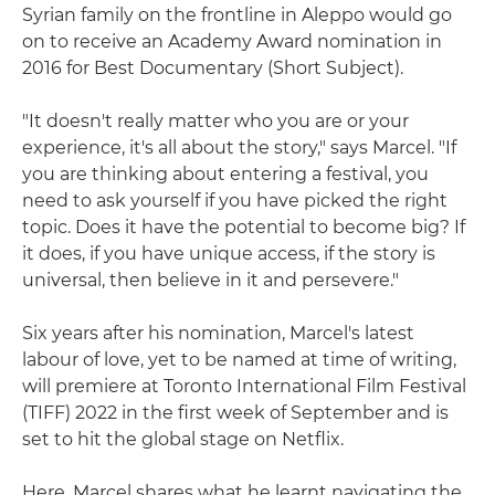
Syrian family on the frontline in Aleppo would go
on to receive an Academy Award nomination in
2016 for Best Documentary (Short Subject).
"It doesn't really matter who you are or your
experience, it's all about the story," says Marcel. "If
you are thinking about entering a festival, you
need to ask yourself if you have picked the right
topic. Does it have the potential to become big? If
it does, if you have unique access, if the story is
universal, then believe in it and persevere."
Six years after his nomination, Marcel's latest
labour of love, yet to be named at time of writing,
will premiere at Toronto International Film Festival
(TIFF) 2022 in the first week of September and is
set to hit the global stage on Netflix.
Here, Marcel shares what he learnt navigating the