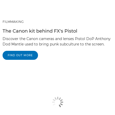
FILMMAKING
The Canon kit behind FX's Pistol
Discover the Canon cameras and lenses Pistol DoP Anthony
Dod Mantle used to bring punk subculture to the screen.
FIND OUT MORE