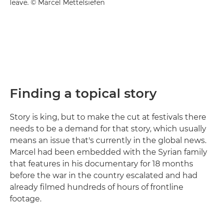
leave. © Marcel Mettelsiefen
Finding a topical story
Story is king, but to make the cut at festivals there
needs to be a demand for that story, which usually
means an issue that's currently in the global news.
Marcel had been embedded with the Syrian family
that features in his documentary for 18 months
before the war in the country escalated and had
already filmed hundreds of hours of frontline
footage.