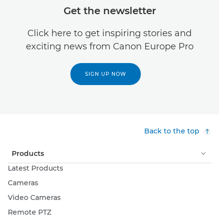
Get the newsletter
Click here to get inspiring stories and
exciting news from Canon Europe Pro
SIGN UP NOW
Back to the top
Products
Latest Products
Cameras
Video Cameras
Remote PTZ