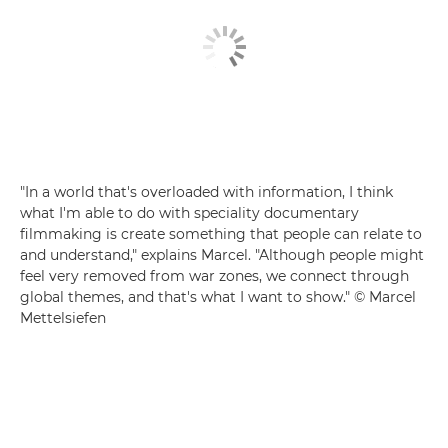
"In a world that's overloaded with information, I think
what I'm able to do with speciality documentary
filmmaking is create something that people can relate to
and understand," explains Marcel. "Although people might
feel very removed from war zones, we connect through
global themes, and that's what I want to show." © Marcel
Mettelsiefen