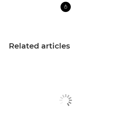
Related articles