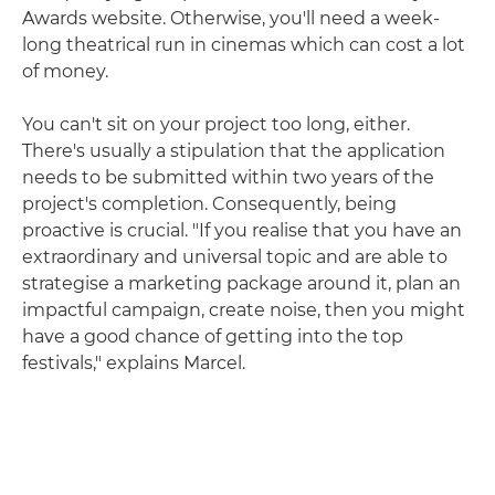
Awards website. Otherwise, you'll need a week-
long theatrical run in cinemas which can cost a lot
of money.
You can't sit on your project too long, either.
There's usually a stipulation that the application
needs to be submitted within two years of the
project's completion. Consequently, being
proactive is crucial. "If you realise that you have an
extraordinary and universal topic and are able to
strategise a marketing package around it, plan an
impactful campaign, create noise, then you might
have a good chance of getting into the top
festivals," explains Marcel.