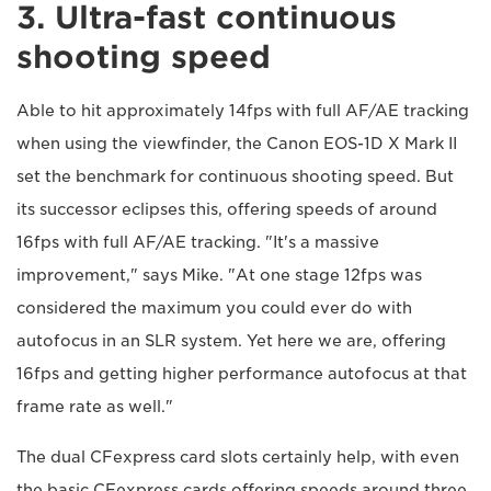
3. Ultra-fast continuous
shooting speed
Able to hit approximately 14fps with full AF/AE tracking
when using the viewfinder, the Canon EOS-1D X Mark II
set the benchmark for continuous shooting speed. But
its successor eclipses this, offering speeds of around
16fps with full AF/AE tracking. "It's a massive
improvement," says Mike. "At one stage 12fps was
considered the maximum you could ever do with
autofocus in an SLR system. Yet here we are, offering
16fps and getting higher performance autofocus at that
frame rate as well."
The dual CFexpress card slots certainly help, with even
the basic CFexpress cards offering speeds around three