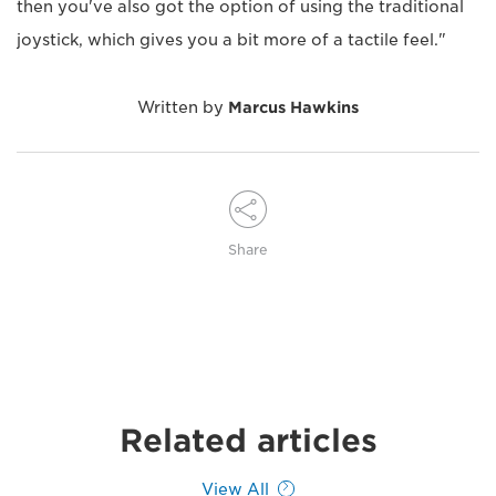
then you've also got the option of using the traditional
joystick, which gives you a bit more of a tactile feel."
Written by
Marcus Hawkins
Share
Related articles
View All