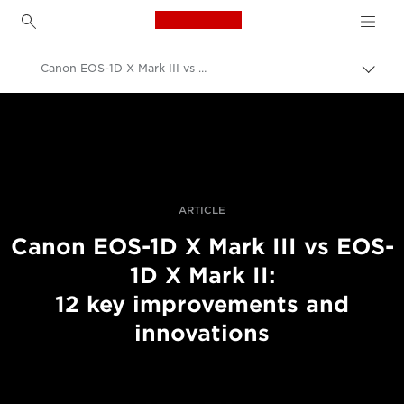
Canon Logo, back to h
Canon EOS-1D X Mark III vs Mark II
Togg
brea
Canon
Professional Photography & Video
Stories
ARTICLE
Canon EOS-1D X Mark III vs EOS-
1D X Mark II:
12 key improvements and
innovations