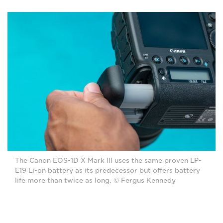
The Canon EOS-1D X Mark III uses the same proven LP-
E19 Li-on battery as its predecessor but offers battery
life more than twice as long. © Fergus Kennedy