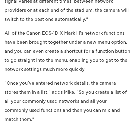
signal varies at different times, between network
providers or at each end of the stadium, the camera will
switch to the best one automatically."
All of the Canon EOS-1D X Mark III's network functions
have been brought together under a new menu option,
and you can even create a shortcut for a function button
to go straight into the menu, enabling you to get to the
network settings much more quickly.
"Once you've entered network details, the camera
stores them in a list," adds Mike. "So you create a list of
all your commonly used networks and all your
commonly used functions and then you can mix and
match them."