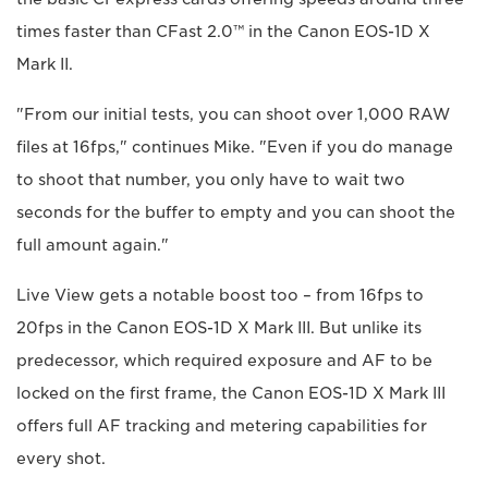
times faster than CFast 2.0™ in the Canon EOS-1D X
Mark II.
"From our initial tests, you can shoot over 1,000 RAW
files at 16fps," continues Mike. "Even if you do manage
to shoot that number, you only have to wait two
seconds for the buffer to empty and you can shoot the
full amount again."
Live View gets a notable boost too – from 16fps to
20fps in the Canon EOS-1D X Mark III. But unlike its
predecessor, which required exposure and AF to be
locked on the first frame, the Canon EOS-1D X Mark III
offers full AF tracking and metering capabilities for
every shot.