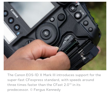
The Canon EOS-1D X Mark III introduces support for the
super-fast CFexpress standard, with speeds around
three times faster than the CFast 2.0™ in its
predecessor. © Fergus Kennedy