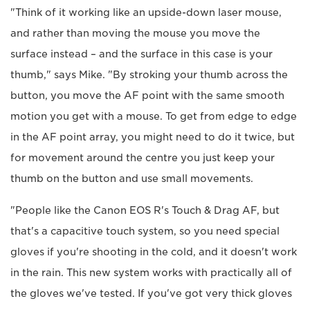
"Think of it working like an upside-down laser mouse,
and rather than moving the mouse you move the
surface instead – and the surface in this case is your
thumb," says Mike. "By stroking your thumb across the
button, you move the AF point with the same smooth
motion you get with a mouse. To get from edge to edge
in the AF point array, you might need to do it twice, but
for movement around the centre you just keep your
thumb on the button and use small movements.
"People like the Canon EOS R's Touch & Drag AF, but
that's a capacitive touch system, so you need special
gloves if you're shooting in the cold, and it doesn't work
in the rain. This new system works with practically all of
the gloves we've tested. If you've got very thick gloves