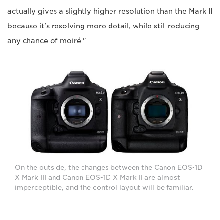
actually gives a slightly higher resolution than the Mark II
because it's resolving more detail, while still reducing
any chance of moiré."
On the outside, the changes between the Canon EOS-1D
X Mark III and Canon EOS-1D X Mark II are almost
imperceptible, and the control layout will be familiar.