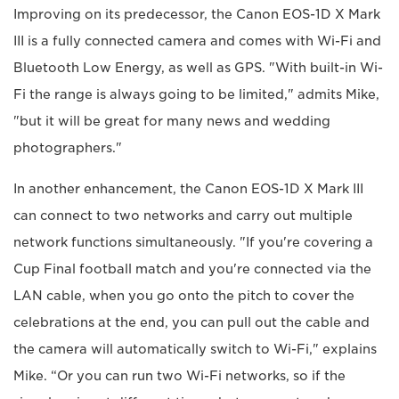
Improving on its predecessor, the Canon EOS-1D X Mark
III is a fully connected camera and comes with Wi-Fi and
Bluetooth Low Energy, as well as GPS. "With built-in Wi-
Fi the range is always going to be limited," admits Mike,
"but it will be great for many news and wedding
photographers."
In another enhancement, the Canon EOS-1D X Mark III
can connect to two networks and carry out multiple
network functions simultaneously. "If you're covering a
Cup Final football match and you're connected via the
LAN cable, when you go onto the pitch to cover the
celebrations at the end, you can pull out the cable and
the camera will automatically switch to Wi-Fi," explains
Mike. “Or you can run two Wi-Fi networks, so if the