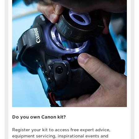
Do you own Canon kit?
Register your kit to access free expert advice,
equipment servicing, inspirational events and