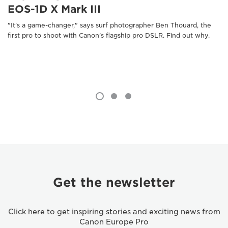
EOS-1D X Mark III
"It's a game-changer," says surf photographer Ben Thouard, the
first pro to shoot with Canon's flagship pro DSLR. Find out why.
Get the newsletter
Click here to get inspiring stories and exciting news from
Canon Europe Pro