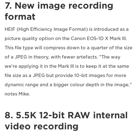
7. New image recording
format
HEIF (High Efficiency Image Format) is introduced as a
picture quality option on the Canon EOS-1D X Mark III.
This file type will compress down to a quarter of the size
of a JPEG in theory, with fewer artefacts. "The way
we're applying it in the Mark III is to keep it at the same
file size as a JPEG but provide 10-bit images for more
dynamic range and a bigger colour depth in the image,"
notes Mike.
8. 5.5K 12-bit RAW internal
video recording