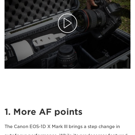
1. More AF points
The Canon EOS-1D X Mark III brings a step change in