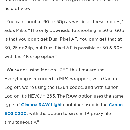
field of view.
"You can shoot at 60 or 50p as well in all these modes,"
adds Mike. "The only downside to shooting in 50 or 60p
is that you don't get Dual Pixel AF. You only get that at
30, 25 or 24p, but Dual Pixel AF is possible at 50 & 60p
with the 4K crop option”
"We're not using Motion JPEG this time around.
Everything is recorded in MP4 wrappers; with Canon
Log off, we're using the H.264 codec, and with Canon
Log on it's HEVC/H.265. The RAW option uses the same
type of
Cinema RAW Light
container used in the
Canon
EOS C200
, with the option to save a 4K proxy file
simultaneously."