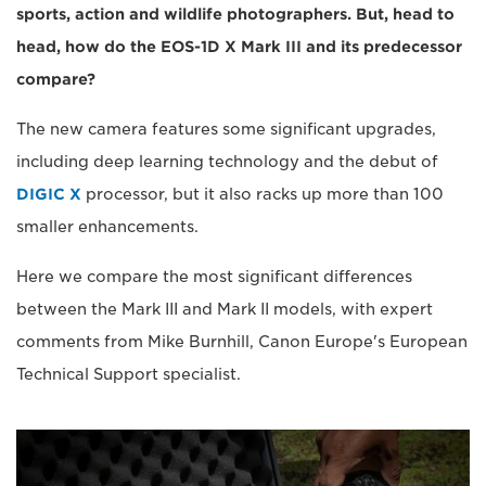
sports, action and wildlife photographers. But, head to
head, how do the EOS-1D X Mark III and its predecessor
compare?
The new camera features some significant upgrades,
including deep learning technology and the debut of
DIGIC X
processor, but it also racks up more than 100
smaller enhancements.
Here we compare the most significant differences
between the Mark III and Mark II models, with expert
comments from Mike Burnhill, Canon Europe's European
Technical Support specialist.