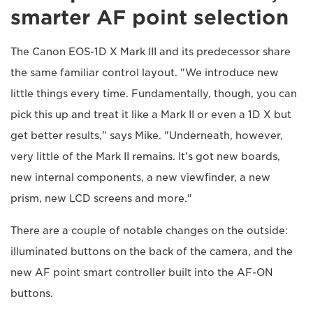
smarter AF point selection
The Canon EOS-1D X Mark III and its predecessor share
the same familiar control layout. "We introduce new
little things every time. Fundamentally, though, you can
pick this up and treat it like a Mark II or even a 1D X but
get better results," says Mike. "Underneath, however,
very little of the Mark II remains. It's got new boards,
new internal components, a new viewfinder, a new
prism, new LCD screens and more."
There are a couple of notable changes on the outside:
illuminated buttons on the back of the camera, and the
new AF point smart controller built into the AF-ON
buttons.