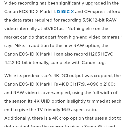
Video recording has been significantly upgraded in the
Canon EOS-1D X Mark III.
DIGIC X
and CFexpress afford
the data rates required for recording 5.5K 12-bit RAW
video internally at 50/60fps. "Nothing else on the
market can do that apart from high-end video cameras,"
says Mike. In addition to the new RAW option, the
Canon EOS-1D X Mark III can also record H265 HEVC
4:2:2 10-bit internally, complete with Canon Log.
While its predecessor's 4K DCI output was cropped, the
Canon EOS-1D X Mark III’s 4K DCI (17:9, 4096 x 2160)
and RAW video is oversampled, using the full width of
the sensor. Its 4K UHD option is slightly trimmed at each
end to give the TV-friendly 16:9 aspect ratio.
Additionally, there is a 4K crop option that uses a dot to
dot readout from the sensor to give a Super 35-sized