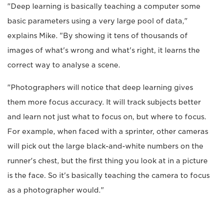
"Deep learning is basically teaching a computer some
basic parameters using a very large pool of data,"
explains Mike. "By showing it tens of thousands of
images of what's wrong and what's right, it learns the
correct way to analyse a scene.
"Photographers will notice that deep learning gives
them more focus accuracy. It will track subjects better
and learn not just what to focus on, but where to focus.
For example, when faced with a sprinter, other cameras
will pick out the large black-and-white numbers on the
runner's chest, but the first thing you look at in a picture
is the face. So it's basically teaching the camera to focus
as a photographer would."