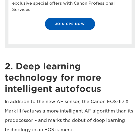
exclusive special offers with Canon Professional
Services
JOIN CPS NOW
2. Deep learning
technology for more
intelligent autofocus
In addition to the new AF sensor, the Canon EOS-1D X
Mark III features a more intelligent AF algorithm than its
predecessor – and marks the debut of deep learning
technology in an EOS camera.