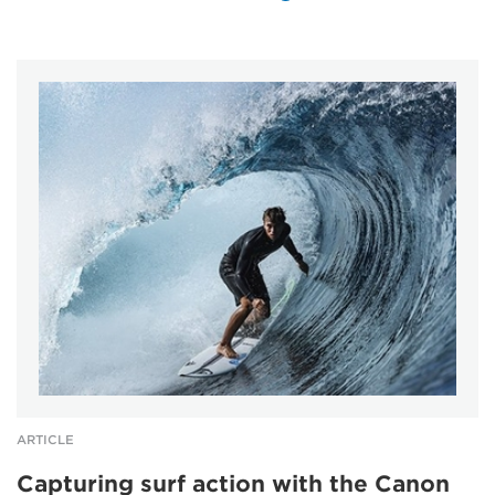
ARTICLE
Capturing surf action with the Canon