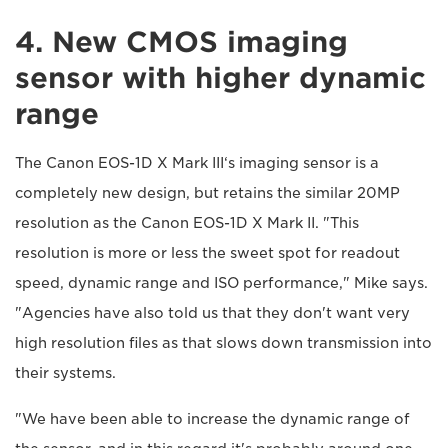
4. New CMOS imaging
sensor with higher dynamic
range
The Canon EOS-1D X Mark III‘s imaging sensor is a
completely new design, but retains the similar 20MP
resolution as the Canon EOS-1D X Mark II. "This
resolution is more or less the sweet spot for readout
speed, dynamic range and ISO performance," Mike says.
"Agencies have also told us that they don't want very
high resolution files as that slows down transmission into
their systems.
"We have been able to increase the dynamic range of