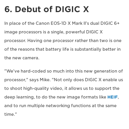
6. Debut of DIGIC X
In place of the Canon EOS-1D X Mark II's dual DIGIC 6+
image processors is a single, powerful DIGIC X
processor. Having one processor rather than two is one
of the reasons that battery life is substantially better in
the new camera.
"We've hard-coded so much into this new generation of
processor," says Mike. "Not only does DIGIC X enable us
to shoot high-quality video, it allows us to support the
deep learning, to do the new image formats like
HEIF
,
and to run multiple networking functions at the same
time."