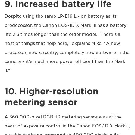
9. Increased battery life
Despite using the same LP-E19 Li-ion battery as its
predecessor, the Canon EOS-1D X Mark III has a battery
life 2.3 times longer than the older model. "There's a
host of things that help here," explains Mike. "A new
processor, new circuitry, completely new software in the
camera – it's much more power efficient than the Mark
II."
10. Higher-resolution
metering sensor
A 360,000-pixel RGB+IR metering sensor was at the
heart of exposure control in the Canon EOS-1D X Mark II,