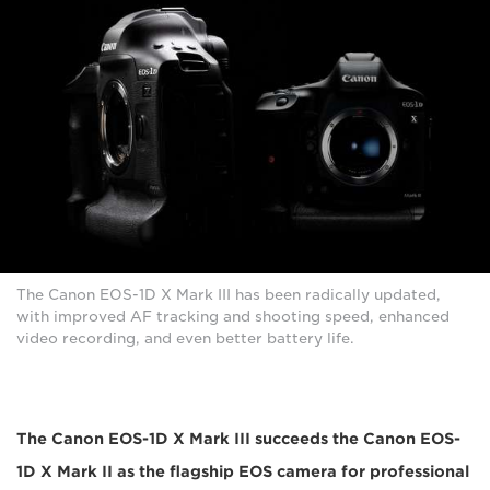
The Canon EOS-1D X Mark III has been radically updated,
with improved AF tracking and shooting speed, enhanced
video recording, and even better battery life.
The Canon EOS-1D X Mark III succeeds the Canon EOS-
1D X Mark II as the flagship EOS camera for professional