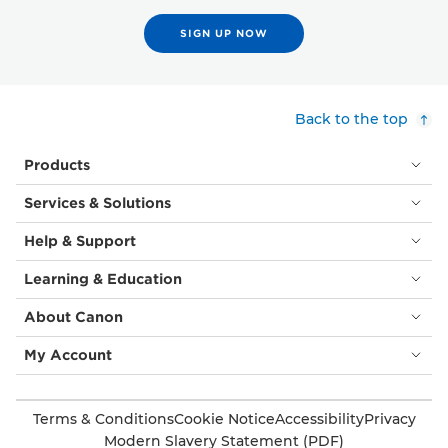
SIGN UP NOW
Back to the top
Products
Services & Solutions
Help & Support
Learning & Education
About Canon
My Account
Terms & Conditions
Cookie Notice
Accessibility
Privacy
Modern Slavery Statement (PDF)