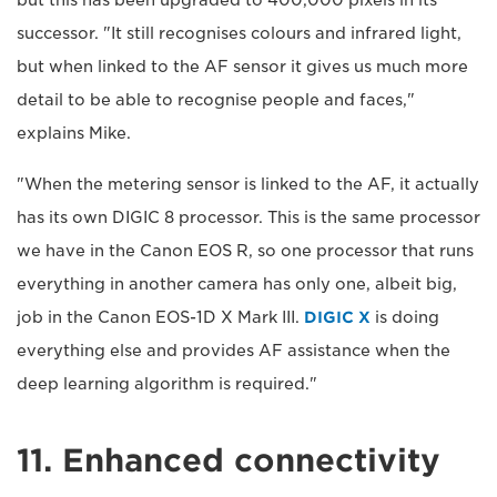
but this has been upgraded to 400,000 pixels in its
successor. "It still recognises colours and infrared light,
but when linked to the AF sensor it gives us much more
detail to be able to recognise people and faces,"
explains Mike.
"When the metering sensor is linked to the AF, it actually
has its own DIGIC 8 processor. This is the same processor
we have in the Canon EOS R, so one processor that runs
everything in another camera has only one, albeit big,
job in the Canon EOS-1D X Mark III.
DIGIC X
is doing
everything else and provides AF assistance when the
deep learning algorithm is required."
11. Enhanced connectivity