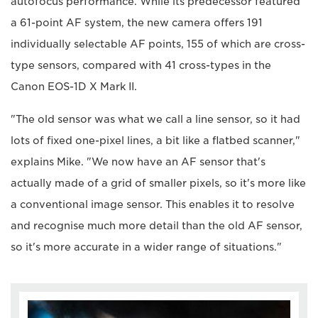
autofocus performance. While its predecessor featured
a 61-point AF system, the new camera offers 191
individually selectable AF points, 155 of which are cross-
type sensors, compared with 41 cross-types in the
Canon EOS-1D X Mark II.
"The old sensor was what we call a line sensor, so it had
lots of fixed one-pixel lines, a bit like a flatbed scanner,"
explains Mike. "We now have an AF sensor that's
actually made of a grid of smaller pixels, so it's more like
a conventional image sensor. This enables it to resolve
and recognise much more detail than the old AF sensor,
so it's more accurate in a wider range of situations."