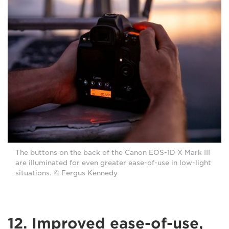
The buttons on the back of the Canon EOS-1D X Mark III
are illuminated for even greater ease-of-use in low-light
situations. © Fergus Kennedy
12. Improved ease-of-use,