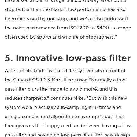
the sensor, and in this regard it's probably around one
stop better than the Mark II. ISO performance has also
been increased by one stop, and we've also addressed
the noise performance from ISO3200 to 6400 – a range
often used by sports and wildlife photographers."
5. Innovative low-pass filter
A first-of-its-kind low-pass filter system sits in front of
the Canon EOS-1D X Mark III’s sensor. "Normally a low-
pass filter blurs the image to avoid moiré, and this
reduces sharpness," continues Mike. "But with this new
system we are actually sub-sampling it 16 times and
using a complicated algorithm to average it out. This
then gives us that happy medium between having a low-
pass filter and having no low-pass filter. The new design