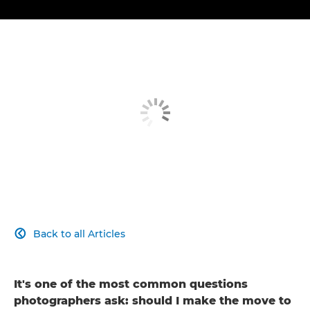
Back to all Articles

It's one of the most common questions
photographers ask: should I make the move to