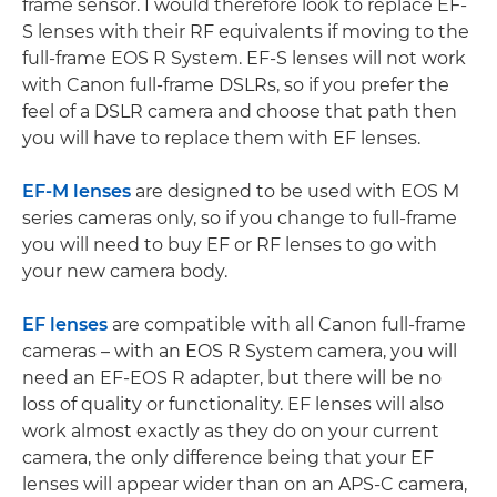
frame sensor. I would therefore look to replace EF-
S lenses with their RF equivalents if moving to the
full-frame EOS R System. EF-S lenses will not work
with Canon full-frame DSLRs, so if you prefer the
feel of a DSLR camera and choose that path then
you will have to replace them with EF lenses.
EF-M lenses
are designed to be used with EOS M
series cameras only, so if you change to full-frame
you will need to buy EF or RF lenses to go with
your new camera body.
EF lenses
are compatible with all Canon full-frame
cameras – with an EOS R System camera, you will
need an EF-EOS R adapter, but there will be no
loss of quality or functionality. EF lenses will also
work almost exactly as they do on your current
camera, the only difference being that your EF
lenses will appear wider than on an APS-C camera,