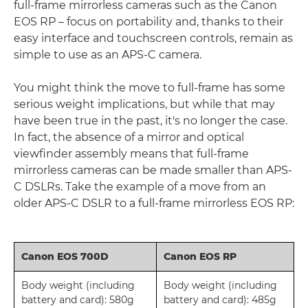
full-frame mirrorless cameras such as the Canon
EOS RP – focus on portability and, thanks to their
easy interface and touchscreen controls, remain as
simple to use as an APS-C camera.
You might think the move to full-frame has some
serious weight implications, but while that may
have been true in the past, it's no longer the case.
In fact, the absence of a mirror and optical
viewfinder assembly means that full-frame
mirrorless cameras can be made smaller than APS-
C DSLRs. Take the example of a move from an
older APS-C DSLR to a full-frame mirrorless EOS RP:
Canon EOS 700D
Canon EOS RP
Body weight (including
Body weight (including
battery and card): 580g
battery and card): 485g