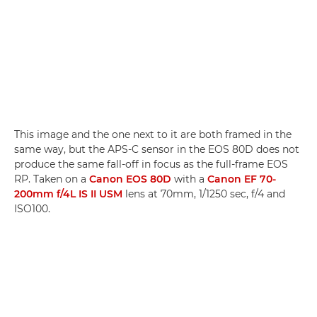
This image and the one next to it are both framed in the
same way, but the APS-C sensor in the EOS 80D does not
produce the same fall-off in focus as the full-frame EOS
RP. Taken on a
Canon EOS 80D
with a
Canon EF 70-
200mm f/4L IS II USM
lens at 70mm, 1/1250 sec, f/4 and
ISO100.