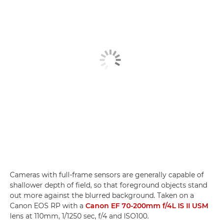
Cameras with full-frame sensors are generally capable of
shallower depth of field, so that foreground objects stand
out more against the blurred background. Taken on a
Canon EOS RP with a
Canon EF 70-200mm f/4L IS II USM
lens at 110mm, 1/1250 sec, f/4 and ISO100.