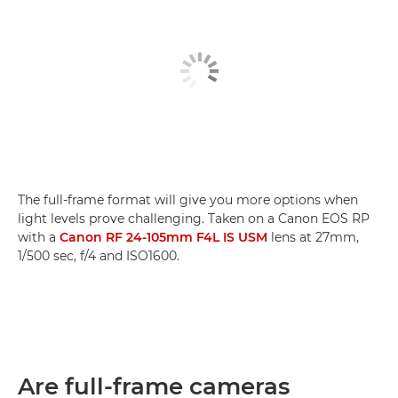
The full-frame format will give you more options when
light levels prove challenging. Taken on a Canon EOS RP
with a
Canon RF 24-105mm F4L IS USM
lens at 27mm,
1/500 sec, f/4 and ISO1600.
Are full-frame cameras