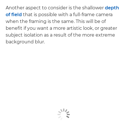
Another aspect to consider is the shallower
depth
of field
that is possible with a full-frame camera
when the framing is the same. This will be of
benefit if you want a more artistic look, or greater
subject isolation as a result of the more extreme
background blur.