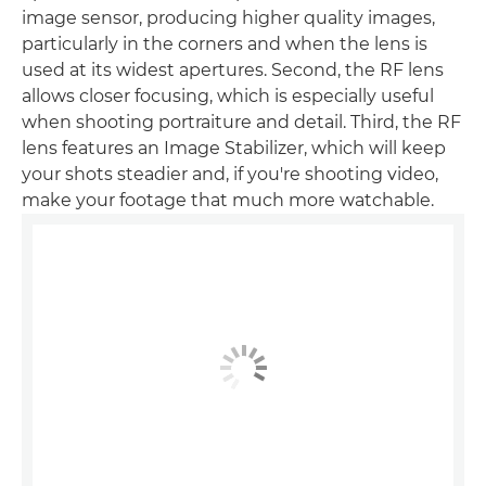
image sensor, producing higher quality images,
particularly in the corners and when the lens is
used at its widest apertures. Second, the RF lens
allows closer focusing, which is especially useful
when shooting portraiture and detail. Third, the RF
lens features an Image Stabilizer, which will keep
your shots steadier and, if you're shooting video,
make your footage that much more watchable.