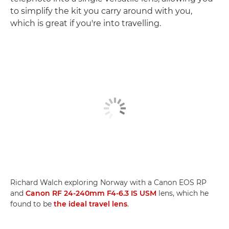
to simplify the kit you carry around with you,
which is great if you're into travelling.
Richard Walch exploring Norway with a Canon EOS RP
and
Canon RF 24-240mm F4-6.3 IS USM
lens, which he
found to be
the ideal travel lens
.