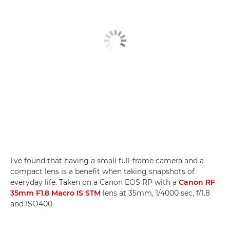
I've found that having a small full-frame camera and a
compact lens is a benefit when taking snapshots of
everyday life. Taken on a Canon EOS RP with a
Canon RF
35mm F1.8 Macro IS STM
lens at 35mm, 1/4000 sec, f/1.8
and ISO400.