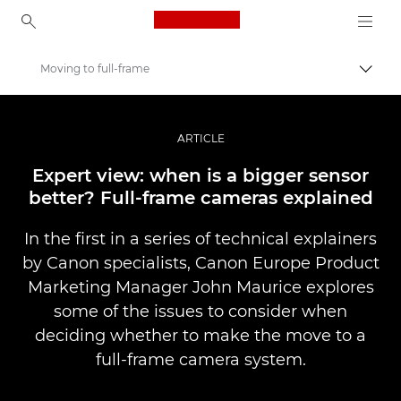
Canon Logo, back to ho
Moving to full-frame
Togg
Canon
Professional Photography & Video
ARTICLE
Stories
Expert view: when is a bigger sensor
better? Full-frame cameras explained
In the first in a series of technical explainers
by Canon specialists, Canon Europe Product
Marketing Manager John Maurice explores
some of the issues to consider when
deciding whether to make the move to a
full-frame camera system.