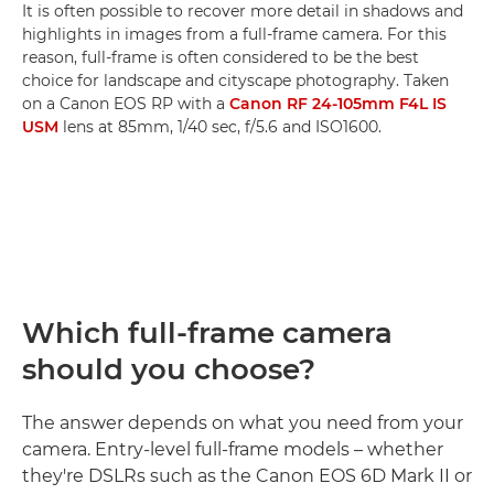
It is often possible to recover more detail in shadows and
highlights in images from a full-frame camera. For this
reason, full-frame is often considered to be the best
choice for landscape and cityscape photography. Taken
on a Canon EOS RP with a
Canon RF 24-105mm F4L IS
USM
lens at 85mm, 1/40 sec, f/5.6 and ISO1600.
Which full-frame camera
should you choose?
The answer depends on what you need from your
camera. Entry-level full-frame models – whether
they're DSLRs such as the Canon EOS 6D Mark II or