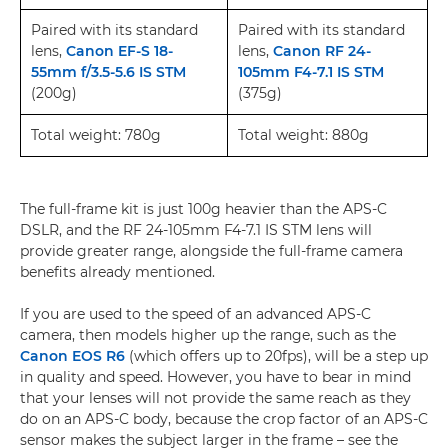
Paired with its standard
Paired with its standard
lens,
Canon EF-S 18-
lens,
Canon RF 24-
55mm f/3.5-5.6 IS STM
105mm F4-7.1 IS STM
(200g)
(375g)
Total weight: 780g
Total weight: 880g
The full-frame kit is just 100g heavier than the APS-C
DSLR, and the RF 24-105mm F4-7.1 IS STM lens will
provide greater range, alongside the full-frame camera
benefits already mentioned.
If you are used to the speed of an advanced APS-C
camera, then models higher up the range, such as the
Canon EOS R6
(which offers up to 20fps), will be a step up
in quality and speed. However, you have to bear in mind
that your lenses will not provide the same reach as they
do on an APS-C body, because the crop factor of an APS-C
sensor makes the subject larger in the frame – see the