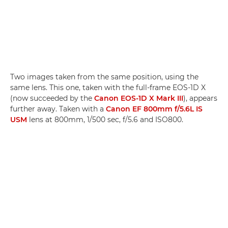
Two images taken from the same position, using the
same lens. This one, taken with the full-frame EOS-1D X
(now succeeded by the
Canon EOS-1D X Mark III
), appears
further away. Taken with a
Canon EF 800mm f/5.6L IS
USM
lens at 800mm, 1/500 sec, f/5.6 and ISO800.