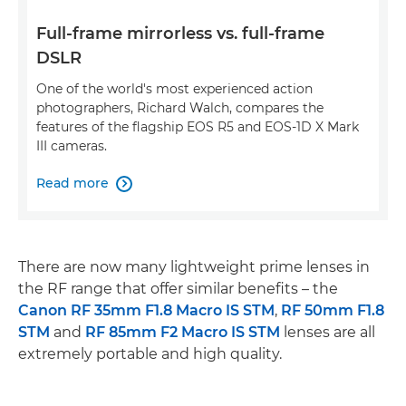
Full-frame mirrorless vs. full-frame
DSLR
One of the world's most experienced action
photographers, Richard Walch, compares the
features of the flagship EOS R5 and EOS-1D X Mark
III cameras.
Read more

There are now many lightweight prime lenses in
the RF range that offer similar benefits – the
Canon RF 35mm F1.8 Macro IS STM
,
RF 50mm F1.8
STM
and
RF 85mm F2 Macro IS STM
lenses are all
extremely portable and high quality.