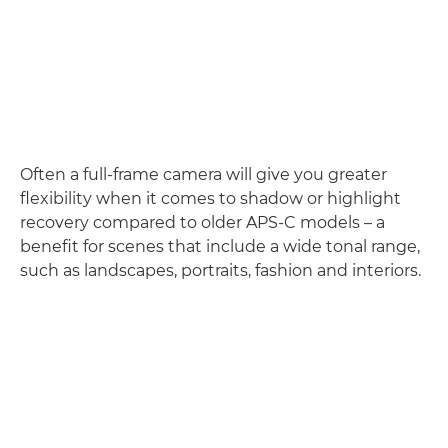
Often a full-frame camera will give you greater
flexibility when it comes to shadow or highlight
recovery compared to older APS-C models – a
benefit for scenes that include a wide tonal range,
such as landscapes, portraits, fashion and interiors.