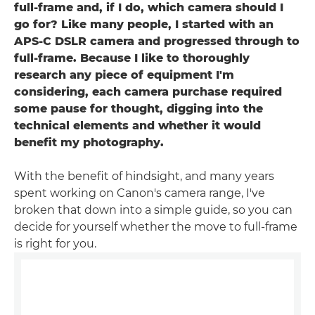
full-frame and, if I do, which camera should I
go for? Like many people, I started with an
APS-C DSLR camera and progressed through to
full-frame. Because I like to thoroughly
research any piece of equipment I'm
considering, each camera purchase required
some pause for thought, digging into the
technical elements and whether it would
benefit my photography.
With the benefit of hindsight, and many years
spent working on Canon's camera range, I've
broken that down into a simple guide, so you can
decide for yourself whether the move to full-frame
is right for you.