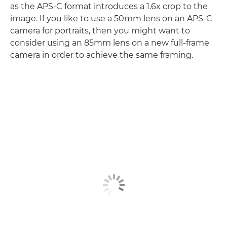
as the APS-C format introduces a 1.6x crop to the
image. If you like to use a 50mm lens on an APS-C
camera for portraits, then you might want to
consider using an 85mm lens on a new full-frame
camera in order to achieve the same framing.