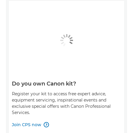
Do you own Canon kit?
Register your kit to access free expert advice,
equipment servicing, inspirational events and
exclusive special offers with Canon Professional
Services.
Join CPS now
