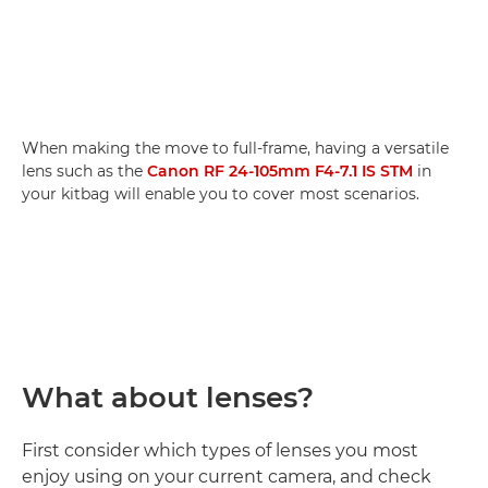
When making the move to full-frame, having a versatile
lens such as the
Canon RF 24-105mm F4-7.1 IS STM
in
your kitbag will enable you to cover most scenarios.
What about lenses?
First consider which types of lenses you most
enjoy using on your current camera, and check