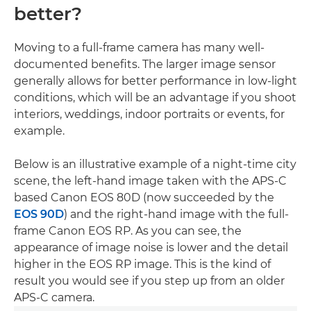
better?
Moving to a full-frame camera has many well-
documented benefits. The larger image sensor
generally allows for better performance in low-light
conditions, which will be an advantage if you shoot
interiors, weddings, indoor portraits or events, for
example.
Below is an illustrative example of a night-time city
scene, the left-hand image taken with the APS-C
based Canon EOS 80D (now succeeded by the
EOS 90D
) and the right-hand image with the full-
frame Canon EOS RP. As you can see, the
appearance of image noise is lower and the detail
higher in the EOS RP image. This is the kind of
result you would see if you step up from an older
APS-C camera.