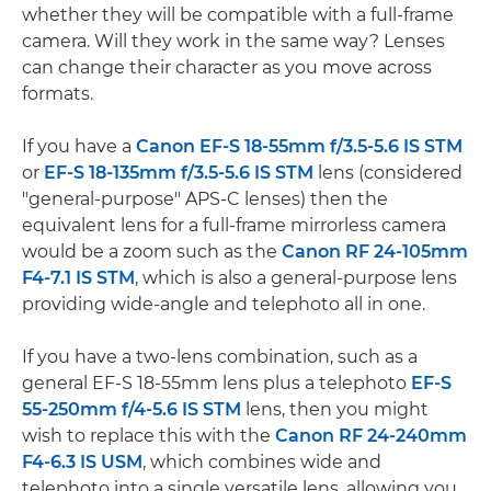
whether they will be compatible with a full-frame
camera. Will they work in the same way? Lenses
can change their character as you move across
formats.
If you have a
Canon EF-S 18-55mm f/3.5-5.6 IS STM
or
EF-S 18-135mm f/3.5-5.6 IS STM
lens (considered
"general-purpose" APS-C lenses) then the
equivalent lens for a full-frame mirrorless camera
would be a zoom such as the
Canon RF 24-105mm
F4-7.1 IS STM
, which is also a general-purpose lens
providing wide-angle and telephoto all in one.
If you have a two-lens combination, such as a
general EF-S 18-55mm lens plus a telephoto
EF-S
55-250mm f/4-5.6 IS STM
lens, then you might
wish to replace this with the
Canon RF 24-240mm
F4-6.3 IS USM
, which combines wide and
telephoto into a single versatile lens, allowing you