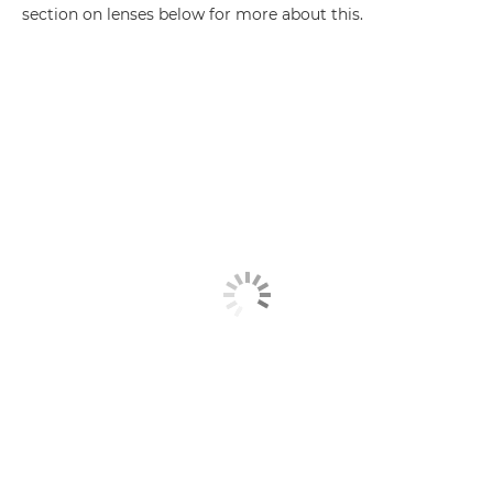
section on lenses below for more about this.