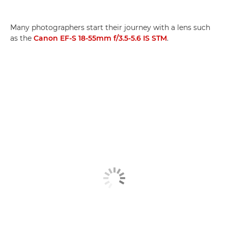
Many photographers start their journey with a lens such
as the
Canon EF-S 18-55mm f/3.5-5.6 IS STM
.