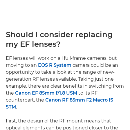
Should I consider replacing
my EF lenses?
EF lenses will work on all full-frame cameras, but
moving to an
EOS R System
camera could be an
opportunity to take a look at the range of new-
generation RF lenses available. Taking just one
example, there are clear benefits in switching from
the
Canon EF 85mm f/1.8 USM
to its RF
counterpart, the
Canon RF 85mm F2 Macro IS
STM
.
First, the design of the RF mount means that
optical elements can be positioned closer to the