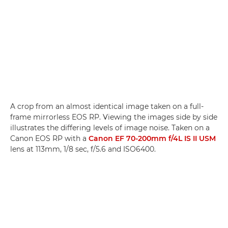
A crop from an almost identical image taken on a full-
frame mirrorless EOS RP. Viewing the images side by side
illustrates the differing levels of image noise. Taken on a
Canon EOS RP with a
Canon EF 70-200mm f/4L IS II USM
lens at 113mm, 1/8 sec, f/5.6 and ISO6400.