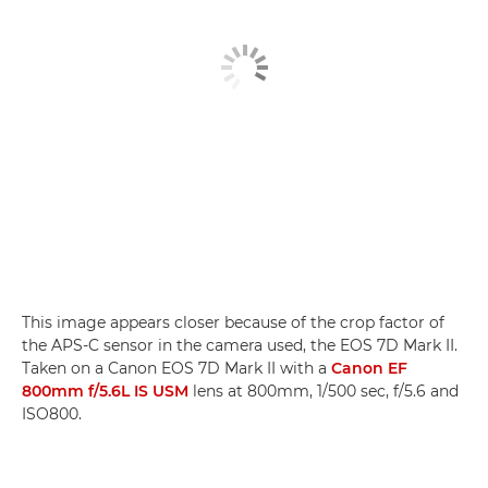
This image appears closer because of the crop factor of
the APS-C sensor in the camera used, the EOS 7D Mark II.
Taken on a Canon EOS 7D Mark II with a
Canon EF
800mm f/5.6L IS USM
lens at 800mm, 1/500 sec, f/5.6 and
ISO800.