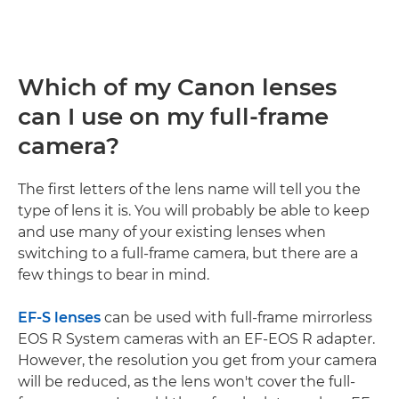
Which of my Canon lenses
can I use on my full-frame
camera?
The first letters of the lens name will tell you the
type of lens it is. You will probably be able to keep
and use many of your existing lenses when
switching to a full-frame camera, but there are a
few things to bear in mind.
EF-S lenses
can be used with full-frame mirrorless
EOS R System cameras with an EF-EOS R adapter.
However, the resolution you get from your camera
will be reduced, as the lens won't cover the full-