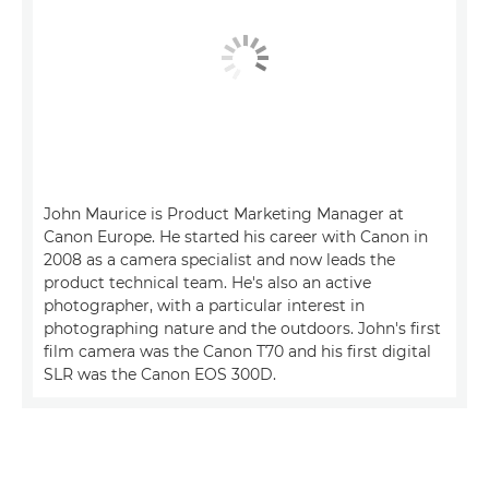
John Maurice is Product Marketing Manager at
Canon Europe. He started his career with Canon in
2008 as a camera specialist and now leads the
product technical team. He's also an active
photographer, with a particular interest in
photographing nature and the outdoors. John's first
film camera was the Canon T70 and his first digital
SLR was the Canon EOS 300D.