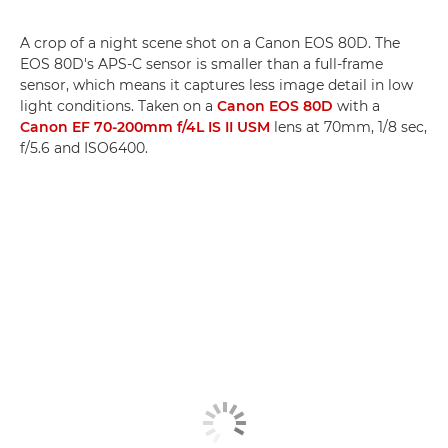
A crop of a night scene shot on a Canon EOS 80D. The
EOS 80D's APS-C sensor is smaller than a full-frame
sensor, which means it captures less image detail in low
light conditions. Taken on a
Canon EOS 80D
with a
Canon EF 70-200mm f/4L IS II USM
lens at 70mm, 1/8 sec,
f/5.6 and ISO6400.