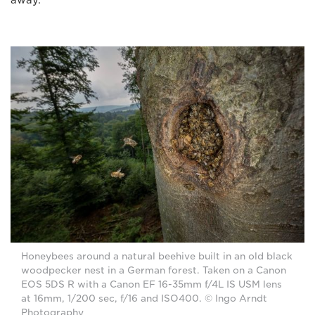
Honeybees around a natural beehive built in an old black
woodpecker nest in a German forest. Taken on a Canon
EOS 5DS R with a Canon EF 16-35mm f/4L IS USM lens
at 16mm, 1/200 sec, f/16 and ISO400. © Ingo Arndt
Photography