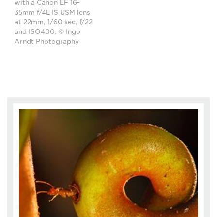
with a Canon EF 16-
35mm f/4L IS USM lens
at 22mm, 1/60 sec, f/22
and ISO400. © Ingo
Arndt Photography