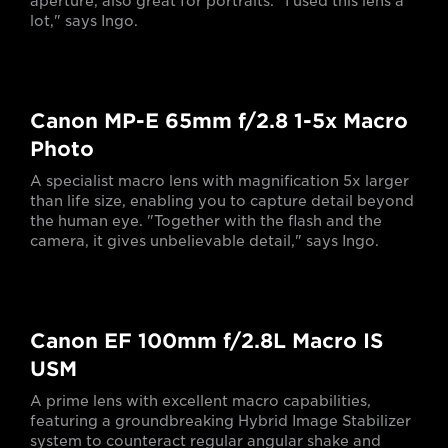
aperture, also great for portraits. "I used this lens a
lot," says Ingo.
Canon MP-E 65mm f/2.8 1-5x Macro
Photo
A specialist macro lens with magnification 5x larger
than life size, enabling you to capture detail beyond
the human eye. "Together with the flash and the
camera, it gives unbelievable detail," says Ingo.
Canon EF 100mm f/2.8L Macro IS
USM
A prime lens with excellent macro capabilities,
featuring a groundbreaking Hybrid Image Stabilizer
system to counteract regular angular shake and