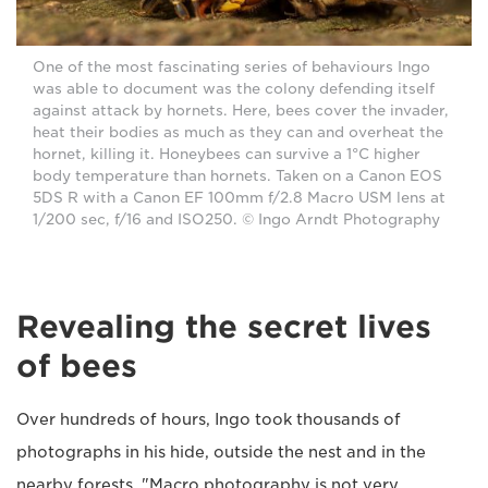
One of the most fascinating series of behaviours Ingo
was able to document was the colony defending itself
against attack by hornets. Here, bees cover the invader,
heat their bodies as much as they can and overheat the
hornet, killing it. Honeybees can survive a 1°C higher
body temperature than hornets. Taken on a Canon EOS
5DS R with a Canon EF 100mm f/2.8 Macro USM lens at
1/200 sec, f/16 and ISO250. © Ingo Arndt Photography
Revealing the secret lives
of bees
Over hundreds of hours, Ingo took thousands of
photographs in his hide, outside the nest and in the
nearby forests. "Macro photography is not very