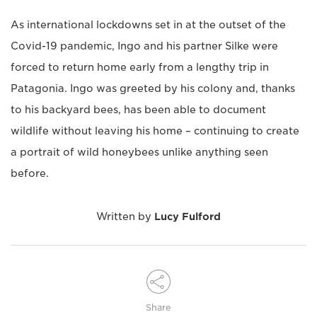
As international lockdowns set in at the outset of the
Covid-19 pandemic, Ingo and his partner Silke were
forced to return home early from a lengthy trip in
Patagonia. Ingo was greeted by his colony and, thanks
to his backyard bees, has been able to document
wildlife without leaving his home – continuing to create
a portrait of wild honeybees unlike anything seen
before.
Written by
Lucy Fulford
Share