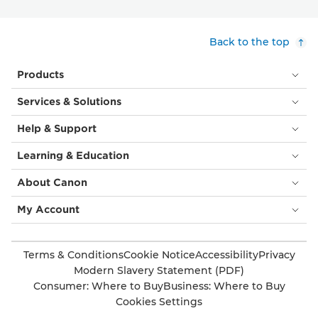
Back to the top
Products
Services & Solutions
Help & Support
Learning & Education
About Canon
My Account
Terms & Conditions
Cookie Notice
Accessibility
Privacy
Modern Slavery Statement (PDF)
Consumer: Where to Buy
Business: Where to Buy
Cookies Settings