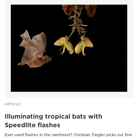
ARTICLE
Illuminating tropical bats with
Speedlite flashes
Ever used flashes in the rainforest? Christian Ziegler picks out fine