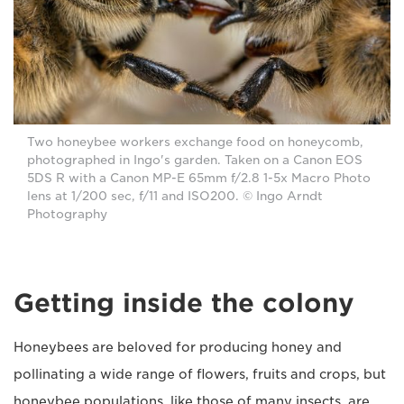
Two honeybee workers exchange food on honeycomb,
photographed in Ingo's garden. Taken on a Canon EOS
5DS R with a Canon MP-E 65mm f/2.8 1-5x Macro Photo
lens at 1/200 sec, f/11 and ISO200. © Ingo Arndt
Photography
Getting inside the colony
Honeybees are beloved for producing honey and
pollinating a wide range of flowers, fruits and crops, but
honeybee populations, like those of many insects, are