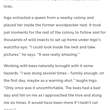
lives.
Ingo extracted a queen from a nearby colony and
placed her inside the former woodpecker nest. It took
just moments for the rest of the colony to follow and for
thousands of wild insects to set up home under Ingo's
watchful eye. "I could look inside the nest and take
pictures," he says. "It was really amazing."
Working with bees naturally brought with it some
hazards. "I was stung several times – funnily enough, on
the first day, maybe as a warning shot," laughs Ingo.
"Only once was it uncomfortable. The bees had a bad
day and fell on me as I approached the hive and stung
me six times. It would have been more if I hadn't run
away."