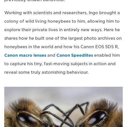
Working with scientists and researchers, Ingo brought a
colony of wild living honeybees to him, allowing him to
explore their private lives in entirely new ways. Here he
shares how he built one of the largest photo archives on
honeybees in the world and how his Canon EOS 5DS R,
Canon macro lenses
and
Canon Speedlites
enabled him
to capture his tiny, fast-moving subjects in action and
reveal some truly astonishing behaviour.