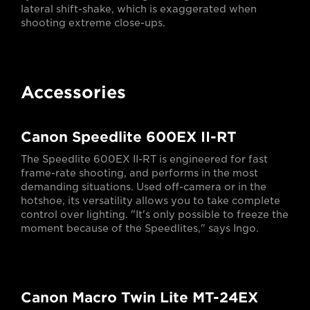
lateral shift-shake, which is exaggerated when
shooting extreme close-ups.
Accessories
Canon Speedlite 600EX II-RT
The Speedlite 600EX II-RT is engineered for fast
frame-rate shooting, and performs in the most
demanding situations. Used off-camera or in the
hotshoe, its versatility allows you to take complete
control over lighting. "It's only possible to freeze the
moment because of the Speedlites," says Ingo.
Canon Macro Twin Lite MT-24EX