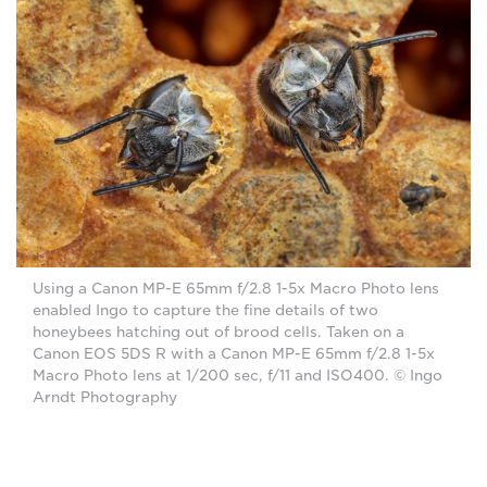
Using a Canon MP-E 65mm f/2.8 1-5x Macro Photo lens
enabled Ingo to capture the fine details of two
honeybees hatching out of brood cells. Taken on a
Canon EOS 5DS R with a Canon MP-E 65mm f/2.8 1-5x
Macro Photo lens at 1/200 sec, f/11 and ISO400. © Ingo
Arndt Photography