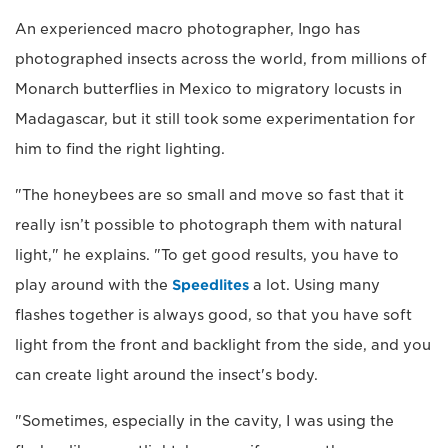
An experienced macro photographer, Ingo has
photographed insects across the world, from millions of
Monarch butterflies in Mexico to migratory locusts in
Madagascar, but it still took some experimentation for
him to find the right lighting.
"The honeybees are so small and move so fast that it
really isn’t possible to photograph them with natural
light," he explains. "To get good results, you have to
play around with the
Speedlites
a lot. Using many
flashes together is always good, so that you have soft
light from the front and backlight from the side, and you
can create light around the insect's body.
"Sometimes, especially in the cavity, I was using the