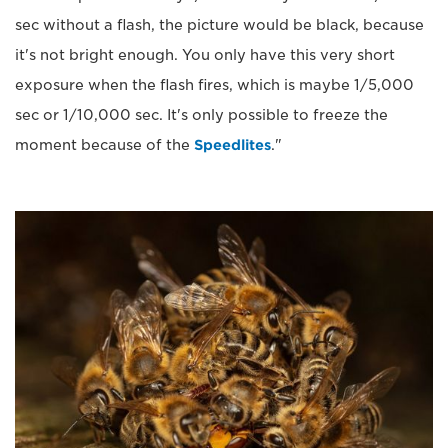
sec without a flash, the picture would be black, because
it's not bright enough. You only have this very short
exposure when the flash fires, which is maybe 1/5,000
sec or 1/10,000 sec. It's only possible to freeze the
moment because of the
Speedlites
."