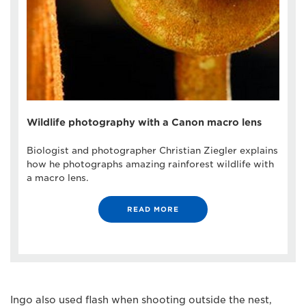
Wildlife photography with a Canon macro lens
Biologist and photographer Christian Ziegler explains
how he photographs amazing rainforest wildlife with
a macro lens.
READ MORE
Ingo also used flash when shooting outside the nest,