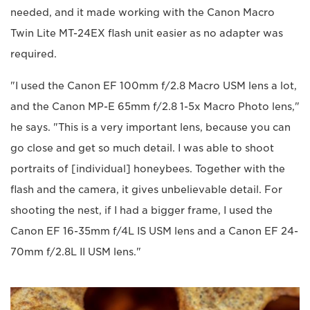
needed, and it made working with the Canon Macro
Twin Lite MT-24EX flash unit easier as no adapter was
required.
"I used the Canon EF 100mm f/2.8 Macro USM lens a lot,
and the Canon MP-E 65mm f/2.8 1-5x Macro Photo lens,"
he says. "This is a very important lens, because you can
go close and get so much detail. I was able to shoot
portraits of [individual] honeybees. Together with the
flash and the camera, it gives unbelievable detail. For
shooting the nest, if I had a bigger frame, I used the
Canon EF 16-35mm f/4L IS USM lens and a Canon EF 24-
70mm f/2.8L II USM lens."