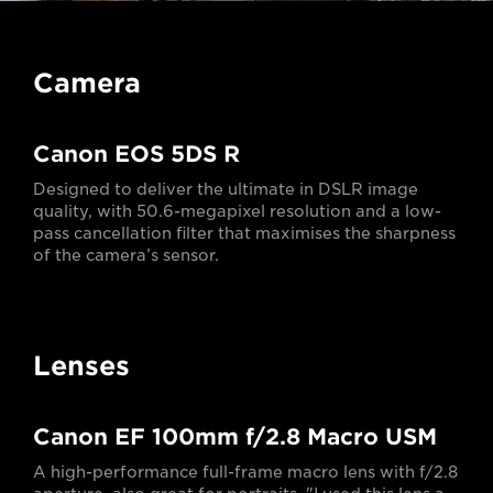
Camera
Canon EOS 5DS R
Designed to deliver the ultimate in DSLR image
quality, with 50.6-megapixel resolution and a low-
pass cancellation filter that maximises the sharpness
of the camera’s sensor.
Lenses
Canon EF 100mm f/2.8 Macro USM
A high-performance full-frame macro lens with f/2.8