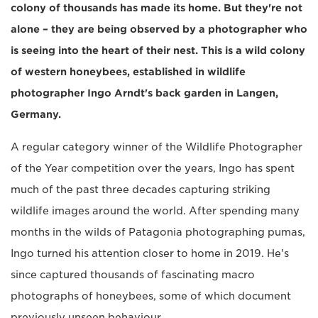
colony of thousands has made its home. But they're not
alone – they are being observed by a photographer who
is seeing into the heart of their nest. This is a wild colony
of western honeybees, established in wildlife
photographer Ingo Arndt's back garden in Langen,
Germany.
A regular category winner of the Wildlife Photographer
of the Year competition over the years, Ingo has spent
much of the past three decades capturing striking
wildlife images around the world. After spending many
months in the wilds of Patagonia photographing pumas,
Ingo turned his attention closer to home in 2019. He's
since captured thousands of fascinating macro
photographs of honeybees, some of which document
previously unseen behaviour.