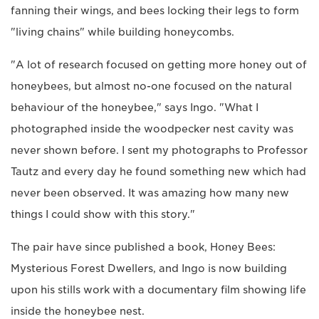
fanning their wings, and bees locking their legs to form
"living chains" while building honeycombs.
"A lot of research focused on getting more honey out of
honeybees, but almost no-one focused on the natural
behaviour of the honeybee," says Ingo. "What I
photographed inside the woodpecker nest cavity was
never shown before. I sent my photographs to Professor
Tautz and every day he found something new which had
never been observed. It was amazing how many new
things I could show with this story."
The pair have since published a book, Honey Bees:
Mysterious Forest Dwellers, and Ingo is now building
upon his stills work with a documentary film showing life
inside the honeybee nest.