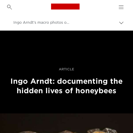
Canon Logo, back to h
Ingo Arndt's macro photos of honeybees
Togg
brea
Canon
Professional Photography & Video
Stories
ARTICLE
Ingo Arndt: documenting the
hidden lives of honeybees