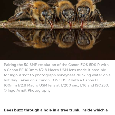
Pairing the 50.6MP resolution of the Canon EOS 5DS R with
a Canon EF 100mm f/2.8 Macro USM lens made it possible
for Ingo Arndt to photograph honeybees drinking water on a
hot day. Taken on a Canon EOS 5DS R with a Canon EF
100mm f/2.8 Macro USM lens at 1/200 sec, f/16 and ISO250.
© Ingo Arndt Photography
Bees buzz through a hole in a tree trunk, inside which a