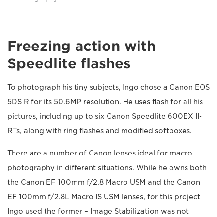
Freezing action with
Speedlite flashes
To photograph his tiny subjects, Ingo chose a Canon EOS
5DS R for its 50.6MP resolution. He uses flash for all his
pictures, including up to six Canon Speedlite 600EX II-
RTs, along with ring flashes and modified softboxes.
There are a number of Canon lenses ideal for macro
photography in different situations. While he owns both
the Canon EF 100mm f/2.8 Macro USM and the Canon
EF 100mm f/2.8L Macro IS USM lenses, for this project
Ingo used the former – Image Stabilization was not