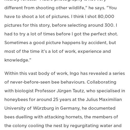
different from shooting other wildlife," he says. "You
have to shoot a lot of pictures. I think I shot 80,000
pictures for this story, before selecting around 300. I
had to try a lot of times before I got the perfect shot.
Sometimes a good picture happens by accident, but
most of the time it's a lot of work, experience and
knowledge."
Within this vast body of work, Ingo has revealed a series
of never-before-seen bee behaviours. Collaborating
with biologist Professor Jürgen Tautz, who specialised in
honeybees for around 25 years at the Julius Maximilian
University of Würzburg in Germany, he documented
bees duelling with attacking hornets, the members of
the colony cooling the nest by regurgitating water and