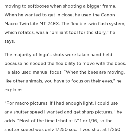
moving to softboxes when shooting a bigger frame.
When he wanted to get in close, he used the Canon
Macro Twin Lite MT-24EX. The flexible twin flash system,
which rotates, was a "brilliant tool for the story," he
says.
The majority of Ingo's shots were taken hand-held
because he needed the flexibility to move with the bees.
He also used manual focus. "When the bees are moving,
like other animals, you have to focus on their eyes," he
explains.
"For macro pictures, if I had enough light, I could use
any shutter speed I wanted and get sharp pictures," he
adds. “Most of the time I shot at f/11 or f/16, so the
shutter speed was only 1/250 sec. If you shot at 1/250