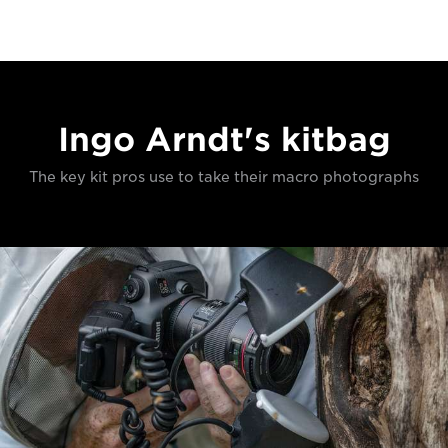
Ingo Arndt's kitbag
The key kit pros use to take their macro photographs