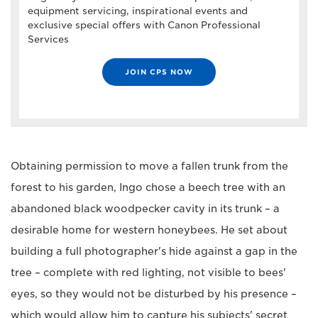
equipment servicing, inspirational events and
exclusive special offers with Canon Professional
Services
JOIN CPS NOW
Obtaining permission to move a fallen trunk from the
forest to his garden, Ingo chose a beech tree with an
abandoned black woodpecker cavity in its trunk – a
desirable home for western honeybees. He set about
building a full photographer's hide against a gap in the
tree – complete with red lighting, not visible to bees'
eyes, so they would not be disturbed by his presence –
which would allow him to capture his subjects' secret