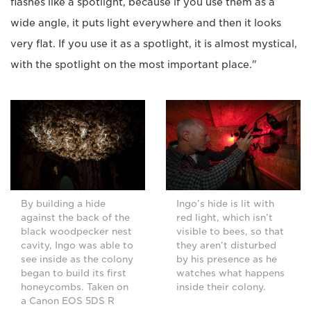
flashes like a spotlight, because if you use them as a
wide angle, it puts light everywhere and then it looks
very flat. If you use it as a spotlight, it is almost mystical,
with the spotlight on the most important place."
By building a hide
Ingo’s hide is lit with
against the back of the
red light, which isn’t
black woodpecker nest
visible to bees, so that
cavity, Ingo was able to
they aren’t disturbed
see inside as the colony
by his presence as he
began to build its first
watches what happens
honeycombs. Taken on
inside their colony.
a Canon EOS 5DS R