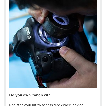
Do you own Canon kit?
Register your kit to access free expert advice,