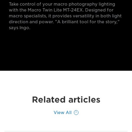
Take control of your macro photography lighting
with the Macro Twin Lite MT-24EX. Designed for
macro specialists, it provides versatility in both light
direction and power. "A brilliant tool for the story,"
says Ingo.
Related articles
View All