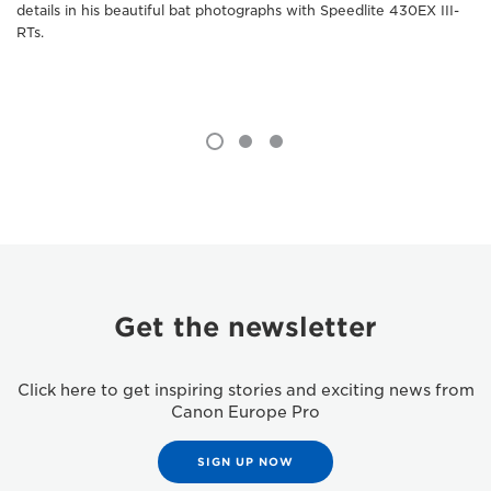
details in his beautiful bat photographs with Speedlite 430EX III-
RTs.
Get the newsletter
Click here to get inspiring stories and exciting news from
Canon Europe Pro
SIGN UP NOW