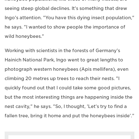
seeing steep global declines. It's something that drew
Ingo's attention. "You have this dying insect population,"
he says. "I wanted to show people the importance of
wild honeybees."
Working with scientists in the forests of Germany's
Hainich National Park, Ingo went to great lengths to
photograph western honeybees (Apis mellifera), even
climbing 20 metres up trees to reach their nests. "I
quickly found out that I could take some good pictures,
but the most interesting things are happening inside the
nest cavity," he says. "So, I thought, 'Let's try to find a
fallen tree, bring it home and put the honeybees inside'."