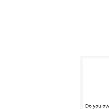
Do you ow