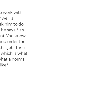
to work with
 well is
sk him to do
e says. "It's
rant. You know
 you order the
his job. Then
d, which is what
 what a normal
ike."