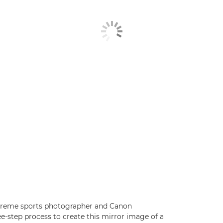
xtreme sports photographer and Canon
e-step process to create this mirror image of a