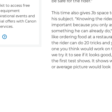
be safe for the rider."
kit to access free
, equipment
This time also gives Jb space 
pirational events and
his subject. "Knowing the rider
ial offers with Canon
important because you only a
ervices.
something he can already do," h
w
like ordering food at a restau

the rider can do 20 tricks and
one you think would work on t
we try it to see if it looks goo
the first test shows. It shows
or average picture would look l