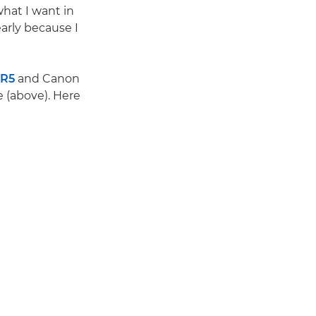
what I want in
arly because I
 R5
and Canon
e (above). Here