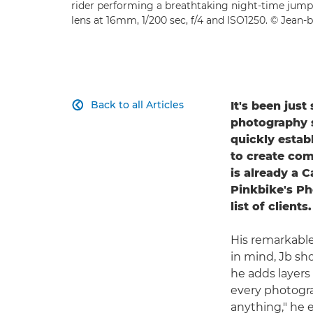
rider performing a breathtaking night-time jump
lens at 16mm, 1/200 sec, f/4 and ISO1250. © Jean-b
Back to all Articles
It's been jus

photography se
quickly estab
to create com
is already a 
Pinkbike's Ph
list of clients.
His remarkable
in mind, Jb sho
he adds layers 
every photogra
anything," he 