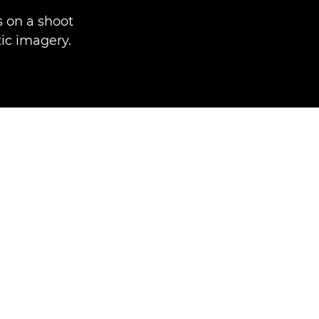
 on a shoot
ic imagery.