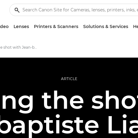
ideo
Lenses
Printers & Scanners
Solutions & Services
He
Building the shot with Jean-baptiste Liautard
ARTICLE
ing the sho
baptiste Li