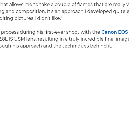
hat allows me to take a couple of frames that are really 
ing and composition. It's an approach I developed quite e
iting pictures I didn't like."
 process during his first-ever shoot with the
Canon EOS
L IS USM lens, resulting in a truly incredible final imag
rough his approach and the techniques behind it.