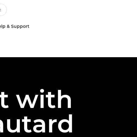
lp & Support
t with
autard