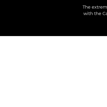
The extrem
with the C