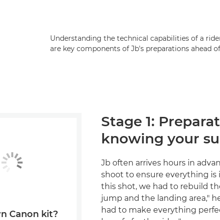
Understanding the technical capabilities of a ri
are key components of Jb's preparations ahead of
Stage 1: Prepara
knowing your su
Jb often arrives hours in adva
shoot to ensure everything is i
this shot, we had to rebuild the
jump and the landing area," h
had to make everything perfec
n Canon kit?