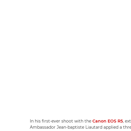
In his first-ever shoot with the
Canon EOS R5
, e
Ambassador Jean-baptiste Liautard applied a thre