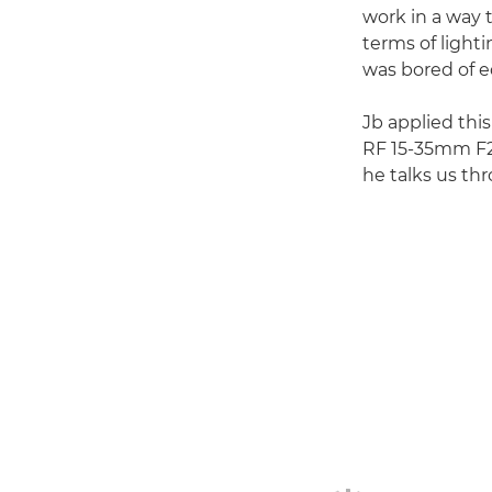
work in a way t
terms of light
was bored of ed
Jb applied this
RF 15-35mm F2.8
he talks us th