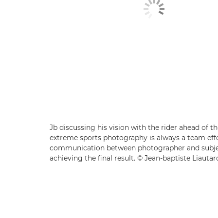
Jb discussing his vision with the rider ahead of t
extreme sports photography is always a team effo
communication between photographer and subjec
achieving the final result. © Jean-baptiste Liautar