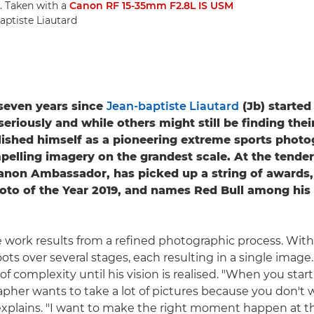
. Taken with a
Canon RF 15-35mm F2.8L IS USM
aptiste Liautard
t seven years since
Jean-baptiste Liautard
(Jb) started
riously and while others might still be finding their
lished himself as a pioneering extreme sports photo
pelling imagery on the grandest scale. At the tender
Canon Ambassador, has picked up a string of awards,
oto of the Year 2019, and names Red Bull among his
 work results from a refined photographic process. With a
ots over several stages, each resulting in a single image.
of complexity until his vision is realised. "When you star
pher wants to take a lot of pictures because you don't 
explains. "I want to make the right moment happen at the