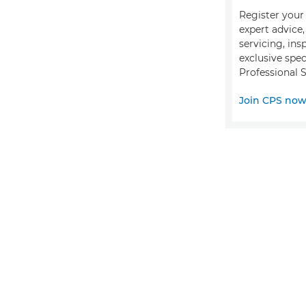
Register your 
expert advice
servicing, ins
exclusive spec
Professional S
Join CPS no