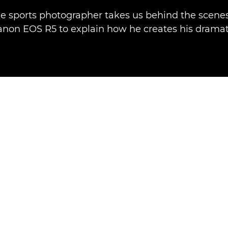
e sports photographer takes us behind the scenes
anon EOS R5 to explain how he creates his dramat