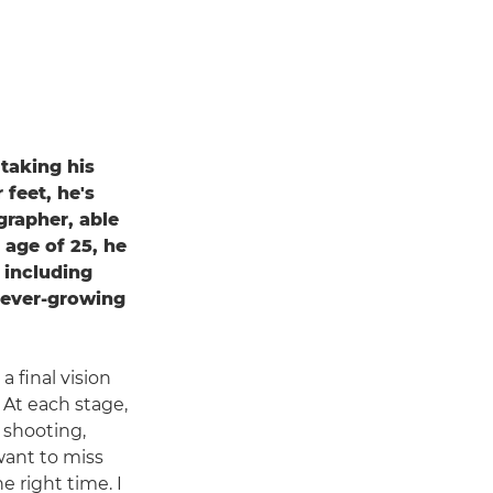
 taking his
 feet, he's
grapher, able
 age of 25, he
 including
 ever-growing
 final vision
 At each stage,
t shooting,
want to miss
 right time. I