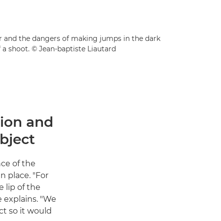
der and the dangers of making jumps in the dark
 a shoot. © Jean-baptiste Liautard
tion and
bject
nce of the
n place. "For
 lip of the
e explains. "We
t so it would