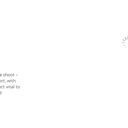
he shoot –
rt, with
t vital to
d