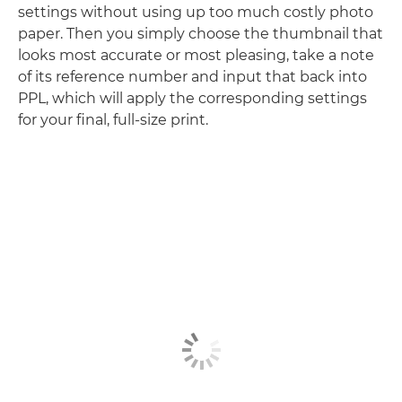
settings without using up too much costly photo
paper. Then you simply choose the thumbnail that
looks most accurate or most pleasing, take a note
of its reference number and input that back into
PPL, which will apply the corresponding settings
for your final, full-size print.