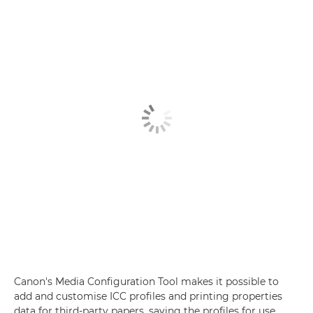
Canon's Media Configuration Tool makes it possible to
add and customise ICC profiles and printing properties
data for third-party papers, saving the profiles for use