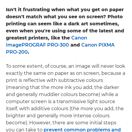
Isn't it frustrating when what you get on paper
doesn't match what you see on screen? Photo
printing can seem like a dark art sometimes,
even when you're using some of the latest and
greatest printers, like the
Canon
imagePROGRAF PRO-300
and
Canon PIXMA
PRO-200
.
To some extent, of course, an image will never look
exactly the same on paper as on screen, because a
print is reflective with subtractive colours
(meaning that the more ink you add, the darker
and generally muddier colours become) while a
computer screen is a transmissive light source
itself, with additive colours (the more you add, the
brighter and generally more intense colours
become). However, there are some initial steps
you can take to
prevent common problems and