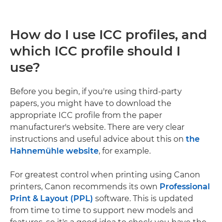
How do I use ICC profiles, and
which ICC profile should I
use?
Before you begin, if you're using third-party
papers, you might have to download the
appropriate ICC profile from the paper
manufacturer's website. There are very clear
instructions and useful advice about this on
the
Hahnemühle website
, for example.
For greatest control when printing using Canon
printers, Canon recommends its own
Professional
Print & Layout (PPL)
software. This is updated
from time to time to support new models and