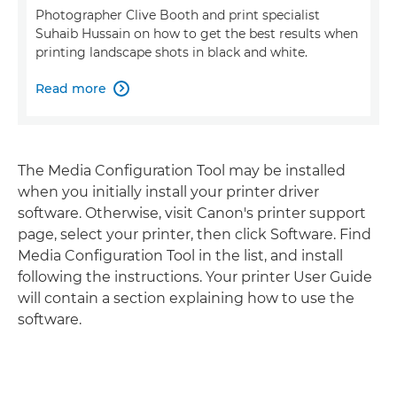
Photographer Clive Booth and print specialist
Suhaib Hussain on how to get the best results when
printing landscape shots in black and white.
Read more

The Media Configuration Tool may be installed
when you initially install your printer driver
software. Otherwise, visit Canon's printer support
page, select your printer, then click Software. Find
Media Configuration Tool in the list, and install
following the instructions. Your printer User Guide
will contain a section explaining how to use the
software.