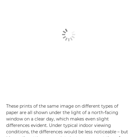
These prints of the same image on different types of
paper are all shown under the light of a north-facing
window on a clear day, which makes even slight
differences evident. Under typical indoor viewing
conditions, the differences would be less noticeable – but