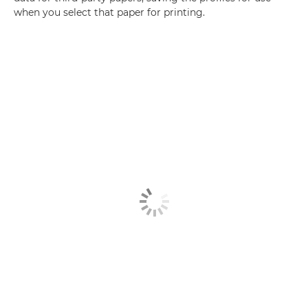
when you select that paper for printing.