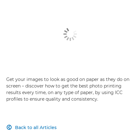
Get your images to look as good on paper as they do on
screen – discover how to get the best photo printing
results every time, on any type of paper, by using ICC
profiles to ensure quality and consistency.
Back to all Articles
