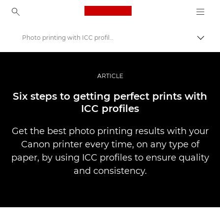
Canon Logo, back to ho
Photo printing with ICC profiles
Togg
Canon
Professional Photography & Video
ARTICLE
Stories
Six steps to getting perfect prints with
ICC profiles
Get the best photo printing results with your
Canon printer every time, on any type of
paper, by using ICC profiles to ensure quality
and consistency.