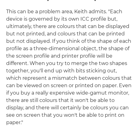
This can be a problem area, Keith admits. "Each
device is governed by its own ICC profile but,
ultimately, there are colours that can be displayed
but not printed, and colours that can be printed
but not displayed. If you think of the shape of each
profile as a three-dimensional object, the shape of
the screen profile and printer profile will be
different. When you try to merge the two shapes
together, you'll end up with bits sticking out,
which represent a mismatch between colours that
can be viewed on screen or printed on paper. Even
if you buy a really expensive wide-gamut monitor,
there are still colours that it won't be able to
display, and there will certainly be colours you can
see on screen that you won't be able to print on
paper."