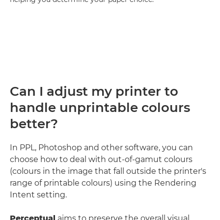
Can I adjust my printer to
handle unprintable colours
better?
In PPL, Photoshop and other software, you can
choose how to deal with out-of-gamut colours
(colours in the image that fall outside the printer's
range of printable colours) using the Rendering
Intent setting.
Perceptual
aims to preserve the overall visual