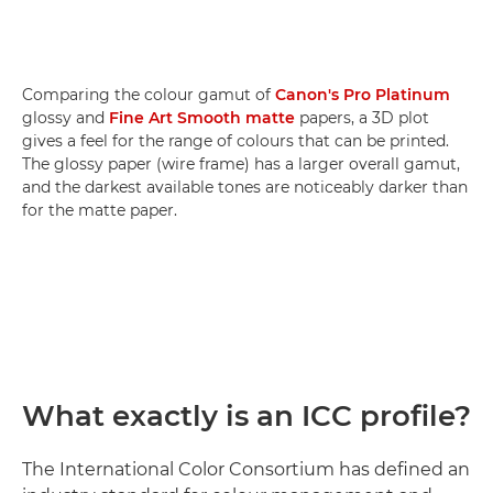
Comparing the colour gamut of
Canon's Pro Platinum
glossy and
Fine Art Smooth matte
papers, a 3D plot
gives a feel for the range of colours that can be printed.
The glossy paper (wire frame) has a larger overall gamut,
and the darkest available tones are noticeably darker than
for the matte paper.
What exactly is an ICC profile?
The International Color Consortium has defined an