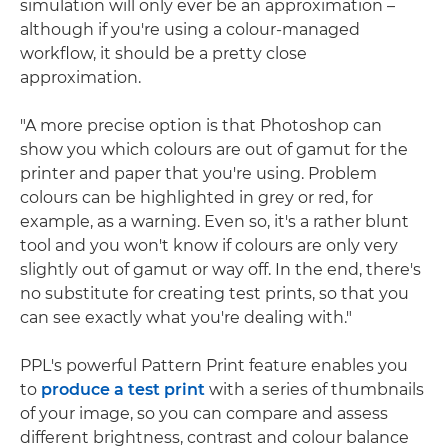
simulation will only ever be an approximation –
although if you're using a colour-managed
workflow, it should be a pretty close
approximation.
"A more precise option is that Photoshop can
show you which colours are out of gamut for the
printer and paper that you're using. Problem
colours can be highlighted in grey or red, for
example, as a warning. Even so, it's a rather blunt
tool and you won't know if colours are only very
slightly out of gamut or way off. In the end, there's
no substitute for creating test prints, so that you
can see exactly what you're dealing with."
PPL's powerful Pattern Print feature enables you
to
produce a test print
with a series of thumbnails
of your image, so you can compare and assess
different brightness, contrast and colour balance