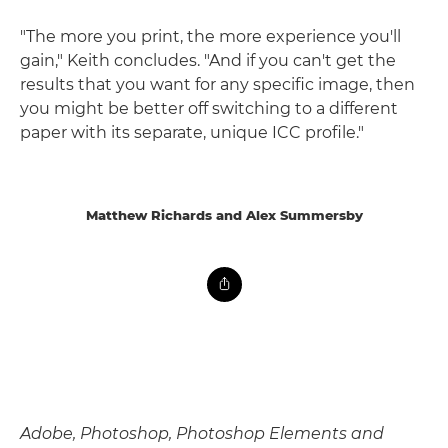
"The more you print, the more experience you'll
gain," Keith concludes. "And if you can't get the
results that you want for any specific image, then
you might be better off switching to a different
paper with its separate, unique ICC profile."
Matthew Richards and Alex Summersby
Adobe, Photoshop, Photoshop Elements and