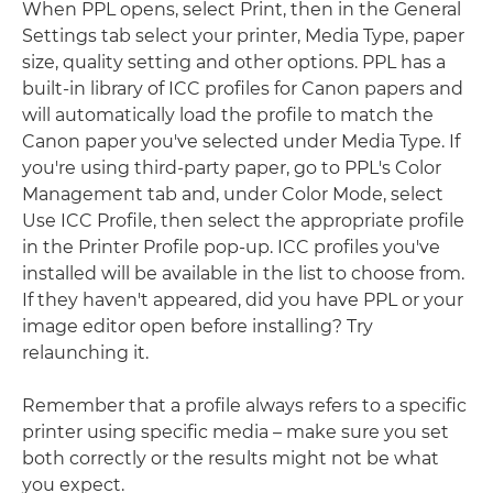
When PPL opens, select Print, then in the General
Settings tab select your printer, Media Type, paper
size, quality setting and other options. PPL has a
built-in library of ICC profiles for Canon papers and
will automatically load the profile to match the
Canon paper you've selected under Media Type. If
you're using third-party paper, go to PPL's Color
Management tab and, under Color Mode, select
Use ICC Profile, then select the appropriate profile
in the Printer Profile pop-up. ICC profiles you've
installed will be available in the list to choose from.
If they haven't appeared, did you have PPL or your
image editor open before installing? Try
relaunching it.
Remember that a profile always refers to a specific
printer using specific media – make sure you set
both correctly or the results might not be what
you expect.