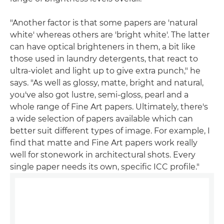
"Another factor is that some papers are 'natural
white' whereas others are 'bright white'. The latter
can have optical brighteners in them, a bit like
those used in laundry detergents, that react to
ultra-violet and light up to give extra punch," he
says. "As well as glossy, matte, bright and natural,
you've also got lustre, semi-gloss, pearl and a
whole range of Fine Art papers. Ultimately, there's
a wide selection of papers available which can
better suit different types of image. For example, I
find that matte and Fine Art papers work really
well for stonework in architectural shots. Every
single paper needs its own, specific ICC profile."