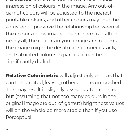
impression of colours in the image. Any out-of-
gamut colours will be adjusted to the nearest
printable colours, and other colours may then be
adjusted to preserve the relationship between all
the colours in the image. The problem is, if all (or
nearly all) the colours in your image are in-gamut,
the image might be desaturated unnecessarily,
and saturated colours in particular can be
significantly dulled.
Relative Colorimetric
will adjust only colours that
can't be printed, leaving other colours untouched.
This may result in slightly less saturated colours,
but (assuming that not too many colours in the
original image are out-of-gamut) brightness values
will on the whole be more stable than if you use
Perceptual.