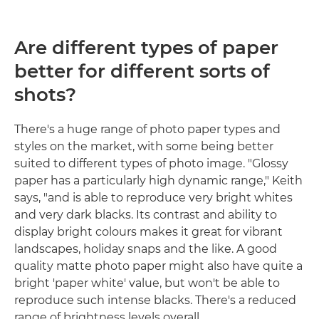
Are different types of paper
better for different sorts of
shots?
There's a huge range of photo paper types and
styles on the market, with some being better
suited to different types of photo image. "Glossy
paper has a particularly high dynamic range," Keith
says, "and is able to reproduce very bright whites
and very dark blacks. Its contrast and ability to
display bright colours makes it great for vibrant
landscapes, holiday snaps and the like. A good
quality matte photo paper might also have quite a
bright 'paper white' value, but won't be able to
reproduce such intense blacks. There's a reduced
range of brightness levels overall.