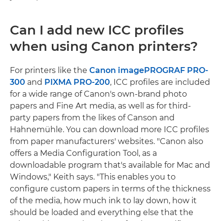
Can I add new ICC profiles
when using Canon printers?
For printers like the
Canon imagePROGRAF PRO-
300
and
PIXMA PRO-200
, ICC profiles are included
for a wide range of Canon's own-brand photo
papers and Fine Art media, as well as for third-
party papers from the likes of Canson and
Hahnemühle. You can download more ICC profiles
from paper manufacturers' websites. "Canon also
offers a Media Configuration Tool, as a
downloadable program that's available for Mac and
Windows," Keith says. "This enables you to
configure custom papers in terms of the thickness
of the media, how much ink to lay down, how it
should be loaded and everything else that the