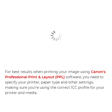
For best results when printing your image using
Canon's
Professional Print & Layout (PPL)
software, you need to
specify your printer, paper type and other settings,
making sure you're using the correct ICC profile for your
printer and media.