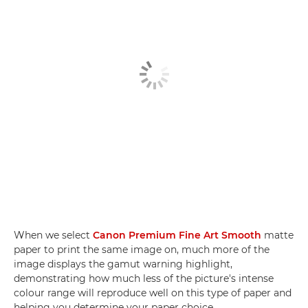
When we select
Canon Premium Fine Art Smooth
matte
paper to print the same image on, much more of the
image displays the gamut warning highlight,
demonstrating how much less of the picture's intense
colour range will reproduce well on this type of paper and
helping you determine your paper choice.