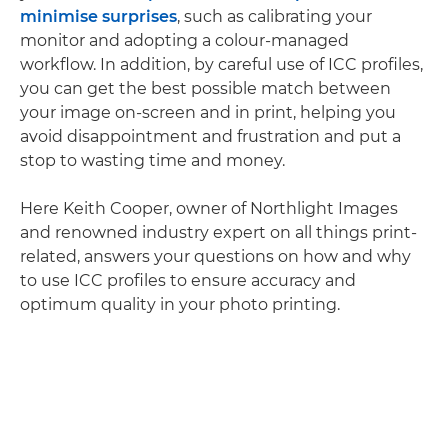
minimise surprises
, such as calibrating your
monitor and adopting a colour-managed
workflow. In addition, by careful use of ICC profiles,
you can get the best possible match between
your image on-screen and in print, helping you
avoid disappointment and frustration and put a
stop to wasting time and money.
Here Keith Cooper, owner of Northlight Images
and renowned industry expert on all things print-
related, answers your questions on how and why
to use ICC profiles to ensure accuracy and
optimum quality in your photo printing.