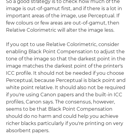
So a good strategy is to check how much of the
image is out-of-gamut first, and if there is a lot in
important areas of the image, use Perceptual. If
few colours or few areas are out-of-gamut, then
Relative Colorimetric will alter the image less.
If you opt to use Relative Colorimetric, consider
enabling Black Point Compensation to adjust the
tone of the image so that the darkest point in the
image matches the darkest point of the printer's
ICC profile. It should not be needed if you choose
Perceptual, because Perceptual is black point and
white point relative. It should also not be required
if you're using Canon papers and the built-in ICC
profiles, Canon says. The consensus, however,
seems to be that Black Point Compensation
should do no harm and could help you achieve
richer blacks particularly if you're printing on very
absorbent papers.