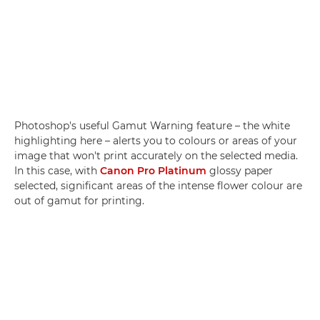
Photoshop's useful Gamut Warning feature – the white
highlighting here – alerts you to colours or areas of your
image that won't print accurately on the selected media.
In this case, with
Canon Pro Platinum
glossy paper
selected, significant areas of the intense flower colour are
out of gamut for printing.