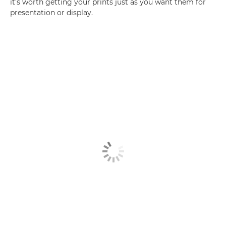
it's worth getting your prints just as you want them for
presentation or display.