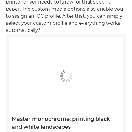
printer driver needs to know for that specific
paper. The custom media options also enable you
to assign an ICC profile. After that, you can simply
select your custom profile and everything works
automatically."
Master monochrome: printing black
and white landscapes