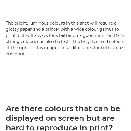
The bright, luminous colours in this shot will require a
glossy paper and a printer with a wide colour gamut to
print, but will always look better on a good monitor. Dark,
strong colours can also be lost – the brightest red colours
at the right in this image cause difficulties for both screen
and print.
Are there colours that can be
displayed on screen but are
hard to reproduce in print?