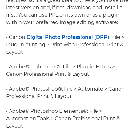
features, so it's a good idea to check you have the
latest version and, if not, download and install it
first. You can use PPL on its own or as a plug-in
within your preferred image editing software:
• Canon
Digital Photo Professional (DPP)
: File >
Plug-in printing > Print with Professional Print &
Layout
• Adobe® Lightroom®: File > Plug-in Extras >
Canon Professional Print & Layout
• Adobe® Photoshop®: File > Automate > Canon
Professional Print & Layout
• Adobe® Photoshop Elements®: File >
Automation Tools > Canon Professional Print &
Layout