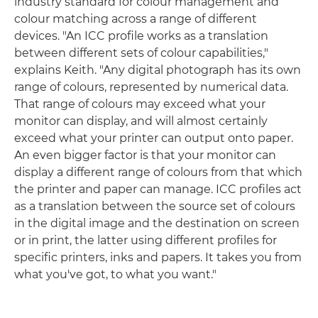
industry standard for colour management and
colour matching across a range of different
devices. "An ICC profile works as a translation
between different sets of colour capabilities,"
explains Keith. "Any digital photograph has its own
range of colours, represented by numerical data.
That range of colours may exceed what your
monitor can display, and will almost certainly
exceed what your printer can output onto paper.
An even bigger factor is that your monitor can
display a different range of colours from that which
the printer and paper can manage. ICC profiles act
as a translation between the source set of colours
in the digital image and the destination on screen
or in print, the latter using different profiles for
specific printers, inks and papers. It takes you from
what you've got, to what you want."