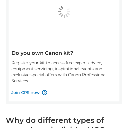
Do you own Canon kit?
Register your kit to access free expert advice,
equipment servicing, inspirational events and
exclusive special offers with Canon Professional
Services.
Join CPS now

Why do different types of