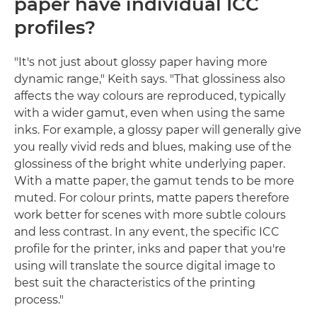
paper have individual ICC
profiles?
"It's not just about glossy paper having more
dynamic range," Keith says. "That glossiness also
affects the way colours are reproduced, typically
with a wider gamut, even when using the same
inks. For example, a glossy paper will generally give
you really vivid reds and blues, making use of the
glossiness of the bright white underlying paper.
With a matte paper, the gamut tends to be more
muted. For colour prints, matte papers therefore
work better for scenes with more subtle colours
and less contrast. In any event, the specific ICC
profile for the printer, inks and paper that you're
using will translate the source digital image to
best suit the characteristics of the printing
process."