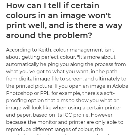
How can I tell if certain
colours in an image won't
print well, and is there a way
around the problem?
According to Keith, colour management isn't
about getting perfect colour. "It's more about
automatically helping you along the process from
what you've got to what you want, in the path
from digital image file to screen, and ultimately to
the printed picture. If you open an image in Adobe
Photoshop or PPL, for example, there's a soft-
proofing option that aims to show you what an
image will look like when using a certain printer
and paper, based on its ICC profile. However,
because the monitor and printer are only able to
reproduce different ranges of colour, the