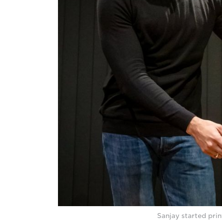
Sanjay started prin