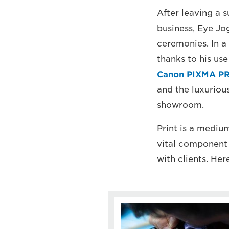
After leaving a 
business, Eye Jo
ceremonies. In a
thanks to his use
Canon PIXMA PR
and the luxuriou
showroom.
Print is a mediu
vital component 
with clients. He