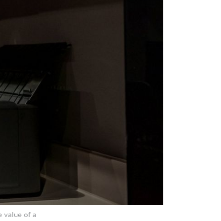
 value of a