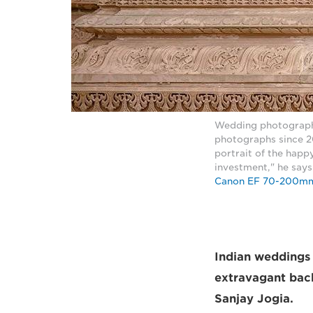
Wedding photograph
photographs since 20
portrait of the happy
investment," he say
Canon EF 70-200mm
Indian weddings a
extravagant back
Sanjay Jogia.