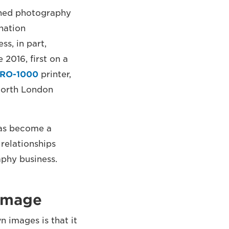
nched photography
nation
s, in part,
 2016, first on a
PRO-1000
printer,
 North London
 has become a
relationships
aphy business.
 image
 images is that it