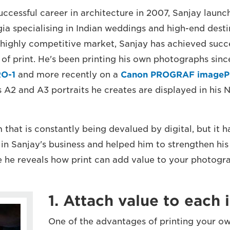
successful career in architecture in 2007, Sanjay lau
gia specialising in Indian weddings and high-end desti
 highly competitive market, Sanjay has achieved succes
 of print. He's been printing his own photographs since
O-1
and more recently on a
Canon PROGRAF image
s A2 and A3 portraits he creates are displayed in his
m that is constantly being devalued by digital, but it
in Sanjay's business and helped him to strengthen his 
re he reveals how print can add value to your photogr
1. Attach value to each
One of the advantages of printing your own