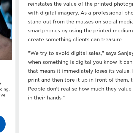
reinstates the value of the printed photog
with digital imagery. As a professional pho
stand out from the masses on social medi
smartphones by using the printed medium
create something clients can treasure.
"We try to avoid digital sales," says Sanja
when something is digital you know it can
that means it immediately loses its value
print and then tore it up in front of them, 
e
People don't realise how much they value 
cing,
ive
in their hands."