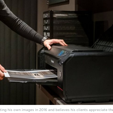
ting his own images in 2016 and believes his clients appreciate the