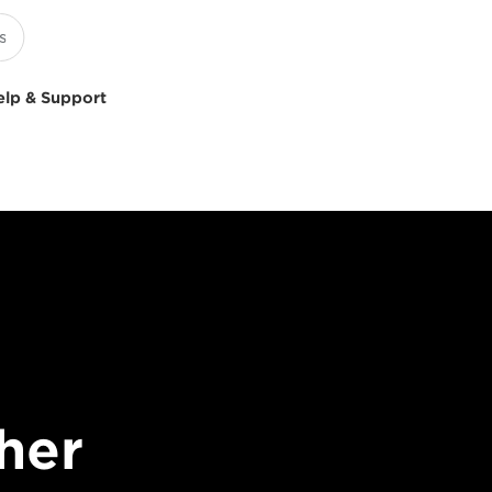
elp & Support
her