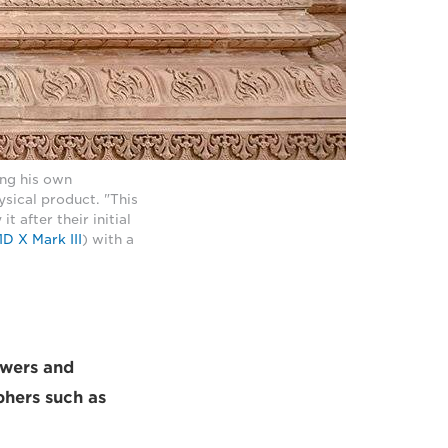
ng his own
sical product. "This
t after their initial
D X Mark III
) with a
lowers and
phers such as