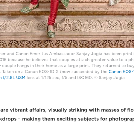
er and Canon Emeritus Ambassador Sanjay Jogia has been printi
16 because he believes that couples attach greater value to a phy
 couple hangs in their home as a large print. They returned to buy i
s. Taken on a Canon EOS-1D X (now succeeded by the
Canon EOS-1
 f/2.8L USM
lens at 1/125 sec, f/5 and ISO160. © Sanjay Jogia
re vibrant affairs, visually striking with masses of f
drops – making them exciting subjects for photogra