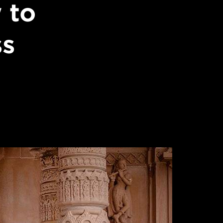
 to
ss