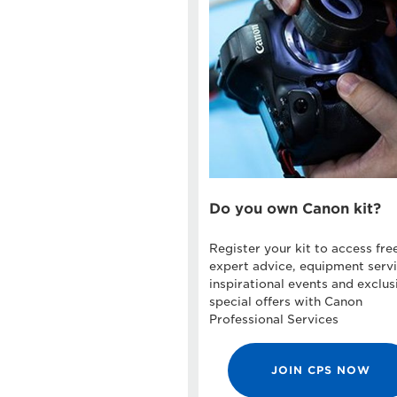
Do you own Canon kit?
Register your kit to access fre
expert advice, equipment servi
inspirational events and exclus
special offers with Canon
Professional Services
JOIN CPS NOW