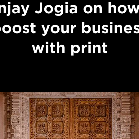
njay Jogia on how
oost your busine
with print