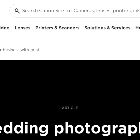
ideo
Lenses
Printers & Scanners
Solutions & Services
H
 business with print
ARTICLE
dding photograp