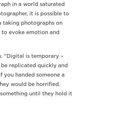
raph in a world saturated
tographer, it is possible to
a taking photographs on
 to evoke emotion and
y. "Digital is temporary –
 be replicated quickly and
. If you handed someone a
they would be horrified.
something until they hold it