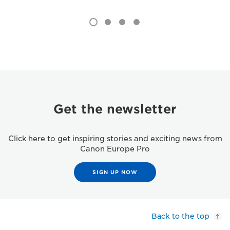
Get the newsletter
Click here to get inspiring stories and exciting news from
Canon Europe Pro
SIGN UP NOW
Back to the top