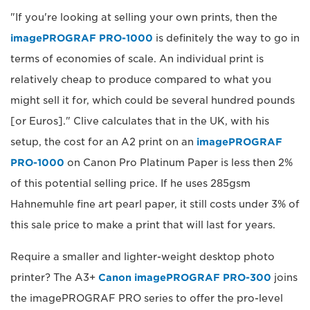
"If you're looking at selling your own prints, then the
imagePROGRAF PRO-1000
is definitely the way to go in
terms of economies of scale. An individual print is
relatively cheap to produce compared to what you
might sell it for, which could be several hundred pounds
[or Euros]." Clive calculates that in the UK, with his
setup, the cost for an A2 print on an
imagePROGRAF
PRO-1000
on Canon Pro Platinum Paper is less then 2%
of this potential selling price. If he uses 285gsm
Hahnemuhle fine art pearl paper, it still costs under 3% of
this sale price to make a print that will last for years.
Require a smaller and lighter-weight desktop photo
printer? The A3+
Canon imagePROGRAF PRO-300
joins
the imagePROGRAF PRO series to offer the pro-level