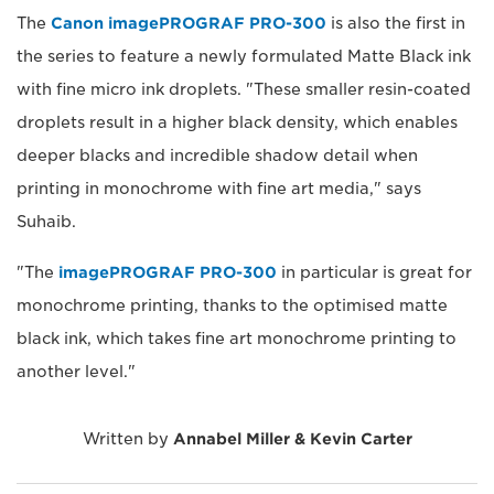
The
Canon imagePROGRAF PRO-300
is also the first in
the series to feature a newly formulated Matte Black ink
with fine micro ink droplets. "These smaller resin-coated
droplets result in a higher black density, which enables
deeper blacks and incredible shadow detail when
printing in monochrome with fine art media," says
Suhaib.
"The
imagePROGRAF PRO-300
in particular is great for
monochrome printing, thanks to the optimised matte
black ink, which takes fine art monochrome printing to
another level."
Written by
Annabel Miller & Kevin Carter