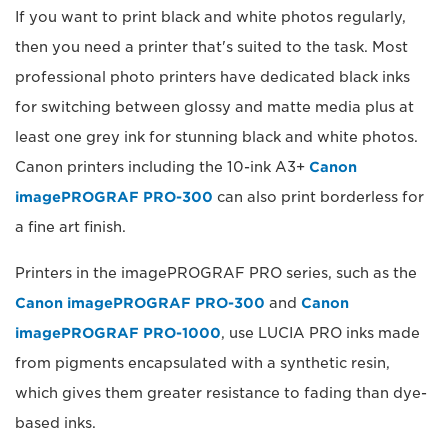
If you want to print black and white photos regularly,
then you need a printer that's suited to the task. Most
professional photo printers have dedicated black inks
for switching between glossy and matte media plus at
least one grey ink for stunning black and white photos.
Canon printers including the 10-ink A3+
Canon
imagePROGRAF PRO-300
can also print borderless for
a fine art finish.
Printers in the imagePROGRAF PRO series, such as the
Canon imagePROGRAF PRO-300
and
Canon
imagePROGRAF PRO-1000
, use LUCIA PRO inks made
from pigments encapsulated with a synthetic resin,
which gives them greater resistance to fading than dye-
based inks.