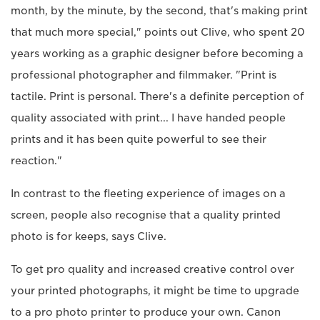
month, by the minute, by the second, that's making print
that much more special," points out Clive, who spent 20
years working as a graphic designer before becoming a
professional photographer and filmmaker. "Print is
tactile. Print is personal. There's a definite perception of
quality associated with print... I have handed people
prints and it has been quite powerful to see their
reaction."
In contrast to the fleeting experience of images on a
screen, people also recognise that a quality printed
photo is for keeps, says Clive.
To get pro quality and increased creative control over
your printed photographs, it might be time to upgrade
to a pro photo printer to produce your own. Canon