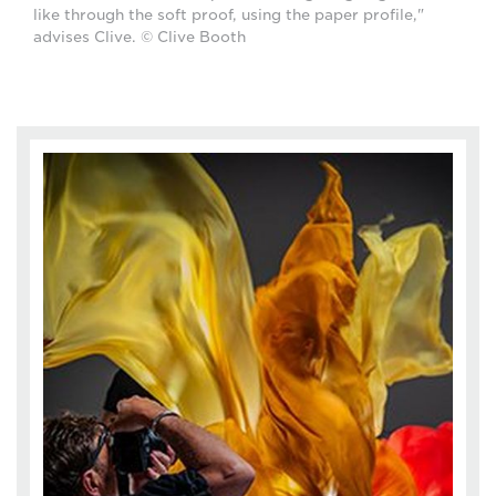
like through the soft proof, using the paper profile,"
advises Clive. © Clive Booth