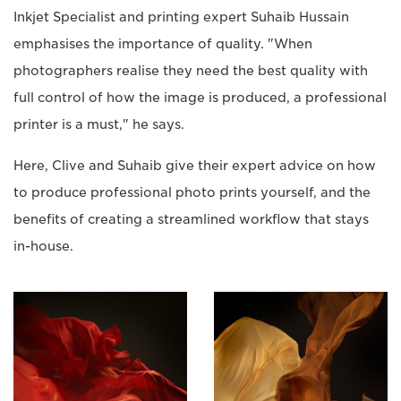
Inkjet Specialist and printing expert Suhaib Hussain
emphasises the importance of quality. "When
photographers realise they need the best quality with
full control of how the image is produced, a professional
printer is a must," he says.
Here, Clive and Suhaib give their expert advice on how
to produce professional photo prints yourself, and the
benefits of creating a streamlined workflow that stays
in-house.