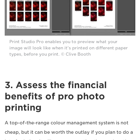
Print Studio Pro enables you to preview what your
image will look like when it's printed on different paper
types, before you print. © Clive Booth
3. Assess the financial
benefits of pro photo
printing
A top-of-the-range colour management system is not
cheap, but it can be worth the outlay if you plan to do a