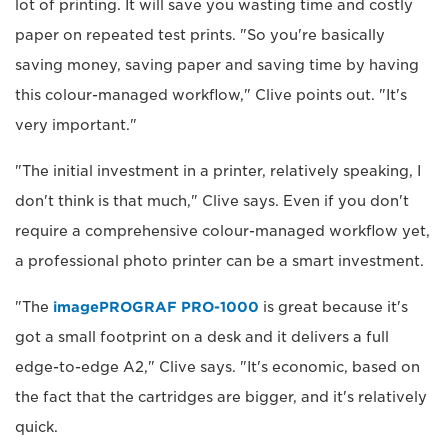
lot of printing. It will save you wasting time and costly
paper on repeated test prints. "So you're basically
saving money, saving paper and saving time by having
this colour-managed workflow," Clive points out. "It's
very important."
"The initial investment in a printer, relatively speaking, I
don't think is that much," Clive says. Even if you don't
require a comprehensive colour-managed workflow yet,
a professional photo printer can be a smart investment.
"The
imagePROGRAF PRO-1000
is great because it's
got a small footprint on a desk and it delivers a full
edge-to-edge A2," Clive says. "It's economic, based on
the fact that the cartridges are bigger, and it's relatively
quick.