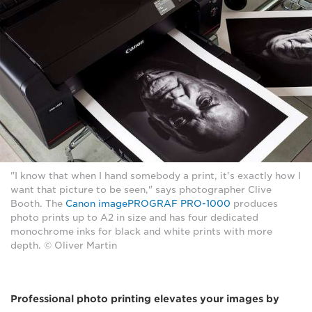
"I know that when I hand somebody a print, it's exactly how I
want that picture to be seen," says photographer Clive
Booth. The
Canon imagePROGRAF PRO-1000
produces
photo prints up to A2 in size and has four dedicated
monochrome inks for black and white prints with more
depth. © Oliver Martin
Professional photo printing elevates your images by