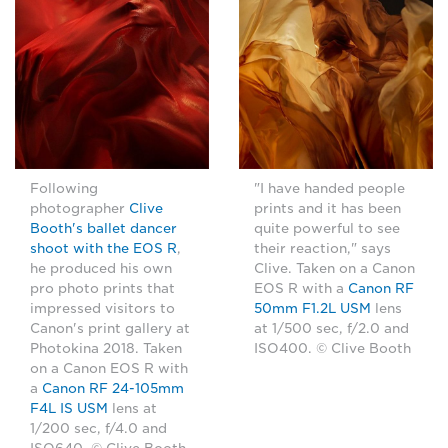
Following
"I have handed people
photographer
Clive
prints and it has been
Booth's ballet dancer
quite powerful to see
shoot with the EOS R
,
their reaction," says
he produced his own
Clive. Taken on a Canon
pro photo prints that
EOS R with a
Canon RF
impressed visitors to
50mm F1.2L USM
lens
Canon's print gallery at
at 1/500 sec, f/2.0 and
Photokina 2018. Taken
ISO400. © Clive Booth
on a Canon EOS R with
a
Canon RF 24-105mm
F4L IS USM
lens at
1/200 sec, f/4.0 and