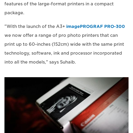
features of the large-format printers in a compact
package.
"With the launch of the A3+
imagePROGRAF PRO-300
we now offer a range of pro photo printers that can
print up to 60-inches (152cm) wide with the same print
technology, software, ink and processor incorporated
into all the models," says Suhaib.