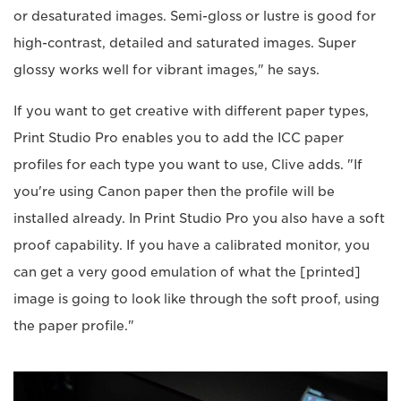
or desaturated images. Semi-gloss or lustre is good for
high-contrast, detailed and saturated images. Super
glossy works well for vibrant images," he says.
If you want to get creative with different paper types,
Print Studio Pro enables you to add the ICC paper
profiles for each type you want to use, Clive adds. "If
you're using Canon paper then the profile will be
installed already. In Print Studio Pro you also have a soft
proof capability. If you have a calibrated monitor, you
can get a very good emulation of what the [printed]
image is going to look like through the soft proof, using
the paper profile."