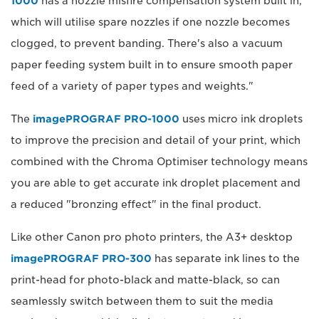
1000
has a nozzle misfire compensation system built in,
which will utilise spare nozzles if one nozzle becomes
clogged, to prevent banding. There's also a vacuum
paper feeding system built in to ensure smooth paper
feed of a variety of paper types and weights."
The
imagePROGRAF PRO-1000
uses micro ink droplets
to improve the precision and detail of your print, which
combined with the Chroma Optimiser technology means
you are able to get accurate ink droplet placement and
a reduced "bronzing effect" in the final product.
Like other Canon pro photo printers, the A3+ desktop
imagePROGRAF PRO-300
has separate ink lines to the
print-head for photo-black and matte-black, so can
seamlessly switch between them to suit the media