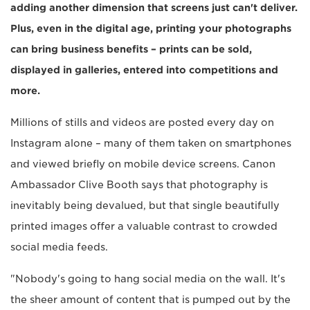
adding another dimension that screens just can't deliver.
Plus, even in the digital age, printing your photographs
can bring business benefits – prints can be sold,
displayed in galleries, entered into competitions and
more.
Millions of stills and videos are posted every day on
Instagram alone – many of them taken on smartphones
and viewed briefly on mobile device screens. Canon
Ambassador Clive Booth says that photography is
inevitably being devalued, but that single beautifully
printed images offer a valuable contrast to crowded
social media feeds.
"Nobody's going to hang social media on the wall. It's
the sheer amount of content that is pumped out by the