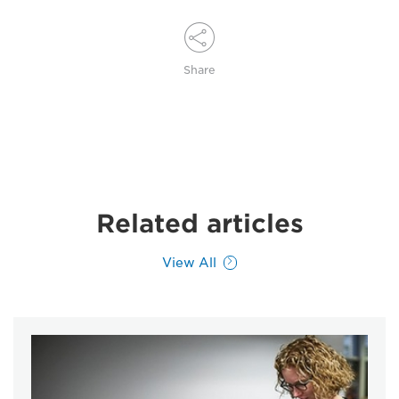
Share
Related articles
View All