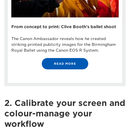
From concept to print: Clive Booth's ballet shoot
The Canon Ambassador reveals how he created
striking printed publicity images for the Birmingham
Royal Ballet using the Canon EOS R System.
READ MORE
2. Calibrate your screen and
colour-manage your
workflow