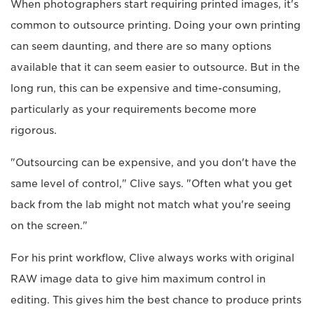
When photographers start requiring printed images, it's
common to outsource printing. Doing your own printing
can seem daunting, and there are so many options
available that it can seem easier to outsource. But in the
long run, this can be expensive and time-consuming,
particularly as your requirements become more
rigorous.
"Outsourcing can be expensive, and you don't have the
same level of control," Clive says. "Often what you get
back from the lab might not match what you're seeing
on the screen."
For his print workflow, Clive always works with original
RAW image data to give him maximum control in
editing. This gives him the best chance to produce prints