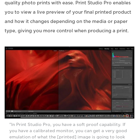
quality photo prints with ease. Print Studio Pro enables
you to view a live preview of your final printed product
and how it changes depending on the media or paper
type, giving you more control when producing a print.
"In Print Studio Pro, you have a soft proof capability. If
you have a calibrated monitor, you can get a very good
emulation of what the [printed] image is going to look