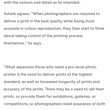
with the colours and detail as he intended.
Suhaib agrees. "When photographers are required to
deliver a print in the best quality while being most
accurate in colour reproduction, they then start to think
about taking control of the printing process
themselves," he says.
"What separates those who need a pro-level photo
printer is the need to deliver prints at the highest
standard, as well as increased longevity of prints and
accuracy of the prints. There may be a need to sell their
prints, or provide them for exhibitions, galleries, or
competitions, so photographers need assurance of both