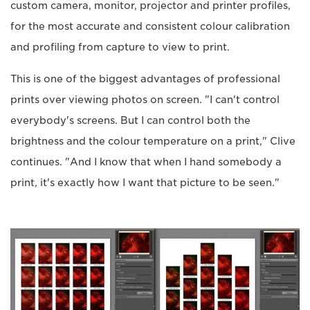
custom camera, monitor, projector and printer profiles,
for the most accurate and consistent colour calibration
and profiling from capture to view to print.
This is one of the biggest advantages of professional
prints over viewing photos on screen. "I can't control
everybody's screens. But I can control both the
brightness and the colour temperature on a print," Clive
continues. "And I know that when I hand somebody a
print, it's exactly how I want that picture to be seen."