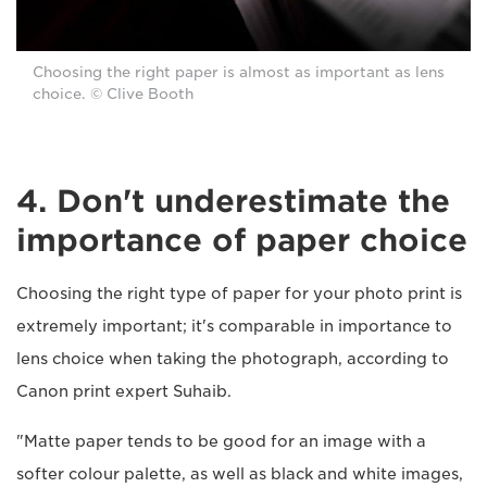
Choosing the right paper is almost as important as lens
choice. © Clive Booth
4. Don't underestimate the
importance of paper choice
Choosing the right type of paper for your photo print is
extremely important; it's comparable in importance to
lens choice when taking the photograph, according to
Canon print expert Suhaib.
"Matte paper tends to be good for an image with a
softer colour palette, as well as black and white images,