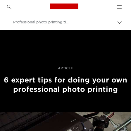
Canon Logo, back to h
Professional photo printing tips from the experts
Togg
brea
Canon
Professional Photography & Video
Stories
ARTICLE
6 expert tips for doing your own
professional photo printing