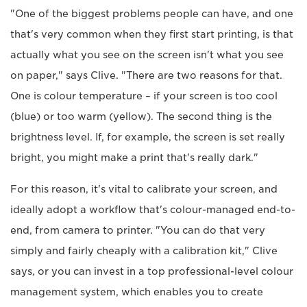
"One of the biggest problems people can have, and one
that's very common when they first start printing, is that
actually what you see on the screen isn't what you see
on paper," says Clive. "There are two reasons for that.
One is colour temperature – if your screen is too cool
(blue) or too warm (yellow). The second thing is the
brightness level. If, for example, the screen is set really
bright, you might make a print that's really dark."
For this reason, it's vital to calibrate your screen, and
ideally adopt a workflow that's colour-managed end-to-
end, from camera to printer. "You can do that very
simply and fairly cheaply with a calibration kit," Clive
says, or you can invest in a top professional-level colour
management system, which enables you to create