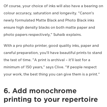
Of course, your choice of inks will also have a bearing on
colour accuracy, saturation and longevity. "Canon's
newly formulated Matte Black and Photo Black inks
ensure high density blacks on both matte paper and
photo papers respectively," Suhaib explains.
With a pro photo printer, good quality inks, paper and
careful preparation, you'll have beautiful prints to stand
the test of time. "A print is archival – it'll last for a
minimum of 150 years," says Clive. "If people respect
your work, the best thing you can give them is a print."
6. Add monochrome
printing to your repertoire