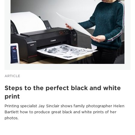
ARTICLE
Steps to the perfect black and white
print
Printing specialist Jay Sinclair shows family photographer Helen
Bartlett how to produce great black and white prints of her
photos.