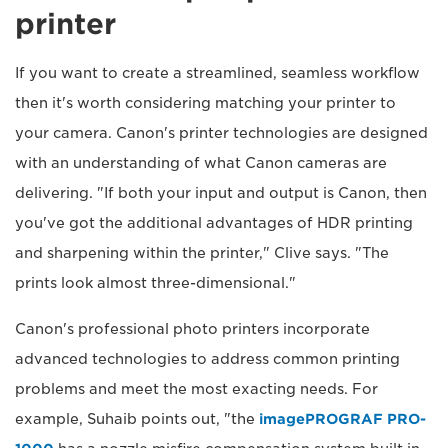
printer
If you want to create a streamlined, seamless workflow
then it's worth considering matching your printer to
your camera. Canon's printer technologies are designed
with an understanding of what Canon cameras are
delivering. "If both your input and output is Canon, then
you've got the additional advantages of HDR printing
and sharpening within the printer," Clive says. "The
prints look almost three-dimensional."
Canon's professional photo printers incorporate
advanced technologies to address common printing
problems and meet the most exacting needs. For
example, Suhaib points out, "the
imagePROGRAF PRO-