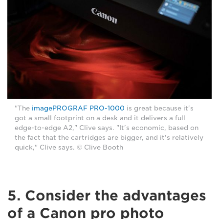
"The
imagePROGRAF PRO-1000
is great because it's
got a small footprint on a desk and it delivers a full
edge-to-edge A2," Clive says. "It's economic, based on
the fact that the cartridges are bigger, and it's relatively
quick," Clive says. © Clive Booth
5. Consider the advantages
of a Canon pro photo