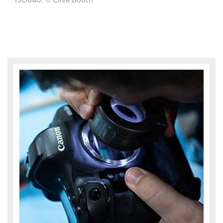
ISO640. © Clive Booth