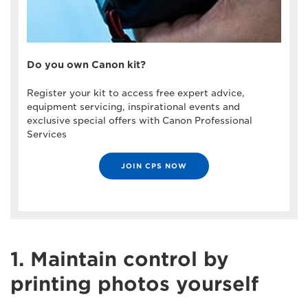
Do you own Canon kit?
Register your kit to access free expert advice,
equipment servicing, inspirational events and
exclusive special offers with Canon Professional
Services
JOIN CPS NOW
1. Maintain control by
printing photos yourself