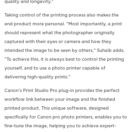
quality and longevity."
Taking control of the printing process also makes the
end product more personal. "Most importantly, a print
should represent what the photographer originally
captured with their eyes or camera and how they
intended the image to be seen by others," Suhaib adds.
"To achieve this, it is always best to control the printing
yourself, and to use a photo printer capable of
delivering high-quality prints."
Canon's Print Studio Pro plug-in provides the perfect
workflow link between your image and the finished
printed product. This unique software, designed
specifically for Canon pro photo printers, enables you to
fine-tune the image, helping you to achieve expert-