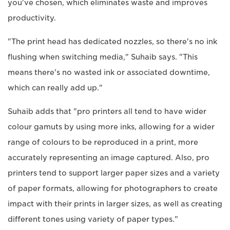
you've chosen, which eliminates waste and improves
productivity.
"The print head has dedicated nozzles, so there's no ink
flushing when switching media," Suhaib says. "This
means there's no wasted ink or associated downtime,
which can really add up."
Suhaib adds that "pro printers all tend to have wider
colour gamuts by using more inks, allowing for a wider
range of colours to be reproduced in a print, more
accurately representing an image captured. Also, pro
printers tend to support larger paper sizes and a variety
of paper formats, allowing for photographers to create
impact with their prints in larger sizes, as well as creating
different tones using variety of paper types."