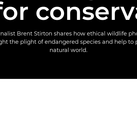
 for conserv
nalist Brent Stirton shares how ethical wildlife p
ght the plight of endangered species and help to 
natural world.