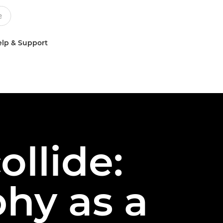
lp & Support
llide:
phy as a