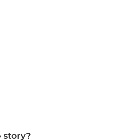
 story?