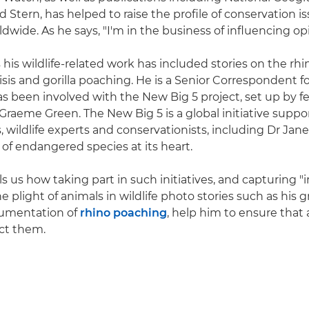
d Stern, has helped to raise the profile of conservation
wide. As he says, "I'm in the business of influencing opi
 his wildlife-related work has included stories on the rhi
isis and gorilla poaching. He is a Senior Correspondent f
s been involved with the New Big 5 project, set up by f
raeme Green. The New Big 5 is a global initiative suppo
 wildlife experts and conservationists, including Dr Jane
 of endangered species at its heart.
ls us how taking part in such initiatives, and capturing "i
e plight of animals in wildlife photo stories such as his 
umentation of
rhino poaching
, help him to ensure that 
ct them.