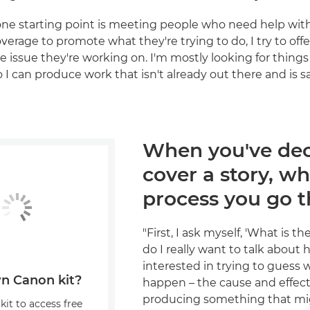
e starting point is meeting people who need help with 
verage to promote what they're trying to do, I try to off
he issue they're working on. I'm mostly looking for thing
I can produce work that isn't already out there and is sa
When you've dec
cover a story, wh
process you go 
"First, I ask myself, 'What is t
do I really want to talk about h
interested in trying to guess 
n Canon kit?
happen – the cause and effect 
producing something that mi
kit to access free