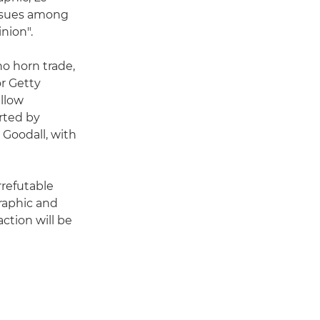
 issues among
nion".
no horn trade,
or Getty
ellow
rted by
 Goodall, with
rrefutable
graphic and
action will be