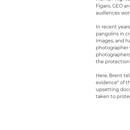
Figaro, GEO an
audiences world
In recent years
pangolins in cr
Images, and ha
photographer G
photographers,
the protection
Here, Brent tel
evidence" of th
upsetting doc
taken to prote