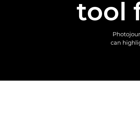
tool
Photojour
can highli