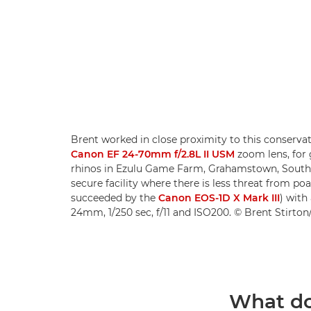
Brent worked in close proximity to this conservat
Canon EF 24-70mm f/2.8L II USM
zoom lens, for 
rhinos in Ezulu Game Farm, Grahamstown, South 
secure facility where there is less threat from 
succeeded by the
Canon EOS-1D X Mark III
) with
24mm, 1/250 sec, f/11 and ISO200. © Brent Stirto
What do 