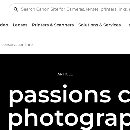
ideo
Lenses
Printers & Scanners
Solutions & Services
He
Promoting conservation through photography
ARTICLE
passions co
e photogra