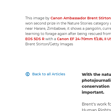
This image by
Canon Ambassador Brent Stirton
won second prize in the Nature Stories category 
near Harare, Zimbabwe, it shows a pangolin, curre
learning to forage again after being rescued from
EOS 5DS R
with a
Canon EF 24-70mm f/2.8L II 
Brent Stirton/Getty Images
Back to all Articles
With the natu

photojournal
conservation 
important.
Brent's work f
Human Rights W