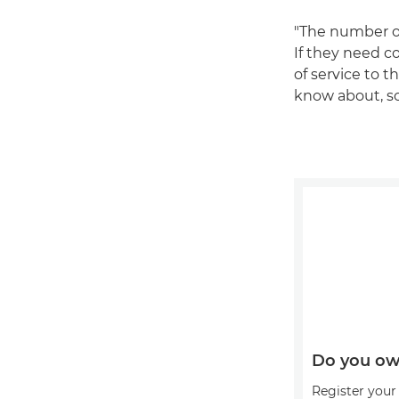
"The number on
If they need co
of service to t
know about, so 
Do you ow
Register your 