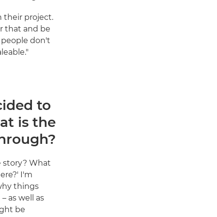
their project.
er that and be
s people don't
leable."
ided to
at is the
through?
he story? What
ere?' I'm
why things
– as well as
ght be