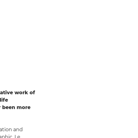
gative work of
life
er been more
dation and
aphic, Le