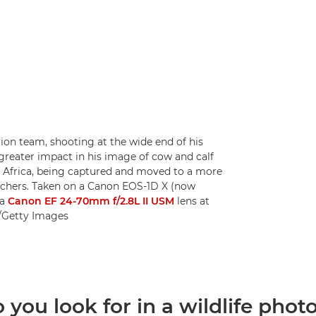
ion team, shooting at the wide end of his
greater impact in his image of cow and calf
Africa, being captured and moved to a more
poachers. Taken on a Canon EOS-1D X (now
 a
Canon EF 24-70mm f/2.8L II USM
lens at
n/Getty Images
you look for in a wildlife photo