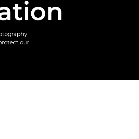
ation
hotography
protect our