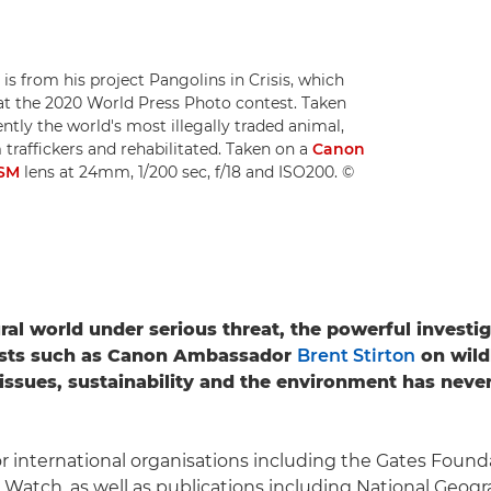
is from his project Pangolins in Crisis, which
at the 2020 World Press Photo contest. Taken
ntly the world's most illegally traded animal,
 traffickers and rehabilitated. Taken on a
Canon
USM
lens at 24mm, 1/200 sec, f/18 and ISO200. ©
ral world under serious threat, the powerful investi
ists such as Canon Ambassador
Brent Stirton
on wild
issues, sustainability and the environment has nev
or international organisations including the Gates Foun
atch, as well as publications including National Geogr