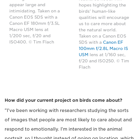
appear large and
hopes highlighting the
intimidating. Taken on a
birds' human-like
Canon EOS 5DS with a
qualities will encourage
Canon EF 180mm f/3.5L
us to care more about
Macro USM lens at
the natural world.
1/200 sec, f/20 and
Taken on a Canon EOS
ISO400. © Tim Flach
5DS with a
Canon EF
100mm f/2.8L Macro IS
USM
lens at 1/160 sec,
f/20 and ISO250. © Tim
Flach
How did your current project on birds come about?
"I've been working with researchers studying the sorts
of images that people are most likely to care about and
respond to emotionally. I'm interested in the animal
portrait, so I thought instead of going on location, which