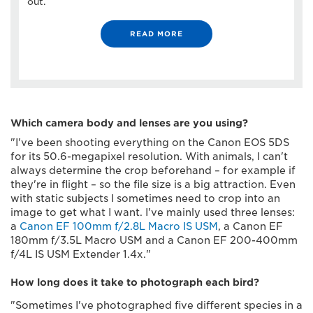
out.
READ MORE
Which camera body and lenses are you using?
"I've been shooting everything on the Canon EOS 5DS
for its 50.6-megapixel resolution. With animals, I can't
always determine the crop beforehand – for example if
they're in flight – so the file size is a big attraction. Even
with static subjects I sometimes need to crop into an
image to get what I want. I've mainly used three lenses:
a
Canon EF 100mm f/2.8L Macro IS USM
, a Canon EF
180mm f/3.5L Macro USM and a Canon EF 200-400mm
f/4L IS USM Extender 1.4x."
How long does it take to photograph each bird?
"Sometimes I've photographed five different species in a