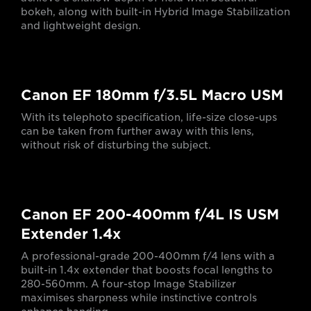
bokeh, along with built-in Hybrid Image Stabilization
and lightweight design.
Canon EF 180mm f/3.5L Macro USM
With its telephoto specification, life-size close-ups
can be taken from further away with this lens,
without risk of disturbing the subject.
Canon EF 200-400mm f/4L IS USM
Extender 1.4x
A professional-grade 200-400mm f/4 lens with a
built-in 1.4x extender that boosts focal lengths to
280-560mm. A four-stop Image Stabilizer
maximises sharpness while instinctive controls