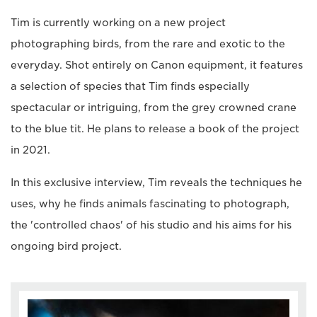
Tim is currently working on a new project
photographing birds, from the rare and exotic to the
everyday. Shot entirely on Canon equipment, it features
a selection of species that Tim finds especially
spectacular or intriguing, from the grey crowned crane
to the blue tit. He plans to release a book of the project
in 2021.
In this exclusive interview, Tim reveals the techniques he
uses, why he finds animals fascinating to photograph,
the 'controlled chaos' of his studio and his aims for his
ongoing bird project.