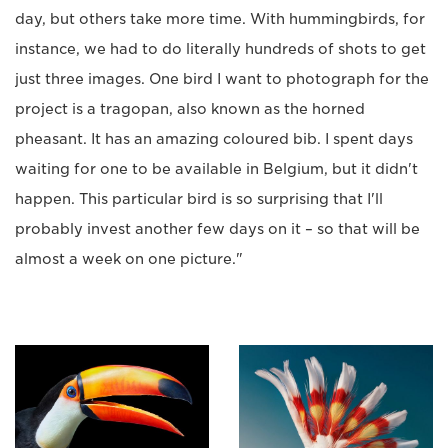
day, but others take more time. With hummingbirds, for
instance, we had to do literally hundreds of shots to get
just three images. One bird I want to photograph for the
project is a tragopan, also known as the horned
pheasant. It has an amazing coloured bib. I spent days
waiting for one to be available in Belgium, but it didn't
happen. This particular bird is so surprising that I'll
probably invest another few days on it – so that will be
almost a week on one picture."