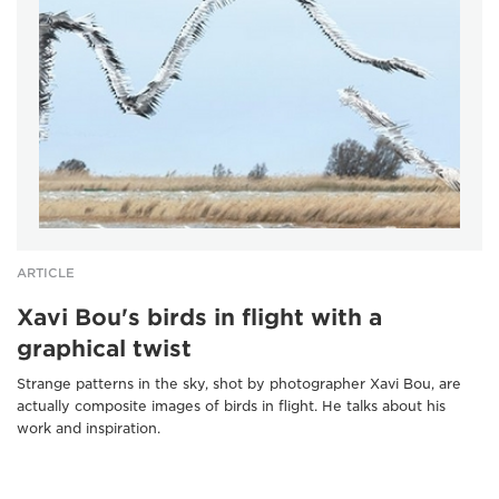
ARTICLE
Xavi Bou's birds in flight with a
graphical twist
Strange patterns in the sky, shot by photographer Xavi Bou, are
actually composite images of birds in flight. He talks about his
work and inspiration.