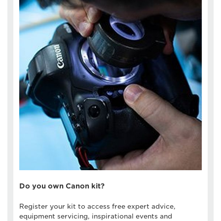
Do you own Canon kit?
Register your kit to access free expert advice,
equipment servicing, inspirational events and