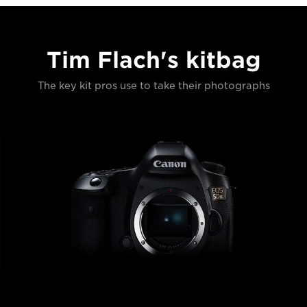
Tim Flach's kitbag
The key kit pros use to take their photographs