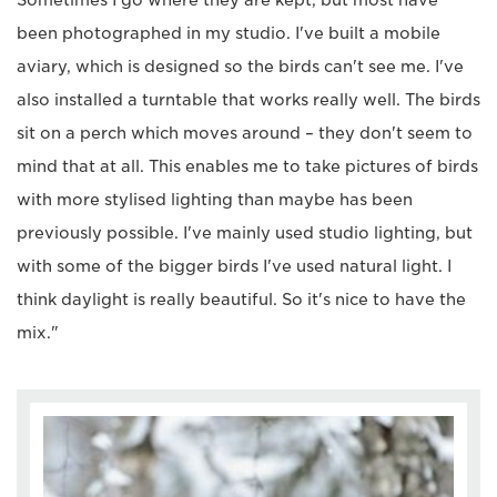
been photographed in my studio. I've built a mobile
aviary, which is designed so the birds can't see me. I've
also installed a turntable that works really well. The birds
sit on a perch which moves around – they don't seem to
mind that at all. This enables me to take pictures of birds
with more stylised lighting than maybe has been
previously possible. I've mainly used studio lighting, but
with some of the bigger birds I've used natural light. I
think daylight is really beautiful. So it's nice to have the
mix."