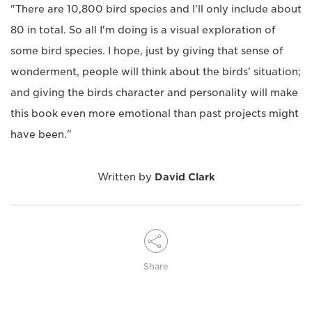
"There are 10,800 bird species and I'll only include about
80 in total. So all I'm doing is a visual exploration of
some bird species. I hope, just by giving that sense of
wonderment, people will think about the birds' situation;
and giving the birds character and personality will make
this book even more emotional than past projects might
have been."
Written by
David Clark
Share