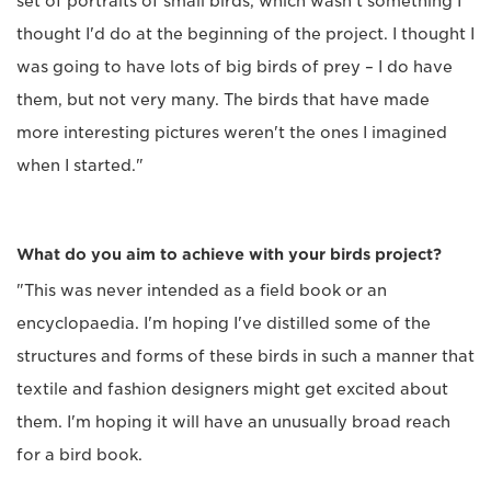
set of portraits of small birds, which wasn't something I
thought I'd do at the beginning of the project. I thought I
was going to have lots of big birds of prey – I do have
them, but not very many. The birds that have made
more interesting pictures weren't the ones I imagined
when I started."
What do you aim to achieve with your birds project?
"This was never intended as a field book or an
encyclopaedia. I'm hoping I've distilled some of the
structures and forms of these birds in such a manner that
textile and fashion designers might get excited about
them. I'm hoping it will have an unusually broad reach
for a bird book.