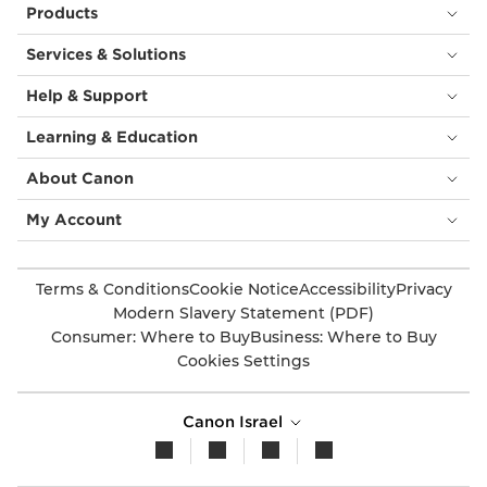
Products
Services & Solutions
Help & Support
Learning & Education
About Canon
My Account
Terms & Conditions
Cookie Notice
Accessibility
Privacy
Modern Slavery Statement (PDF)
Consumer: Where to Buy
Business: Where to Buy
Cookies Settings
Canon Israel