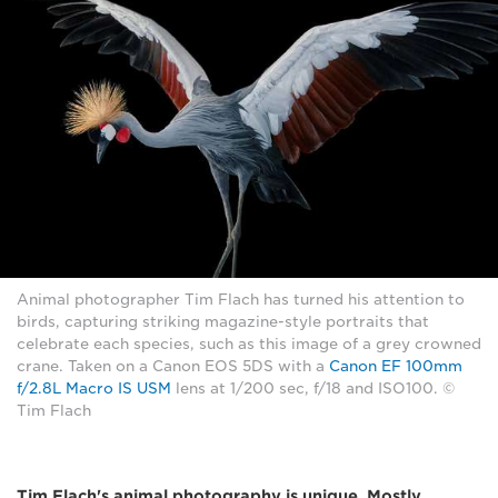
Animal photographer Tim Flach has turned his attention to
birds, capturing striking magazine-style portraits that
celebrate each species, such as this image of a grey crowned
crane. Taken on a Canon EOS 5DS with a
Canon EF 100mm
f/2.8L Macro IS USM
lens at 1/200 sec, f/18 and ISO100. ©
Tim Flach
Tim Flach's animal photography is unique. Mostly