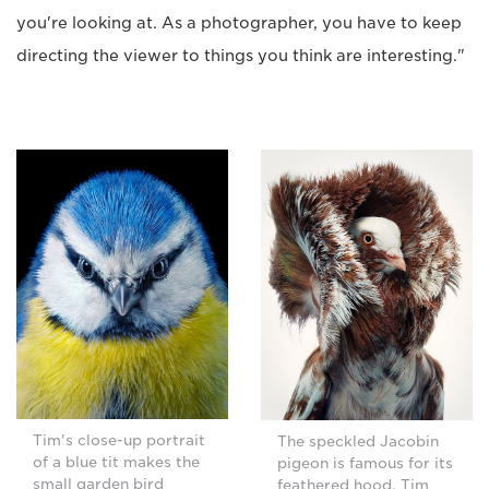
you're looking at. As a photographer, you have to keep
directing the viewer to things you think are interesting."
Tim's close-up portrait
The speckled Jacobin
of a blue tit makes the
pigeon is famous for its
small garden bird
feathered hood. Tim