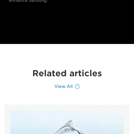
enhance handing.
Related articles
View All