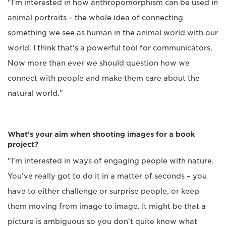
"I'm interested in how anthropomorphism can be used in
animal portraits – the whole idea of connecting
something we see as human in the animal world with our
world. I think that's a powerful tool for communicators.
Now more than ever we should question how we
connect with people and make them care about the
natural world."
What's your aim when shooting images for a book
project?
"I'm interested in ways of engaging people with nature.
You've really got to do it in a matter of seconds – you
have to either challenge or surprise people, or keep
them moving from image to image. It might be that a
picture is ambiguous so you don't quite know what