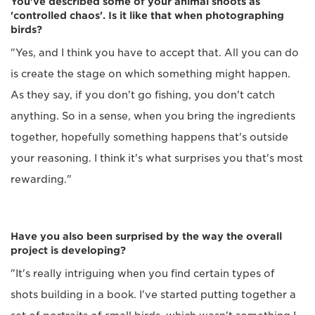
You've described some of your animal shoots as
'controlled chaos'. Is it like that when photographing
birds?
"Yes, and I think you have to accept that. All you can do
is create the stage on which something might happen.
As they say, if you don't go fishing, you don't catch
anything. So in a sense, when you bring the ingredients
together, hopefully something happens that's outside
your reasoning. I think it's what surprises you that's most
rewarding."
Have you also been surprised by the way the overall
project is developing?
"It's really intriguing when you find certain types of
shots building in a book. I've started putting together a