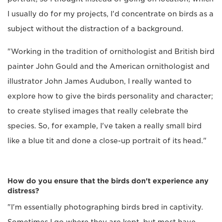
I usually do for my projects, I'd concentrate on birds as a
subject without the distraction of a background.
"Working in the tradition of ornithologist and British bird
painter John Gould and the American ornithologist and
illustrator John James Audubon, I really wanted to
explore how to give the birds personality and character;
to create stylised images that really celebrate the
species. So, for example, I've taken a really small bird
like a blue tit and done a close-up portrait of its head."
How do you ensure that the birds don't experience any
distress?
"I'm essentially photographing birds bred in captivity.
Sometimes I go where they are kept, but most have