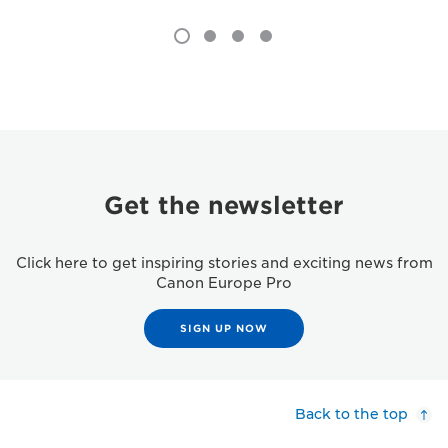
Get the newsletter
Click here to get inspiring stories and exciting news from
Canon Europe Pro
SIGN UP NOW
Back to the top