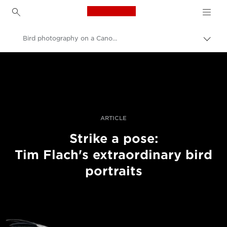
Canon Logo, back to h
Bird photography on a Canon EOS 5DS
Togg
brea
Canon
Professional Photography & Video
Stories
ARTICLE
Strike a pose:
Tim Flach's extraordinary bird
portraits