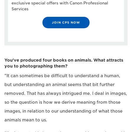
exclusive special offers with Canon Professional
Services
JOIN CPS NOW
You've produced four books on animals. What attracts
you to photographing them?
"It can sometimes be difficult to understand a human,
but understanding an animal seems that bit further
removed. That has always intrigued me. I deal in images,
so the question is how we derive meaning from those
images, in relation to our understanding of what those
animals mean to us.