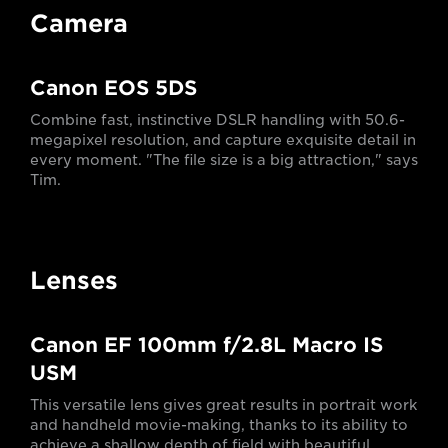
Camera
Canon EOS 5DS
Combine fast, instinctive DSLR handling with 50.6-
megapixel resolution, and capture exquisite detail in
every moment. "The file size is a big attraction," says
Tim.
Lenses
Canon EF 100mm f/2.8L Macro IS
USM
This versatile lens gives great results in portrait work
and handheld movie-making, thanks to its ability to
achieve a shallow depth of field with beautiful