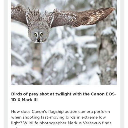
Birds of prey shot at twilight with the Canon EOS-
1D X Mark III
How does Canon's flagship action camera perform
when shooting fast-moving birds in extreme low
light? Wildlife photographer Markus Varesvuo finds