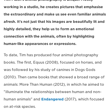
working in a studio, he creates pictures that emphasise
the extraordinary and make us see even familiar animals
afresh. It's not just that his images are beautifully lit and
highly detailed, they help us to form an emotional
connection with the animals, often by highlighting
human-like appearances or expressions.
To date, Tim has produced four animal photography
books. The first, Equus (2008), focused on horses, and
was followed by his study of canines in Dogs Gods
(2010). Then came books that showed a broad range of
animals: More Than Human (2012), in which he aimed to
"illuminate the relationships between human and non-
human animals" and
Endangered
(2017), which focused
on at-risk species.