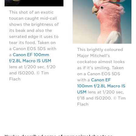
This shot of an exotic
toucan caught mid-call
shows the brightness of
its beak and also the
serrated edge it uses to
tear its food. Taken on
a Canon EOS 5DS with
This brightly coloured
a
Canon EF 100mm
Major Mitchell's
f/2.8L Macro IS USM
cockatoo almost looks
lens at 1/200 sec, f/20
as if it's smiling. Taken
and ISO200. © Tim
on a Canon EOS 5DS
Flach
with a
Canon EF
100mm f/2.8L Macro IS
USM
lens at 1/200 sec,
f/18 and ISO200. © Tim
Flach