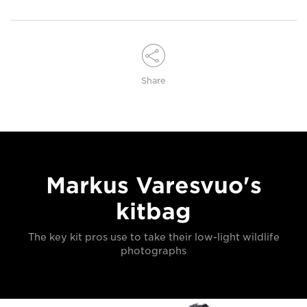
Share
Markus Varesvuo's
kitbag
The key kit pros use to take their low-light wildlife
photographs