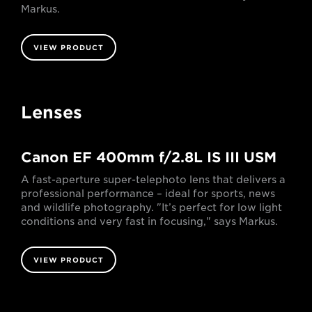
Markus.
VIEW PRODUCT
Lenses
Canon EF 400mm f/2.8L IS III USM
A fast-aperture super-telephoto lens that delivers a
professional performance – ideal for sports, news
and wildlife photography. "It’s perfect for low light
conditions and very fast in focusing," says Markus.
VIEW PRODUCT