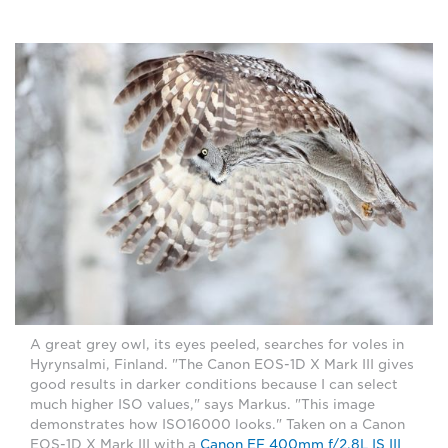
A great grey owl, its eyes peeled, searches for voles in
Hyrynsalmi, Finland. "The Canon EOS-1D X Mark III gives
good results in darker conditions because I can select
much higher ISO values," says Markus. "This image
demonstrates how ISO16000 looks." Taken on a Canon
EOS-1D X Mark III with a
Canon EF 400mm f/2.8L IS III