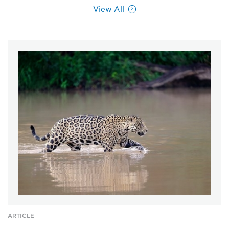
View All
ARTICLE