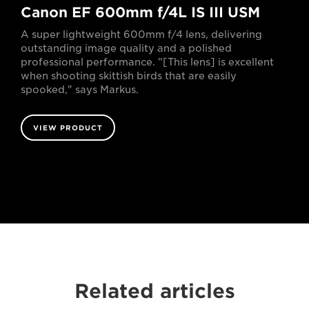
Canon EF 600mm f/4L IS III USM
A super lightweight 600mm f/4 lens, delivering
outstanding image quality and a polished
professional performance. "[This lens] is excellent
when shooting skittish birds that are easily
spooked," says Markus.
VIEW PRODUCT
Related articles