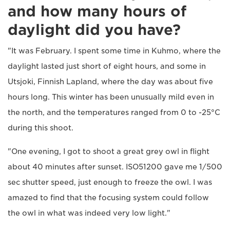
and how many hours of
daylight did you have?
"It was February. I spent some time in Kuhmo, where the
daylight lasted just short of eight hours, and some in
Utsjoki, Finnish Lapland, where the day was about five
hours long. This winter has been unusually mild even in
the north, and the temperatures ranged from 0 to -25°C
during this shoot.
"One evening, I got to shoot a great grey owl in flight
about 40 minutes after sunset. ISO51200 gave me 1/500
sec shutter speed, just enough to freeze the owl. I was
amazed to find that the focusing system could follow
the owl in what was indeed very low light."