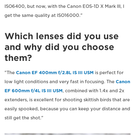
ISO6400, but now, with the Canon EOS-1D X Mark III, I
get the same quality at ISO16000."
Which lenses did you use
and why did you choose
them?
"The
Canon EF 400mm f/2.8L IS III USM
is perfect for
low light conditions and very fast in focusing. The
Canon
EF 600mm f/4L IS III USM
, combined with 1.4x and 2x
extenders, is excellent for shooting skittish birds that are
easily spooked, because you can keep your distance and
still get the shot."