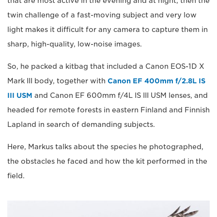
that are most active in the evening and at night, then the
twin challenge of a fast-moving subject and very low
light makes it difficult for any camera to capture them in
sharp, high-quality, low-noise images.
So, he packed a kitbag that included a Canon EOS-1D X
Mark III body, together with
Canon EF 400mm f/2.8L IS
III USM
and Canon EF 600mm f/4L IS III USM lenses, and
headed for remote forests in eastern Finland and Finnish
Lapland in search of demanding subjects.
Here, Markus talks about the species he photographed,
the obstacles he faced and how the kit performed in the
field.