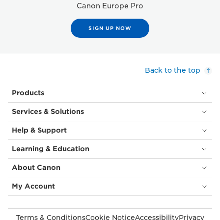
Canon Europe Pro
SIGN UP NOW
Back to the top
Products
Services & Solutions
Help & Support
Learning & Education
About Canon
My Account
Terms & Conditions
Cookie Notice
Accessibility
Privacy