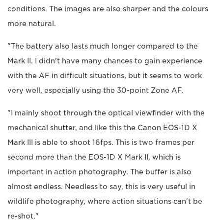
conditions. The images are also sharper and the colours
more natural.
"The battery also lasts much longer compared to the
Mark II. I didn't have many chances to gain experience
with the AF in difficult situations, but it seems to work
very well, especially using the 30-point Zone AF.
"I mainly shoot through the optical viewfinder with the
mechanical shutter, and like this the Canon EOS-1D X
Mark III is able to shoot 16fps. This is two frames per
second more than the EOS-1D X Mark II, which is
important in action photography. The buffer is also
almost endless. Needless to say, this is very useful in
wildlife photography, where action situations can't be
re-shot."