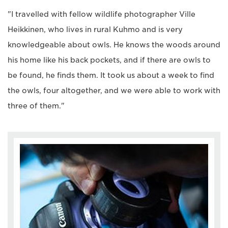
"I travelled with fellow wildlife photographer Ville
Heikkinen, who lives in rural Kuhmo and is very
knowledgeable about owls. He knows the woods around
his home like his back pockets, and if there are owls to
be found, he finds them. It took us about a week to find
the owls, four altogether, and we were able to work with
three of them."