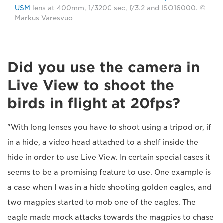
USM
lens at 400mm, 1/3200 sec, f/3.2 and ISO16000. ©
Markus Varesvuo
Did you use the camera in
Live View to shoot the
birds in flight at 20fps?
"With long lenses you have to shoot using a tripod or, if
in a hide, a video head attached to a shelf inside the
hide in order to use Live View. In certain special cases it
seems to be a promising feature to use. One example is
a case when I was in a hide shooting golden eagles, and
two magpies started to mob one of the eagles. The
eagle made mock attacks towards the magpies to chase