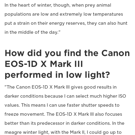
In the heart of winter, though, when prey animal
populations are low and extremely low temperatures
put a strain on their energy reserves, they can also hunt
in the middle of the day."
How did you find the Canon
EOS-1D X Mark III
performed in low light?
"The Canon EOS-1D X Mark III gives good results in
darker conditions because I can select much higher ISO
values. This means I can use faster shutter speeds to
freeze movement. The EOS-1D X Mark III also focuses
better than its predecessor in darker conditions. In the
meagre winter light, with the Mark II, I could go up to