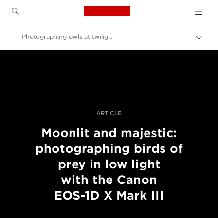
Canon Logo, back to h
Photographing owls at twilight with the EOS-1D X Mark III
Togg
brea
Canon
Professional Photography & Video
Stories
ARTICLE
Moonlit and majestic:
photographing birds of
prey in low light
with the Canon
EOS-1D X Mark III