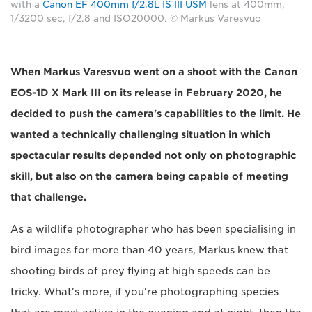
with a
Canon EF 400mm f/2.8L IS III USM
lens at 400mm,
1/3200 sec, f/2.8 and ISO20000. © Markus Varesvuo
When Markus Varesvuo went on a shoot with the Canon
EOS-1D X Mark III on its release in February 2020, he
decided to push the camera's capabilities to the limit. He
wanted a technically challenging situation in which
spectacular results depended not only on photographic
skill, but also on the camera being capable of meeting
that challenge.
As a wildlife photographer who has been specialising in
bird images for more than 40 years, Markus knew that
shooting birds of prey flying at high speeds can be
tricky. What's more, if you're photographing species