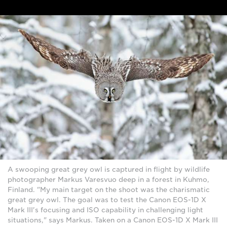
A swooping great grey owl is captured in flight by wildlife
photographer Markus Varesvuo deep in a forest in Kuhmo,
Finland. "My main target on the shoot was the charismatic
great grey owl. The goal was to test the Canon EOS-1D X
Mark III's focusing and ISO capability in challenging light
situations," says Markus. Taken on a Canon EOS-1D X Mark III