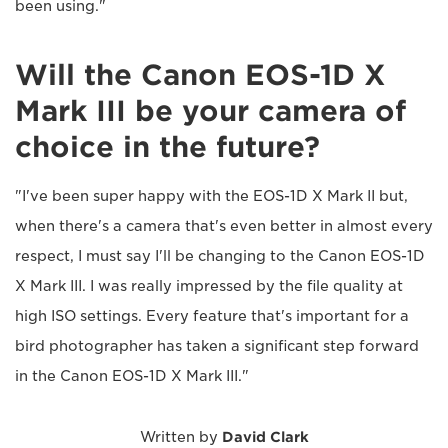
been using."
Will the Canon EOS-1D X
Mark III be your camera of
choice in the future?
"I've been super happy with the EOS-1D X Mark II but,
when there's a camera that's even better in almost every
respect, I must say I'll be changing to the Canon EOS-1D
X Mark III. I was really impressed by the file quality at
high ISO settings. Every feature that's important for a
bird photographer has taken a significant step forward
in the Canon EOS-1D X Mark III."
Written by
David Clark