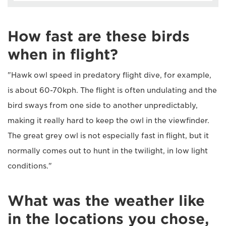
How fast are these birds
when in flight?
"Hawk owl speed in predatory flight dive, for example,
is about 60-70kph. The flight is often undulating and the
bird sways from one side to another unpredictably,
making it really hard to keep the owl in the viewfinder.
The great grey owl is not especially fast in flight, but it
normally comes out to hunt in the twilight, in low light
conditions."
What was the weather like
in the locations you chose,