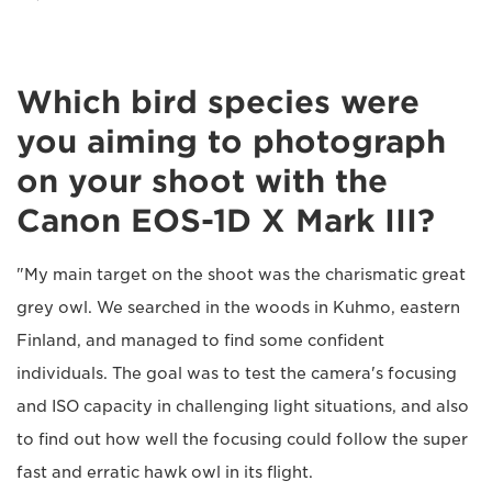
Which bird species were
you aiming to photograph
on your shoot with the
Canon EOS-1D X Mark III?
"My main target on the shoot was the charismatic great
grey owl. We searched in the woods in Kuhmo, eastern
Finland, and managed to find some confident
individuals. The goal was to test the camera's focusing
and ISO capacity in challenging light situations, and also
to find out how well the focusing could follow the super
fast and erratic hawk owl in its flight.