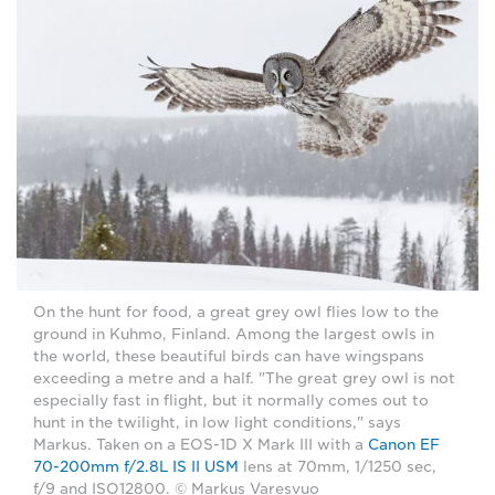
On the hunt for food, a great grey owl flies low to the
ground in Kuhmo, Finland. Among the largest owls in
the world, these beautiful birds can have wingspans
exceeding a metre and a half. "The great grey owl is not
especially fast in flight, but it normally comes out to
hunt in the twilight, in low light conditions," says
Markus. Taken on a EOS-1D X Mark III with a
Canon EF
70-200mm f/2.8L IS II USM
lens at 70mm, 1/1250 sec,
f/9 and ISO12800. © Markus Varesvuo