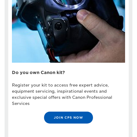
Do you own Canon kit?
Register your kit to access free expert advice,
equipment servicing, inspirational events and
exclusive special offers with Canon Professional
Services
JOIN CPS NOW