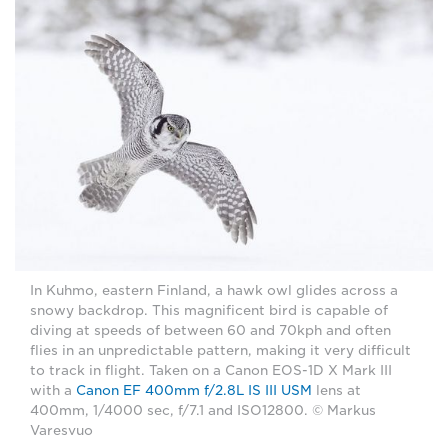
In Kuhmo, eastern Finland, a hawk owl glides across a
snowy backdrop. This magnificent bird is capable of
diving at speeds of between 60 and 70kph and often
flies in an unpredictable pattern, making it very difficult
to track in flight. Taken on a Canon EOS-1D X Mark III
with a
Canon EF 400mm f/2.8L IS III USM
lens at
400mm, 1/4000 sec, f/7.1 and ISO12800. © Markus
Varesvuo