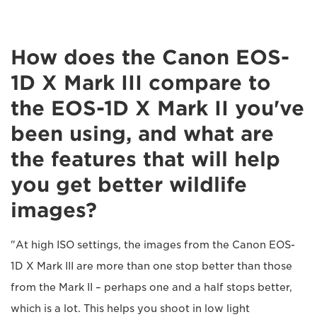
How does the Canon EOS-
1D X Mark III compare to
the EOS-1D X Mark II you've
been using, and what are
the features that will help
you get better wildlife
images?
"At high ISO settings, the images from the Canon EOS-
1D X Mark III are more than one stop better than those
from the Mark II – perhaps one and a half stops better,
which is a lot. This helps you shoot in low light