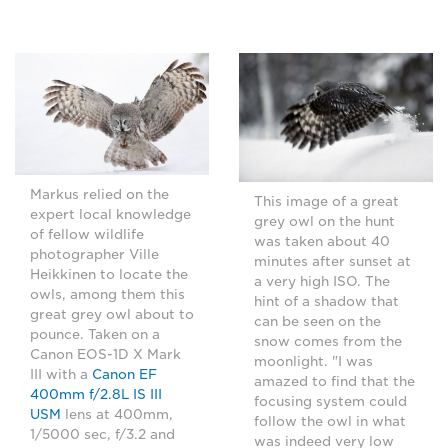
Markus relied on the
This image of a great
expert local knowledge
grey owl on the hunt
of fellow wildlife
was taken about 40
photographer Ville
minutes after sunset at
Heikkinen to locate the
a very high ISO. The
owls, among them this
hint of a shadow that
great grey owl about to
can be seen on the
pounce. Taken on a
snow comes from the
Canon EOS-1D X Mark
moonlight. "I was
III with a
Canon EF
amazed to find that the
400mm f/2.8L IS III
focusing system could
USM
lens at 400mm,
follow the owl in what
1/5000 sec, f/3.2 and
was indeed very low