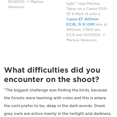
ISO4000. © Markus
light," says Markus.
Varesvuo
Taken on a Canon EOS-
1D X Mark III with a
Canon EF 400mm
f/2.8L IS III USM
lens at
400mm, 1/500 sec,
f/2.8 and ISO51200. ©
Markus Varesvuo
What difficulties did you
encounter on the shoot?
"The biggest challenge was finding the birds, because
the forests were teeming with voles and this is where
the owls prefer to be, deep in the dark woods. Great
grey owls are active mainly in the twilight and darkness.