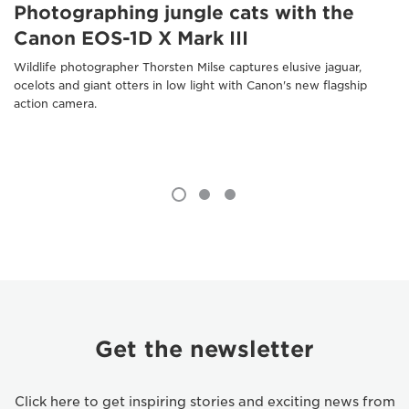
Photographing jungle cats with the
Canon EOS-1D X Mark III
Wildlife photographer Thorsten Milse captures elusive jaguar,
ocelots and giant otters in low light with Canon's new flagship
action camera.
Get the newsletter
Click here to get inspiring stories and exciting news from