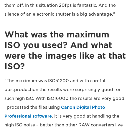
them off. In this situation 20fps is fantastic. And the
silence of an electronic shutter is a big advantage."
What was the maximum
ISO you used? And what
were the images like at that
ISO?
"The maximum was ISO51200 and with careful
postproduction the results were surprisingly good for
such high ISO. With ISO16000 the results are very good.
I processed the files using
Canon Digital Photo
Professional software
. It is very good at handling the
high ISO noise – better than other RAW converters I've