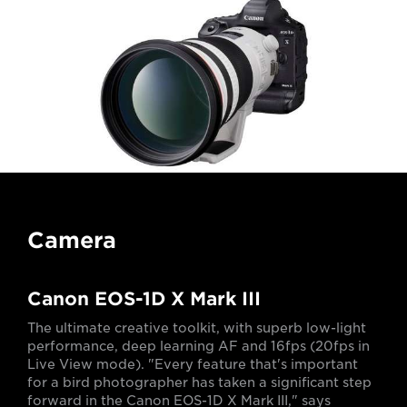
Camera
Canon EOS-1D X Mark III
The ultimate creative toolkit, with superb low-light
performance, deep learning AF and 16fps (20fps in
Live View mode). "Every feature that's important
for a bird photographer has taken a significant step
forward in the Canon EOS-1D X Mark III," says