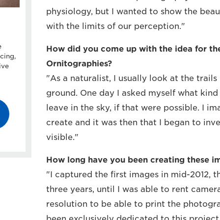
physiology, but I wanted to show the bea
with the limits of our perception."
e
How did you come up with the idea for th
cing,
Ornitographies?
ive
"As a naturalist, I usually look at the trail
ground. One day I asked myself what kind o
leave in the sky, if that were possible. I i
create and it was then that I began to in
visible."
How long have you been creating these i
"I captured the first images in mid-2012, 
three years, until I was able to rent cam
resolution to be able to print the photogra
been exclusively dedicated to this project 