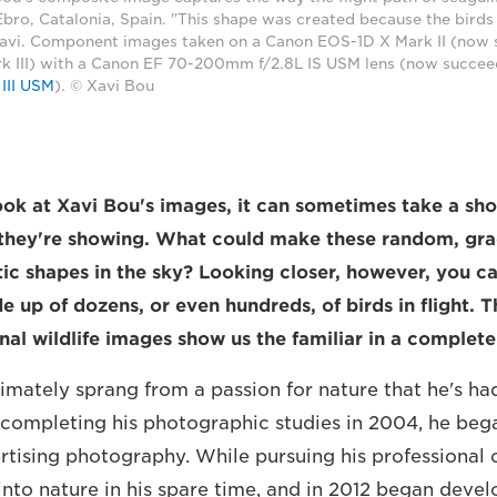
 Ebro, Catalonia, Spain. "This shape was created because the birds 
Xavi. Component images taken on a Canon EOS-1D X Mark II (now
 III) with a Canon EF 70-200mm f/2.8L IS USM lens (now succe
III USM
). © Xavi Bou
ook at Xavi Bou's images, it can sometimes take a sho
 they're showing. What could make these random, gra
c shapes in the sky? Looking closer, however, you ca
 up of dozens, or even hundreds, of birds in flight. T
al wildlife images show us the familiar in a complet
timately sprang from a passion for nature that he's ha
 completing his photographic studies in 2004, he bega
rtising photography. While pursuing his professional c
into nature in his spare time, and in 2012 began devel