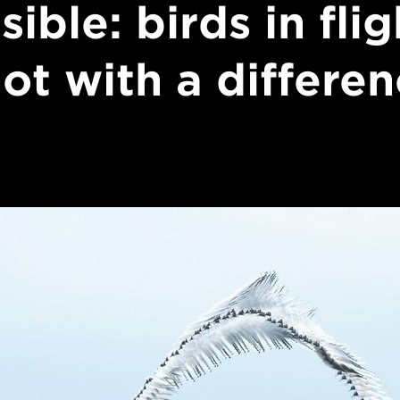
isible: birds in flig
ot with a differe