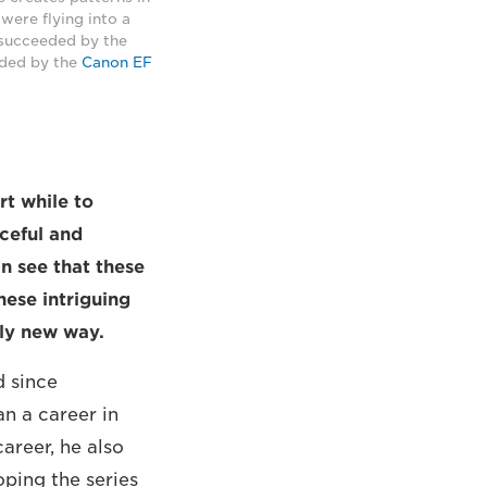
were flying into a
 succeeded by the
eded by the
Canon EF
rt while to
ceful and
n see that these
hese intriguing
ely new way.
d since
n a career in
areer, he also
oping the series