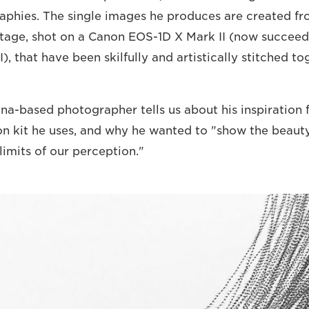
raphies. The single images he produces are created fr
otage, shot on a Canon EOS-1D X Mark II (now succee
), that have been skilfully and artistically stitched to
na-based photographer tells us about his inspiration f
on kit he uses, and why he wanted to "show the beau
limits of our perception."