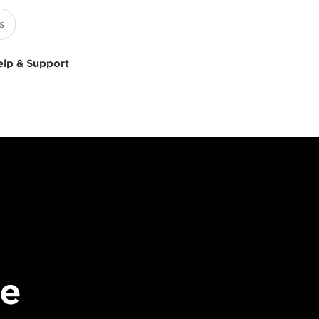
elp & Support
le