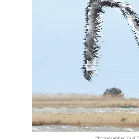
Photographer Xavi Bo