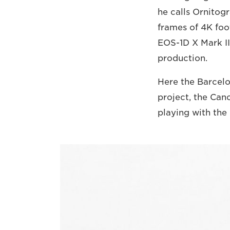
he calls Ornitog
frames of 4K fo
EOS-1D X Mark III
production.
Here the Barcelo
project, the Can
playing with the 