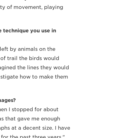
uty of movement, playing
e technique you use in
s left by animals on the
f trail the birds would
magined the lines they would
vestigate how to make them
mages?
then I stopped for about
eras that gave me enough
phs at a decent size. I have
for the past three years."