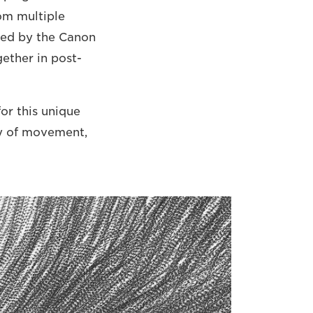
om multiple
ded by the Canon
gether in post-
or this unique
ty of movement,