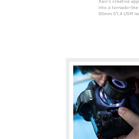
Xavi's creative app
into a tornado-lik
50mm f/1.4 USM le