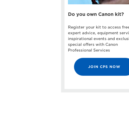
Do you own Canon kit?
Register your kit to access fre
expert advice, equipment servi
inspirational events and exclus
special offers with Canon
Professional Services
JOIN CPS NOW