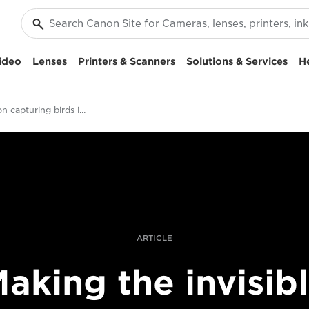
ideo
Lenses
Printers & Scanners
Solutions & Services
H
Xavi Bou on capturing birds in flight
ARTICLE
aking the invisib