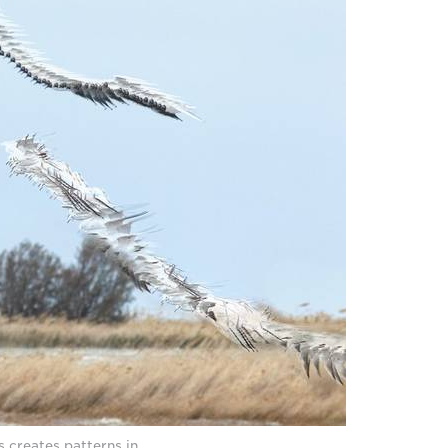
 creates patterns in