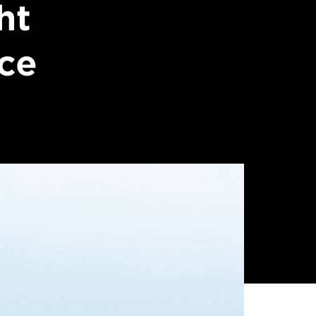
ht
nce