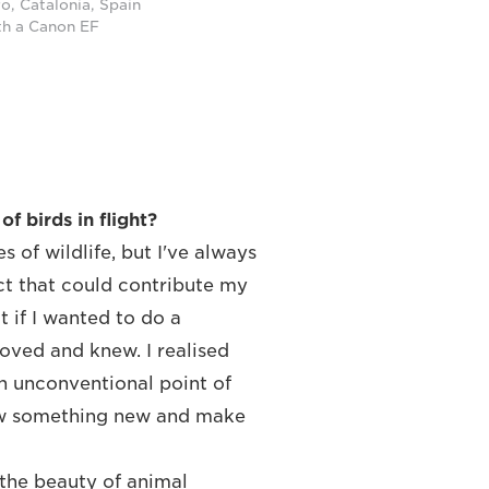
ro, Catalonia, Spain
th a Canon EF
f birds in flight?
 of wildlife, but I've always
ect that could contribute my
t if I wanted to do a
loved and knew. I realised
an unconventional point of
how something new and make
the beauty of animal