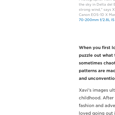
the sky in Delta del
strong wind," says 
Canon EOS-1D X Mark
70-200mm f/2.8L IS 
When you first l
puzzle out what
sometimes chaoti
patterns are made
and unconvention
Xavi's images ul
childhood. After
fashion and adve
loved going out 