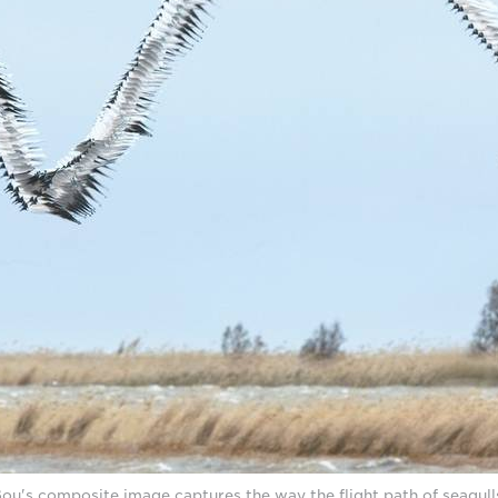
u's composite image captures the way the flight path of seagulls