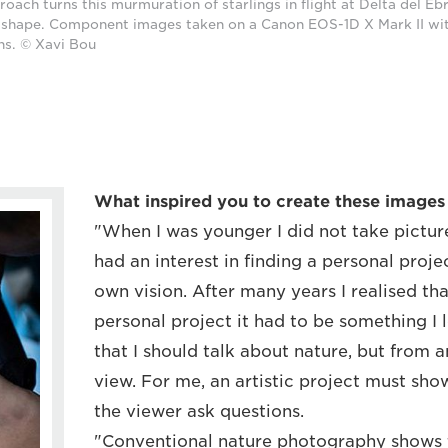
roach turns this murmuration of starlings in flight at Delta del Eb
e shape. Component images taken on a Canon EOS-1D X Mark II wi
ns. © Xavi Bou
What inspired you to create these images o
"When I was younger I did not take pictures
had an interest in finding a personal proj
own vision. After many years I realised tha
personal project it had to be something I 
that I should talk about nature, but from 
view. For me, an artistic project must s
the viewer ask questions.
"Conventional nature photography shows 