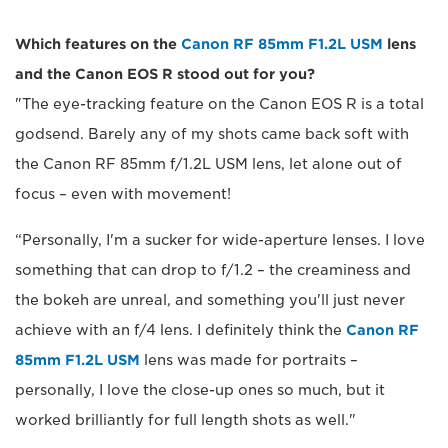
Which features on the
Canon RF 85mm F1.2L USM
lens
and the Canon EOS R stood out for you?
"The eye-tracking feature on the Canon EOS R is a total
godsend. Barely any of my shots came back soft with
the Canon RF 85mm f/1.2L USM lens, let alone out of
focus – even with movement!
“Personally, I'm a sucker for wide-aperture lenses. I love
something that can drop to f/1.2 – the creaminess and
the bokeh are unreal, and something you'll just never
achieve with an f/4 lens. I definitely think the
Canon RF
85mm F1.2L USM
lens was made for portraits –
personally, I love the close-up ones so much, but it
worked brilliantly for full length shots as well."