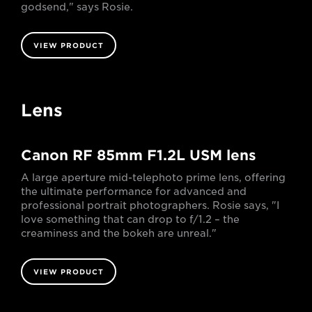
godsend," says Rosie.
VIEW PRODUCT
Lens
Canon RF 85mm F1.2L USM lens
A large aperture mid-telephoto prime lens, offering
the ultimate performance for advanced and
professional portrait photographers. Rosie says, "I
love something that can drop to f/1.2 – the
creaminess and the bokeh are unreal."
VIEW PRODUCT