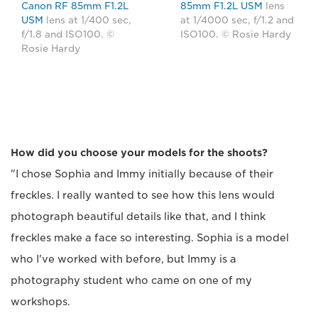
Canon RF 85mm F1.2L
85mm F1.2L USM
lens
USM
lens at 1/400 sec,
at 1/4000 sec, f/1.2 and
f/1.8 and ISO100. ©
ISO100. © Rosie Hardy
Rosie Hardy
How did you choose your models for the shoots?
"I chose Sophia and Immy initially because of their
freckles. I really wanted to see how this lens would
photograph beautiful details like that, and I think
freckles make a face so interesting. Sophia is a model
who I've worked with before, but Immy is a
photography student who came on one of my
workshops.