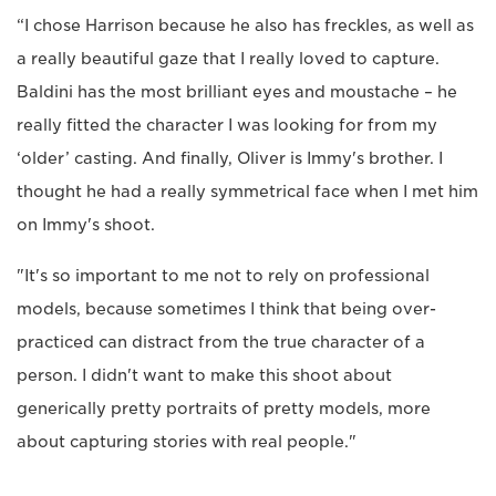
“I chose Harrison because he also has freckles, as well as
a really beautiful gaze that I really loved to capture.
Baldini has the most brilliant eyes and moustache – he
really fitted the character I was looking for from my
‘older’ casting. And finally, Oliver is Immy's brother. I
thought he had a really symmetrical face when I met him
on Immy's shoot.
"It's so important to me not to rely on professional
models, because sometimes I think that being over-
practiced can distract from the true character of a
person. I didn't want to make this shoot about
generically pretty portraits of pretty models, more
about capturing stories with real people."