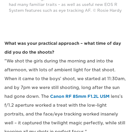
had many familiar traits – as well as useful new EOS R
System features such as eye tracking AF. © Rosie Hardy
What was your practical approach – what time of day
did you do the shoots?
"We shot the girls during the morning and into the
afternoon, with lots of ambient light for that shoot.
When it came to the boys' shoot, we started at 11:30am,
and by 7pm we were still shooting, long after the sun
had gone down. The
Canon RF 85mm F1.2L USM
lens’s
f/1.2 aperture worked a treat with the low-light
portraits, and the face/eye tracking worked insanely
well – it captured the twilight magic perfectly, while still
keeping all my shots in perfect focus."