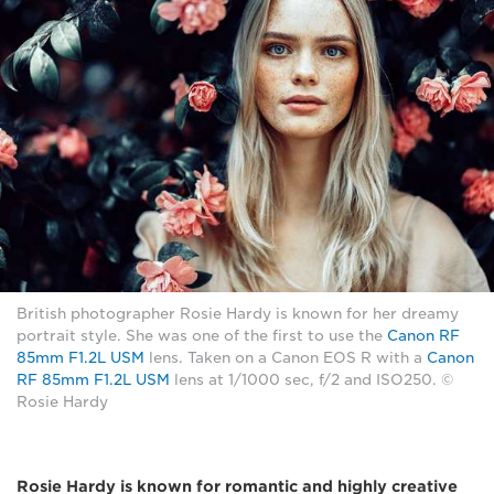
British photographer Rosie Hardy is known for her dreamy
portrait style. She was one of the first to use the
Canon RF
85mm F1.2L USM
lens. Taken on a Canon EOS R with a
Canon
RF 85mm F1.2L USM
lens at 1/1000 sec, f/2 and ISO250. ©
Rosie Hardy
Rosie Hardy is known for romantic and highly creative