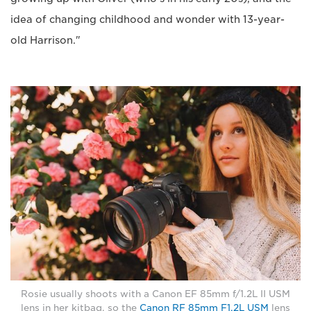
idea of changing childhood and wonder with 13-year-
old Harrison."
Rosie usually shoots with a Canon EF 85mm f/1.2L II USM
lens in her kitbag, so the
Canon RF 85mm F1.2L USM
lens