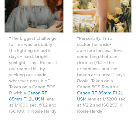
“The biggest challenge
“Personally, I'm a
for me was probably
sucker for wide-
the lighting on both
aperture lenses. I love
days – hard, bright
something that can
sunlight,” says Rosie. “I
drop to f/1.2 – the
overcame this by
creaminess and the
seeking out shade
bokeh are unreal,” says
wherever possible.”
Rosie. Taken on a
Taken on a Canon EOS
Canon EOS R with a
R with a
Canon RF
Canon RF 85mm F1.2L
85mm F1.2L USM
lens
USM
lens at 1/3200 sec
at 1/1600 sec, f/1.2 and
at f/2.2 and ISO250. ©
ISO100. © Rosie Hardy
Rosie Hardy