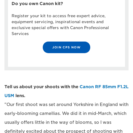
Do you own Canon kit?
Register your kit to access free expert advice,
equipment servicing, inspirational events and
exclusive special offers with Canon Professional
Services
JOIN CPS NOW
Tell us about your shoots with the
Canon RF 85mm F1.2L
USM
lens.
"Our first shoot was set around Yorkshire in England with
early-blooming camellias. We did it in mid-March, which
usually offers little in the way of blooms, so I was
definitely excited about the prospect of shooting with