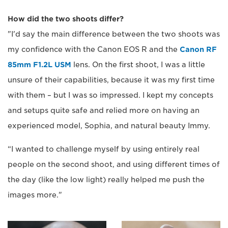
How did the two shoots differ?
"I'd say the main difference between the two shoots was
my confidence with the Canon EOS R and the
Canon RF
85mm F1.2L USM
lens. On the first shoot, I was a little
unsure of their capabilities, because it was my first time
with them – but I was so impressed. I kept my concepts
and setups quite safe and relied more on having an
experienced model, Sophia, and natural beauty Immy.
“I wanted to challenge myself by using entirely real
people on the second shoot, and using different times of
the day (like the low light) really helped me push the
images more."