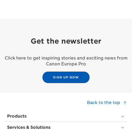
Get the newsletter
Click here to get inspiring stories and exciting news from
Canon Europe Pro
SIGN UP NOW
Back to the top
Products
Services & Solutions