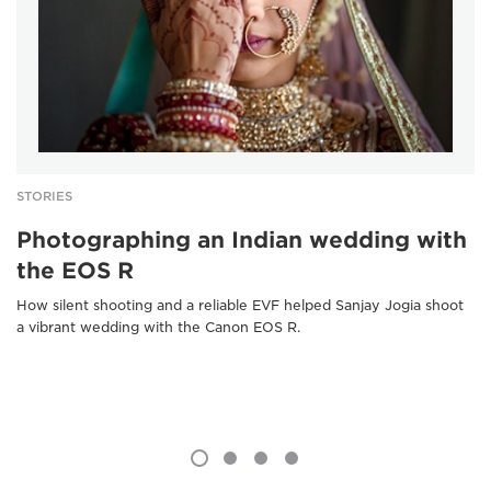
STORIES
Photographing an Indian wedding with
the EOS R
How silent shooting and a reliable EVF helped Sanjay Jogia shoot
a vibrant wedding with the Canon EOS R.