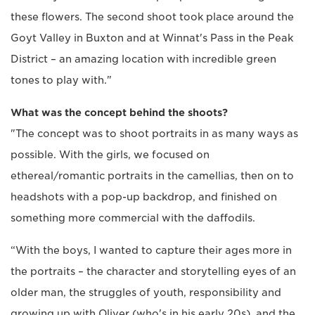
these flowers. The second shoot took place around the
Goyt Valley in Buxton and at Winnat's Pass in the Peak
District – an amazing location with incredible green
tones to play with."
What was the concept behind the shoots?
"The concept was to shoot portraits in as many ways as
possible. With the girls, we focused on
ethereal/romantic portraits in the camellias, then on to
headshots with a pop-up backdrop, and finished on
something more commercial with the daffodils.
“With the boys, I wanted to capture their ages more in
the portraits – the character and storytelling eyes of an
older man, the struggles of youth, responsibility and
growing up with Oliver (who's in his early 20s), and the