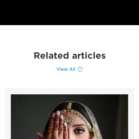
Related articles
View All