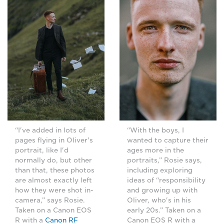
“I've added in lots of
“With the boys, I
pages flying in Oliver's
wanted to capture their
portrait, like I'd
ages more in the
normally do, but other
portraits,” Rosie says,
than that, these photos
including exploring
are almost exactly left
ideas of “responsibility
how they were shot in-
and growing up with
camera,” says Rosie.
Oliver, who's in his
Taken on a Canon EOS
early 20s.” Taken on a
R with a
Canon RF
Canon EOS R with a