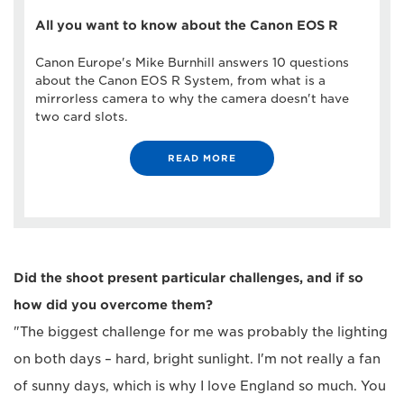
All you want to know about the Canon EOS R
Canon Europe's Mike Burnhill answers 10 questions
about the Canon EOS R System, from what is a
mirrorless camera to why the camera doesn't have
two card slots.
READ MORE
Did the shoot present particular challenges, and if so
how did you overcome them?
"The biggest challenge for me was probably the lighting
on both days – hard, bright sunlight. I'm not really a fan
of sunny days, which is why I love England so much. You