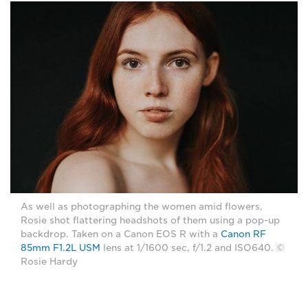
As well as photographing the women amid flowers,
Rosie shot flattering headshots of them using a pop-up
backdrop. Taken on a Canon EOS R with a
Canon RF
85mm F1.2L USM
lens at 1/1600 sec, f/1.2 and ISO640. ©
Rosie Hardy