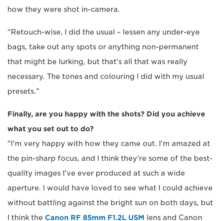
how they were shot in-camera.
“Retouch-wise, I did the usual – lessen any under-eye
bags, take out any spots or anything non-permanent
that might be lurking, but that's all that was really
necessary. The tones and colouring I did with my usual
presets."
Finally, are you happy with the shots? Did you achieve
what you set out to do?
"I'm very happy with how they came out. I'm amazed at
the pin-sharp focus, and I think they're some of the best-
quality images I've ever produced at such a wide
aperture. I would have loved to see what I could achieve
without battling against the bright sun on both days, but
I think the
Canon RF 85mm F1.2L USM
lens and Canon