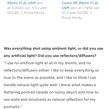
85mm F1.2L USM
lens
Canon RF 85mm F1.2L
at 1/2000 sec, f/1.2 and
USM
lens at 1/1250 sec,
ISO125. © Rosie Hardy
f/1.2 and ISO125. ©
Rosie Hardy
Was everything shot using ambient light, or did you use
any artificial light? Did you use reflectors/diffusers?
"I use no artificial light at all in my shoots, and no
reflectors/diffusers either. I like to keep everything as
true to the scene as possible, and I like to think I can
handle natural light quite well. I know what makes a
flattering portrait (shade on sunny days!) and how to
use walls and structures as natural reflectors for my
portraits."