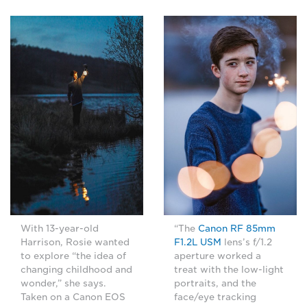
With 13-year-old
“The
Canon RF 85mm
Harrison, Rosie wanted
F1.2L USM
lens’s f/1.2
to explore “the idea of
aperture worked a
changing childhood and
treat with the low-light
wonder,” she says.
portraits, and the
Taken on a Canon EOS
face/eye tracking