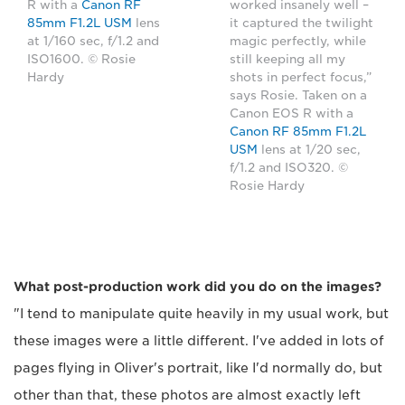
R with a
Canon RF
worked insanely well –
85mm F1.2L USM
lens
it captured the twilight
at 1/160 sec, f/1.2 and
magic perfectly, while
ISO1600. © Rosie
still keeping all my
Hardy
shots in perfect focus,”
says Rosie. Taken on a
Canon EOS R with a
Canon RF 85mm F1.2L
USM
lens at 1/20 sec,
f/1.2 and ISO320. ©
Rosie Hardy
What post-production work did you do on the images?
"I tend to manipulate quite heavily in my usual work, but
these images were a little different. I've added in lots of
pages flying in Oliver's portrait, like I'd normally do, but
other than that, these photos are almost exactly left