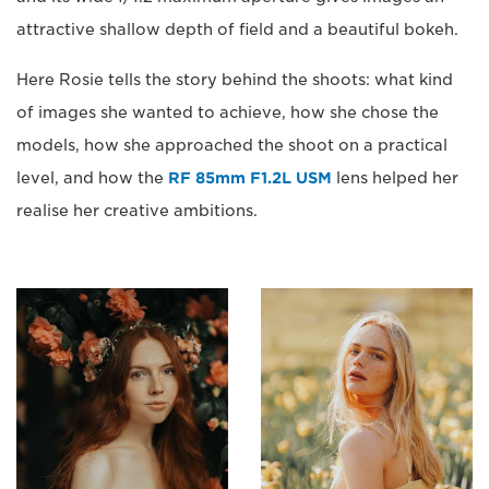
attractive shallow depth of field and a beautiful bokeh.
Here Rosie tells the story behind the shoots: what kind
of images she wanted to achieve, how she chose the
models, how she approached the shoot on a practical
level, and how the
RF 85mm F1.2L USM
lens helped her
realise her creative ambitions.