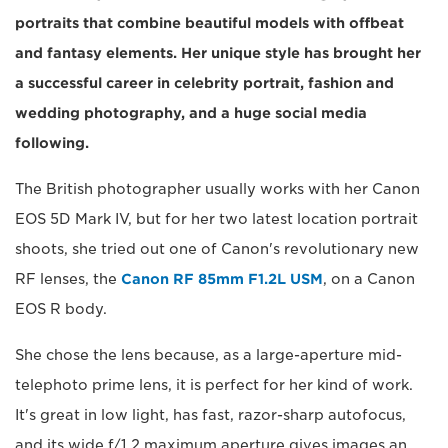
portraits that combine beautiful models with offbeat
and fantasy elements. Her unique style has brought her
a successful career in celebrity portrait, fashion and
wedding photography, and a huge social media
following.
The British photographer usually works with her Canon
EOS 5D Mark IV, but for her two latest location portrait
shoots, she tried out one of Canon's revolutionary new
RF lenses, the
Canon RF 85mm F1.2L USM
, on a Canon
EOS R body.
She chose the lens because, as a large-aperture mid-
telephoto prime lens, it is perfect for her kind of work.
It's great in low light, has fast, razor-sharp autofocus,
and its wide f/1.2 maximum aperture gives images an