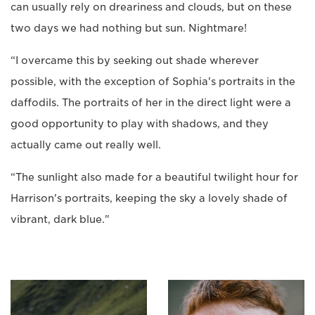
can usually rely on dreariness and clouds, but on these
two days we had nothing but sun. Nightmare!
“I overcame this by seeking out shade wherever
possible, with the exception of Sophia's portraits in the
daffodils. The portraits of her in the direct light were a
good opportunity to play with shadows, and they
actually came out really well.
“The sunlight also made for a beautiful twilight hour for
Harrison's portraits, keeping the sky a lovely shade of
vibrant, dark blue."