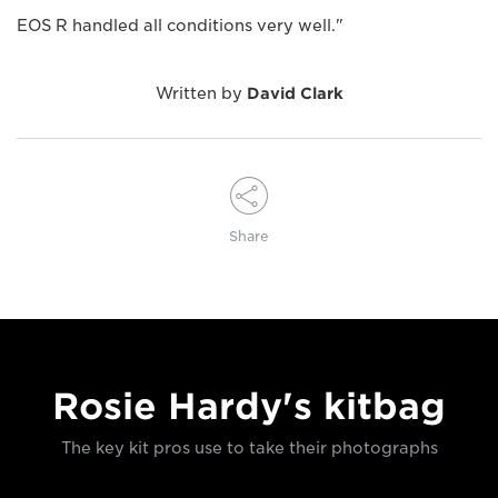
EOS R handled all conditions very well."
Written by
David Clark
Share
Rosie Hardy's kitbag
The key kit pros use to take their photographs