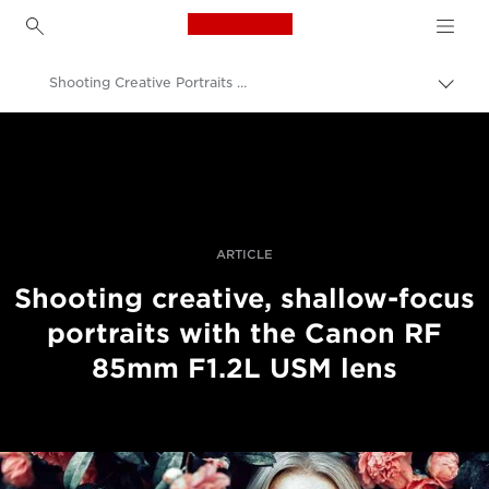
Canon Logo, back to h
Shooting Creative Portraits With The RF 85mm F1.2L USM Lens
Togg
brea
Canon
Professional Photography & Video
Stories
ARTICLE
Shooting creative, shallow-focus
portraits with the Canon RF
85mm F1.2L USM lens