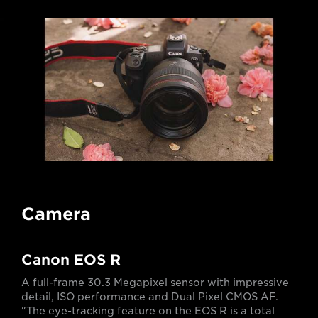
Camera
Canon EOS R
A full-frame 30.3 Megapixel sensor with impressive
detail, ISO performance and Dual Pixel CMOS AF.
"The eye-tracking feature on the EOS R is a total