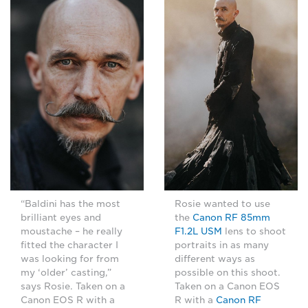
“Baldini has the most
Rosie wanted to use
brilliant eyes and
the
Canon RF 85mm
moustache – he really
F1.2L USM
lens to shoot
fitted the character I
portraits in as many
was looking for from
different ways as
my ‘older’ casting,”
possible on this shoot.
says Rosie. Taken on a
Taken on a Canon EOS
Canon EOS R with a
R with a
Canon RF