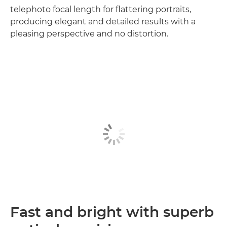
telephoto focal length for flattering portraits,
producing elegant and detailed results with a
pleasing perspective and no distortion.
Fast and bright with superb