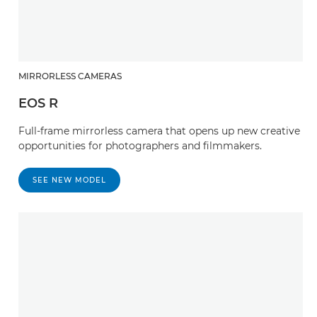
MIRRORLESS CAMERAS
EOS R
Full-frame mirrorless camera that opens up new creative
opportunities for photographers and filmmakers.
SEE NEW MODEL