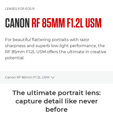
LENSES FOR EOS R
CANON
RF 85MM F1.2L USM
For beautiful flattering portraits with razor
sharpness and superb low-light performance, the
RF 85mm F1.2L USM offers the ultimate in creative
potential.
Canon RF 85mm F1.2L USM
Toggle breadcrumbs
Overview
The ultimate portrait lens:
capture detail like never
Specifications
before