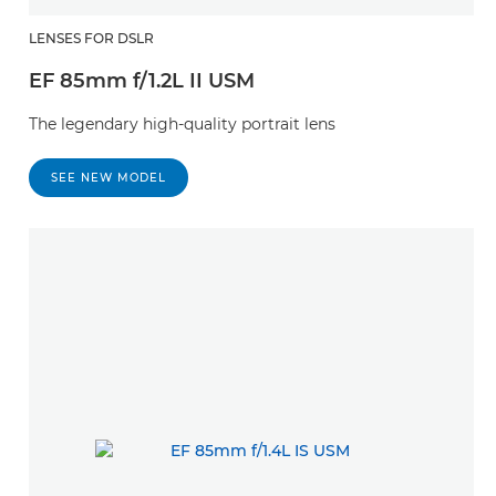
LENSES FOR DSLR
EF 85mm f/1.2L II USM
The legendary high-quality portrait lens
SEE NEW MODEL