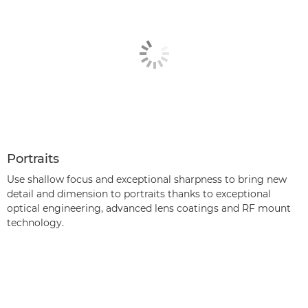
Portraits
Use shallow focus and exceptional sharpness to bring new
detail and dimension to portraits thanks to exceptional
optical engineering, advanced lens coatings and RF mount
technology.