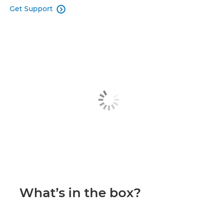
Get Support

What’s in the box?