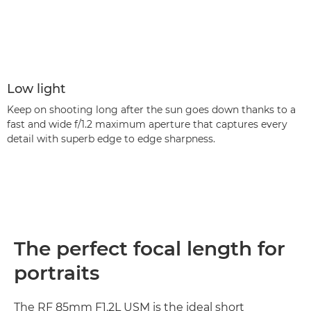
Low light
Keep on shooting long after the sun goes down thanks to a
fast and wide f/1.2 maximum aperture that captures every
detail with superb edge to edge sharpness.
The perfect focal length for
portraits
The RF 85mm F1.2L USM is the ideal short