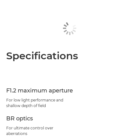
Specifications
F1.2 maximum aperture
For low light performance and
shallow depth of field
BR optics
For ultimate control over
aberrations