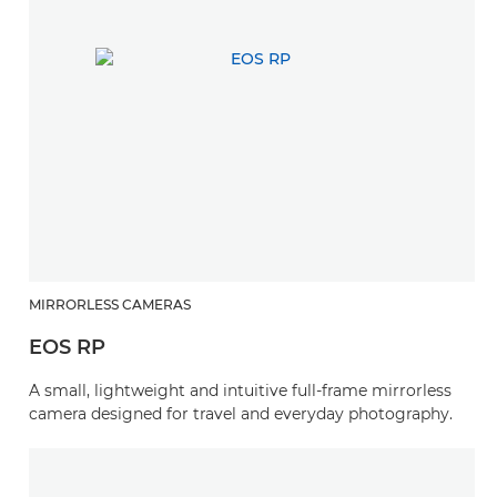
MIRRORLESS CAMERAS
EOS RP
A small, lightweight and intuitive full-frame mirrorless
camera designed for travel and everyday photography.