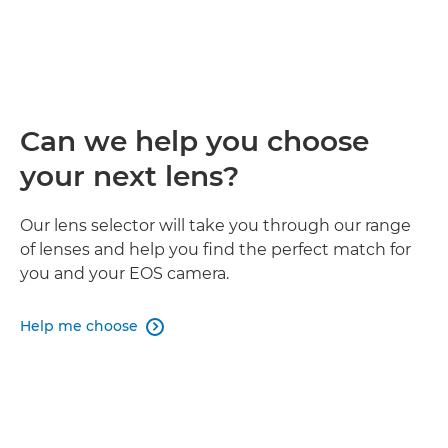
Can we help you choose
your next lens?
Our lens selector will take you through our range
of lenses and help you find the perfect match for
you and your EOS camera.
Help me choose
