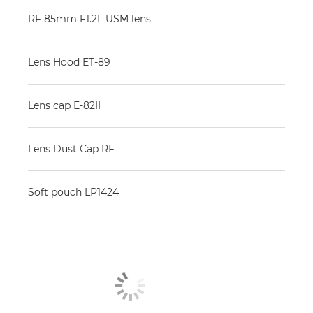
RF 85mm F1.2L USM lens
Lens Hood ET-89
Lens cap E-82II
Lens Dust Cap RF
Soft pouch LP1424