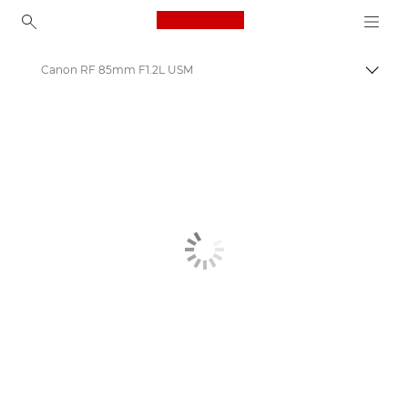
Canon Logo, back to ho
Canon RF 85mm F1.2L USM
Togg
Canon
Canon Camera Lenses