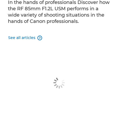
In the hands of professionals Discover how
the RF 85mm F1.2L USM performs in a
wide variety of shooting situations in the
hands of Canon professionals.
See all articles
