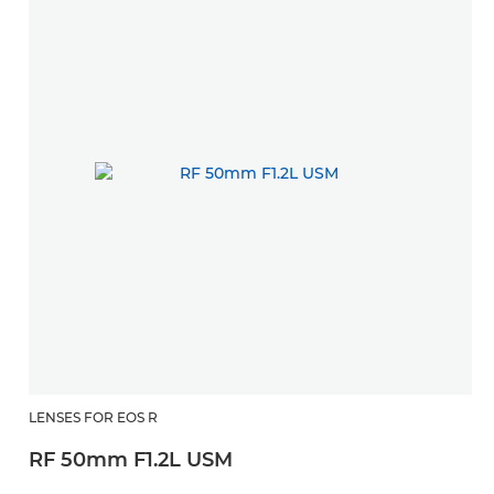
LENSES FOR EOS R
RF 50mm F1.2L USM