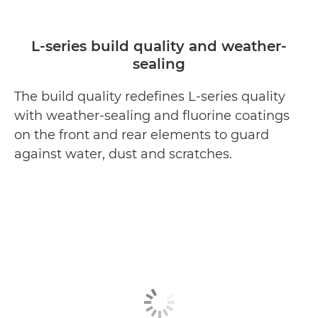
L-series build quality and weather-
sealing
The build quality redefines L-series quality
with weather-sealing and fluorine coatings
on the front and rear elements to guard
against water, dust and scratches.