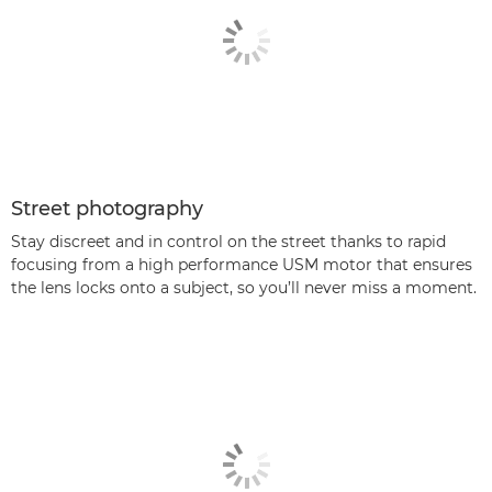
Street photography
Stay discreet and in control on the street thanks to rapid
focusing from a high performance USM motor that ensures
the lens locks onto a subject, so you’ll never miss a moment.