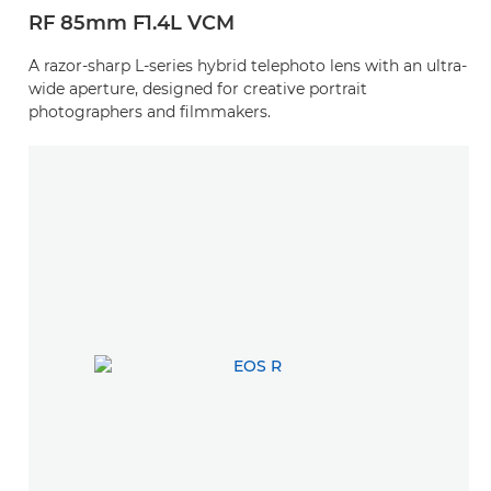
RF 85mm F1.4L VCM
A razor-sharp L-series hybrid telephoto lens with an ultra-
wide aperture, designed for creative portrait
photographers and filmmakers.