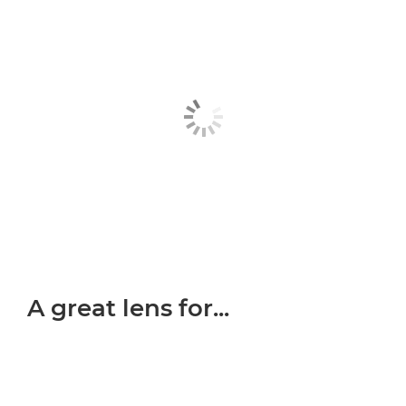
A great lens for...