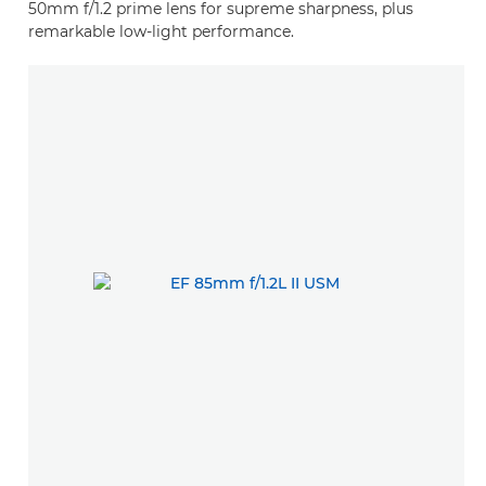
50mm f/1.2 prime lens for supreme sharpness, plus
remarkable low-light performance.