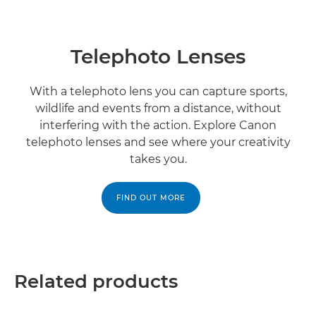
Telephoto Lenses
With a telephoto lens you can capture sports,
wildlife and events from a distance, without
interfering with the action. Explore Canon
telephoto lenses and see where your creativity
takes you.
FIND OUT MORE
Related products