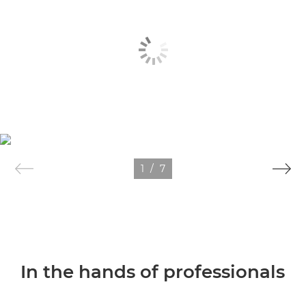
1
/
7
In the hands of professionals