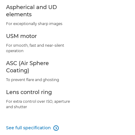
Aspherical and UD
elements
For exceptionally sharp images
USM motor
For smooth, fast and near-silent
operation
ASC (Air Sphere
Coating)
To prevent flare and ghosting
Lens control ring
For extra control over ISO, aperture
and shutter
See full specification
