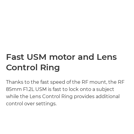
Fast USM motor and Lens
Control Ring
Thanks to the fast speed of the RF mount, the RF
85mm F1.2L USM is fast to lock onto a subject
while the Lens Control Ring provides additional
control over settings.