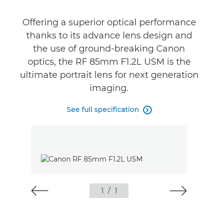
Gallery
Offering a superior optical performance
Support
thanks to its advance lens design and
the use of ground-breaking Canon
optics, the RF 85mm F1.2L USM is the
ultimate portrait lens for next generation
imaging.
See full specification

1
/
1