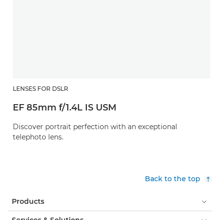
LENSES FOR DSLR
EF 85mm f/1.4L IS USM
Discover portrait perfection with an exceptional
telephoto lens.
Back to the top
Products