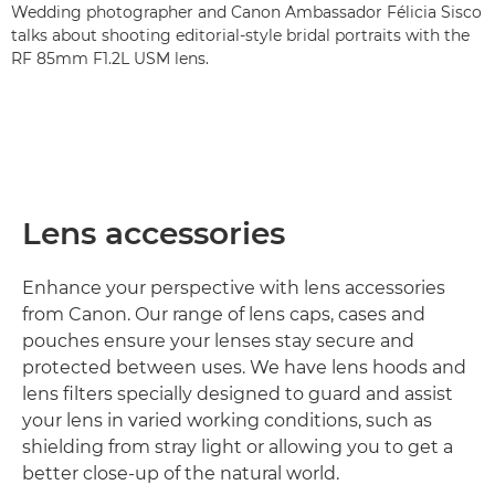
Wedding photographer and Canon Ambassador Félicia Sisco
talks about shooting editorial-style bridal portraits with the
RF 85mm F1.2L USM lens.
Lens accessories
Enhance your perspective with lens accessories
from Canon. Our range of lens caps, cases and
pouches ensure your lenses stay secure and
protected between uses. We have lens hoods and
lens filters specially designed to guard and assist
your lens in varied working conditions, such as
shielding from stray light or allowing you to get a
better close-up of the natural world.