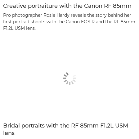
Creative portraiture with the Canon RF 85mm
Pro photographer Rosie Hardy reveals the story behind her
first portrait shoots with the Canon EOS R and the RF 85mm
F1.2L USM lens.
Bridal portraits with the RF 85mm F1.2L USM
lens