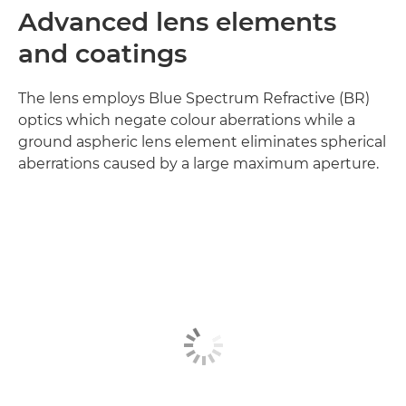
Advanced lens elements
and coatings
The lens employs Blue Spectrum Refractive (BR)
optics which negate colour aberrations while a
ground aspheric lens element eliminates spherical
aberrations caused by a large maximum aperture.