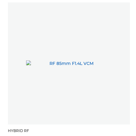
HYBRID RF