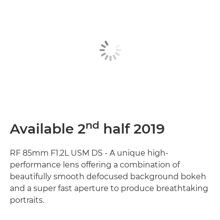
nd
Available 2
half 2019
RF 85mm F1.2L USM DS - A unique high-
performance lens offering a combination of
beautifully smooth defocused background bokeh
and a super fast aperture to produce breathtaking
portraits.