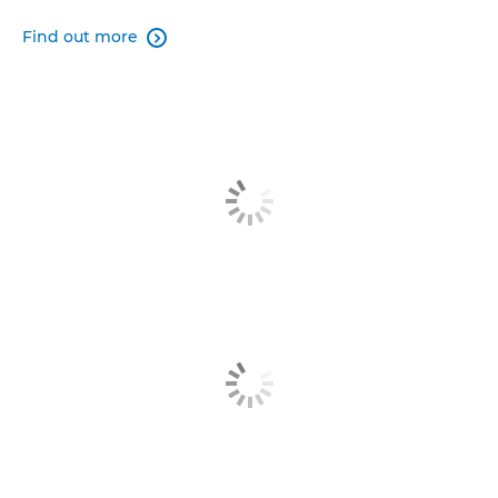
Find out more
