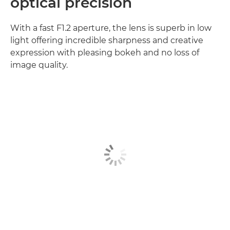
optical precision
With a fast F1.2 aperture, the lens is superb in low
light offering incredible sharpness and creative
expression with pleasing bokeh and no loss of
image quality.