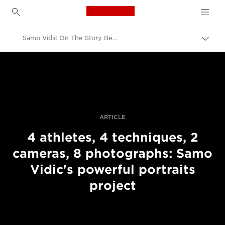
Canon Logo, back to h
Samo Vidic On The Story Behind His Portraits Of Disabled Athletes
Togg
brea
Canon
Professional Photography & Video
Stories
ARTICLE
4 athletes, 4 techniques, 2
cameras, 8 photographs: Samo
Vidic's powerful portraits
project