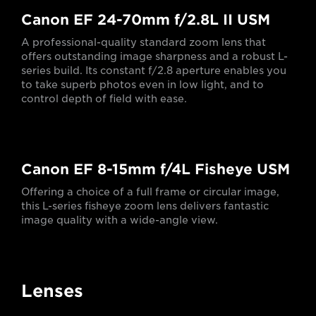
Canon EF 24-70mm f/2.8L II USM
A professional-quality standard zoom lens that
offers outstanding image sharpness and a robust L-
series build. Its constant f/2.8 aperture enables you
to take superb photos even in low light, and to
control depth of field with ease.
Canon EF 8-15mm f/4L Fisheye USM
Offering a choice of a full frame or circular image,
this L-series fisheye zoom lens delivers fantastic
image quality with a wide-angle view.
Lenses