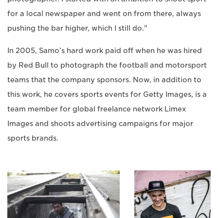
for a local newspaper and went on from there, always
pushing the bar higher, which I still do."
In 2005, Samo’s hard work paid off when he was hired
by Red Bull to photograph the football and motorsport
teams that the company sponsors. Now, in addition to
this work, he covers sports events for Getty Images, is a
team member for global freelance network Limex
Images and shoots advertising campaigns for major
sports brands.