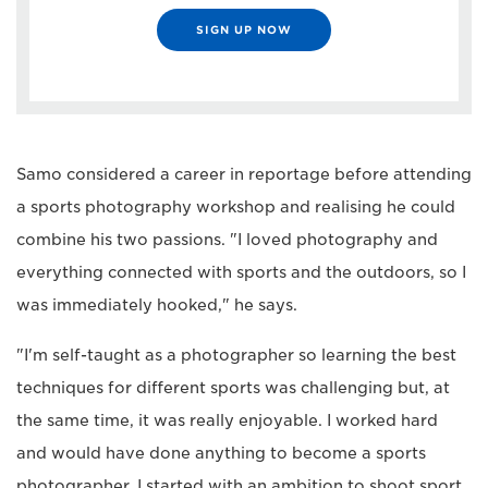
SIGN UP NOW
Samo considered a career in reportage before attending
a sports photography workshop and realising he could
combine his two passions. "I loved photography and
everything connected with sports and the outdoors, so I
was immediately hooked," he says.
"I'm self-taught as a photographer so learning the best
techniques for different sports was challenging but, at
the same time, it was really enjoyable. I worked hard
and would have done anything to become a sports
photographer. I started with an ambition to shoot sport