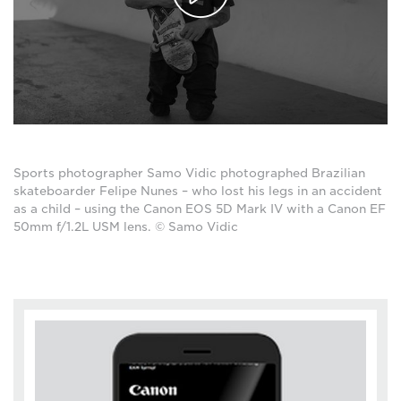
Sports photographer Samo Vidic photographed Brazilian
skateboarder Felipe Nunes – who lost his legs in an accident
as a child – using the Canon EOS 5D Mark IV with a Canon EF
50mm f/1.2L USM lens. © Samo Vidic