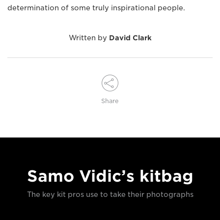
determination of some truly inspirational people.
Written by
David Clark
Share
Samo Vidic’s kitbag
The key kit pros use to take their photographs