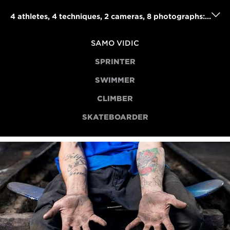
4 athletes, 4 techniques, 2 cameras, 8 photographs: Samo Vidic's powerful portraits project
SAMO VIDIC
SPRINTER
SWIMMER
CLIMBER
SKATEBOARDER