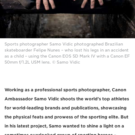
Sports photographer Samo Vidic photographed Brazilian
skateboarder Felipe Nunes – who lost his legs in an accident
as a child – using the Canon EOS 5D Mark IV with a Canon EF
50mm f/1.2L USM lens. © Samo Vidic
Working as a professional sports photographer, Canon
Ambassador Samo Vidic shoots the world's top athletes
for world-leading brands and publications, showcasing
the physical feats and prowess of the sporting elite. But
in his latest project, Samo wanted to shine a light on a