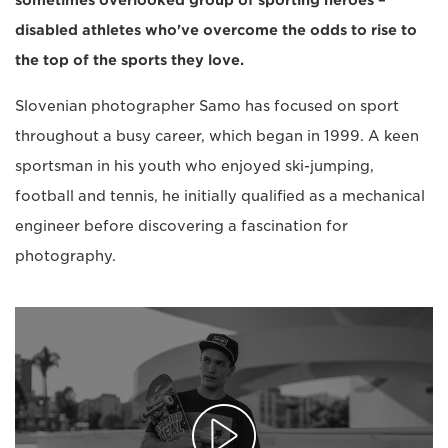
sometimes overlooked group of sporting heroes –
disabled athletes who've overcome the odds to rise to
the top of the sports they love.
Slovenian photographer Samo has focused on sport
throughout a busy career, which began in 1999. A keen
sportsman in his youth who enjoyed ski-jumping,
football and tennis, he initially qualified as a mechanical
engineer before discovering a fascination for
photography.