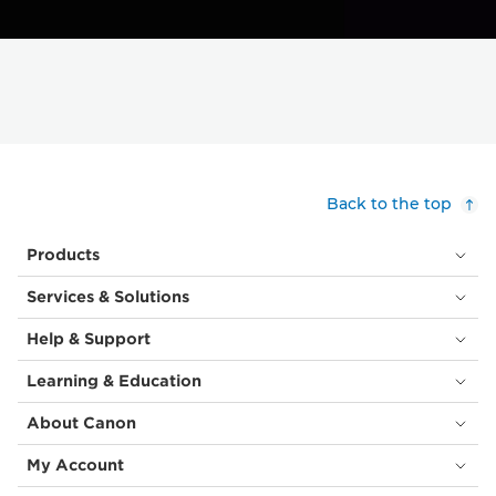
Back to the top
Products
Services & Solutions
Help & Support
Learning & Education
About Canon
My Account