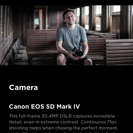
Camera
Canon EOS 5D Mark IV
This full-frame 30.4MP DSLR captures incredible
detail, even in extreme contrast. Continuous 7fps
shooting helps when chasing the perfect moment,