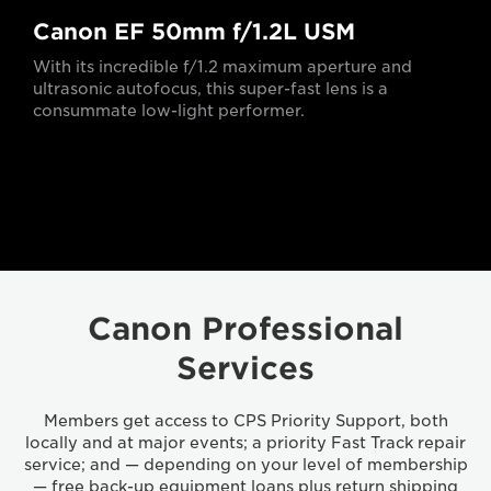
Canon EF 50mm f/1.2L USM
With its incredible f/1.2 maximum aperture and
ultrasonic autofocus, this super-fast lens is a
consummate low-light performer.
Canon Professional
Services
Members get access to CPS Priority Support, both
locally and at major events; a priority Fast Track repair
service; and — depending on your level of membership
— free back-up equipment loans plus return shipping