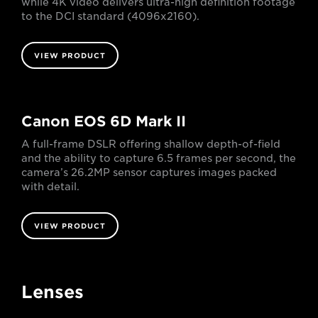
while 4K video delivers ultra-high definition footage
to the DCI standard (4096x2160).
VIEW PRODUCT
Canon EOS 6D Mark II
A full-frame DSLR offering shallow depth-of-field
and the ability to capture 6.5 frames per second, the
camera’s 26.2MP sensor captures images packed
with detail.
VIEW PRODUCT
Lenses