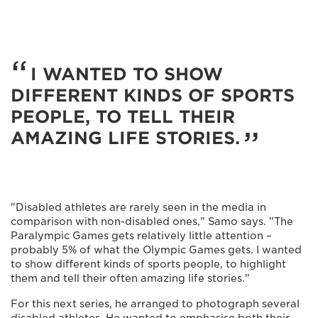
I WANTED TO SHOW
DIFFERENT KINDS OF SPORTS
PEOPLE, TO TELL THEIR
AMAZING LIFE STORIES.
"Disabled athletes are rarely seen in the media in
comparison with non-disabled ones," Samo says. "The
Paralympic Games gets relatively little attention –
probably 5% of what the Olympic Games gets. I wanted
to show different kinds of sports people, to highlight
them and tell their often amazing life stories."
For this next series, he arranged to photograph several