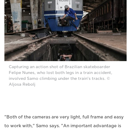
Capturing an action shot of Brazilian skateboarder
Felipe Nunes, who lost both legs in a train accident,
involved Samo climbing under the train's tracks. ©
Aljosa Rebolj
"Both of the cameras are very light, full frame and easy
to work with," Samo says. "An important advantage is