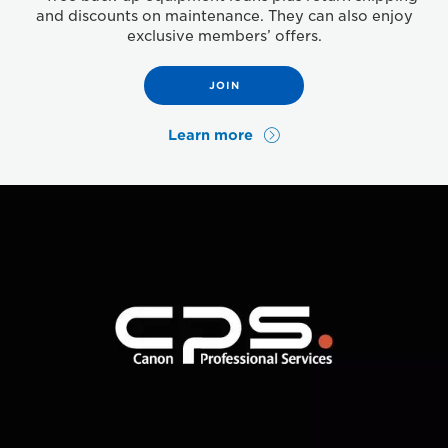
and discounts on maintenance. They can also enjoy
exclusive members’ offers.
JOIN
Learn more