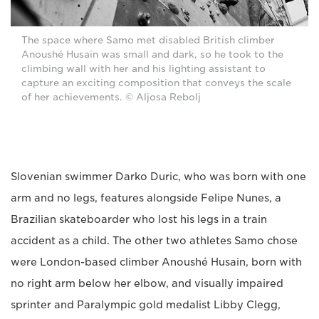
The space where Samo met disabled British climber
Anoushé Husain was small and dark, so he took to the
climbing wall with her and his lighting assistant to
capture an exciting composition that conveys the scale
of her achievements. © Aljosa Rebolj
Slovenian swimmer Darko Duric, who was born with one
arm and no legs, features alongside Felipe Nunes, a
Brazilian skateboarder who lost his legs in a train
accident as a child. The other two athletes Samo chose
were London-based climber Anoushé Husain, born with
no right arm below her elbow, and visually impaired
sprinter and Paralympic gold medalist Libby Clegg,