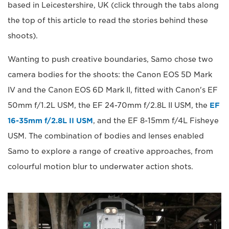
based in Leicestershire, UK (click through the tabs along
the top of this article to read the stories behind these
shoots).
Wanting to push creative boundaries, Samo chose two
camera bodies for the shoots: the Canon EOS 5D Mark
IV and the Canon EOS 6D Mark II, fitted with Canon's EF
50mm f/1.2L USM, the EF 24-70mm f/2.8L II USM, the
EF
16-35mm f/2.8L II USM
, and the EF 8-15mm f/4L Fisheye
USM. The combination of bodies and lenses enabled
Samo to explore a range of creative approaches, from
colourful motion blur to underwater action shots.