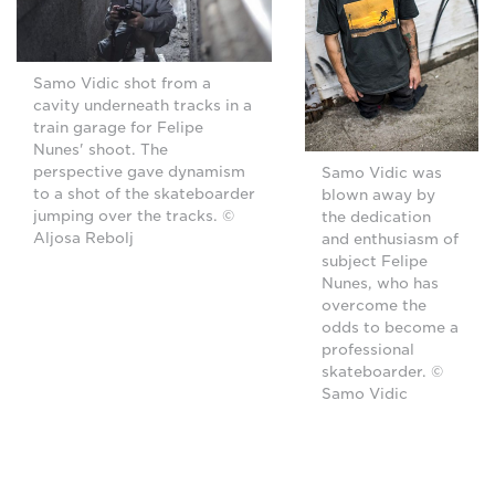
Samo Vidic shot from a
cavity underneath tracks in a
train garage for Felipe
Nunes' shoot. The
perspective gave dynamism
Samo Vidic was
to a shot of the skateboarder
blown away by
jumping over the tracks. ©
the dedication
Aljosa Rebolj
and enthusiasm of
subject Felipe
Nunes, who has
overcome the
odds to become a
professional
skateboarder. ©
Samo Vidic