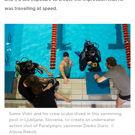
was travelling at speed.
Samo Vidic and his crew scuba dived in this swimming
pool in Ljubljana, Slovenia, to create an underwater
action shot of Paralympic swimmer Darko Duric. ©
Aljosa Rebolj