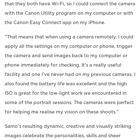
that they both have Wi-Fi, so I could connect the camera
with the Canon Utility program on my computer or with
the Canon Easy Connect app on my iPhone.
"That means that when using a camera remotely, I could
apply all the settings on my computer or phone, trigger
the camera and send images back to my computer or
phone immediately for checking. It's a really useful
facility and one I've never had on my previous cameras. I
also found the battery life was excellent and the high
ISO is great for the low-light work we encountered in
some of the portrait sessions. The cameras were perfect
for helping me realise my vision on these shoots."
Samo's resulting dynamic, creative and visually striking
images celebrate the personalities, skills and sheer