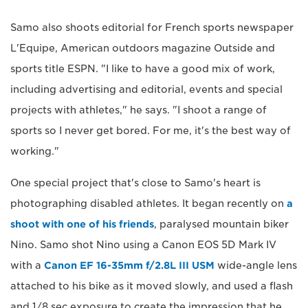
Samo also shoots editorial for French sports newspaper
L'Equipe, American outdoors magazine Outside and
sports title ESPN. "I like to have a good mix of work,
including advertising and editorial, events and special
projects with athletes," he says. "I shoot a range of
sports so I never get bored. For me, it's the best way of
working."
One special project that's close to Samo's heart is
photographing disabled athletes. It began recently on
a
shoot with one of his friends
, paralysed mountain biker
Nino. Samo shot Nino using a Canon EOS 5D Mark IV
with a
Canon EF 16-35mm f/2.8L III USM
wide-angle lens
attached to his bike as it moved slowly, and used a flash
and 1/8 sec exposure to create the impression that he