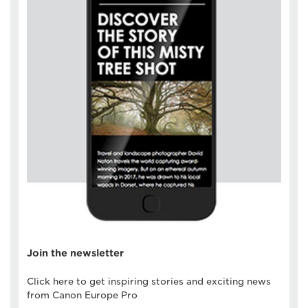
Join the newsletter
Click here to get inspiring stories and exciting news
from Canon Europe Pro