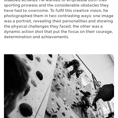
disabled athletes. He wanted to emphasise both their
sporting prowess and the considerable obstacles they
have had to overcome. To fulfil this creative vision, he
photographed them in two contrasting ways: one image
was a portrait, revealing their personalities and showing
the physical challenges they faced; the other was a
dynamic action shot that put the focus on their courage,
determination and achievements.