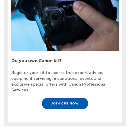
Do you own Canon kit?
Register your kit to access free expert advice,
equipment servicing, inspirational events and
exclusive special offers with Canon Professional
Services
JOIN CPS NOW