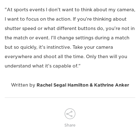
"At sports events I don't want to think about my camera,
I want to focus on the action. If you're thinking about
shutter speed or what different buttons do, you're not in
the match or event. I'll change settings during a match
but so quickly, it's instinctive. Take your camera
everywhere and shoot all the time. Only then will you
understand what it's capable of."
Written by
Rachel Segal Hamilton & Kathrine Anker
Share