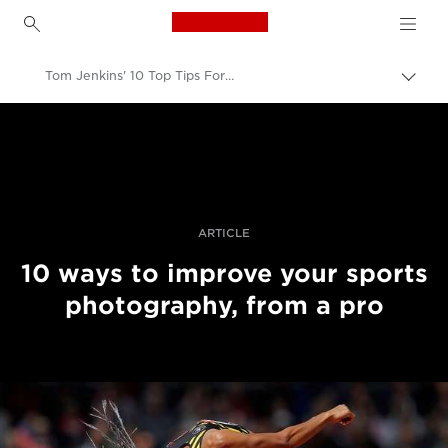
Canon Logo, back to h
Tom Jenkins' 10 Top Tips For Better Sports Photography
Togg
brea
Canon
Professional Photography & Video
Stories
ARTICLE
10 ways to improve your sports
photography, from a pro