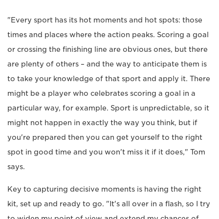
"Every sport has its hot moments and hot spots: those
times and places where the action peaks. Scoring a goal
or crossing the finishing line are obvious ones, but there
are plenty of others – and the way to anticipate them is
to take your knowledge of that sport and apply it. There
might be a player who celebrates scoring a goal in a
particular way, for example. Sport is unpredictable, so it
might not happen in exactly the way you think, but if
you're prepared then you can get yourself to the right
spot in good time and you won't miss it if it does," Tom
says.
Key to capturing decisive moments is having the right
kit, set up and ready to go. "It's all over in a flash, so I try
to widen my point of view and extend my chances of