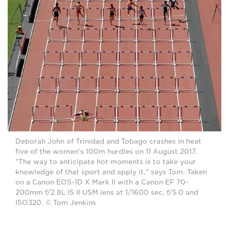
Deborah John of Trinidad and Tobago crashes in heat
five of the women's 100m hurdles on 11 August 2017.
"The way to anticipate hot moments is to take your
knowledge of that sport and apply it," says Tom. Taken
on a Canon EOS-1D X Mark II with a Canon EF 70-
200mm f/2.8L IS II USM lens at 1/1600 sec, f/5.0 and
ISO320. © Tom Jenkins