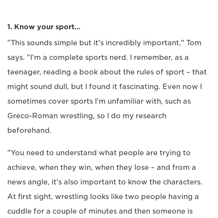
1. Know your sport…
"This sounds simple but it's incredibly important," Tom
says. "I'm a complete sports nerd. I remember, as a
teenager, reading a book about the rules of sport – that
might sound dull, but I found it fascinating. Even now I
sometimes cover sports I'm unfamiliar with, such as
Greco-Roman wrestling, so I do my research
beforehand.
"You need to understand what people are trying to
achieve, when they win, when they lose – and from a
news angle, it's also important to know the characters.
At first sight, wrestling looks like two people having a
cuddle for a couple of minutes and then someone is