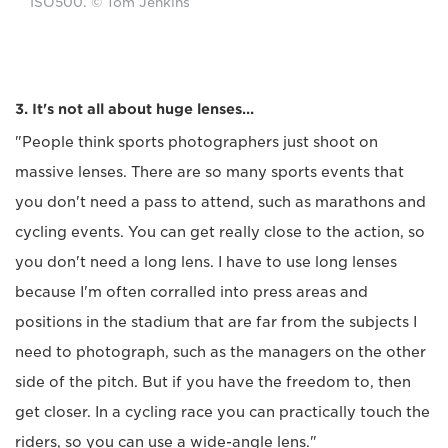
ISO500. © Tom Jenkins
3. It's not all about huge lenses...
"People think sports photographers just shoot on
massive lenses. There are so many sports events that
you don't need a pass to attend, such as marathons and
cycling events. You can get really close to the action, so
you don't need a long lens. I have to use long lenses
because I'm often corralled into press areas and
positions in the stadium that are far from the subjects I
need to photograph, such as the managers on the other
side of the pitch. But if you have the freedom to, then
get closer. In a cycling race you can practically touch the
riders, so you can use a wide-angle lens."