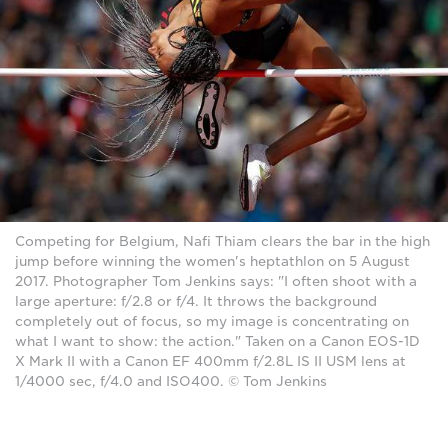
Competing for Belgium, Nafi Thiam clears the bar in the high
jump before winning the women's heptathlon on 5 August
2017. Photographer Tom Jenkins says: "I often shoot with a
large aperture: f/2.8 or f/4. It throws the background
completely out of focus, so my image is concentrating on
what I want to show: the action." Taken on a Canon EOS-1D
X Mark II with a Canon EF 400mm f/2.8L IS II USM lens at
1/4000 sec, f/4.0 and ISO400. © Tom Jenkins