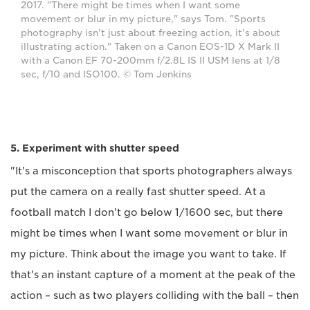
2017. "There might be times when I want some
movement or blur in my picture," says Tom. "Sports
photography isn't just about freezing action, it's about
illustrating action." Taken on a Canon EOS-1D X Mark II
with a Canon EF 70-200mm f/2.8L IS II USM lens at 1/8
sec, f/10 and ISO100. © Tom Jenkins
5. Experiment with shutter speed
"It's a misconception that sports photographers always
put the camera on a really fast shutter speed. At a
football match I don't go below 1/1600 sec, but there
might be times when I want some movement or blur in
my picture. Think about the image you want to take. If
that's an instant capture of a moment at the peak of the
action – such as two players colliding with the ball – then