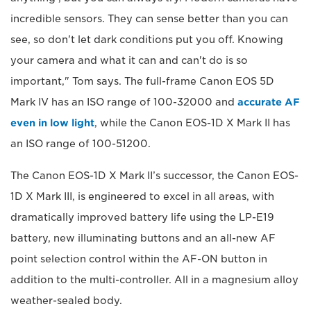
incredible sensors. They can sense better than you can
see, so don't let dark conditions put you off. Knowing
your camera and what it can and can't do is so
important," Tom says. The full-frame Canon EOS 5D
Mark IV has an ISO range of 100-32000 and
accurate AF
even in low light
, while the Canon EOS-1D X Mark II has
an ISO range of 100-51200.
The Canon EOS-1D X Mark II’s successor, the Canon EOS-
1D X Mark III, is engineered to excel in all areas, with
dramatically improved battery life using the LP-E19
battery, new illuminating buttons and an all-new AF
point selection control within the AF-ON button in
addition to the multi-controller. All in a magnesium alloy
weather-sealed body.