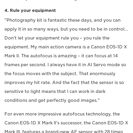
4. Rule your equipment
"Photography kit is fantastic these days, and you can
apply it in so many ways, but you need to be in control...
Don't let your equipment rule you – you rule the
equipment. My main action camera is a Canon EOS-1D X
Mark II. The autofocus is amazing – it can focus at 14
frames per second. I always have it in AI Servo mode so
the focus moves with the subject. That enormously
improves my hit rate. And the fact that the sensor is so
sensitive to light means that I can work in dark
conditions and get perfectly good images."
For even more impressive autofocus technology, the
Canon EOS-1D X Mark II’s successor, the Canon EOS-1D X
Mark III, features a brand-new AF sensor with 28 times