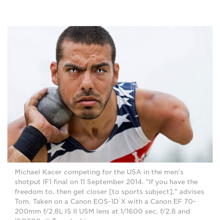
Michael Kacer competing for the USA in the men's
shotput IF1 final on 11 September 2014. "If you have the
freedom to, then get closer [to sports subject]," advises
Tom. Taken on a Canon EOS-1D X with a Canon EF 70-
200mm f/2.8L IS II USM lens at 1/1600 sec, f/2.8 and