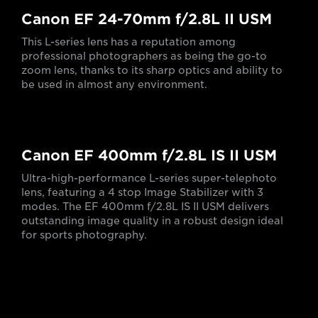
Canon EF 24-70mm f/2.8L II USM
This L-series lens has a reputation among
professional photographers as being the go-to
zoom lens, thanks to its sharp optics and ability to
be used in almost any environment.
Canon EF 400mm f/2.8L IS II USM
Ultra-high-performance L-series super-telephoto
lens, featuring a 4 stop Image Stabilizer with 3
modes. The EF 400mm f/2.8L IS II USM delivers
outstanding image quality in a robust design ideal
for sports photography.