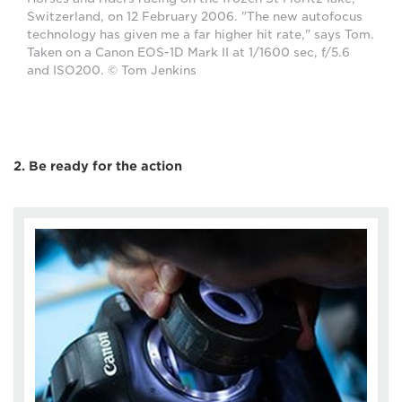
Switzerland, on 12 February 2006. "The new autofocus
technology has given me a far higher hit rate," says Tom.
Taken on a Canon EOS-1D Mark II at 1/1600 sec, f/5.6
and ISO200. © Tom Jenkins
2. Be ready for the action