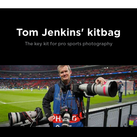
Tom Jenkins' kitbag
The key kit for pro sports photography