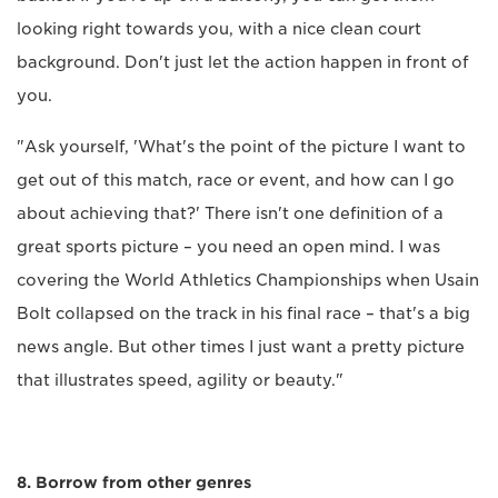
looking right towards you, with a nice clean court
background. Don't just let the action happen in front of
you.
"Ask yourself, 'What's the point of the picture I want to
get out of this match, race or event, and how can I go
about achieving that?' There isn't one definition of a
great sports picture – you need an open mind. I was
covering the World Athletics Championships when Usain
Bolt collapsed on the track in his final race – that's a big
news angle. But other times I just want a pretty picture
that illustrates speed, agility or beauty."
8. Borrow from other genres