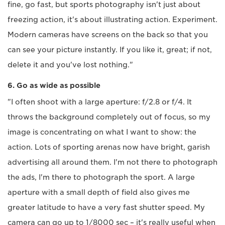
fine, go fast, but sports photography isn't just about
freezing action, it's about illustrating action. Experiment.
Modern cameras have screens on the back so that you
can see your picture instantly. If you like it, great; if not,
delete it and you've lost nothing."
6. Go as wide as possible
"I often shoot with a large aperture: f/2.8 or f/4. It
throws the background completely out of focus, so my
image is concentrating on what I want to show: the
action. Lots of sporting arenas now have bright, garish
advertising all around them. I'm not there to photograph
the ads, I'm there to photograph the sport. A large
aperture with a small depth of field also gives me
greater latitude to have a very fast shutter speed. My
camera can go up to 1/8000 sec – it's really useful when