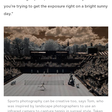
you're trying to get the exposure right on a bright sunny
day."
Sports photography can be creative too, says Tom, who
was inspired by landscape photographers to use an
infrared camera to capture tennis in surreal style. Taken