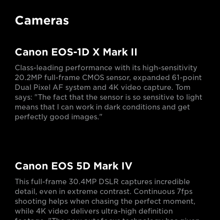
Cameras
Canon EOS-1D X Mark II
Class-leading performance with its high-sensitivity
20.2MP full-frame CMOS sensor, expanded 61-point
Dual Pixel AF system and 4K video capture. Tom
says: "The fact that the sensor is so sensitive to light
means that I can work in dark conditions and get
perfectly good images."
Canon EOS 5D Mark IV
This full-frame 30.4MP DSLR captures incredible
detail, even in extreme contrast. Continuous 7fps
shooting helps when chasing the perfect moment,
while 4K video delivers ultra-high definition