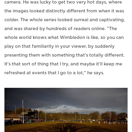
camera. He was lucky to get two very hot days, where
the images looked distinctly different from when it was
colder. The whole series looked surreal and captivating,
and was shared by hundreds of readers online. "The
whole world knows what Wimbledon is like, so you can
play on that familiarity in your viewer, by suddenly
presenting them with something that's totally different.
It's that sort of thing that I try, and maybe it'll keep me
refreshed at events that I go to a lot," he says.