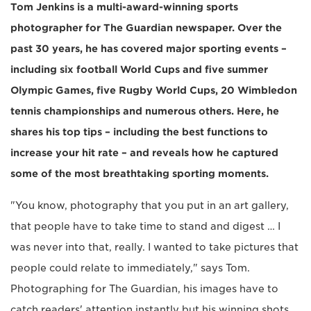
Tom Jenkins is a multi-award-winning sports
photographer for The Guardian newspaper. Over the
past 30 years, he has covered major sporting events –
including six football World Cups and five summer
Olympic Games, five Rugby World Cups, 20 Wimbledon
tennis championships and numerous others. Here, he
shares his top tips – including the best functions to
increase your hit rate – and reveals how he captured
some of the most breathtaking sporting moments.
"You know, photography that you put in an art gallery,
that people have to take time to stand and digest … I
was never into that, really. I wanted to take pictures that
people could relate to immediately," says Tom.
Photographing for The Guardian, his images have to
catch readers' attention instantly but his winning shots