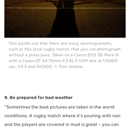
Tom points out that there are many sporting events,
such as this local rugby match, that you can photograph
without a press pass. Taken on a Canon EOS 5D Mark III
with a Canon EF 24-70mm f/2.8L II USM lens at 1/6400
sec, f/4.5 and ISO400. © Tom Jenkins
9. Be prepared for bad weather
"Sometimes the best pictures are taken in the worst
conditions. A rugby match where it's pouring with rain
and the players are covered in mud is great – you can