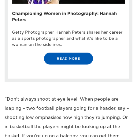
Championing Women in Photography: Hannah
Peters
Getty Photographer Hannah Peters shares her career
as a sports photographer and what it's like to be a
woman on the sidelines.
READ MORE
"Don't always shoot at eye level. When people are
leaping – two football players going for a header, say –
shooting low emphasises how high they're jumping. Or
in basketball the players might be looking up at the
basket. If you're up on a balcony, you can get them