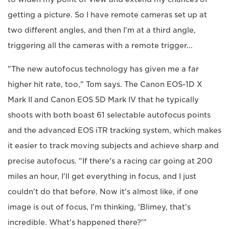
getting a picture. So I have remote cameras set up at
two different angles, and then I'm at a third angle,
triggering all the cameras with a remote trigger...
"The new autofocus technology has given me a far
higher hit rate, too," Tom says. The Canon EOS-1D X
Mark II and Canon EOS 5D Mark IV that he typically
shoots with both boast 61 selectable autofocus points
and the advanced EOS iTR tracking system, which makes
it easier to track moving subjects and achieve sharp and
precise autofocus. "If there's a racing car going at 200
miles an hour, I'll get everything in focus, and I just
couldn't do that before. Now it's almost like, if one
image is out of focus, I'm thinking, 'Blimey, that's
incredible. What's happened there?'"