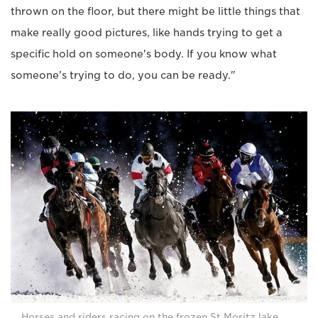
thrown on the floor, but there might be little things that
make really good pictures, like hands trying to get a
specific hold on someone's body. If you know what
someone's trying to do, you can be ready."
Horses and riders racing on the frozen St Moritz lake,