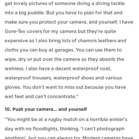
get lovely pictures of someone doing a diving tackle
into a big puddle. But you have to plan for that and
make sure you protect your camera, and yourself. I have
Gore-Tex covers for my camera but they're quite
expensive so I also bring lots of chamois leathers and
cloths you can buy at garages. You can use them to
wipe, dry or put over the camera so they absorb the
wetness. I also have a decent waterproof coat,
waterproof trousers, waterproof shoes and various
gloves. You don't want to miss out because you have
wet feet and can't concentrate."
10. Push your camera... and yourself
"You might be at a rugby match on a horrible winter's
day with no floodlights, thinking, 'I can't photograph
anything', but you can always try. Modern cameras have