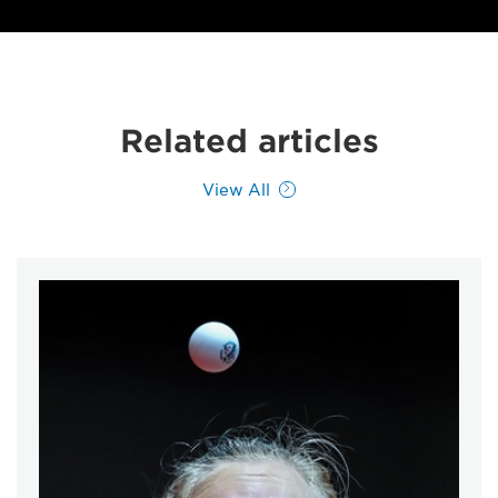
Related articles
View All