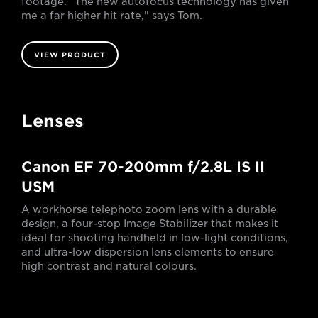
footage. "The new autofocus technology has given
me a far higher hit rate," says Tom.
VIEW PRODUCT
Lenses
Canon EF 70-200mm f/2.8L IS II
USM
A workhorse telephoto zoom lens with a durable
design, a four-stop Image Stabilizer that makes it
ideal for shooting handheld in low-light conditions,
and ultra-low dispersion lens elements to ensure
high contrast and natural colours.