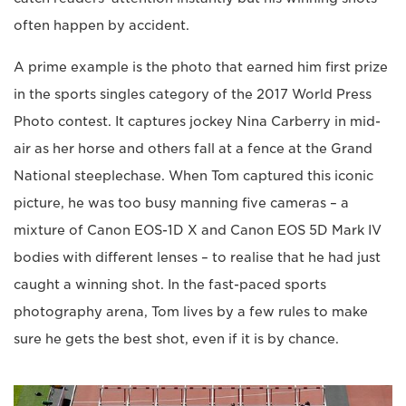
often happen by accident.
A prime example is the photo that earned him first prize
in the sports singles category of the 2017 World Press
Photo contest. It captures jockey Nina Carberry in mid-
air as her horse and others fall at a fence at the Grand
National steeplechase. When Tom captured this iconic
picture, he was too busy manning five cameras – a
mixture of Canon EOS-1D X and Canon EOS 5D Mark IV
bodies with different lenses – to realise that he had just
caught a winning shot. In the fast-paced sports
photography arena, Tom lives by a few rules to make
sure he gets the best shot, even if it is by chance.