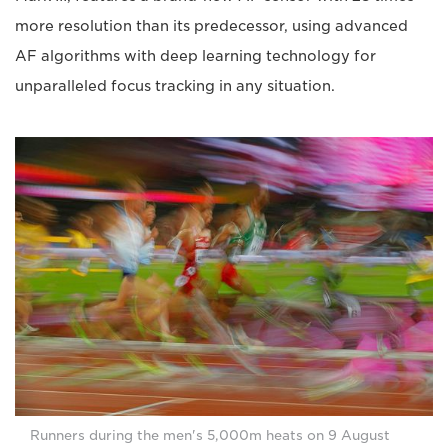
more resolution than its predecessor, using advanced
AF algorithms with deep learning technology for
unparalleled focus tracking in any situation.
Runners during the men's 5,000m heats on 9 August