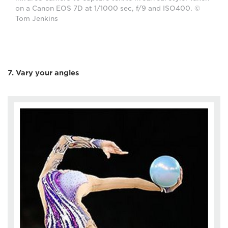
on a Canon EOS 7D at 1/1000 sec, f/9 and ISO400. ©
Tom Jenkins
7. Vary your angles