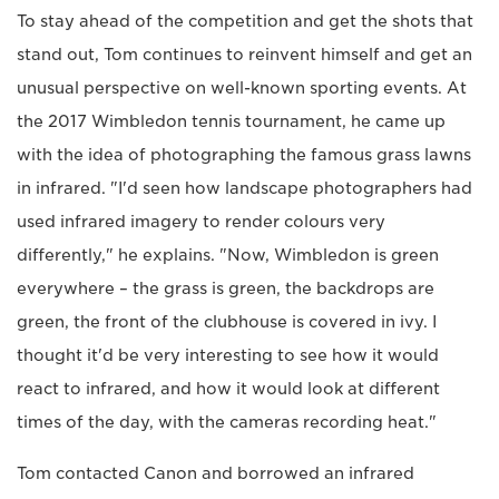
To stay ahead of the competition and get the shots that
stand out, Tom continues to reinvent himself and get an
unusual perspective on well-known sporting events. At
the 2017 Wimbledon tennis tournament, he came up
with the idea of photographing the famous grass lawns
in infrared. "I'd seen how landscape photographers had
used infrared imagery to render colours very
differently," he explains. "Now, Wimbledon is green
everywhere – the grass is green, the backdrops are
green, the front of the clubhouse is covered in ivy. I
thought it'd be very interesting to see how it would
react to infrared, and how it would look at different
times of the day, with the cameras recording heat."
Tom contacted Canon and borrowed an infrared