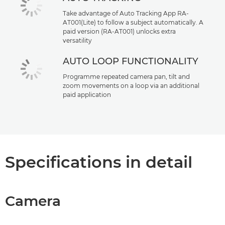
Take advantage of Auto Tracking App RA-
AT001(Lite) to follow a subject automatically. A
paid version (RA-AT001) unlocks extra
versatility
AUTO LOOP FUNCTIONALITY
Programme repeated camera pan, tilt and
zoom movements on a loop via an additional
paid application
Specifications in detail
Camera