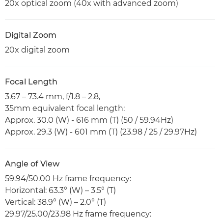
20x optical zoom (40x with advanced zoom)
Digital Zoom
20x digital zoom
Focal Length
3.67 – 73.4 mm, f/1.8 – 2.8,
35mm equivalent focal length:
Approx. 30.0 (W) - 616 mm (T) (50 / 59.94Hz)
Approx. 29.3 (W) - 601 mm (T) (23.98 / 25 / 29.97Hz)
Angle of View
59.94/50.00 Hz frame frequency:
Horizontal: 63.3° (W) – 3.5° (T)
Vertical: 38.9° (W) – 2.0° (T)
29.97/25.00/23.98 Hz frame frequency: