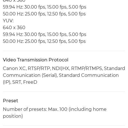
640 x 360
59.94 Hz: 30.00 fps, 15.00 fps, 5.00 fps
50.00 Hz: 25.00 fps, 12.50 fps, 5.00 fps
YUV:
640 x 360
59.94 Hz: 30.00 fps, 15.00 fps, 5.00 fps
50.00 Hz: 25.00 fps, 12.50 fps, 5.00 fps
Video Transmission Protocol
Canon XC, RTSP/RTP, NDI|HX, RTMP/RTMPS, Standard
Communication (Serial), Standard Communication
(IP), SRT, FreeD
Preset
Number of presets: Max. 100 (including home
position)