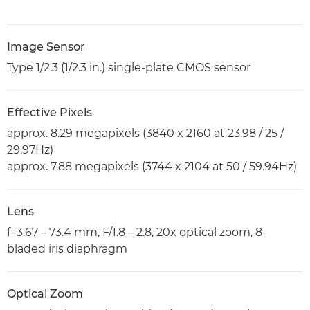
Image Sensor
Type 1/2.3 (1/2.3 in.) single-plate CMOS sensor
Effective Pixels
approx. 8.29 megapixels (3840 x 2160 at 23.98 / 25 /
29.97Hz)
approx. 7.88 megapixels (3744 x 2104 at 50 / 59.94Hz)
Lens
f=3.67 – 73.4 mm, F/1.8 – 2.8, 20x optical zoom, 8-
bladed iris diaphragm
Optical Zoom