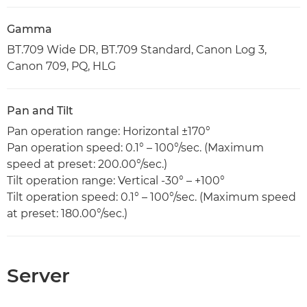
Gamma
BT.709 Wide DR, BT.709 Standard, Canon Log 3,
Canon 709, PQ, HLG
Pan and Tilt
Pan operation range: Horizontal ±170°
Pan operation speed: 0.1° – 100°/sec. (Maximum
speed at preset: 200.00°/sec.)
Tilt operation range: Vertical -30° – +100°
Tilt operation speed: 0.1° – 100°/sec. (Maximum speed
at preset: 180.00°/sec.)
Server