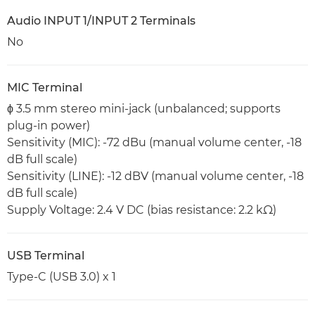
Audio INPUT 1/INPUT 2 Terminals
No
MIC Terminal
ϕ 3.5 mm stereo mini-jack (unbalanced; supports
plug-in power)
Sensitivity (MIC): -72 dBu (manual volume center, -18
dB full scale)
Sensitivity (LINE): -12 dBV (manual volume center, -18
dB full scale)
Supply Voltage: 2.4 V DC (bias resistance: 2.2 kΩ)
USB Terminal
Type-C (USB 3.0) x 1