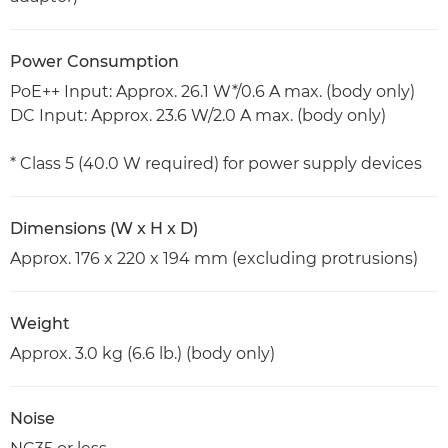
Power Consumption
PoE++ Input: Approx. 26.1 W*/0.6 A max. (body only)
DC Input: Approx. 23.6 W/2.0 A max. (body only)
* Class 5 (40.0 W required) for power supply devices
Dimensions (W x H x D)
Approx. 176 x 220 x 194 mm (excluding protrusions)
Weight
Approx. 3.0 kg (6.6 lb.) (body only)
Noise