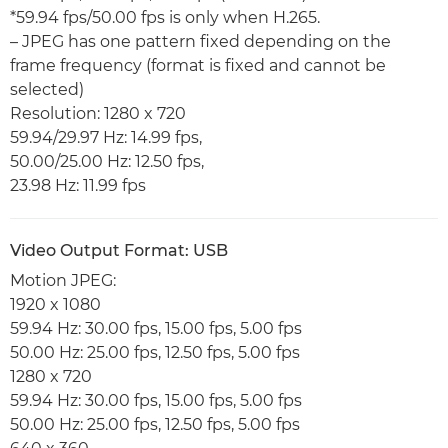
*59.94 fps/50.00 fps is only when H.265.
– JPEG has one pattern fixed depending on the
frame frequency (format is fixed and cannot be
selected)
Resolution: 1280 x 720
59.94/29.97 Hz: 14.99 fps,
50.00/25.00 Hz: 12.50 fps,
23.98 Hz: 11.99 fps
Video Output Format: USB
Motion JPEG:
1920 x 1080
59.94 Hz: 30.00 fps, 15.00 fps, 5.00 fps
50.00 Hz: 25.00 fps, 12.50 fps, 5.00 fps
1280 x 720
59.94 Hz: 30.00 fps, 15.00 fps, 5.00 fps
50.00 Hz: 25.00 fps, 12.50 fps, 5.00 fps