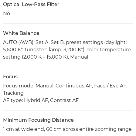
Optical Low-Pass Filter
No
White Balance
AUTO (AWB), Set A, Set B, preset settings (daylight:
5,600 K*, tungsten lamp: 3,200 K*), color temperature
setting (2,000 K – 15,000 K), Manual
Focus
Focus mode: Manual, Continuous AF, Face / Eye AF,
Tracking
AF type: Hybrid AF, Contrast AF
Minimum Focusing Distance
1 cm at wide end, 60 cm across entire zooming range