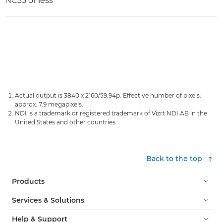
NC35 or less
Actual output is 3840 x 2160/59.94p. Effective number of pixels:
approx. 7.9 megapixels.
NDI is a trademark or registered trademark of Vizrt NDI AB in the
United States and other countries.
Back to the top
Products
Services & Solutions
Help & Support