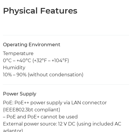
Physical Features
Operating Environment
Temperature
0°C – +40°C (+32°F – +104°F)
Humidity
10% – 90% (without condensation)
Power Supply
PoE: PoE++ power supply via LAN connector
(IEEE802.3bt compliant)
– PoE and PoE+ cannot be used
External power source: 12 V DC (using included AC
adaptor)