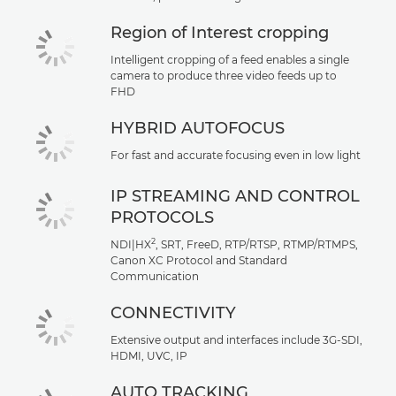
Region of Interest cropping
Intelligent cropping of a feed enables a single
camera to produce three video feeds up to
FHD
HYBRID AUTOFOCUS
For fast and accurate focusing even in low light
IP STREAMING AND CONTROL
PROTOCOLS
2
NDI|HX
, SRT, FreeD, RTP/RTSP, RTMP/RTMPS,
Canon XC Protocol and Standard
Communication
CONNECTIVITY
Extensive output and interfaces include 3G-SDI,
HDMI, UVC, IP
AUTO TRACKING