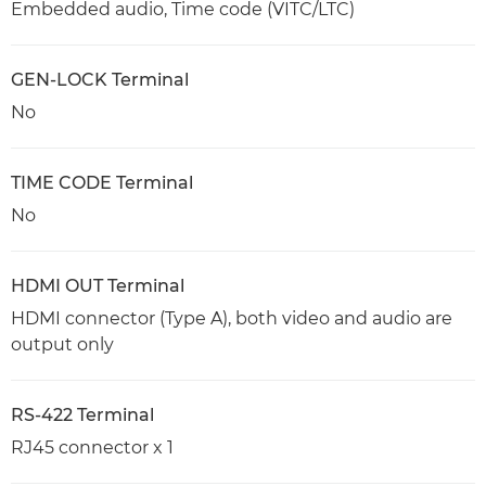
Embedded audio, Time code (VITC/LTC)
GEN-LOCK Terminal
No
TIME CODE Terminal
No
HDMI OUT Terminal
HDMI connector (Type A), both video and audio are
output only
RS-422 Terminal
RJ45 connector x 1