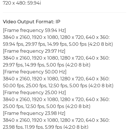
720 x 480: 59.94i
Video Output Format: IP
[Frame frequency 59.94 Hz]
3840 x 2160, 1920 x 1080, 1280 x 720, 640 x 360:
59.94 fps, 29.97 fps, 14.99 fps, 5.00 fps (4:2:0 8 bit)
[Frame frequency 29.97 Hz]
3840 x 2160, 1920 x 1080, 1280 x 720, 640 x 360:
29.97 fps, 14.99 fps, 5.00 fps (4:2:0 8 bit)
[Frame frequency 50.00 Hz]
3840 x 2160, 1920 x 1080, 1280 x 720, 640 x 360:
50.00 fps, 25.00 fps, 12.50 fps, 5.00 fps (4:2:0 8 bit)
[Frame frequency 25.00 Hz]
3840 x 2160, 1920 x 1080, 1280 x 720, 640 x 360:
25.00 fps, 12.50 fps, 5.00 fps (4:2:0 8 bit)
[Frame frequency 23.98 Hz]
3840 x 2160, 1920 x 1080, 1280 x 720, 640 x 360:
23.98 fps, 11.99 fps, 5.99 fps (4:2:0 8 bit)