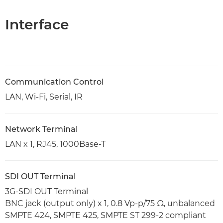
Interface
Communication Control
LAN, Wi-Fi, Serial, IR
Network Terminal
LAN x 1, RJ45, 1000Base-T
SDI OUT Terminal
3G-SDI OUT Terminal
BNC jack (output only) x 1, 0.8 Vp-p/75 Ω, unbalanced
SMPTE 424, SMPTE 425, SMPTE ST 299-2 compliant