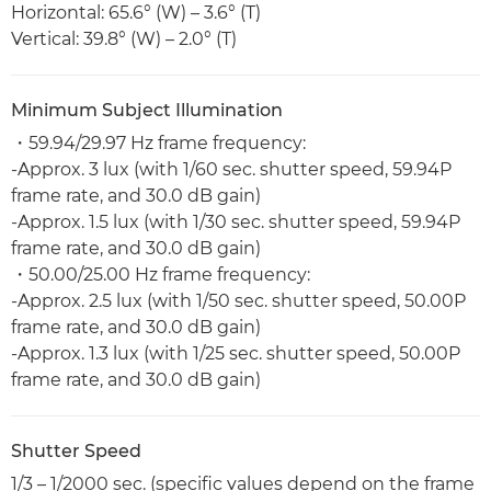
Horizontal: 65.6° (W) – 3.6° (T)
Vertical: 39.8° (W) – 2.0° (T)
Minimum Subject Illumination
・59.94/29.97 Hz frame frequency:
-Approx. 3 lux (with 1/60 sec. shutter speed, 59.94P
frame rate, and 30.0 dB gain)
-Approx. 1.5 lux (with 1/30 sec. shutter speed, 59.94P
frame rate, and 30.0 dB gain)
・50.00/25.00 Hz frame frequency:
-Approx. 2.5 lux (with 1/50 sec. shutter speed, 50.00P
frame rate, and 30.0 dB gain)
-Approx. 1.3 lux (with 1/25 sec. shutter speed, 50.00P
frame rate, and 30.0 dB gain)
Shutter Speed
1/3 – 1/2000 sec. (specific values depend on the frame