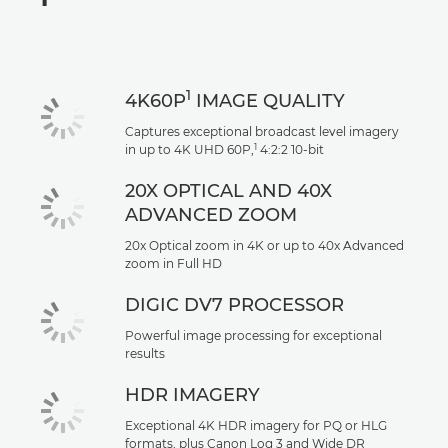
Specifications
Support
1
4K60P
IMAGE QUALITY
Captures exceptional broadcast level imagery
1
in up to 4K UHD 60P,
4:2:2 10-bit
20X OPTICAL AND 40X
ADVANCED ZOOM
20x Optical zoom in 4K or up to 40x Advanced
zoom in Full HD
DIGIC DV7 PROCESSOR
Powerful image processing for exceptional
results
HDR IMAGERY
Exceptional 4K HDR imagery for PQ or HLG
formats, plus Canon Log 3 and Wide DR