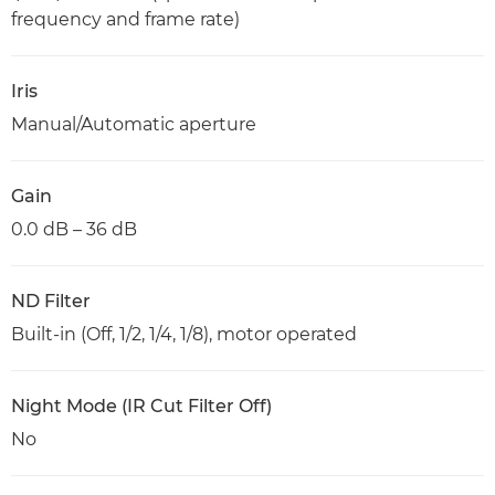
frequency and frame rate)
Iris
Manual/Automatic aperture
Gain
0.0 dB – 36 dB
ND Filter
Built-in (Off, 1/2, 1/4, 1/8), motor operated
Night Mode (IR Cut Filter Off)
No