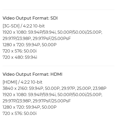
Video Output Format: SDI
[3G-SDI] / 4:2:2 10-bit
1920 x 1080: 59.94P/59.94i, 50.00P/50.00i/25.00P,
29.97P/23.98P, 29.97PsF/25.00PsF
1280 x 720: 59.94P, 50.00P
720 x 576: 50.00i
720 x 480: 59.94i
Video Output Format: HDMI
[HDMI] / 4:2:2 10-bit
3840 x 2160: 59.94P, 50.00P, 29.97P, 25.00P, 23.98P
1920 x 1080: 59.94P/59.94i, 50.00P/50.00i/25.00P,
29.97P/23.98P, 29.97PsF/25.00PsF
1280 x 720: 59.94P, 50.00P
720 x 576: 50.00i