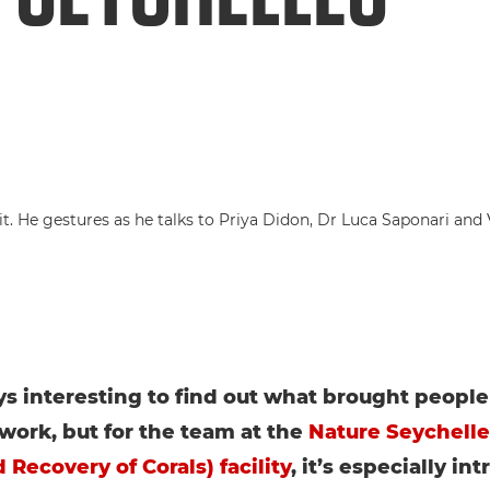
ays interesting to find out what brought people 
 work, but for the team at the
Nature Seychell
 Recovery of Corals) facility
, it’s especially int