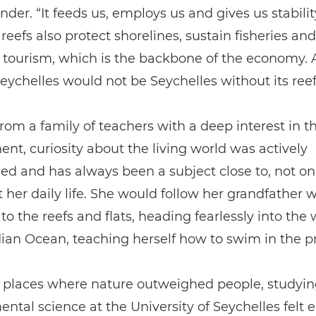
nder. “It feeds us, employs us and gives us stabilit
 reefs also protect shorelines, sustain fisheries and
tourism, which is the backbone of the economy. 
“Seychelles would not be Seychelles without its reef
om a family of teachers with a deep interest in t
nt, curiosity about the living world was actively
d and has always been a subject close to, not on
t her daily life. She would follow her grandfather
to the reefs and flats, heading fearlessly into th
dian Ocean, teaching herself how to swim in the p
 places where nature outweighed people, studyin
ntal science at the University of Seychelles felt e