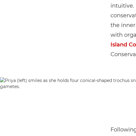
intuitive
conservat
the inner
with orga
Island C
Conserva
Following