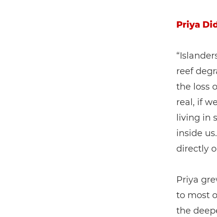
Priya Di
“Islanders
reef degr
the loss 
real, if 
living in
inside us
directly 
Priya gre
to most o
the deepe