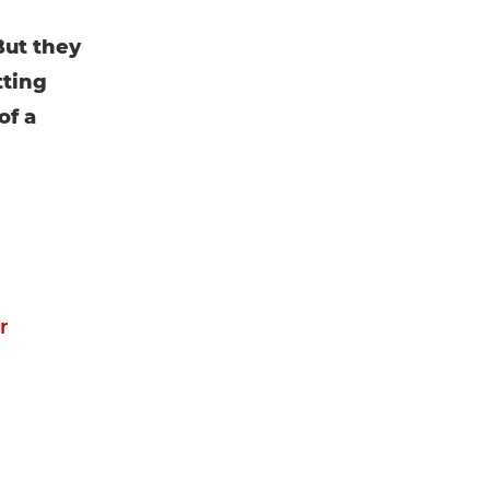
But they
tting
of a
r