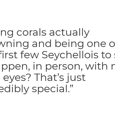
ng corals actually
wning and being one o
first few Seychellois to
appen, in person, with
eyes? That’s just
edibly special.”