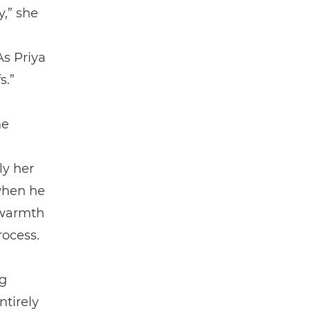
y,” she
As Priya
s.”
he
ly her
 when he
e warmth
rocess.
g
ntirely