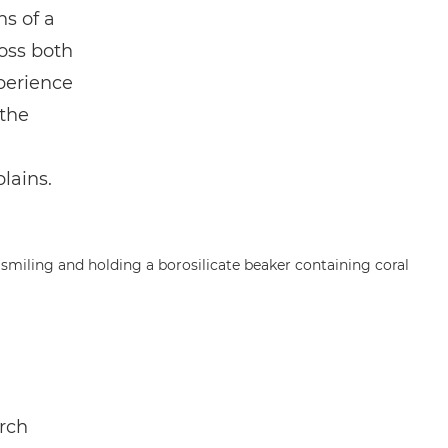
ns of a
ross both
perience
the
plains.
arch