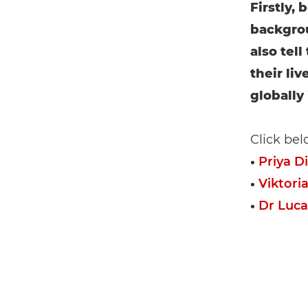
Firstly,
backgrou
also tel
their liv
globally
Click bel
•
Priya D
•
Viktoria
•
Dr Luca