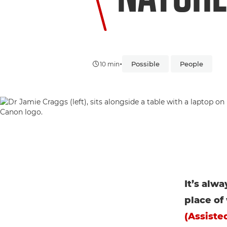
•
Possible
People
10 min
It’s alw
place of
(Assisted