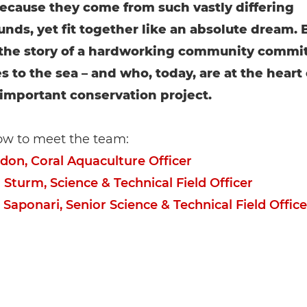
 because they come from such vastly differing
nds, yet fit together like an absolute dream. 
l the story of a hardworking community commi
es to the sea – and who, today, are at the heart 
 important conservation project.
ow to meet the team:
idon, Coral Aquaculture Officer
 Sturm, Science & Technical Field Officer
 Saponari, Senior Science & Technical Field Office