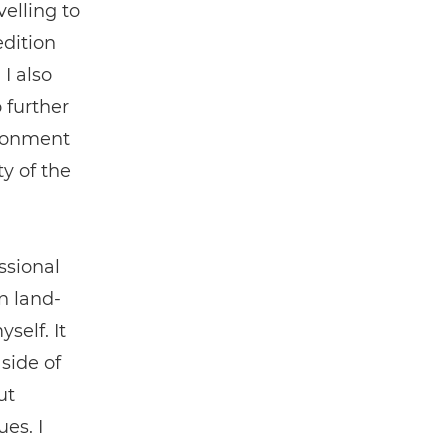
elling to
edition
 I also
 further
ironment
y of the
ssional
n land-
self. It
side of
ut
es. I