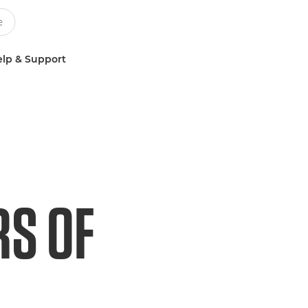
lp & Support
RS OF