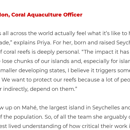
don, Coral Aquaculture Officer
 all across the world actually feel what it’s like to
ade,” explains Priya. For her, born and raised Seych
of coral reefs is deeply personal. “The impact it has
we lose chunks of our islands and, especially for isl
 smaller developing states, I believe it triggers so
. We want to protect our reefs because a lot of peo
or indirectly, depend on them.”
w up on Mahé, the largest island in Seychelles a
f the population. So, of all the team she arguably 
st lived understanding of how critical their work i