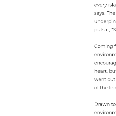
every
isla
says. The
underpin 
puts it, 
Coming fr
environme
encourage
heart, bu
went out 
of the In
Drawn to
environme