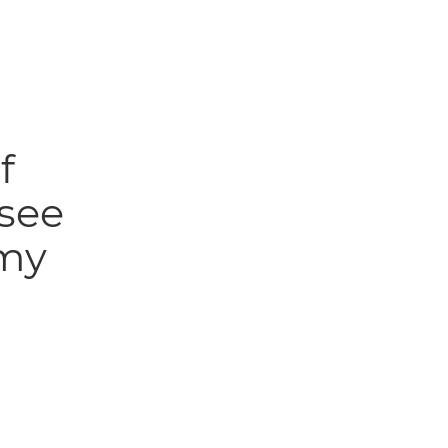
f
 see
 my