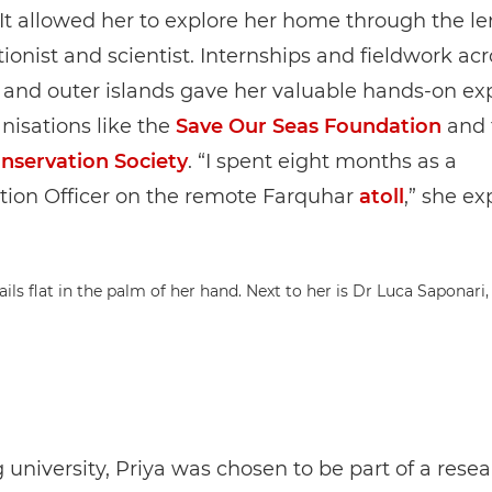
. It allowed her to explore her home through the le
ionist and scientist. Internships and fieldwork ac
 and outer islands gave her valuable hands-on ex
nisations like the
Save Our Seas Foundation
and 
onservation Society
. “I spent eight months as a
tion Officer on the remote Farquhar
atoll
,” she ex
 university, Priya was chosen to be part of a rese