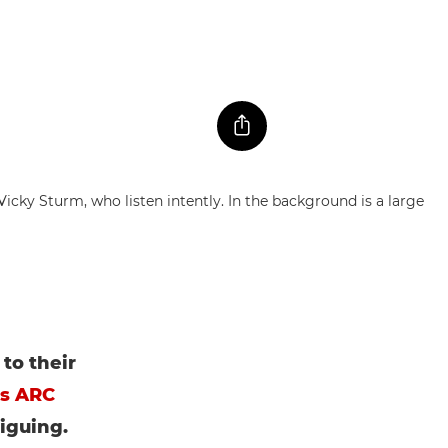
to their
es ARC
riguing.