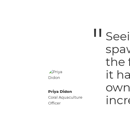
Seei
spa
the 
it h
own 
Priya Didon
incr
Coral Aquaculture
Officer