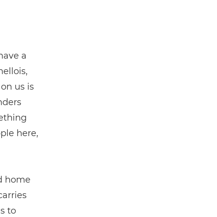
 have a
ellois,
 on us is
anders
mething
ple here,
nd home
carries
s to