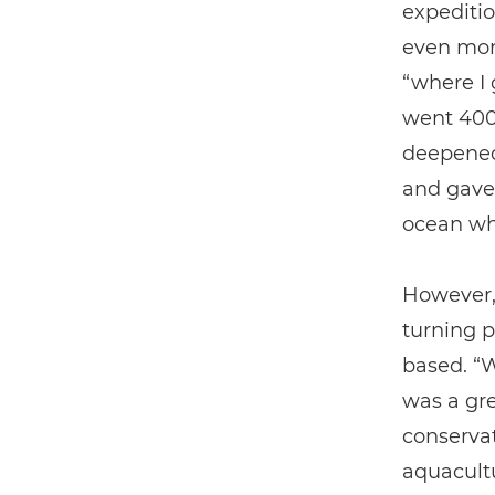
expeditio
even more
“where I 
went 400 
deepened
and gave 
ocean wh
However,
turning p
based. “W
was a gre
conservat
aquacultu