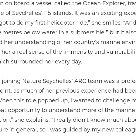
n on board a vessel called the Ocean Explorer, trav
 of Seychelles’ 115 islands. It was an exciting exp
got to do my first helicopter ride,” she smiles. “And
metres below water in a submersible!” but it also
 her understanding of her country’s marine env
her a real sense of the immensity and vulnerabilit
ich surrounded her every day.
 joining Nature Seychelles’ ARC team was a profe
oint, as much of her previous experience had bee
hen this role popped up, I wanted to challenge my
at opportunity to understand more of the marine 
ion.” she explains. “I really didn’t know much abo
re in general, so I was guided by my new colleagu