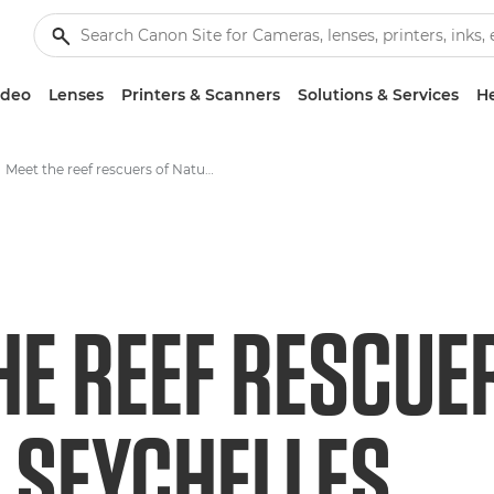
ideo
Lenses
Printers & Scanners
Solutions & Services
He
Meet the reef rescuers of Nature Seychelles
HE REEF RESCUE
 SEYCHELLES