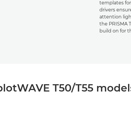
templates for 
drivers ensur
attention lig
the PRISMA Te
build on for 
plotWAVE T50/T55 model