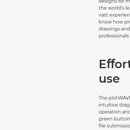
designs for m
the world’s 
vast experie
know how pro
drawings and 
professionals 
Eﬀort
use
The plotWAVE 
intuitive dra
operation an
green button f
ﬁle submissio