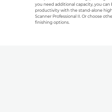
you need additional capacity, you can
productivity with the stand-alone hi
Scanner Professional II. Or choose oth
ﬁnishing options.