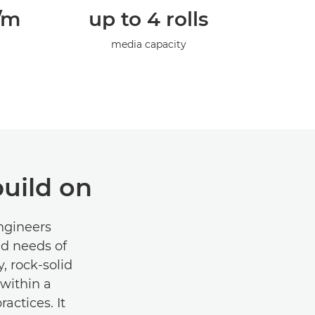
p/m
up to 4 rolls
media capacity
uild on
engineers
ed needs of
, rock-solid
within a
actices. It