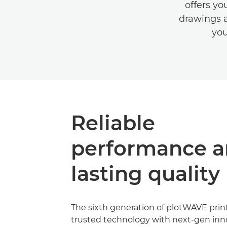
oﬀers yo
drawings a
you
Reliable
performance 
lasting quality
The sixth generation of plotWAVE prin
trusted technology with next-gen inn