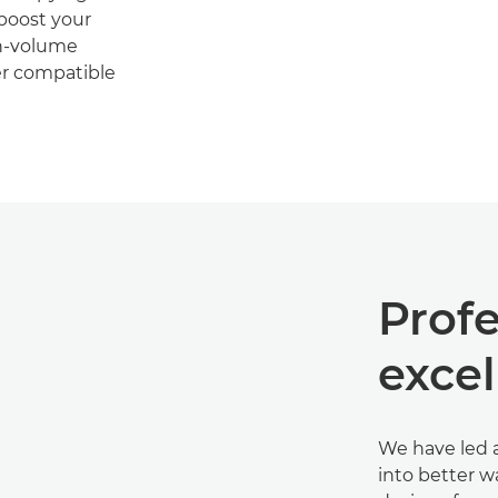
 boost your
gh-volume
er compatible
Profe
exce
We have led a
into better w