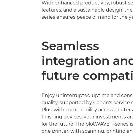
With enhanced productivity, robust se
features, and a sustainable design, th
series ensures peace of mind for the y
Seamless
integration an
future compati
Enjoy uninterrupted uptime and consi
quality, supported by Canon's service 
Plus, with compatibility across printer
ﬁnishing devices, your investments ar
for the future. The plotWAVE T-series is 
one printer, with scanning, printing an