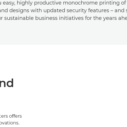
u easy, highly productive monochrome printing of 
nd designs with updated security features – and 
r sustainable business initiatives for the years ah
and
ters oﬀers
ovations.