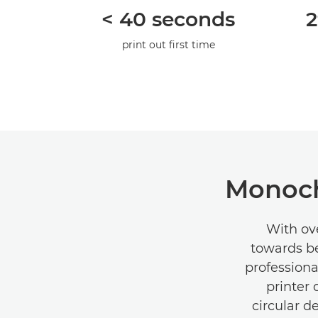
< 40 seconds
2
print out ﬁrst time
Monoch
With ove
towards be
professiona
printer
circular d