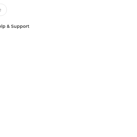
lp & Support