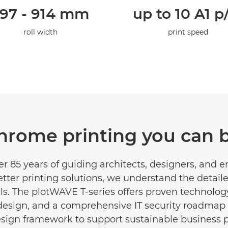
97 - 914 mm
up to 10 A1 
roll width
print speed
rome printing you can b
r 85 years of guiding architects, designers, and 
tter printing solutions, we understand the detail
ls. The plotWAVE T-series oﬀers proven technology
 design, and a comprehensive IT security roadmap 
esign framework to support sustainable business pr