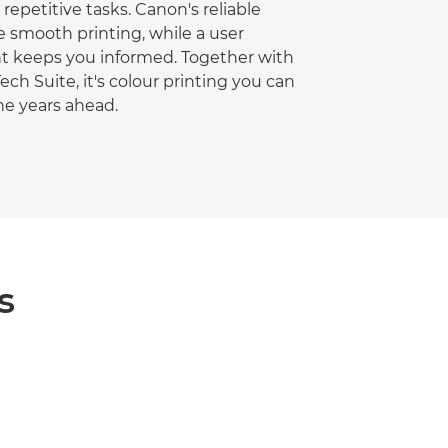
repetitive tasks. Canon's reliable
e smooth printing, while a user
ht keeps you informed. Together with
ch Suite, it's colour printing you can
the years ahead.
s