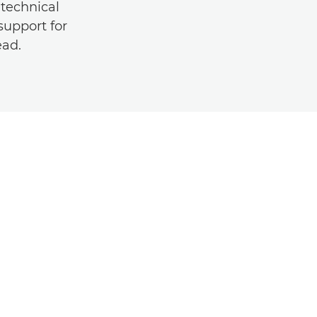
technical
support for
ead.