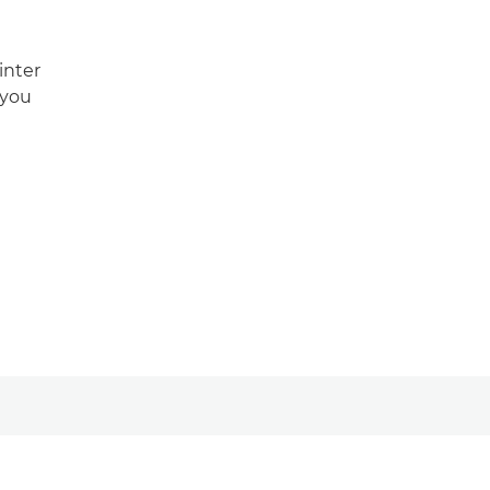
inter
 you