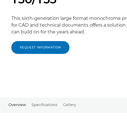
This sixth-generation large format monochrome pr
for CAD and technical documents oﬀers a solution
can build on for the years ahead.
REQUEST INFORMATION
Overview
Specifications
Gallery