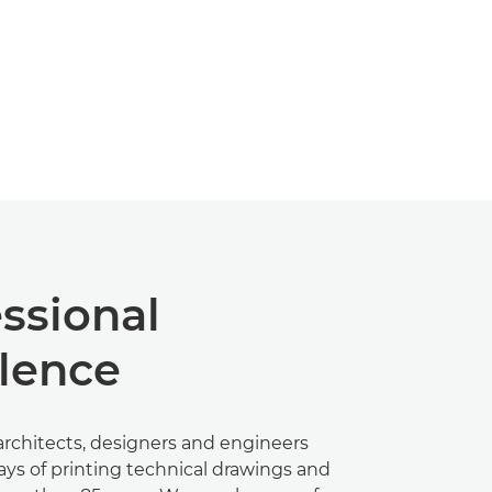
ssional
llence
rchitects, designers and engineers
ays of printing technical drawings and