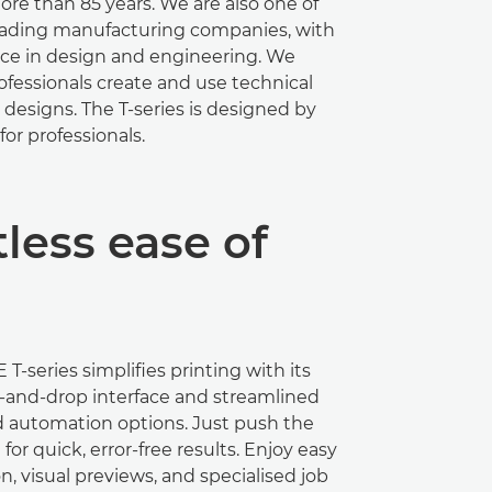
ore than 85 years. We are also one of
leading manufacturing companies, with
nce in design and engineering. We
fessionals create and use technical
designs. The T-series is designed by
for professionals.
less ease of
T-series simpliﬁes printing with its
g-and-drop interface and streamlined
d automation options. Just push the
or quick, error-free results. Enjoy easy
n, visual previews, and specialised job