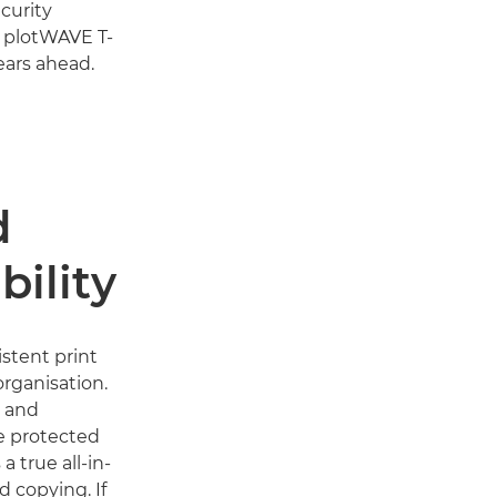
curity
e plotWAVE T-
ears ahead.
d
bility
stent print
organisation.
s and
e protected
a true all-in-
d copying. If