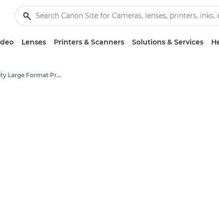
ideo
Lenses
Printers & Scanners
Solutions & Services
He
High-Quality Large Format Printers for CAD/GIS and Stunning Graphics