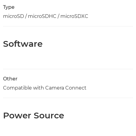
Type
microSD / microSDHC / microSDXC
Software
Other
Compatible with Camera Connect
Power Source