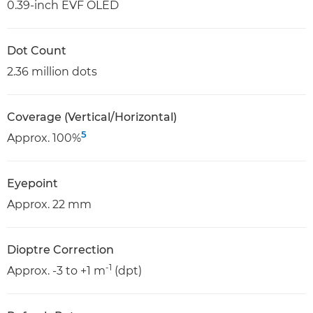
0.39-inch EVF OLED
Dot Count
2.36 million dots
Coverage (Vertical/Horizontal)
5
Approx. 100%
Eyepoint
Approx. 22 mm
Dioptre Correction
-1
Approx. -3 to +1 m
(dpt)