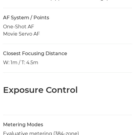
AF System / Points
One-Shot AF
Movie Servo AF
Closest Focusing Distance
W: 1m / T: 4.5m
Exposure Control
Metering Modes
Evaluative metering (384-zone)