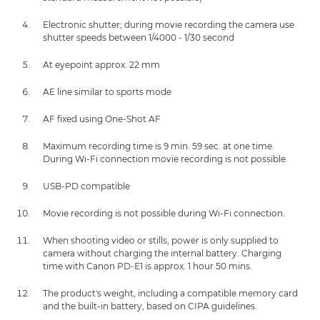
Electronic shutter; during movie recording the camera use
shutter speeds between 1/4000 - 1/30 second
At eyepoint approx. 22 mm
AE line similar to sports mode
AF fixed using One-Shot AF
Maximum recording time is 9 min. 59 sec. at one time.
During Wi-Fi connection movie recording is not possible.
USB-PD compatible
Movie recording is not possible during Wi-Fi connection.
When shooting video or stills, power is only supplied to
camera without charging the internal battery. Charging
time with Canon PD-E1 is approx. 1 hour 50 mins.
The product's weight, including a compatible memory card
and the built-in battery, based on CIPA guidelines.