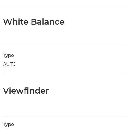
White Balance
Type
AUTO
Viewfinder
Type