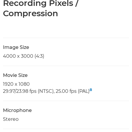
Recording Pixels /
Compression
Image Size
4000 x 3000 (4:3)
Movie Size
1920 x 1080
8
29.97/23.98 fps (NTSC), 25.00 fps (PAL)
Microphone
Stereo