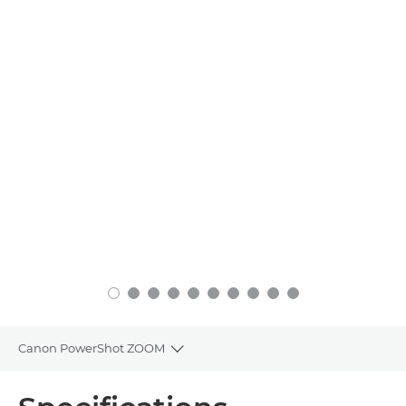
Canon PowerShot ZOOM
Toggle breadcrumbs
Overview