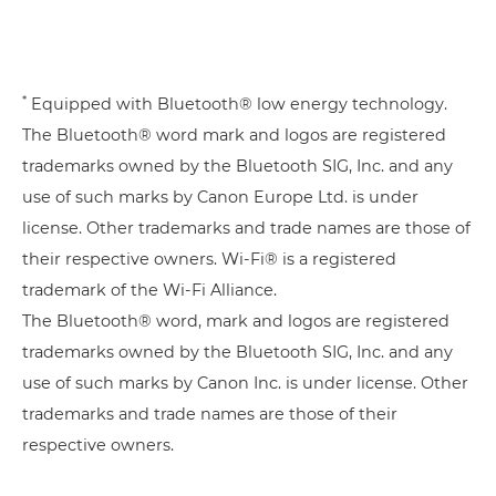
*
Equipped with Bluetooth® low energy technology.
The Bluetooth® word mark and logos are registered
trademarks owned by the Bluetooth SIG, Inc. and any
use of such marks by Canon Europe Ltd. is under
license. Other trademarks and trade names are those of
their respective owners. Wi-Fi® is a registered
trademark of the Wi-Fi Alliance.
The Bluetooth® word, mark and logos are registered
trademarks owned by the Bluetooth SIG, Inc. and any
use of such marks by Canon Inc. is under license. Other
trademarks and trade names are those of their
respective owners.