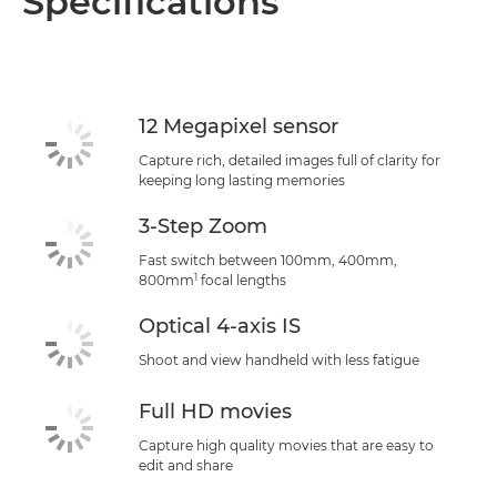
Specifications
Specifications
Support
12 Megapixel sensor
Capture rich, detailed images full of clarity for
keeping long lasting memories
3-Step Zoom
Fast switch between 100mm, 400mm,
1
800mm
focal lengths
Optical 4-axis IS
Shoot and view handheld with less fatigue
Full HD movies
Capture high quality movies that are easy to
edit and share