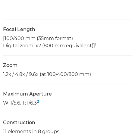
Focal Length
[100/400 mm (35mm format)
1
Digital zoom: x2 (800 mm equivalent)]
Zoom
1.2x / 4.8x / 9.6x (at 100/400/800 mm)
Maximum Aperture
2
W: f/5.6, T: f/6.3
Construction
11 elements in 8 groups