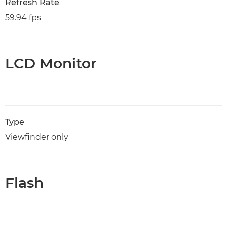
Refresh Rate
59.94 fps
LCD Monitor
Type
Viewfinder only
Flash