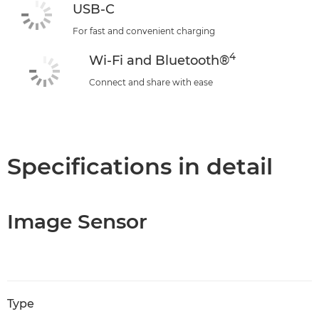
USB-C
For fast and convenient charging
4
Wi-Fi and Bluetooth®
Connect and share with ease
Specifications in detail
Image Sensor
Type