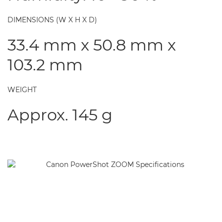
DIMENSIONS (W X H X D)
33.4 mm x 50.8 mm x
103.2 mm
WEIGHT
Approx. 145 g