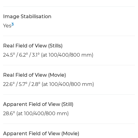
Image Stabilisation
3
Yes
Real Field of View (Stills)
24.5° / 6.2° / 3.1° (at 100/400/800 mm)
Real Field of View (Movie)
22.6° / 5.7° / 2.8° (at 100/400/800 mm)
Apparent Field of View (Still)
28.6° (at 100/400/800 mm)
Apparent Field of View (Movie)