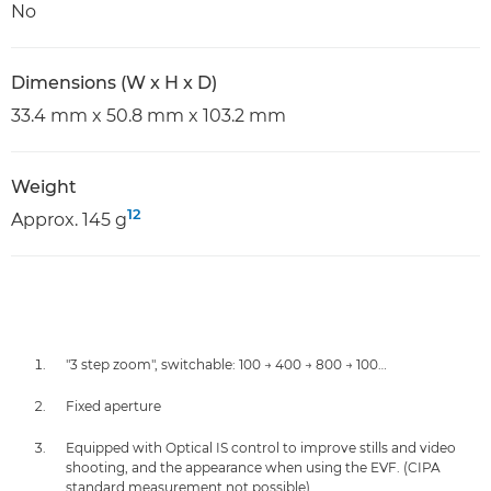
No
Dimensions (W x H x D)
33.4 mm x 50.8 mm x 103.2 mm
Weight
12
Approx. 145 g
"3 step zoom", switchable: 100 → 400 → 800 → 100…
Fixed aperture
Equipped with Optical IS control to improve stills and video
shooting, and the appearance when using the EVF. (CIPA
standard measurement not possible)