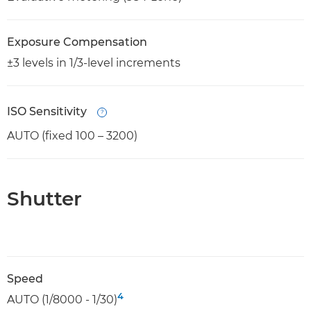
Exposure Compensation
±3 levels in 1/3-level increments
ISO Sensitivity
Open
AUTO (fixed 100 – 3200)
Shutter
Speed
4
AUTO (1/8000 - 1/30)