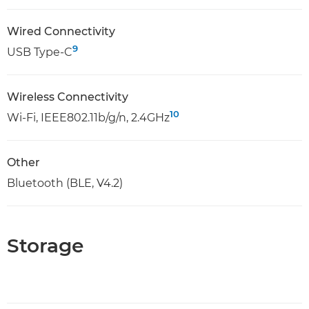
Wired Connectivity
9
USB Type-C
Wireless Connectivity
10
Wi-Fi, IEEE802.11b/g/n, 2.4GHz
Other
Bluetooth (BLE, V4.2)
Storage