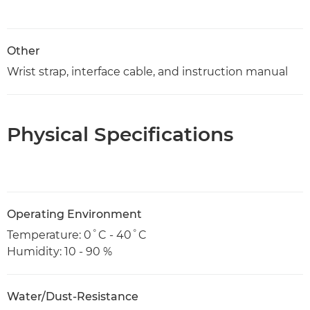
Other
Wrist strap, interface cable, and instruction manual
Physical Specifications
Operating Environment
Temperature: 0˚C - 40˚C
Humidity: 10 - 90 %
Water/Dust-Resistance