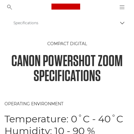
Canon Logo, back to ho
Specifications
Togg
Canon
COMPACT DIGITAL
Digital Cameras
CANON POWERSHOT ZOOM
Canon PowerShot ZOOM
SPECIFICATIONS
OPERATING ENVIRONMENT
Temperature: 0˚C - 40˚C
Humidity: 10 - 90 %