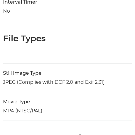
Interval Timer
No
File Types
Still Image Type
JPEG (Complies with DCF 2.0 and Exif 2.31)
Movie Type
MP4 (NTSC/PAL)