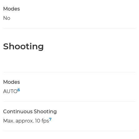
Modes
No
Shooting
Modes
6
AUTO
Continuous Shooting
7
Max. approx. 10 fps