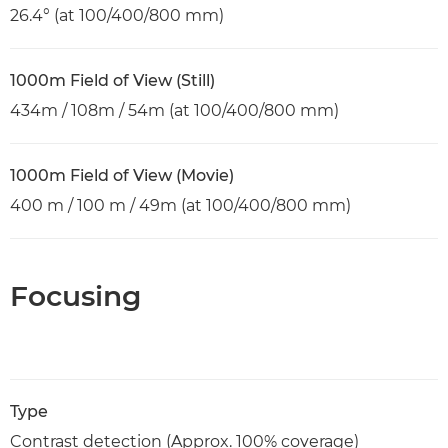
26.4° (at 100/400/800 mm)
1000m Field of View (Still)
434m / 108m / 54m (at 100/400/800 mm)
1000m Field of View (Movie)
400 m / 100 m / 49m (at 100/400/800 mm)
Focusing
Type
Contrast detection (Approx. 100% coverage)