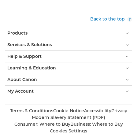
Back to the top
Products
Services & Solutions
Help & Support
Learning & Education
About Canon
My Account
Terms & Conditions
Cookie Notice
Accessibility
Privacy
Modern Slavery Statement (PDF)
Consumer: Where to Buy
Business: Where to Buy
Cookies Settings