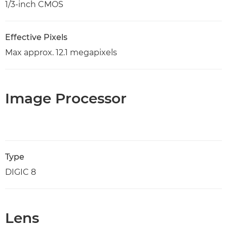
1/3-inch CMOS
Effective Pixels
Max approx. 12.1 megapixels
Image Processor
Type
DIGIC 8
Lens