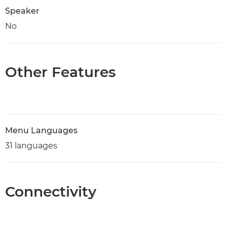
Speaker
No
Other Features
Menu Languages
31 languages
Connectivity