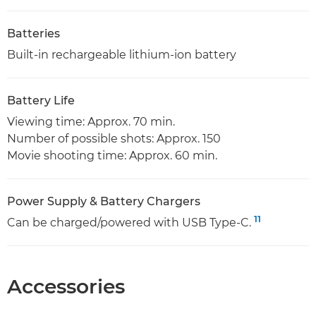
Batteries
Built-in rechargeable lithium-ion battery
Battery Life
Viewing time: Approx. 70 min.
Number of possible shots: Approx. 150
Movie shooting time: Approx. 60 min.
Power Supply & Battery Chargers
11
Can be charged/powered with USB Type-C.
Accessories