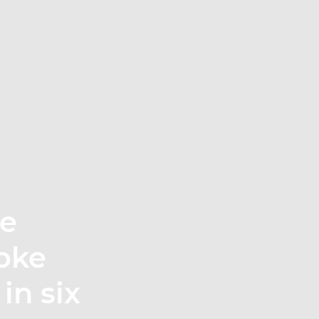
te
oke
in six