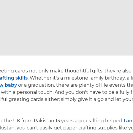
ing cards not only make thoughtful gifts, they're also
afting skills
. Whether it's a milestone family birthday, a f
w baby
or a graduation, there are plenty of life events th
with a personal touch. And you don't have to be a fully f
ul greeting cards either; simply give it a go and let you
o the UK from Pakistan 13 years ago, crafting helped
Tan
Pakistan, you can't easily get paper crafting supplies like 