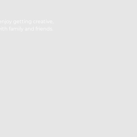
enjoy getting creative,
th family and friends.