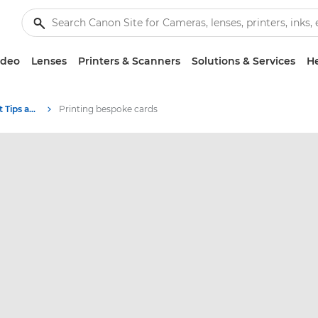
ideo
Lenses
Printers & Scanners
Solutions & Services
He
Photography and print Tips and Techniques
Printing bespoke cards