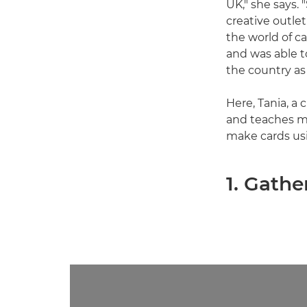
UK," she says.
creative outle
the world of c
and was able t
the country as 
Here, Tania, a
and teaches mi
make cards us
1. Gathe