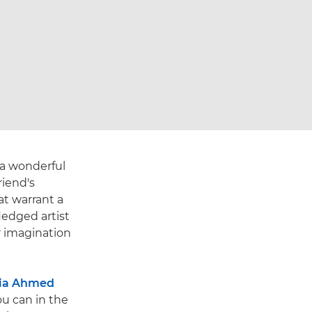
 a wonderful
riend's
at warrant a
ledged artist
r imagination
ia Ahmed
you can in the