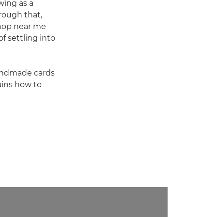
wing as a
rough that,
shop near me
f settling into
handmade cards
ains how to