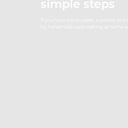
simple steps
If you have some paper, a printer and 
try handmade card crafting at home wi