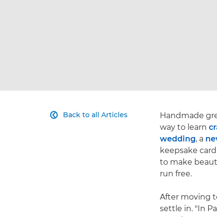
Back to all Articles
Handmade greet

way to learn
cr
wedding
, a
ne
keepsake card 
to make beautif
run free.
After moving t
settle in. "In 