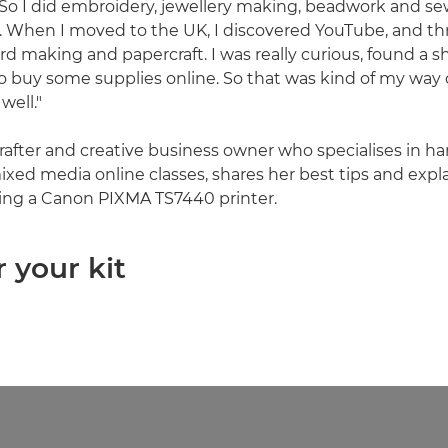
 "So I did embroidery, jewellery making, beadwork and se
t. When I moved to the UK, I discovered YouTube, and th
ard making and papercraft. I was really curious, found a 
o buy some supplies online. So that was kind of my way o
well."
 crafter and creative business owner who specialises in 
xed media online classes, shares her best tips and expl
ing a Canon PIXMA TS7440 printer.
r your kit