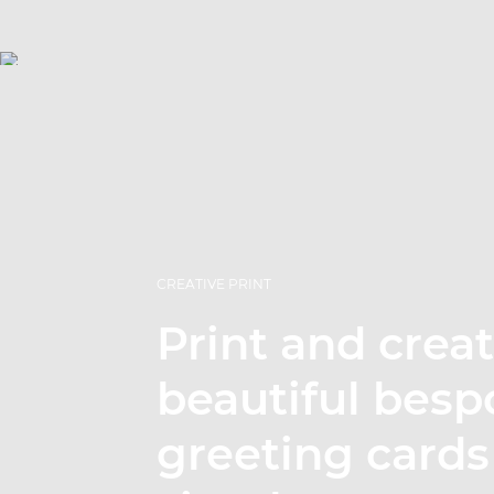
CREATIVE PRINT
Print and crea
beautiful besp
greeting cards 