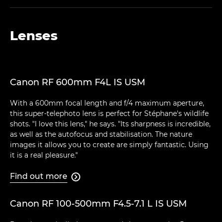
Lenses
Canon RF 600mm F4L IS USM
With a 600mm focal length and f/4 maximum aperture,
this super-telephoto lens is perfect for Stéphane's wildlife
shots. "I love this lens," he says. "Its sharpness is incredible,
as well as the autofocus and stabilisation. The nature
images it allows you to create are simply fantastic. Using
it is a real pleasure."
Find out more

Canon RF 100-500mm F4.5-7.1 L IS USM