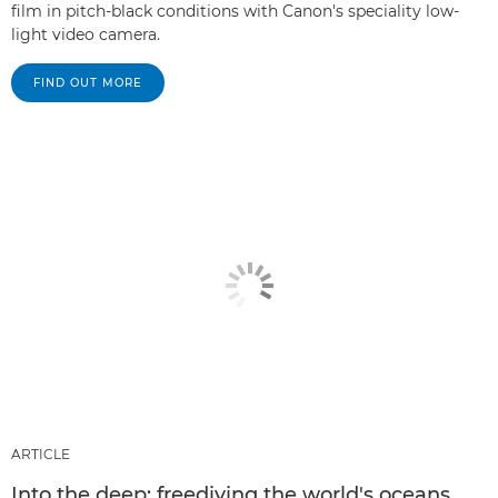
film in pitch-black conditions with Canon's speciality low-
light video camera.
FIND OUT MORE
ARTICLE
Into the deep: freediving the world's oceans