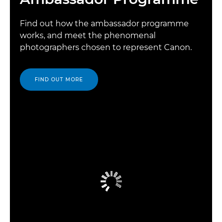
Find out how the ambassador programme
works, and meet the phenomenal
photographers chosen to represent Canon.
FIND OUT MORE