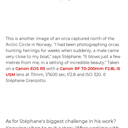
This is another image of an orca captured north of the
Arctic Circle in Norway. "I had been photographing orcas
hunting herrings for weeks when suddenly, a male came
very close to my boat," says Stéphane. "It blows just a few
metres from me, in a setting of incredible beauty." Taken
on a
Canon EOS R5
with a
Canon RF 70-200mm F2.8L IS
USM
lens at 111mm, 1/1600 sec, f/2.8 and ISO 320. ©
Stéphane Granzotto
As for Stéphane's biggest challenge in his work?