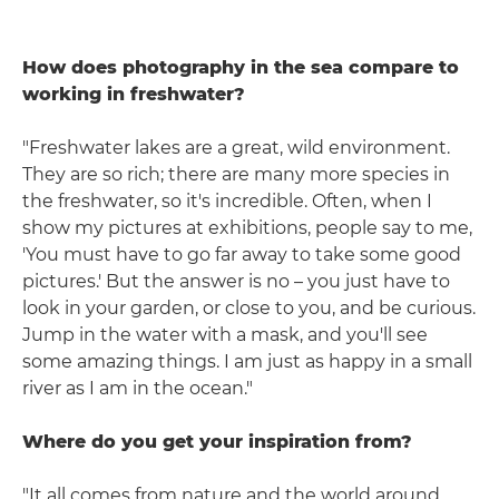
How does photography in the sea compare to
working in freshwater?
"Freshwater lakes are a great, wild environment.
They are so rich; there are many more species in
the freshwater, so it's incredible. Often, when I
show my pictures at exhibitions, people say to me,
'You must have to go far away to take some good
pictures.' But the answer is no – you just have to
look in your garden, or close to you, and be curious.
Jump in the water with a mask, and you'll see
some amazing things. I am just as happy in a small
river as I am in the ocean."
Where do you get your inspiration from?
"It all comes from nature and the world around