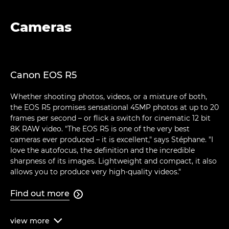
Cameras
Canon EOS R5
Whether shooting photos, videos, or a mixture of both,
the EOS R5 promises sensational 45MP photos at up to 20
frames per second – or flick a switch for cinematic 12 bit
8K RAW video. "The EOS R5 is one of the very best
cameras ever produced – it is excellent," says Stéphane. "I
love the autofocus, the definition and the incredible
sharpness of its images. Lightweight and compact, it also
allows you to produce very high-quality videos."
Find out more

view
more
