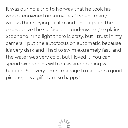
It was during a trip to Norway that he took his
world-renowned orca images. "I spent many
weeks there trying to film and photograph the
orcas above the surface and underwater," explains
Stéphane. "The light there is crazy, but I trust in my
camera. I put the autofocus on automatic because
it's very dark and I had to swim extremely fast, and
the water was very cold, but I loved it. You can
spend six months with orcas and nothing will
happen. So every time I manage to capture a good
picture, it is a gift. I am so happy."