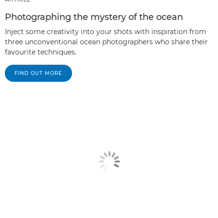
Photographing the mystery of the ocean
Inject some creativity into your shots with inspiration from
three unconventional ocean photographers who share their
favourite techniques.
FIND OUT MORE