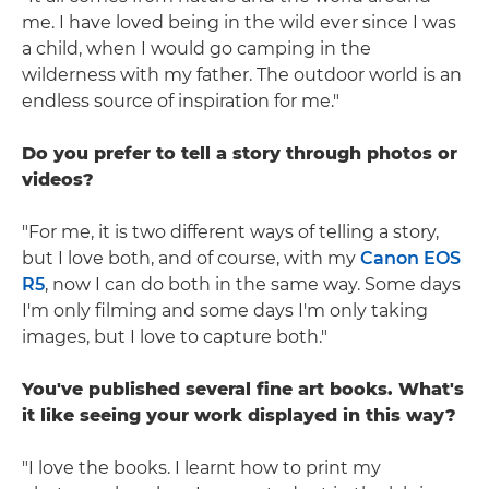
me. I have loved being in the wild ever since I was
a child, when I would go camping in the
wilderness with my father. The outdoor world is an
endless source of inspiration for me."
Do you prefer to tell a story through photos or
videos?
"For me, it is two different ways of telling a story,
but I love both, and of course, with my
Canon EOS
R5
, now I can do both in the same way. Some days
I'm only filming and some days I'm only taking
images, but I love to capture both."
You've published several fine art books. What's
it like seeing your work displayed in this way?
"I love the books. I learnt how to print my