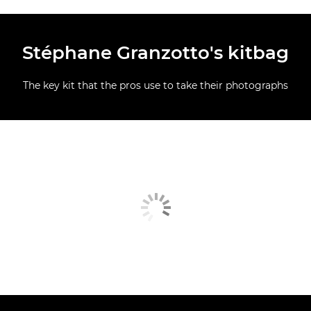
Stéphane Granzotto's kitbag
The key kit that the pros use to take their photographs