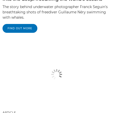
The story behind underwater photographer Franck Seguin's
breathtaking shots of freediver Guillaume Néry swimming
with whales.
FIND OUT MORE
ARTICLE