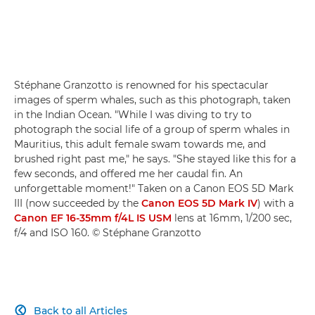
Stéphane Granzotto is renowned for his spectacular
images of sperm whales, such as this photograph, taken
in the Indian Ocean. "While I was diving to try to
photograph the social life of a group of sperm whales in
Mauritius, this adult female swam towards me, and
brushed right past me," he says. "She stayed like this for a
few seconds, and offered me her caudal fin. An
unforgettable moment!" Taken on a Canon EOS 5D Mark
III (now succeeded by the
Canon EOS 5D Mark IV
) with a
Canon EF 16-35mm f/4L IS USM
lens at 16mm, 1/200 sec,
f/4 and ISO 160. © Stéphane Granzotto
Back to all Articles
