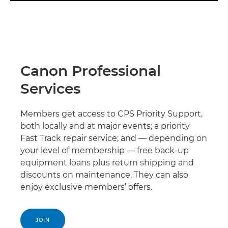
Canon Professional
Services
Members get access to CPS Priority Support,
both locally and at major events; a priority
Fast Track repair service; and — depending on
your level of membership — free back-up
equipment loans plus return shipping and
discounts on maintenance. They can also
enjoy exclusive members’ offers.
JOIN