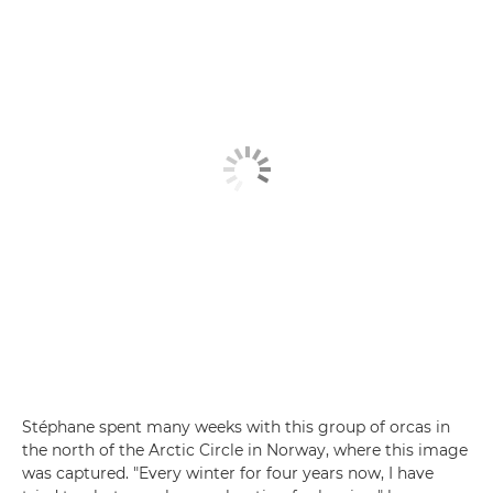
Stéphane spent many weeks with this group of orcas in
the north of the Arctic Circle in Norway, where this image
was captured. "Every winter for four years now, I have