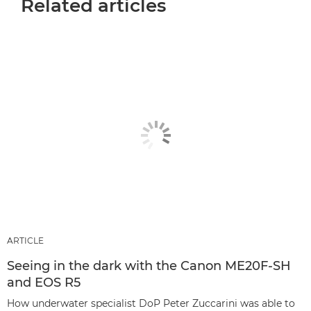
Related articles
ARTICLE
Seeing in the dark with the Canon ME20F-SH
and EOS R5
How underwater specialist DoP Peter Zuccarini was able to