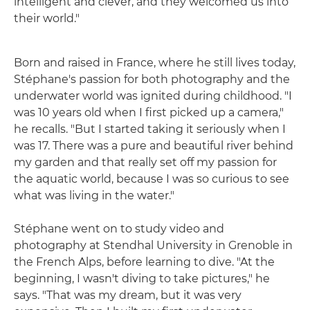
intelligent and clever, and they welcomed us into
their world."
Born and raised in France, where he still lives today,
Stéphane's passion for both photography and the
underwater world was ignited during childhood. "I
was 10 years old when I first picked up a camera,"
he recalls. "But I started taking it seriously when I
was 17. There was a pure and beautiful river behind
my garden and that really set off my passion for
the aquatic world, because I was so curious to see
what was living in the water."
Stéphane went on to study video and
photography at Stendhal University in Grenoble in
the French Alps, before learning to dive. "At the
beginning, I wasn't diving to take pictures," he
says. "That was my dream, but it was very