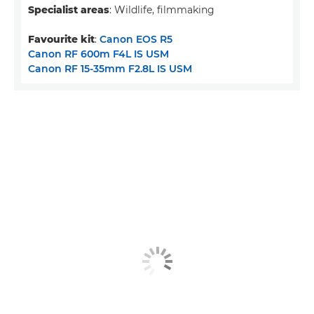
Specialist areas
: Wildlife, filmmaking
Favourite kit
:
Canon EOS R5
Canon RF 600m F4L IS USM
Canon RF 15-35mm F2.8L IS USM