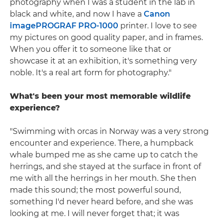
photography when I was a student in the lab in
black and white, and now I have a
Canon
imagePROGRAF PRO-1000
printer. I love to see
my pictures on good quality paper, and in frames.
When you offer it to someone like that or
showcase it at an exhibition, it's something very
noble. It's a real art form for photography."
What's been your most memorable wildlife
experience?
"Swimming with orcas in Norway was a very strong
encounter and experience. There, a humpback
whale bumped me as she came up to catch the
herrings, and she stayed at the surface in front of
me with all the herrings in her mouth. She then
made this sound; the most powerful sound,
something I'd never heard before, and she was
looking at me. I will never forget that; it was