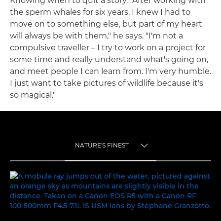
Knowing when to quit a story. "After working with
the sperm whales for six years, I knew I had to
move on to something else, but part of my heart
will always be with them," he says. "I'm not a
compulsive traveller – I try to work on a project for
some time and really understand what's going on,
and meet people I can learn from. I'm very humble.
I just want to take pictures of wildlife because it's
so magical."
NATURE'S FINEST
TOGGLE MENU
NATURE'S FINEST