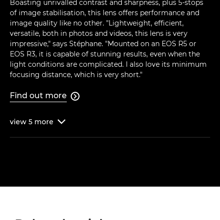
Boasting unrivalled contrast and sharpness, plus 5-stops
of image stabilisation, this lens offers performance and
image quality like no other. "Lightweight, efficient,
versatile, both in photos and videos, this lens is very
impressive," says Stéphane. "Mounted on an EOS R5 or
EOS R3, it is capable of stunning results, even when the
light conditions are complicated. I also love its minimum
focusing distance, which is very short."
Find out more

view
5
more
