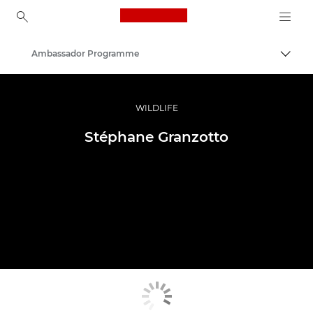
Canon Logo, back to ho
Ambassador Programme
Togg
Canon
Professional Photography & Video
WILDLIFE
Stéphane Granzotto