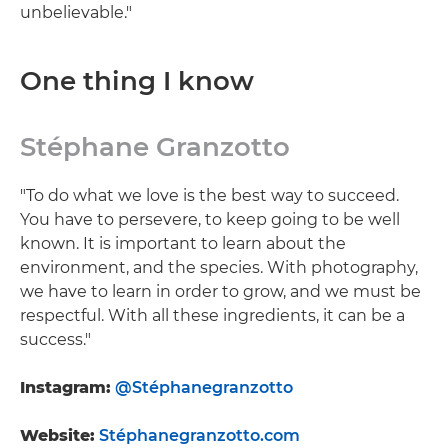
unbelievable."
One thing I know
Stéphane Granzotto
"To do what we love is the best way to succeed.
You have to persevere, to keep going to be well
known. It is important to learn about the
environment, and the species. With photography,
we have to learn in order to grow, and we must be
respectful. With all these ingredients, it can be a
success."
Instagram:
@Stéphanegranzotto
Website:
Stéphanegranzotto.com