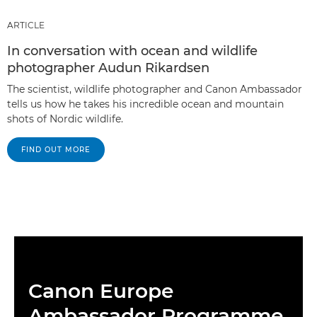
ARTICLE
In conversation with ocean and wildlife
photographer Audun Rikardsen
The scientist, wildlife photographer and Canon Ambassador
tells us how he takes his incredible ocean and mountain
shots of Nordic wildlife.
FIND OUT MORE
Canon Europe
Ambassador Programme