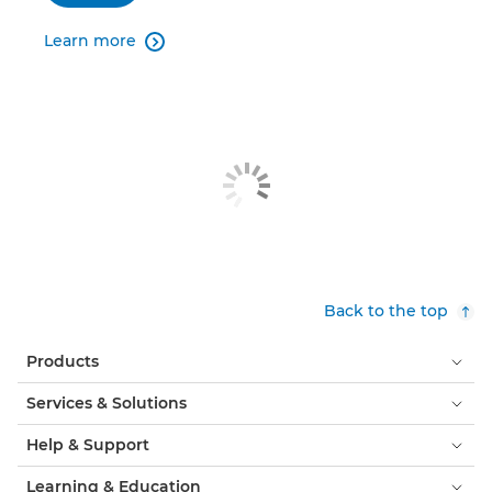
Learn more

Back to the top
Products
Services & Solutions
Help & Support
Learning & Education