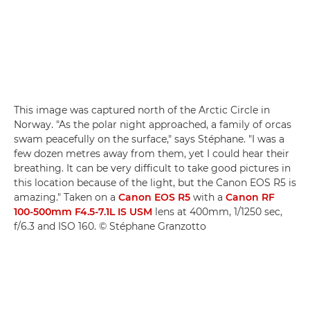
This image was captured north of the Arctic Circle in
Norway. "As the polar night approached, a family of orcas
swam peacefully on the surface," says Stéphane. "I was a
few dozen metres away from them, yet I could hear their
breathing. It can be very difficult to take good pictures in
this location because of the light, but the Canon EOS R5 is
amazing." Taken on a
Canon EOS R5
with a
Canon RF
100-500mm F4.5-7.1L IS USM
lens at 400mm, 1/1250 sec,
f/6.3 and ISO 160. © Stéphane Granzotto