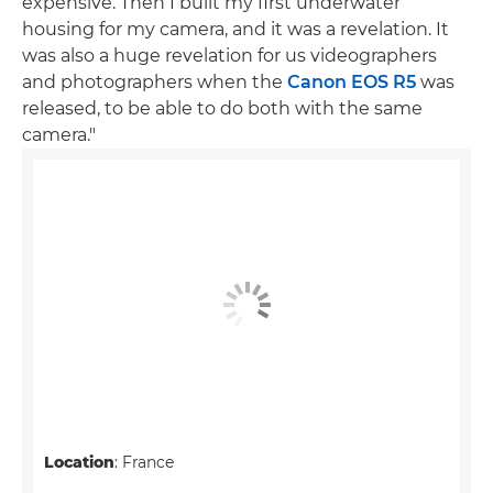
expensive. Then I built my first underwater
housing for my camera, and it was a revelation. It
was also a huge revelation for us videographers
and photographers when the
Canon EOS R5
was
released, to be able to do both with the same
camera."
Location
: France