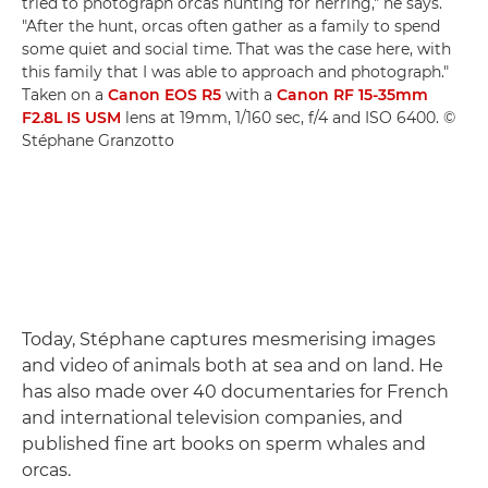
tried to photograph orcas hunting for herring," he says.
"After the hunt, orcas often gather as a family to spend
some quiet and social time. That was the case here, with
this family that I was able to approach and photograph."
Taken on a
Canon EOS R5
with a
Canon RF 15-35mm
F2.8L IS USM
lens at 19mm, 1/160 sec, f/4 and ISO 6400. ©
Stéphane Granzotto
Today, Stéphane captures mesmerising images
and video of animals both at sea and on land. He
has also made over 40 documentaries for French
and international television companies, and
published fine art books on sperm whales and
orcas.