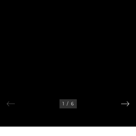
1
/
6