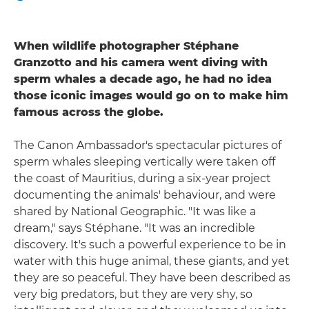
When wildlife photographer Stéphane
Granzotto and his camera went diving with
sperm whales a decade ago, he had no idea
those iconic images would go on to make him
famous across the globe.
The Canon Ambassador's spectacular pictures of
sperm whales sleeping vertically were taken off
the coast of Mauritius, during a six-year project
documenting the animals' behaviour, and were
shared by National Geographic. "It was like a
dream," says Stéphane. "It was an incredible
discovery. It's such a powerful experience to be in
water with this huge animal, these giants, and yet
they are so peaceful. They have been described as
very big predators, but they are very shy, so