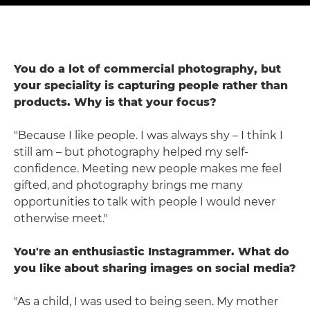
You do a lot of commercial photography, but
your speciality is capturing people rather than
products. Why is that your focus?
"Because I like people. I was always shy – I think I
still am – but photography helped my self-
confidence. Meeting new people makes me feel
gifted, and photography brings me many
opportunities to talk with people I would never
otherwise meet."
You're an enthusiastic Instagrammer. What do
you like about sharing images on social media?
"As a child, I was used to being seen. My mother