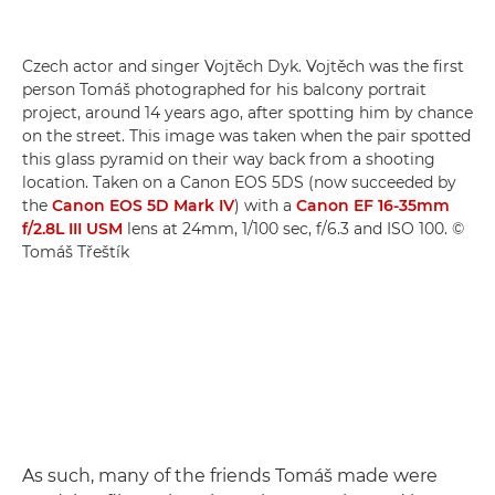
Czech actor and singer Vojtěch Dyk. Vojtěch was the first
person Tomáš photographed for his balcony portrait
project, around 14 years ago, after spotting him by chance
on the street. This image was taken when the pair spotted
this glass pyramid on their way back from a shooting
location. Taken on a Canon EOS 5DS (now succeeded by
the
Canon EOS 5D Mark IV
) with a
Canon EF 16-35mm
f/2.8L III USM
lens at 24mm, 1/100 sec, f/6.3 and ISO 100. ©
Tomáš Třeštík
As such, many of the friends Tomáš made were