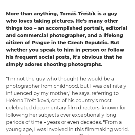
More than anything, Tomáš Třeštík is a guy
who loves taking pictures. He's many other
things too – an accomplished portrait, editorial
and commercial photographer, and a lifelong
citizen of Prague in the Czech Republic. But
whether you speak to him in person or follow
his frequent social posts, it's obvious that he
simply adores shooting photographs.
"I'm not the guy who thought he would be a
photographer from childhood, but I was definitely
influenced by my mother," he says, referring to
Helena Třeštíková, one of his country's most
celebrated documentary film directors, known for
following her subjects over exceptionally long
periods of time – years or even decades. "From a
young age, I was involved in this filmmaking world.