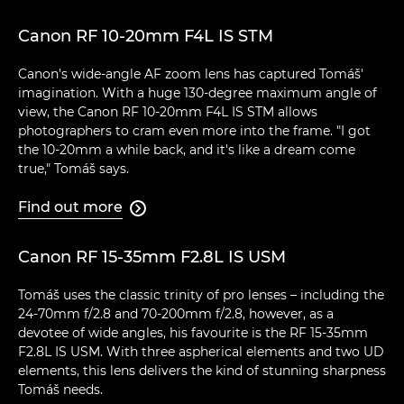
Canon RF 10-20mm F4L IS STM
Canon's wide-angle AF zoom lens has captured Tomáš'
imagination. With a huge 130-degree maximum angle of
view, the Canon RF 10-20mm F4L IS STM allows
photographers to cram even more into the frame. "I got
the 10-20mm a while back, and it's like a dream come
true," Tomáš says.
Find out more

Canon RF 15-35mm F2.8L IS USM
Tomáš uses the classic trinity of pro lenses – including the
24-70mm f/2.8 and 70-200mm f/2.8, however, as a
devotee of wide angles, his favourite is the RF 15-35mm
F2.8L IS USM. With three aspherical elements and two UD
elements, this lens delivers the kind of stunning sharpness
Tomáš needs.