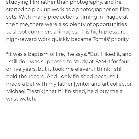
studying film rather than photography, and he
started to pick up work as a photographer on film
sets. With many productions filming in Prague at
the time, there were also plenty of opportunities
to shoot commercial images. This high-pressure,
high-reward work quickly became Tomáš' priority.
"It was a baptism of fire," he says. "But I liked it, and
I still do. I was supposed to study at FAMU for four
or five years, but it took me eleven. I think I still
hold the record. And I only finished because I
made a bet with my father [writer and art collector
Michael Třeštík] that if I finished, he'd buy me a
wrist watch."