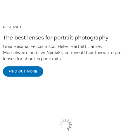
PORTRAIT
The best lenses for portrait photography
Guia Besana, Félicia Sisco, Helen Bartlett, James
Musselwhite and Ilvy Njiokiktjien reveal their favourite pro
lenses for shooting portraits.
FIND OUT MORE