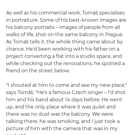
As well as his commercial work, Tomáš specialises
in portraiture. Some of his best-known images are
his balcony portraits – images of people from all
walks of life, shot on the same balcony in Prague.
As Tomáš tells it, the whole thing came about by
chance. He'd been working with his father on a
project converting a flat into a studio space, and
while checking out the renovations, he spotted a
friend on the street below.
"I shouted at him to come and see my new place,"
says Tomáš. "He's a famous Czech singer – I'd shot
him and his band about 14 days before. He went
up, and the only place where it was quiet and
there was no dust was the balcony. We were
talking there, he was smoking, and I just took a
picture of him with the camera that was in my