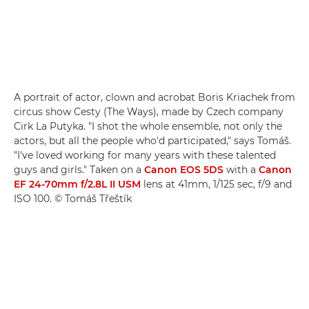
A portrait of actor, clown and acrobat Boris Kriachek from
circus show Cesty (The Ways), made by Czech company
Cirk La Putyka. "I shot the whole ensemble, not only the
actors, but all the people who'd participated," says Tomáš.
"I've loved working for many years with these talented
guys and girls." Taken on a
Canon EOS 5DS
with a
Canon
EF 24-70mm f/2.8L II USM
lens at 41mm, 1/125 sec, f/9 and
ISO 100. © Tomáš Třeštík