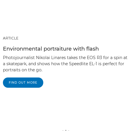
ARTICLE
Environmental portraiture with flash
Photojournalist Nikolai Linares takes the EOS R3 for a spin at
a skatepark, and shows how the Speedlite EL-1 is perfect for
portraits on the go.
FIND OUT MORE