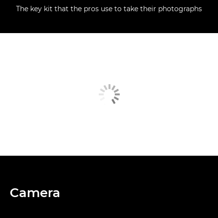
The key kit that the pros use to take their photographs
Camera