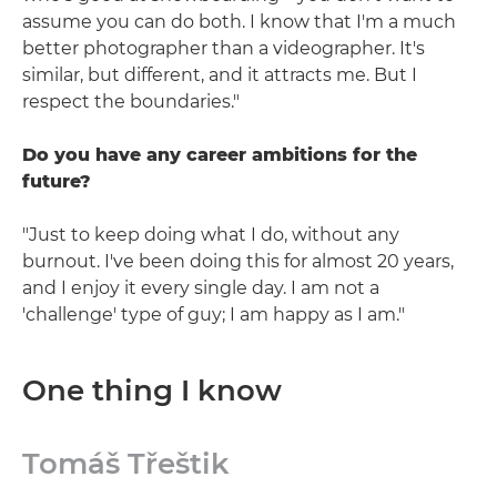
assume you can do both. I know that I'm a much
better photographer than a videographer. It's
similar, but different, and it attracts me. But I
respect the boundaries."
Do you have any career ambitions for the
future?
"Just to keep doing what I do, without any
burnout. I've been doing this for almost 20 years,
and I enjoy it every single day. I am not a
'challenge' type of guy; I am happy as I am."
One thing I know
Tomáš Třeštik