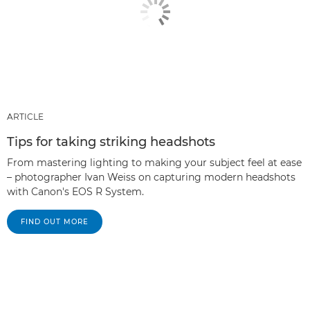
ARTICLE
Tips for taking striking headshots
From mastering lighting to making your subject feel at ease
– photographer Ivan Weiss on capturing modern headshots
with Canon's EOS R System.
FIND OUT MORE