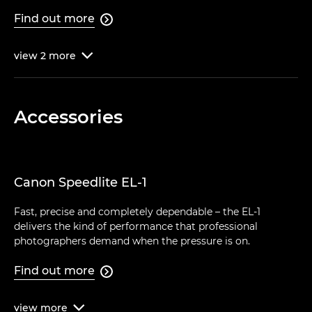
Find out more

view
2
more

Accessories
Canon Speedlite EL-1
Fast, precise and completely dependable – the EL-1
delivers the kind of performance that professional
photographers demand when the pressure is on.
Find out more

view
more
