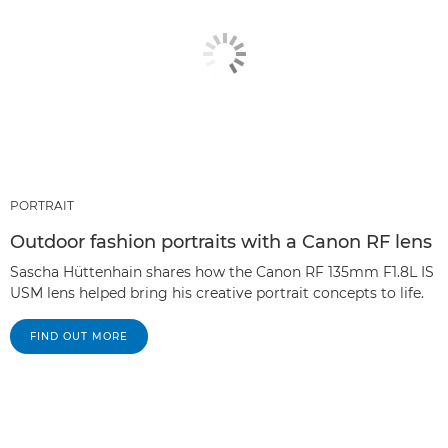
PORTRAIT
Outdoor fashion portraits with a Canon RF lens
Sascha Hüttenhain shares how the Canon RF 135mm F1.8L IS
USM lens helped bring his creative portrait concepts to life.
FIND OUT MORE