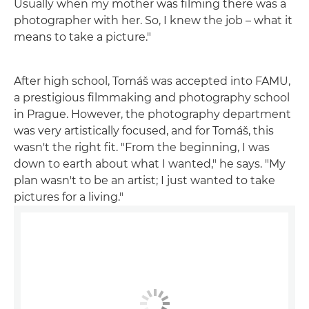
Usually when my mother was filming there was a
photographer with her. So, I knew the job – what it
means to take a picture."
After high school, Tomáš was accepted into FAMU,
a prestigious filmmaking and photography school
in Prague. However, the photography department
was very artistically focused, and for Tomáš, this
wasn't the right fit. "From the beginning, I was
down to earth about what I wanted," he says. "My
plan wasn't to be an artist; I just wanted to take
pictures for a living."