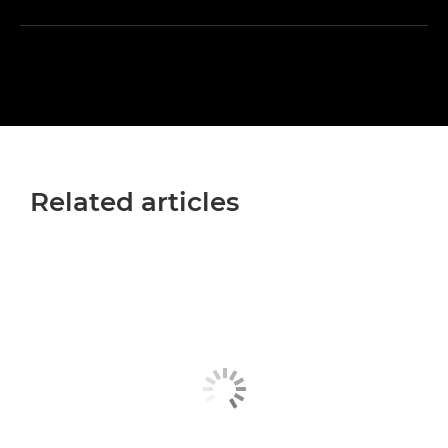
Related articles