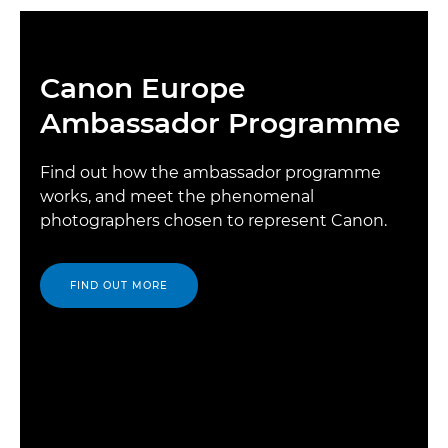
Canon Europe
Ambassador Programme
Find out how the ambassador programme
works, and meet the phenomenal
photographers chosen to represent Canon.
FIND OUT MORE