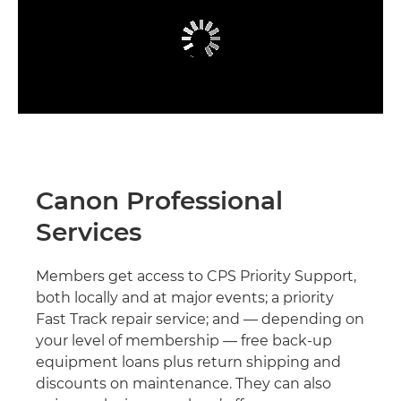
Canon Professional
Services
Members get access to CPS Priority Support,
both locally and at major events; a priority
Fast Track repair service; and — depending on
your level of membership — free back-up
equipment loans plus return shipping and
discounts on maintenance. They can also