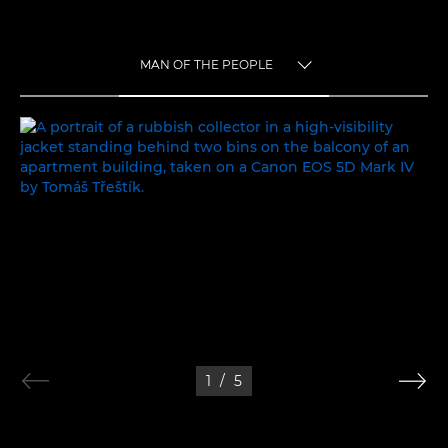
MAN OF THE PEOPLE
TOGGLE MENU
MAN OF THE PEOPLE
1
/
5