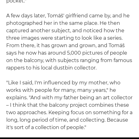
pocket."
A few days later, Tomáš' girlfriend came by, and he
photographed her in the same place. He then
captured another subject, and noticed how the
three images were starting to look like a series.
From there, it has grown and grown, and Tomáš
says he now has around 5,000 pictures of people
on the balcony, with subjects ranging from famous
rappers to his local dustbin collector.
"Like I said, I'm influenced by my mother, who
works with people for many, many years," he
explains. "And with my father being an art collector
– I think that the balcony project combines these
two approaches. Keeping focus on something for a
long, long period of time, and collecting. Because
it's sort of a collection of people."