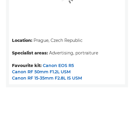
Location:
Prague, Czech Republic
Specialist areas:
Advertising, portraiture
Favourite kit:
Canon EOS R5
Canon RF 50mm F1.2L USM
Canon RF 15-35mm F2.8L IS USM