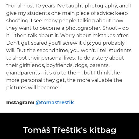
"For almost 10 years I've taught photography, and I
give my students one main piece of advice: keep
shooting. I see many people talking about how
they want to become a photographer. Shoot – do
it – then talk about it. Worry about mistakes after.
Don't get scared you'll screw it up; you probably
will. But the second time, you won't. I tell students
to shoot their personal lives. To do a story about
their girlfriends, boyfriends, dogs, parents,
grandparents – it's up to them, but I think the
more personal they get, the more valuable the
pictures will become."
Instagram:
@tomastrestik
Tomáš Třeštík's kitbag