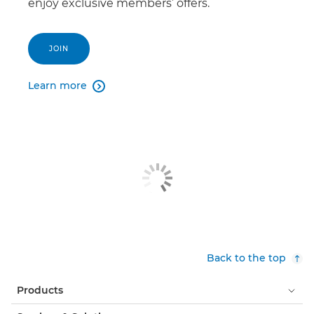
enjoy exclusive members’ offers.
JOIN
Learn more

Back to the top
Products