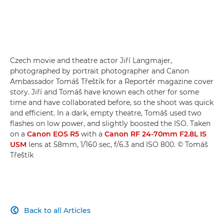
Czech movie and theatre actor Jiří Langmajer,
photographed by portrait photographer and Canon
Ambassador Tomáš Třeštík for a Reportér magazine cover
story. Jiří and Tomáš have known each other for some
time and have collaborated before, so the shoot was quick
and efficient. In a dark, empty theatre, Tomáš used two
flashes on low power, and slightly boosted the ISO. Taken
on a
Canon EOS R5
with a
Canon RF 24-70mm F2.8L IS
USM
lens at 58mm, 1/160 sec, f/6.3 and ISO 800. © Tomáš
Třeštík
Back to all Articles
