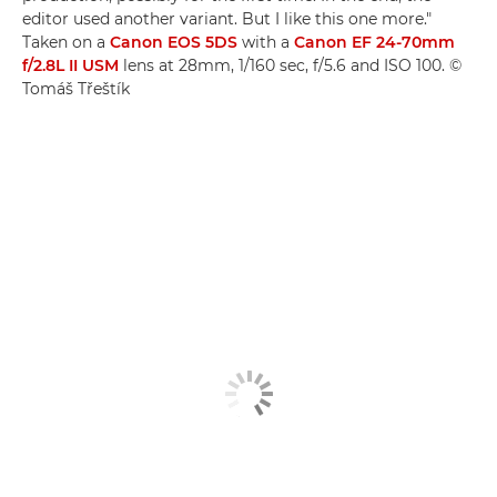
editor used another variant. But I like this one more."
Taken on a
Canon EOS 5DS
with a
Canon EF 24-70mm
f/2.8L II USM
lens at 28mm, 1/160 sec, f/5.6 and ISO 100. ©
Tomáš Třeštík