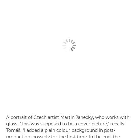
A portrait of Czech artist Martin Janecký, who works with
glass. "This was supposed to be a cover picture," recalls
Tomáš. "I added a plain colour background in post-
production, possibly for the first time. In the end, the