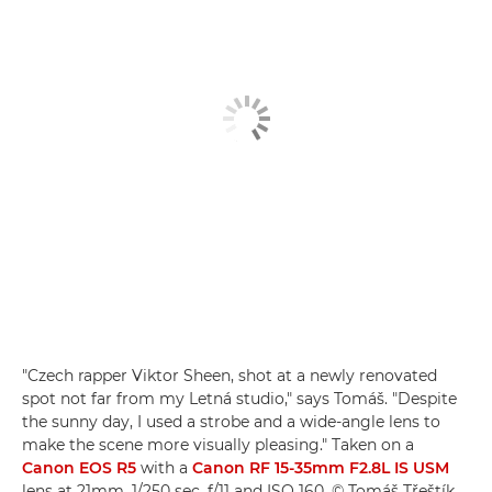
"Czech rapper Viktor Sheen, shot at a newly renovated
spot not far from my Letná studio," says Tomáš. "Despite
the sunny day, I used a strobe and a wide-angle lens to
make the scene more visually pleasing." Taken on a
Canon EOS R5
with a
Canon RF 15-35mm F2.8L IS USM
lens at 21mm, 1/250 sec, f/11 and ISO 160. © Tomáš Třeštík