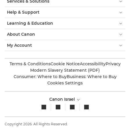
Services & Solutions
Help & Support
Learning & Education
About Canon
My Account
Terms & Conditions
Cookie Notice
Accessibility
Privacy
Modern Slavery Statement (PDF)
Consumer: Where to Buy
Business: Where to Buy
Cookies Settings
Canon Israel
Copyright 2026. All Rights Reserved.