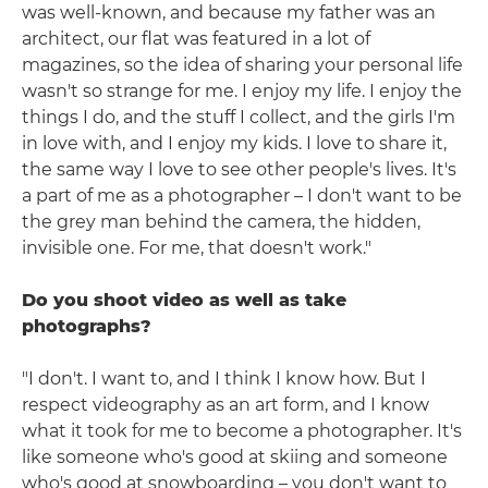
was well-known, and because my father was an
architect, our flat was featured in a lot of
magazines, so the idea of sharing your personal life
wasn't so strange for me. I enjoy my life. I enjoy the
things I do, and the stuff I collect, and the girls I'm
in love with, and I enjoy my kids. I love to share it,
the same way I love to see other people's lives. It's
a part of me as a photographer – I don't want to be
the grey man behind the camera, the hidden,
invisible one. For me, that doesn't work."
Do you shoot video as well as take
photographs?
"I don't. I want to, and I think I know how. But I
respect videography as an art form, and I know
what it took for me to become a photographer. It's
like someone who's good at skiing and someone
who's good at snowboarding – you don't want to