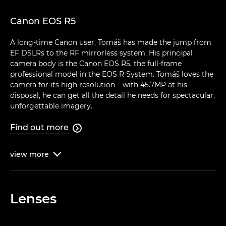
Canon EOS R5
A long-time Canon user, Tomáš has made the jump from
EF DSLRs to the RF mirrorless system. His principal
camera body is the Canon EOS R5, the full-frame
professional model in the EOS R System. Tomáš loves the
camera for its high resolution – with 45.7MP at his
disposal, he can get all the detail he needs for spectacular,
unforgettable imagery.
Find out more

view
more

Lenses