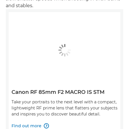
and stables.
Canon RF 85mm F2 MACRO IS STM
Take your portraits to the next level with a compact,
lightweight RF prime lens that flatters your subjects
and inspires you to discover beautiful detail.
Find out more
