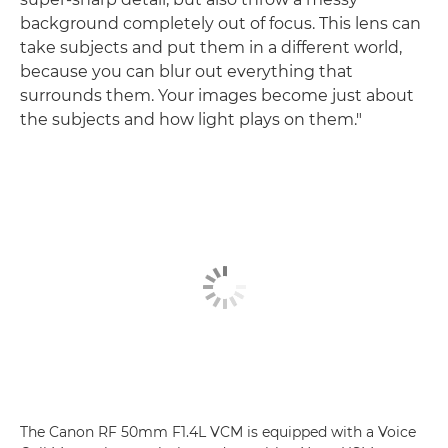
background completely out of focus. This lens can
take subjects and put them in a different world,
because you can blur out everything that
surrounds them. Your images become just about
the subjects and how light plays on them."
The Canon RF 50mm F1.4L VCM is equipped with a Voice