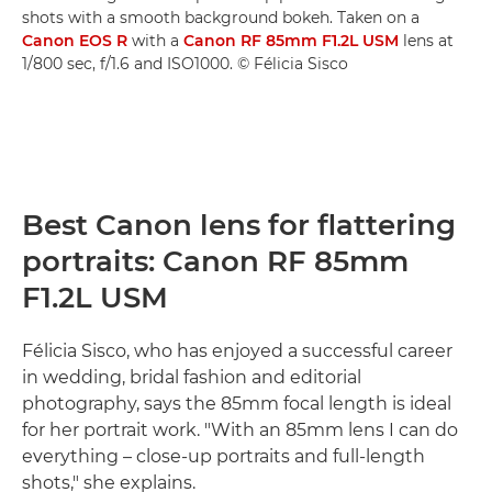
shots with a smooth background bokeh. Taken on a
Canon EOS R
with a
Canon RF 85mm F1.2L USM
lens at
1/800 sec, f/1.6 and ISO1000. © Félicia Sisco
Best Canon lens for flattering
portraits: Canon RF 85mm
F1.2L USM
Félicia Sisco, who has enjoyed a successful career
in wedding, bridal fashion and editorial
photography, says the 85mm focal length is ideal
for her portrait work. "With an 85mm lens I can do
everything – close-up portraits and full-length
shots," she explains.