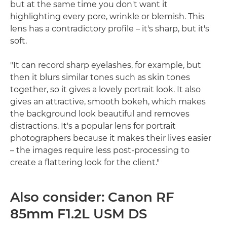
but at the same time you don't want it
highlighting every pore, wrinkle or blemish. This
lens has a contradictory profile – it's sharp, but it's
soft.
"It can record sharp eyelashes, for example, but
then it blurs similar tones such as skin tones
together, so it gives a lovely portrait look. It also
gives an attractive, smooth bokeh, which makes
the background look beautiful and removes
distractions. It's a popular lens for portrait
photographers because it makes their lives easier
– the images require less post-processing to
create a flattering look for the client."
Also consider: Canon RF
85mm F1.2L USM DS