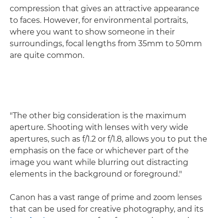
compression that gives an attractive appearance
to faces. However, for environmental portraits,
where you want to show someone in their
surroundings, focal lengths from 35mm to 50mm
are quite common.
"The other big consideration is the maximum
aperture. Shooting with lenses with very wide
apertures, such as f/1.2 or f/1.8, allows you to put the
emphasis on the face or whichever part of the
image you want while blurring out distracting
elements in the background or foreground."
Canon has a vast range of prime and zoom lenses
that can be used for creative photography, and its