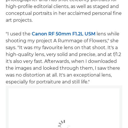
high-profile editorial clients, as well as staged and
conceptual portraits in her acclaimed personal fine
art projects.
"I used the
Canon RF 50mm F1.2L USM
lens while
shooting my project A Rummage of Flowers," she
says. "It was my favourite lens on that shoot. It's a
high-quality lens, very solid and precise, and at f/1.2
it's also very fast. Afterwards, when I downloaded
the images and looked through them, I saw there
was no distortion at all. It's an exceptional lens,
especially for portraiture and still life."