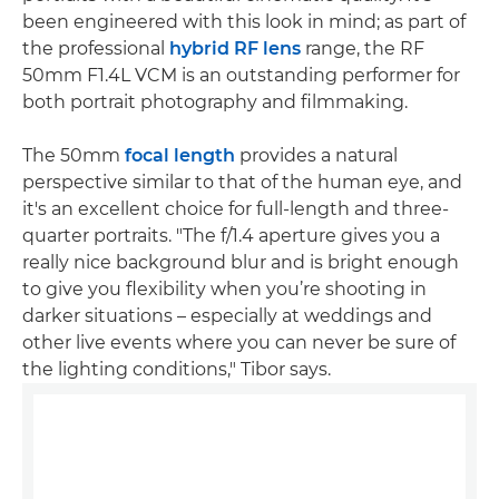
been engineered with this look in mind; as part of
the professional
hybrid RF lens
range, the RF
50mm F1.4L VCM is an outstanding performer for
both portrait photography and filmmaking.
The 50mm
focal length
provides a natural
perspective similar to that of the human eye, and
it's an excellent choice for full-length and three-
quarter portraits. "The f/1.4 aperture gives you a
really nice background blur and is bright enough
to give you flexibility when you’re shooting in
darker situations – especially at weddings and
other live events where you can never be sure of
the lighting conditions," Tibor says.