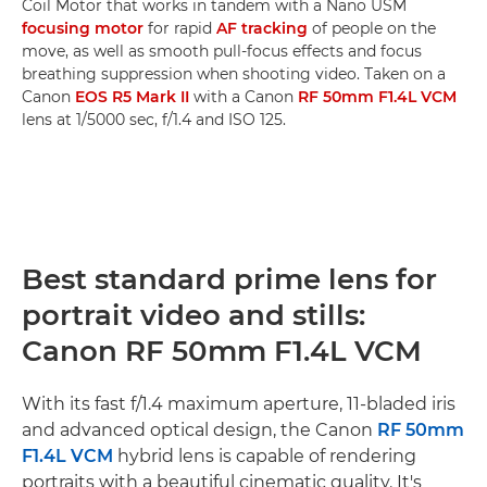
Coil Motor that works in tandem with a Nano USM
focusing motor
for rapid
AF tracking
of people on the
move, as well as smooth pull-focus effects and focus
breathing suppression when shooting video. Taken on a
Canon
EOS R5 Mark II
with a Canon
RF 50mm F1.4L VCM
lens at 1/5000 sec, f/1.4 and ISO 125.
Best standard prime lens for
portrait video and stills:
Canon RF 50mm F1.4L VCM
With its fast f/1.4 maximum aperture, 11-bladed iris
and advanced optical design, the Canon
RF 50mm
F1.4L VCM
hybrid lens is capable of rendering
portraits with a beautiful cinematic quality. It's