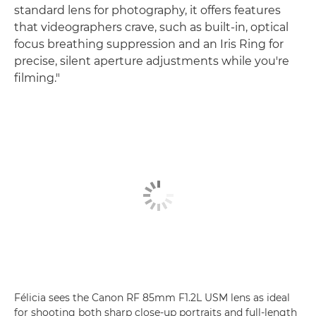
standard lens for photography, it offers features
that videographers crave, such as built-in, optical
focus breathing suppression and an Iris Ring for
precise, silent aperture adjustments while you're
filming."
Félicia sees the Canon RF 85mm F1.2L USM lens as ideal
for shooting both sharp close-up portraits and full-length