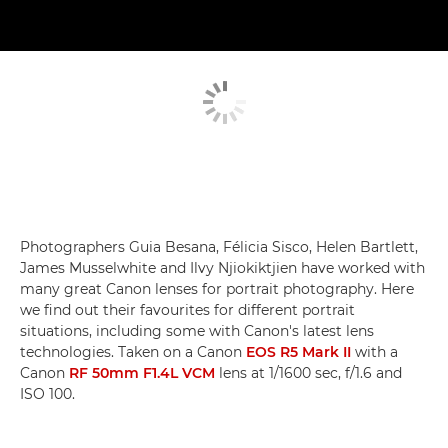
Photographers Guia Besana, Félicia Sisco, Helen Bartlett,
James Musselwhite and Ilvy Njiokiktjien have worked with
many great Canon lenses for portrait photography. Here
we find out their favourites for different portrait
situations, including some with Canon's latest lens
technologies. Taken on a Canon
EOS R5 Mark II
with a
Canon
RF 50mm F1.4L VCM
lens at 1/1600 sec, f/1.6 and
ISO 100.