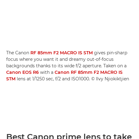
The Canon
RF 85mm F2 MACRO IS STM
gives pin-sharp
focus where you want it and dreamy out-of-focus
backgrounds thanks to its wide f/2 aperture. Taken on a
Canon EOS R6
with a
Canon RF 85mm F2 MACRO IS
STM
lens at 1/1250 sec, f/2 and ISO1000. © Ilvy Njiokiktjien
Best Canon prime lens to take