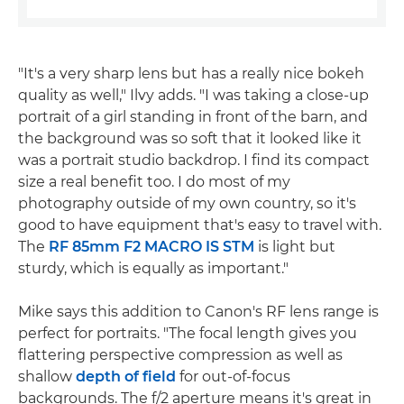
"It's a very sharp lens but has a really nice bokeh
quality as well," Ilvy adds. "I was taking a close-up
portrait of a girl standing in front of the barn, and
the background was so soft that it looked like it
was a portrait studio backdrop. I find its compact
size a real benefit too. I do most of my
photography outside of my own country, so it's
good to have equipment that's easy to travel with.
The
RF 85mm F2 MACRO IS STM
is light but
sturdy, which is equally as important."
Mike says this addition to Canon's RF lens range is
perfect for portraits. "The focal length gives you
flattering perspective compression as well as
shallow
depth of field
for out-of-focus
backgrounds. The f/2 aperture means it's great in