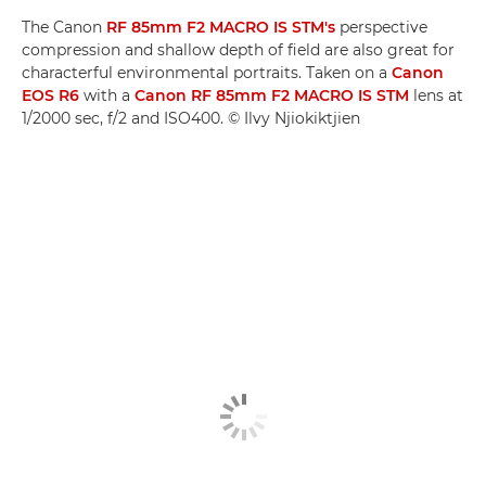
The Canon
RF 85mm F2 MACRO IS STM's
perspective
compression and shallow depth of field are also great for
characterful environmental portraits. Taken on a
Canon
EOS R6
with a
Canon RF 85mm F2 MACRO IS STM
lens at
1/2000 sec, f/2 and ISO400. © Ilvy Njiokiktjien