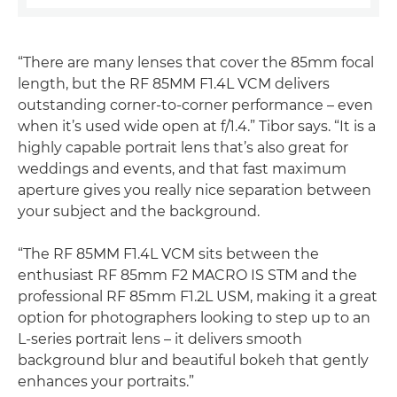
“There are many lenses that cover the 85mm focal
length, but the RF 85MM F1.4L VCM delivers
outstanding corner-to-corner performance – even
when it’s used wide open at f/1.4.” Tibor says. “It is a
highly capable portrait lens that’s also great for
weddings and events, and that fast maximum
aperture gives you really nice separation between
your subject and the background.
“The RF 85MM F1.4L VCM sits between the
enthusiast RF 85mm F2 MACRO IS STM and the
professional RF 85mm F1.2L USM, making it a great
option for photographers looking to step up to an
L-series portrait lens – it delivers smooth
background blur and beautiful bokeh that gently
enhances your portraits.”