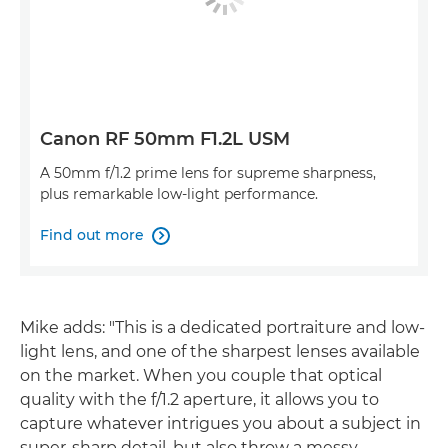
Canon RF 50mm F1.2L USM
A 50mm f/1.2 prime lens for supreme sharpness,
plus remarkable low-light performance.
Find out more

Mike adds: "This is a dedicated portraiture and low-
light lens, and one of the sharpest lenses available
on the market. When you couple that optical
quality with the f/1.2 aperture, it allows you to
capture whatever intrigues you about a subject in
super-sharp detail, but also throw a messy