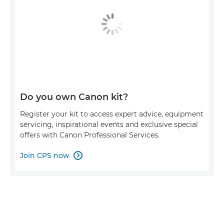
Do you own Canon kit?
Register your kit to access expert advice, equipment
servicing, inspirational events and exclusive special
offers with Canon Professional Services.
Join CPS now
