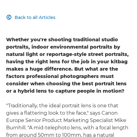
Back to all Articles

Whether you're shooting traditional studio
portraits, indoor environmental portraits by
natural light or reportage-style street portraits,
having the right lens for the job in your kitbag
makes a huge difference. But what are the
factors professional photographers must
consider when choosing the best portrait lens
or a hybrid lens to capture people in motion?
"Traditionally, the ideal portrait lens is one that
gives a flattering look to the face," says Canon
Europe Senior Product Marketing Specialist Mike
Burnhill. "A mid-telephoto lens, with a focal length
from around 50mm to 100mm, has a natural