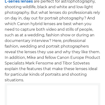
L-series lenses
are perfect for astrophotography,
shooting wildlife, black and white and low-light
photography. But what lenses do professionals rely
on day in, day out for portrait photography? And
which Canon hybrid lenses are best when you
need to capture both video and stills of people,
such as at a wedding, fashion show or during an
documentary interview? Here, professional
fashion, wedding and portrait photographers
reveal the lenses they use and why they like them.
In addition, Mike and fellow Canon Europe Product
Specialists Mark Fensome and Tibor Szövetes
explain the features that make these lenses ideal
for particular kinds of portraits and shooting
situations.