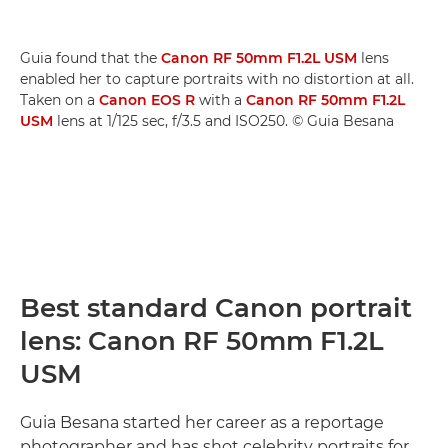
Guia found that the
Canon RF 50mm F1.2L USM
lens
enabled her to capture portraits with no distortion at all.
Taken on a
Canon EOS R
with a
Canon RF 50mm F1.2L
USM
lens at 1/125 sec, f/3.5 and ISO250. © Guia Besana
Best standard Canon portrait
lens: Canon RF 50mm F1.2L
USM
Guia Besana started her career as a reportage
photographer and has shot celebrity portraits for