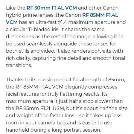
Like the
RF 50mm F1.4L VCM
and other Canon
hybrid prime lenses, the Canon
RF 85MM F1.4L
VCM
has an ultra-fast f/1.4 maximum aperture and
a circular 11-bladed iris. It shares the same
dimensions as the rest of the range, allowing it to
be used seamlessly alongside these lenses for
both stills and video. It also renders portraits with
rich clarity, capturing fine detail and smooth tonal
transitions.
Thanks to its classic portrait focal length of 85mm,
the RF 85MM F1.4L VCM elegantly compresses
facial features for truly flattering results. Its
maximum aperture it just half a stop slower than
the RF 85mm F1.2L USM, but it’s about half the size
and weight of the faster lens – so it takes up less
room in your camera bag and is easier to use
handheld during a long portrait session.