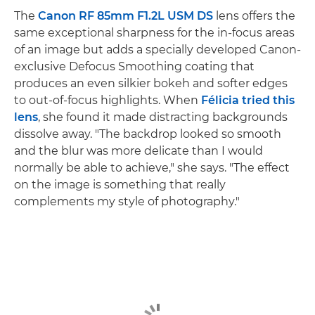
The
Canon RF 85mm F1.2L USM DS
lens offers the
same exceptional sharpness for the in-focus areas
of an image but adds a specially developed Canon-
exclusive Defocus Smoothing coating that
produces an even silkier bokeh and softer edges
to out-of-focus highlights. When
Félicia tried this
lens
, she found it made distracting backgrounds
dissolve away. "The backdrop looked so smooth
and the blur was more delicate than I would
normally be able to achieve," she says. "The effect
on the image is something that really
complements my style of photography."