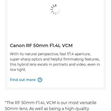
Canon RF 50mm F1.4L VCM
With its natural perspective, fast f/1.4 aperture,
super-sharp optics and helpful filmmaking features,
this hybrid lens excels in portraits and video, even in
low light.
Find out more

"The RF 50mm F1.4L VCM is our most versatile
50mm lens. As well as being a high-quality