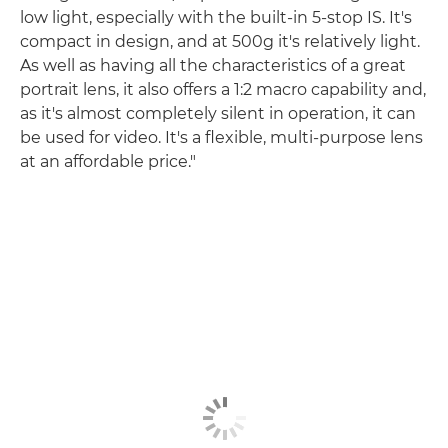
low light, especially with the built-in 5-stop IS. It's
compact in design, and at 500g it's relatively light.
As well as having all the characteristics of a great
portrait lens, it also offers a 1:2 macro capability and,
as it's almost completely silent in operation, it can
be used for video. It's a flexible, multi-purpose lens
at an affordable price."