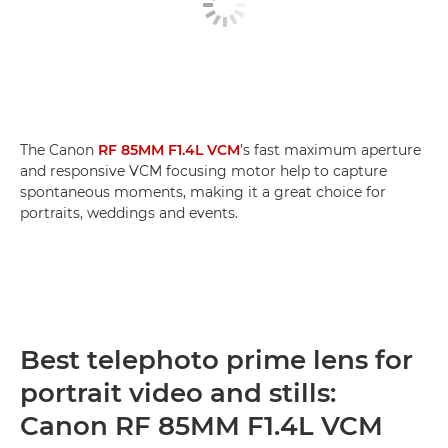
The Canon
RF 85MM F1.4L VCM
’s fast maximum aperture
and responsive VCM focusing motor help to capture
spontaneous moments, making it a great choice for
portraits, weddings and events.
Best telephoto prime lens for
portrait video and stills:
Canon RF 85MM F1.4L VCM