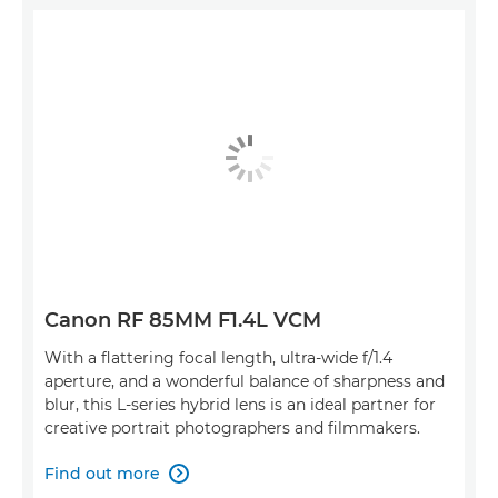
Canon RF 85MM F1.4L VCM
With a flattering focal length, ultra-wide f/1.4
aperture, and a wonderful balance of sharpness and
blur, this L-series hybrid lens is an ideal partner for
creative portrait photographers and filmmakers.
Find out more
