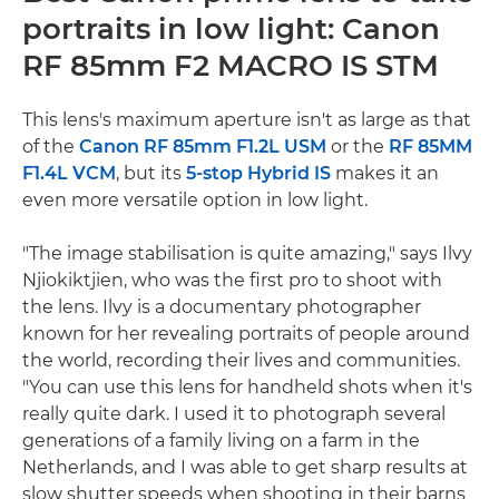
portraits in low light: Canon
RF 85mm F2 MACRO IS STM
This lens's maximum aperture isn't as large as that
of the
Canon RF 85mm F1.2L USM
or the
RF 85MM
F1.4L VCM
, but its
5-stop Hybrid IS
makes it an
even more versatile option in low light.
"The image stabilisation is quite amazing," says Ilvy
Njiokiktjien, who was the first pro to shoot with
the lens. Ilvy is a documentary photographer
known for her revealing portraits of people around
the world, recording their lives and communities.
"You can use this lens for handheld shots when it's
really quite dark. I used it to photograph several
generations of a family living on a farm in the
Netherlands, and I was able to get sharp results at
slow shutter speeds when shooting in their barns