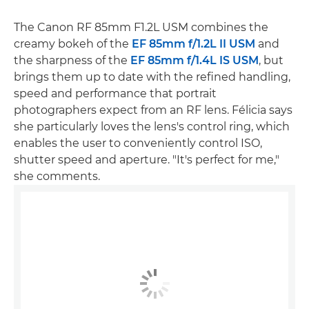
The Canon RF 85mm F1.2L USM combines the
creamy bokeh of the
EF 85mm f/1.2L II USM
and
the sharpness of the
EF 85mm f/1.4L IS USM
, but
brings them up to date with the refined handling,
speed and performance that portrait
photographers expect from an RF lens. Félicia says
she particularly loves the lens's control ring, which
enables the user to conveniently control ISO,
shutter speed and aperture. "It's perfect for me,"
she comments.