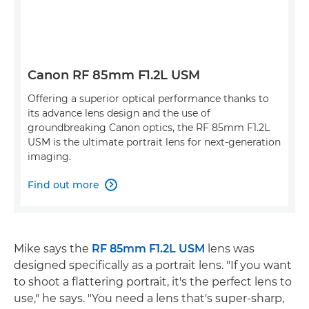
Canon RF 85mm F1.2L USM
Offering a superior optical performance thanks to
its advance lens design and the use of
groundbreaking Canon optics, the RF 85mm F1.2L
USM is the ultimate portrait lens for next-generation
imaging.
Find out more

Mike says the
RF 85mm F1.2L USM
lens was
designed specifically as a portrait lens. "If you want
to shoot a flattering portrait, it's the perfect lens to
use," he says. "You need a lens that's super-sharp,