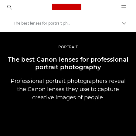
Canon Logo, back to ho
The best lenses for portrait photography
Togg
Canon
Professional Photography & Video
PORTRAIT
Stories
The best Canon lenses for professional
portrait photography
Professional portrait photographers reveal
the Canon lenses they use to capture
creative images of people.