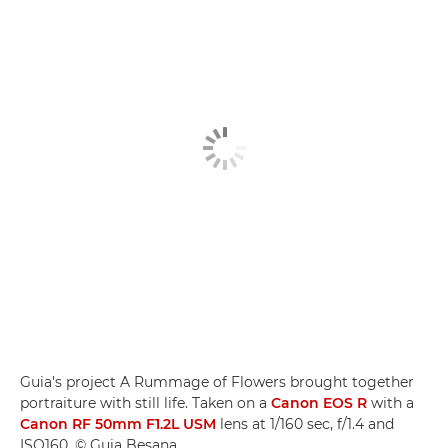
Guia's project A Rummage of Flowers brought together
portraiture with still life. Taken on a
Canon EOS R
with a
Canon RF 50mm F1.2L USM
lens at 1/160 sec, f/1.4 and
ISO160. © Guia Besana