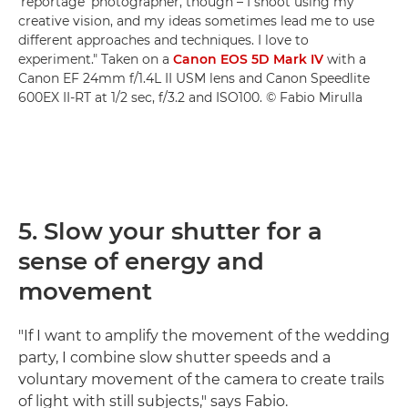
'reportage' photographer, though – I shoot using my
creative vision, and my ideas sometimes lead me to use
different approaches and techniques. I love to
experiment." Taken on a
Canon EOS 5D Mark IV
with a
Canon EF 24mm f/1.4L II USM lens and Canon Speedlite
600EX II-RT at 1/2 sec, f/3.2 and ISO100. © Fabio Mirulla
5. Slow your shutter for a
sense of energy and
movement
"If I want to amplify the movement of the wedding
party, I combine slow shutter speeds and a
voluntary movement of the camera to create trails
of light with still subjects," says Fabio.