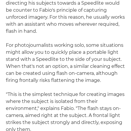
directing his subjects towards a Speedlite would
be counter to Fabio's principle of capturing
unforced imagery. For this reason, he usually works
with an assistant who moves wherever required,
flash in hand.
For photojournalists working solo, some situations
might allow you to quickly place a portable light
stand with a Speedlite to the side of your subject.
When that's not an option, a similar cleaning effect
can be created using flash on-camera, although
firing frontally risks flattening the image.
"This is the simplest technique for creating images
where the subject is isolated from their
environment," explains Fabio. "The flash stays on-
camera, aimed right at the subject. A frontal light
strikes the subject strongly and directly, exposing
only them.