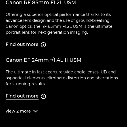
Canon RF 85mm F1.2L USM
Offering a superior optical performance thanks to its
advance lens design and the use of ground-breaking
Canon optics, the RF 85mm F1.2L USM is the ultimate
portrait lens for next generation imaging.
Find out more

Canon EF 24mm f/1.4L II USM
The ultimate in fast aperture wide-angle lenses. UD and
aspherical elements eliminate distortion and aberrations
for stunning results.
Find out more

view
2
more
