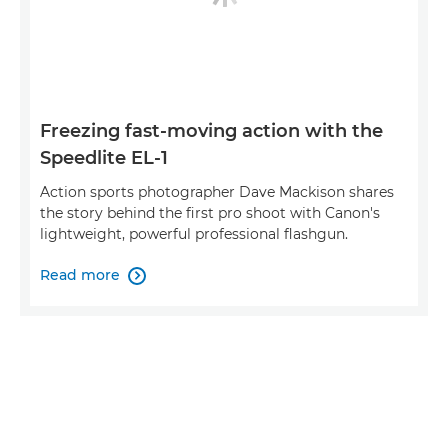
Freezing fast-moving action with the
Speedlite EL-1
Action sports photographer Dave Mackison shares
the story behind the first pro shoot with Canon's
lightweight, powerful professional flashgun.
Read more
