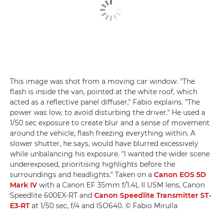
This image was shot from a moving car window. "The
flash is inside the van, pointed at the white roof, which
acted as a reflective panel diffuser," Fabio explains. "The
power was low, to avoid disturbing the driver." He used a
1/50 sec exposure to create blur and a sense of movement
around the vehicle, flash freezing everything within. A
slower shutter, he says, would have blurred excessively
while unbalancing his exposure. "I wanted the wider scene
underexposed, prioritising highlights before the
surroundings and headlights." Taken on a
Canon EOS 5D
Mark IV
with a Canon EF 35mm f/1.4L II USM lens, Canon
Speedlite 600EX-RT and
Canon Speedlite Transmitter ST-
E3-RT
at 1/50 sec, f/4 and ISO640. © Fabio Mirulla