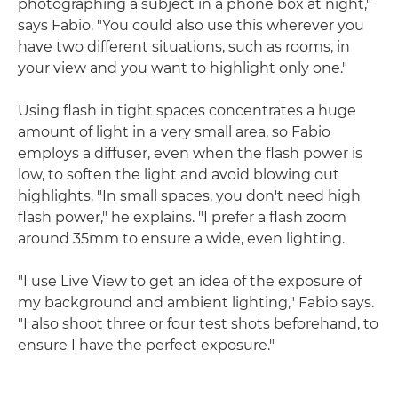
photographing a subject in a phone box at night,"
says Fabio. "You could also use this wherever you
have two different situations, such as rooms, in
your view and you want to highlight only one."
Using flash in tight spaces concentrates a huge
amount of light in a very small area, so Fabio
employs a diffuser, even when the flash power is
low, to soften the light and avoid blowing out
highlights. "In small spaces, you don't need high
flash power," he explains. "I prefer a flash zoom
around 35mm to ensure a wide, even lighting.
"I use Live View to get an idea of the exposure of
my background and ambient lighting," Fabio says.
"I also shoot three or four test shots beforehand, to
ensure I have the perfect exposure."