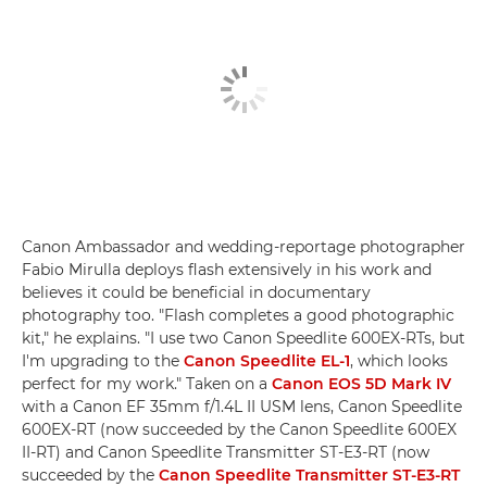
Canon Ambassador and wedding-reportage photographer
Fabio Mirulla deploys flash extensively in his work and
believes it could be beneficial in documentary
photography too. "Flash completes a good photographic
kit," he explains. "I use two Canon Speedlite 600EX-RTs, but
I'm upgrading to the
Canon Speedlite EL-1
, which looks
perfect for my work." Taken on a
Canon EOS 5D Mark IV
with a Canon EF 35mm f/1.4L II USM lens, Canon Speedlite
600EX-RT (now succeeded by the Canon Speedlite 600EX
II-RT) and Canon Speedlite Transmitter ST-E3-RT (now
succeeded by the
Canon Speedlite Transmitter ST-E3-RT