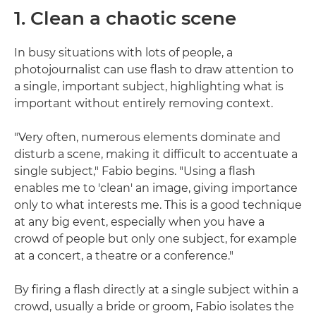
1. Clean a chaotic scene
In busy situations with lots of people, a
photojournalist can use flash to draw attention to
a single, important subject, highlighting what is
important without entirely removing context.
"Very often, numerous elements dominate and
disturb a scene, making it difficult to accentuate a
single subject," Fabio begins. "Using a flash
enables me to 'clean' an image, giving importance
only to what interests me. This is a good technique
at any big event, especially when you have a
crowd of people but only one subject, for example
at a concert, a theatre or a conference."
By firing a flash directly at a single subject within a
crowd, usually a bride or groom, Fabio isolates the