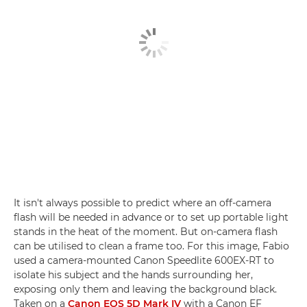
It isn't always possible to predict where an off-camera
flash will be needed in advance or to set up portable light
stands in the heat of the moment. But on-camera flash
can be utilised to clean a frame too. For this image, Fabio
used a camera-mounted Canon Speedlite 600EX-RT to
isolate his subject and the hands surrounding her,
exposing only them and leaving the background black.
Taken on a
Canon EOS 5D Mark IV
with a Canon EF