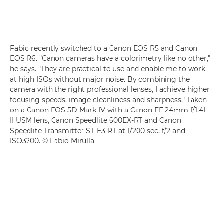
Fabio recently switched to a
Canon EOS R5
and
Canon
EOS R6
. "Canon cameras have a colorimetry like no other,"
he says. "They are practical to use and enable me to work
at high ISOs without major noise. By combining the
camera with the right professional lenses, I achieve higher
focusing speeds, image cleanliness and sharpness." Taken
on a
Canon EOS 5D Mark IV
with a Canon EF 24mm f/1.4L
II USM
lens, Canon Speedlite 600EX-RT
and
Canon
Speedlite Transmitter ST-E3-RT
at 1/200 sec, f/2 and
ISO3200. © Fabio Mirulla