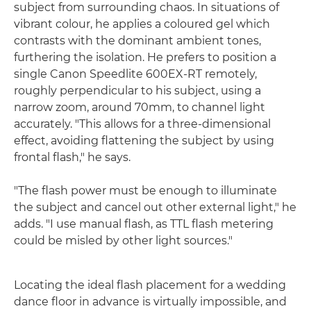
subject from surrounding chaos. In situations of
vibrant colour, he applies a coloured gel which
contrasts with the dominant ambient tones,
furthering the isolation. He prefers to position a
single Canon Speedlite 600EX-RT remotely,
roughly perpendicular to his subject, using a
narrow zoom, around 70mm, to channel light
accurately. "This allows for a three-dimensional
effect, avoiding flattening the subject by using
frontal flash," he says.
"The flash power must be enough to illuminate
the subject and cancel out other external light," he
adds. "I use manual flash, as TTL flash metering
could be misled by other light sources."
Locating the ideal flash placement for a wedding
dance floor in advance is virtually impossible, and