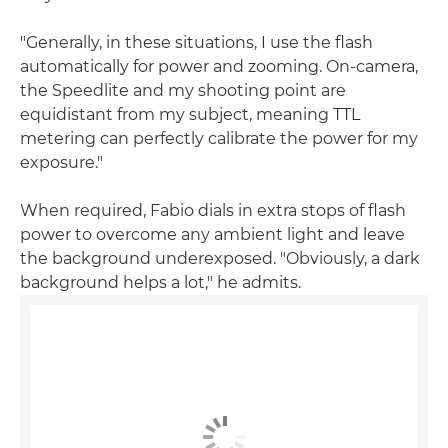
"Generally, in these situations, I use the flash
automatically for power and zooming. On-camera,
the Speedlite and my shooting point are
equidistant from my subject, meaning TTL
metering can perfectly calibrate the power for my
exposure."
When required, Fabio dials in extra stops of flash
power to overcome any ambient light and leave
the background underexposed. "Obviously, a dark
background helps a lot," he admits.