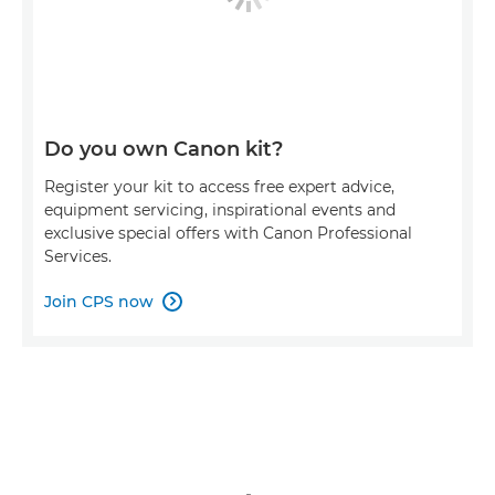
Do you own Canon kit?
Register your kit to access free expert advice,
equipment servicing, inspirational events and
exclusive special offers with Canon Professional
Services.
Join CPS now
