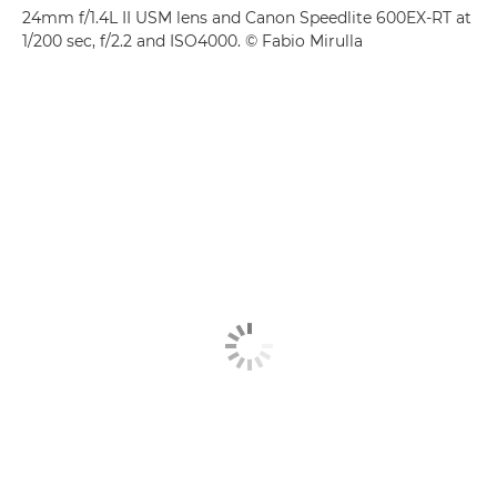
24mm f/1.4L II USM lens and Canon Speedlite 600EX-RT at
1/200 sec, f/2.2 and ISO4000. © Fabio Mirulla