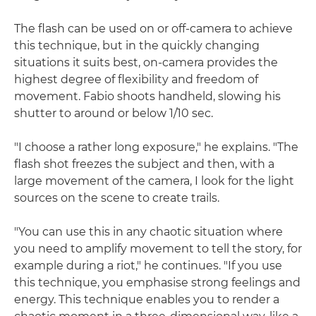
The flash can be used on or off-camera to achieve
this technique, but in the quickly changing
situations it suits best, on-camera provides the
highest degree of flexibility and freedom of
movement. Fabio shoots handheld, slowing his
shutter to around or below 1/10 sec.
"I choose a rather long exposure," he explains. "The
flash shot freezes the subject and then, with a
large movement of the camera, I look for the light
sources on the scene to create trails.
"You can use this in any chaotic situation where
you need to amplify movement to tell the story, for
example during a riot," he continues. "If you use
this technique, you emphasise strong feelings and
energy. This technique enables you to render a