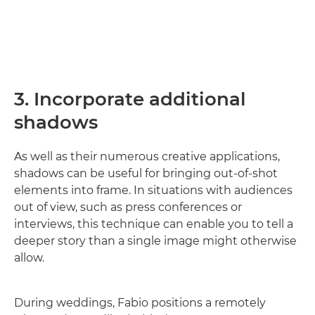
3. Incorporate additional
shadows
As well as their numerous creative applications,
shadows can be useful for bringing out-of-shot
elements into frame. In situations with audiences
out of view, such as press conferences or
interviews, this technique can enable you to tell a
deeper story than a single image might otherwise
allow.
During weddings, Fabio positions a remotely