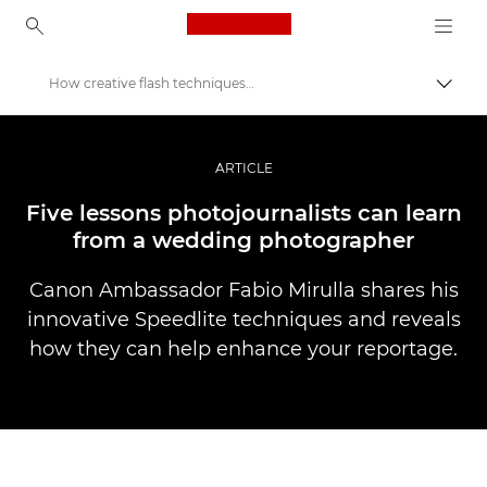
Canon Logo, back to ho
How creative flash techniques can be used in photojournalism
Togg
Canon
Professional Photography & Video
ARTICLE
Stories
Five lessons photojournalists can learn
from a wedding photographer
Canon Ambassador Fabio Mirulla shares his
innovative Speedlite techniques and reveals
how they can help enhance your reportage.