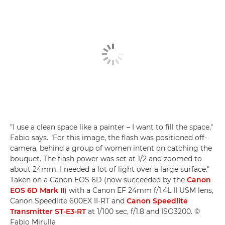
"I use a clean space like a painter – I want to fill the space,"
Fabio says. "For this image, the flash was positioned off-
camera, behind a group of women intent on catching the
bouquet. The flash power was set at 1/2 and zoomed to
about 24mm. I needed a lot of light over a large surface."
Taken on a Canon EOS 6D (now succeeded by the
Canon
EOS 6D Mark II
) with a Canon EF 24mm f/1.4L II USM lens,
Canon Speedlite 600EX II-RT and
Canon Speedlite
Transmitter ST-E3-RT
at 1/100 sec, f/1.8 and ISO3200. ©
Fabio Mirulla