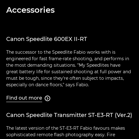
Accessories
Canon Speedlite 600EX II-RT
The successor to the Speedlite Fabio works with is
engineered for fast frame-rate shooting, and performs in
the most demanding situations. "My Speedlites have
great battery life for sustained shooting at full power and
must be tough, since they're often subject to impacts,
especially on dance floors," says Fabio.
Find out more

Canon Speedlite Transmitter ST-E3-RT (Ver.2)
The latest version of the ST-E3-RT Fabio favours makes
sophisticated remote flash photography easy. Fire