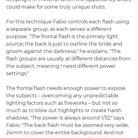
could make for some truly unique shots.
For this technique Fabio controls each flash using
a separate group, as each serves a different
purpose. "The frontal flash is the primary light
source; the back is just to outline the bride and
groom against the darkness," he explains. "The
flash groups are usually at different distances from
the subject, meaning I need different power
settings."
The frontal flash needs enough power to expose
the subjects – overcoming any unpredictable
lighting factors such as fireworks – but not so
much as to blow out highlights or create harsh
shadows. "The power is always around 1/32," says
Fabio. "The back flash must be zoomed very wide,
24mm to cover the entire background. And not