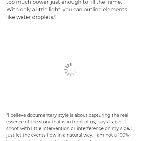
too much power, just enough to fill the frame.
With only a little light, you can outline elements
like water droplets."
"I believe documentary style is about capturing the real
essence of the story that is in front of us," says Fabio. "I
shoot with little intervention or interference on my side. I
just let the events flow in a natural way. I am not a 100%