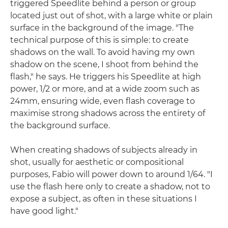
triggered Speedlite behind a person or group
located just out of shot, with a large white or plain
surface in the background of the image. "The
technical purpose of this is simple: to create
shadows on the wall. To avoid having my own
shadow on the scene, I shoot from behind the
flash," he says. He triggers his Speedlite at high
power, 1/2 or more, and at a wide zoom such as
24mm, ensuring wide, even flash coverage to
maximise strong shadows across the entirety of
the background surface.
When creating shadows of subjects already in
shot, usually for aesthetic or compositional
purposes, Fabio will power down to around 1/64. "I
use the flash here only to create a shadow, not to
expose a subject, as often in these situations I
have good light."