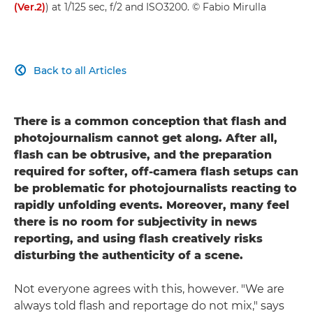
(Ver.2)
) at 1/125 sec, f/2 and ISO3200. © Fabio Mirulla
Back to all Articles

There is a common conception that flash and
photojournalism cannot get along. After all,
flash can be obtrusive, and the preparation
required for softer, off-camera flash setups can
be problematic for photojournalists reacting to
rapidly unfolding events. Moreover, many feel
there is no room for subjectivity in news
reporting, and using flash creatively risks
disturbing the authenticity of a scene.
Not everyone agrees with this, however. "We are
always told flash and reportage do not mix," says