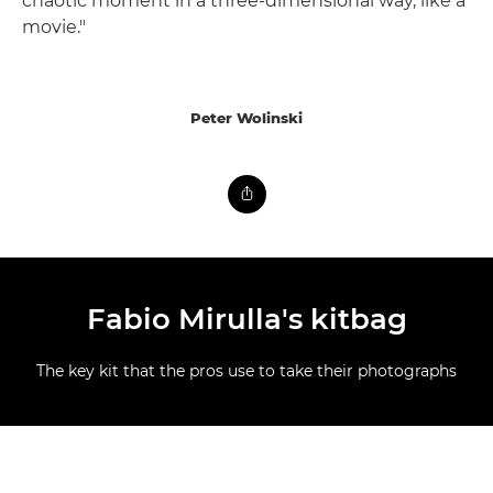
chaotic moment in a three-dimensional way, like a
movie."
Peter Wolinski
Fabio Mirulla's kitbag
The key kit that the pros use to take their photographs