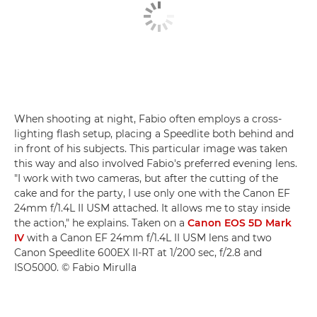
When shooting at night, Fabio often employs a cross-
lighting flash setup, placing a Speedlite both behind and
in front of his subjects. This particular image was taken
this way and also involved Fabio's preferred evening lens.
"I work with two cameras, but after the cutting of the
cake and for the party, I use only one with the Canon EF
24mm f/1.4L II USM attached. It allows me to stay inside
the action," he explains. Taken on a
Canon EOS 5D Mark
IV
with a Canon EF 24mm f/1.4L II USM lens and two
Canon Speedlite 600EX II-RT at 1/200 sec, f/2.8 and
ISO5000. © Fabio Mirulla