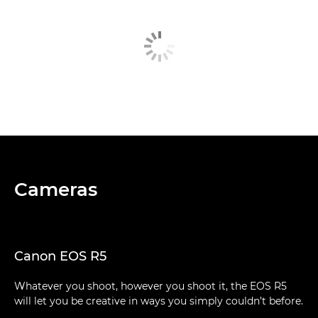
Cameras
Canon EOS R5
Whatever you shoot, however you shoot it, the EOS R5
will let you be creative in ways you simply couldn’t before.