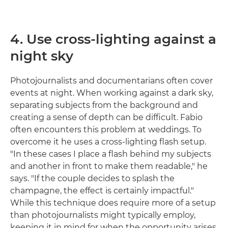
4. Use cross-lighting against a
night sky
Photojournalists and documentarians often cover
events at night. When working against a dark sky,
separating subjects from the background and
creating a sense of depth can be difficult. Fabio
often encounters this problem at weddings. To
overcome it he uses a cross-lighting flash setup.
"In these cases I place a flash behind my subjects
and another in front to make them readable," he
says. "If the couple decides to splash the
champagne, the effect is certainly impactful."
While this technique does require more of a setup
than photojournalists might typically employ,
keeping it in mind for when the opportunity arises