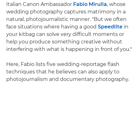
Italian Canon Ambassador
Fabio Mirulla
, whose
wedding photography captures matrimony in a
natural, photojournalistic manner. "But we often
face situations where having a good
Speedlite
in
your kitbag can solve very difficult moments or
help you produce something creative without
interfering with what is happening in front of you."
Here, Fabio lists five wedding-reportage flash
techniques that he believes can also apply to
photojournalism and documentary photography.