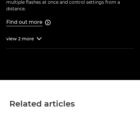
multiple flashes at once and control settings from a
distance.
Find out more

view
2
more

Related articles