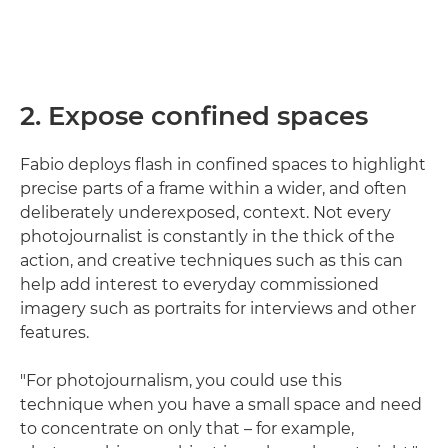
2. Expose confined spaces
Fabio deploys flash in confined spaces to highlight
precise parts of a frame within a wider, and often
deliberately underexposed, context. Not every
photojournalist is constantly in the thick of the
action, and creative techniques such as this can
help add interest to everyday commissioned
imagery such as portraits for interviews and other
features.
"For photojournalism, you could use this
technique when you have a small space and need
to concentrate on only that – for example,