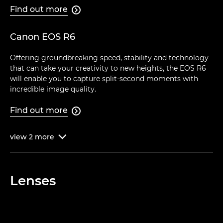
Find out more

Canon EOS R6
Offering groundbreaking speed, stability and technology
that can take your creativity to new heights, the EOS R6
will enable you to capture split-second moments with
incredible image quality.
Find out more

view
2
more

Lenses