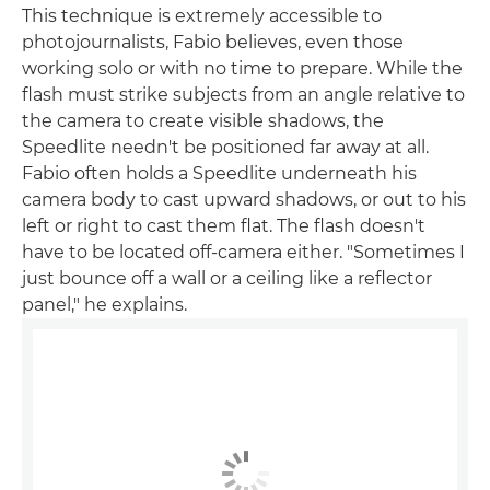
This technique is extremely accessible to
photojournalists, Fabio believes, even those
working solo or with no time to prepare. While the
flash must strike subjects from an angle relative to
the camera to create visible shadows, the
Speedlite needn't be positioned far away at all.
Fabio often holds a Speedlite underneath his
camera body to cast upward shadows, or out to his
left or right to cast them flat. The flash doesn't
have to be located off-camera either. "Sometimes I
just bounce off a wall or a ceiling like a reflector
panel," he explains.