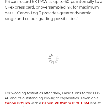
R3 can record 6K RAW at up to 60fps internally to a
CFexpress card, or oversampled 4K for maximum
detail. Canon Log 3 provides greater dynamic
range and colour-grading possibilities."
For wedding festivities after dark, Fabio turns to the EOS
R6 and its outstanding low-light capabilities. Taken on a
Canon EOS R6
with a
Canon RF 85mm F1.2L USM
lens at