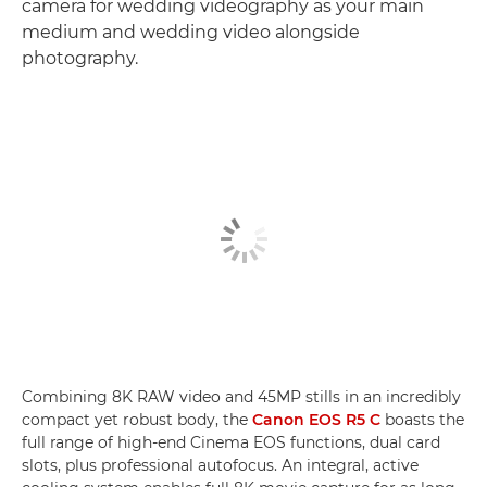
camera for wedding videography as your main
medium and wedding video alongside
photography.
Combining 8K RAW video and 45MP stills in an incredibly
compact yet robust body, the
Canon EOS R5 C
boasts the
full range of high-end Cinema EOS functions, dual card
slots, plus professional autofocus. An integral, active