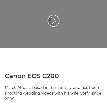
Play Video
Canon EOS C200
Marco Abba is based in Rimini, Italy, and has been
shooting wedding videos with his wife, Stefy, since
2009.