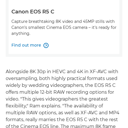
Canon EOS R5 C
Capture breathtaking 8K video and 45MP stills with
Canon's smallest Cinema EOS camera – it's ready for
anything.
Find out more

Alongside 8K 30p in HEVC and 4K in XF-AVC with
oversampling, both highly practical formats used
widely by wedding videographers, the EOS R5 C
offers multiple 12-bit RAW recording options for
video. "This gives videographers the greatest
flexibility," Ram explains. "The availability of
multiple RAW options, as well as XF-AVC and MP4
formats, really marries the EOS R5 C with the rest
of the Cinema EOS line. The maximum 8K frame