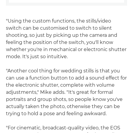
"Using the custom functions, the stills/video
switch can be customised to switch to silent
shooting, so just by picking up the camera and
feeling the position of the switch, you'll know
whether you're in mechanical or electronic shutter
mode. It's just so intuitive.
"Another cool thing for wedding stills is that you
can use a function button to add a sound effect for
the electronic shutter, complete with volume
adjustments," Mike adds. "It's great for formal
portraits and group shots, so people know you've
actually taken the photo, otherwise they can be
trying to hold a pose and feeling awkward.
"For cinematic, broadcast-quality video, the EOS