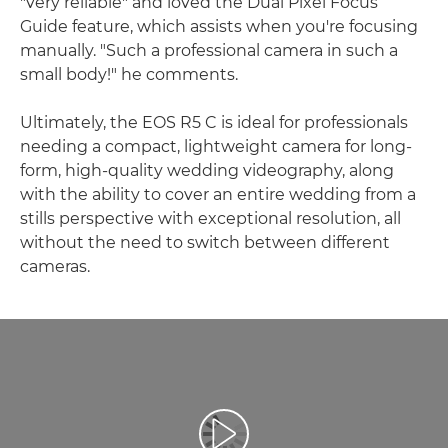
"very reliable" and loved the Dual Pixel Focus
Guide feature, which assists when you're focusing
manually. "Such a professional camera in such a
small body!" he comments.
Ultimately, the EOS R5 C is ideal for professionals
needing a compact, lightweight camera for long-
form, high-quality wedding videography, along
with the ability to cover an entire wedding from a
stills perspective with exceptional resolution, all
without the need to switch between different
cameras.
Play Video