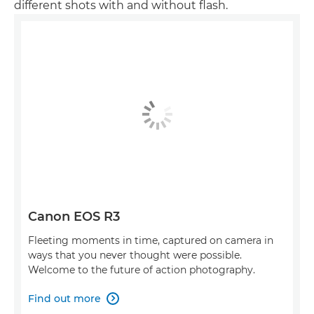
different shots with and without flash.
Canon EOS R3
Fleeting moments in time, captured on camera in
ways that you never thought were possible.
Welcome to the future of action photography.
Find out more
