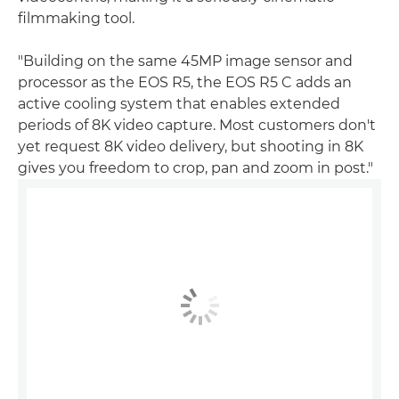
filmmaking tool.
"Building on the same 45MP image sensor and
processor as the EOS R5, the EOS R5 C adds an
active cooling system that enables extended
periods of 8K video capture. Most customers don't
yet request 8K video delivery, but shooting in 8K
gives you freedom to crop, pan and zoom in post."