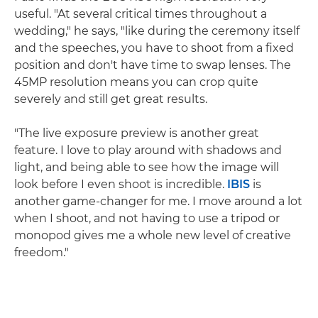
useful. "At several critical times throughout a
wedding," he says, "like during the ceremony itself
and the speeches, you have to shoot from a fixed
position and don't have time to swap lenses. The
45MP resolution means you can crop quite
severely and still get great results.
"The live exposure preview is another great
feature. I love to play around with shadows and
light, and being able to see how the image will
look before I even shoot is incredible.
IBIS
is
another game-changer for me. I move around a lot
when I shoot, and not having to use a tripod or
monopod gives me a whole new level of creative
freedom."