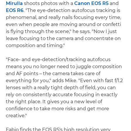
Mirulla
shoots photos with a
Canon EOS R5
and
EOS R6
. "The eye-detection autofocus tracking is
phenomenal, and really nails focusing every time,
even when people are moving around or confetti
is flying through the scene," he says. "Now I just
leave focusing to the camera and concentrate on
composition and timing."
"Face- and eye-detection/tracking autofocus
means you no longer need to juggle composition
and AF points – the camera takes care of
everything for you," adds Mike. "Even with fast f/1.2
lenses with a really tight depth of field, you can
rely on consistently accurate focusing in exactly
the right place. It gives you a new level of
confidence to take more risks and get more
creative."
Fabio finds the EOS R5's high resolution very