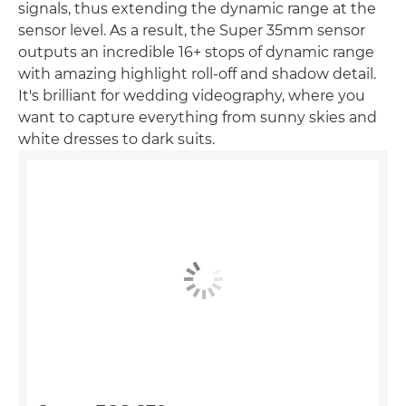
signals, thus extending the dynamic range at the
sensor level. As a result, the Super 35mm sensor
outputs an incredible 16+ stops of dynamic range
with amazing highlight roll-off and shadow detail.
It's brilliant for wedding videography, where you
want to capture everything from sunny skies and
white dresses to dark suits.