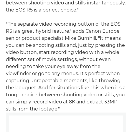
between shooting video and stills instantaneously,
the EOS R5 is a perfect choice."
"The separate video recording button of the EOS
R5 is a great hybrid feature," adds Canon Europe
senior product specialist Mike Burnhill. "It means
you can be shooting stills and, just by pressing the
video button, start recording video with a whole
different set of movie settings, without even
needing to take your eye away from the
viewfinder or go to any menus. It's perfect when
capturing unrepeatable moments, like throwing
the bouquet. And for situations like this when it's a
tough choice between shooting video or stills, you
can simply record video at 8K and extract 33MP
stills from the footage."