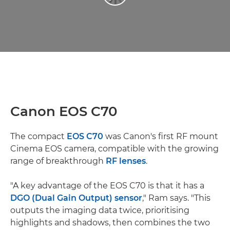
Canon EOS C70
The compact
EOS C70
was Canon's first RF mount
Cinema EOS camera, compatible with the growing
range of breakthrough
RF lenses
.
"A key advantage of the EOS C70 is that it has a
DGO (Dual Gain Output) sensor
," Ram says. "This
outputs the imaging data twice, prioritising
highlights and shadows, then combines the two