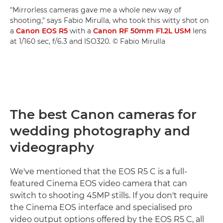
"Mirrorless cameras gave me a whole new way of
shooting," says Fabio Mirulla, who took this witty shot on
a
Canon EOS R5
with a
Canon RF 50mm F1.2L USM
lens
at 1/160 sec, f/6.3 and ISO320. © Fabio Mirulla
The best Canon cameras for
wedding photography and
videography
We've mentioned that the EOS R5 C is a full-
featured Cinema EOS video camera that can
switch to shooting 45MP stills. If you don't require
the Cinema EOS interface and specialised pro
video output options offered by the EOS R5 C, all