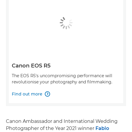
Canon EOS R5
The EOS R5's uncompromising performance will
revolutionise your photography and filmmaking.
Find out more

Canon Ambassador and International Wedding
Photographer of the Year 2021 winner
Fabio