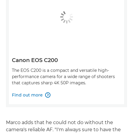
Canon EOS C200
The EOS C200 is a compact and versatile high-
performance camera for a wide range of shooters
that captures sharp 4K 50P images.
Find out more

Marco adds that he could not do without the
camera's reliable AF. "I'm always sure to have the