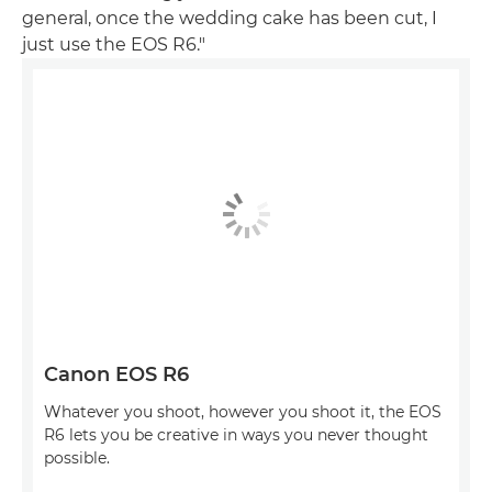
general, once the wedding cake has been cut, I
just use the EOS R6."
Canon EOS R6
Whatever you shoot, however you shoot it, the EOS
R6 lets you be creative in ways you never thought
possible.