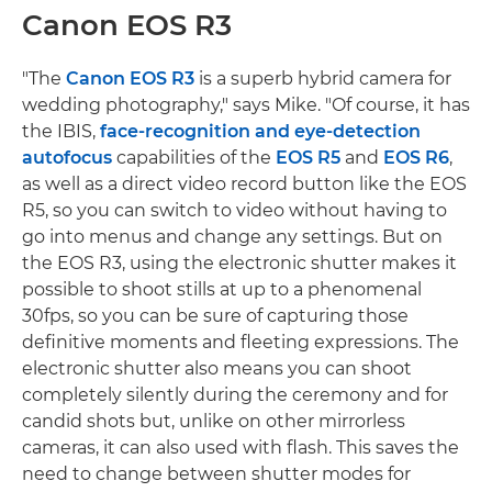
Canon EOS R3
"The
Canon EOS R3
is a superb hybrid camera for
wedding photography," says Mike. "Of course, it has
the IBIS,
face-recognition and eye-detection
autofocus
capabilities of the
EOS R5
and
EOS R6
,
as well as a direct video record button like the EOS
R5, so you can switch to video without having to
go into menus and change any settings. But on
the EOS R3, using the electronic shutter makes it
possible to shoot stills at up to a phenomenal
30fps, so you can be sure of capturing those
definitive moments and fleeting expressions. The
electronic shutter also means you can shoot
completely silently during the ceremony and for
candid shots but, unlike on other mirrorless
cameras, it can also used with flash. This saves the
need to change between shutter modes for