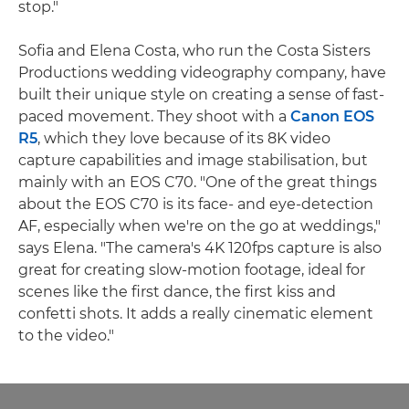
stop."
Sofia and Elena Costa, who run the Costa Sisters
Productions wedding videography company, have
built their unique style on creating a sense of fast-
paced movement. They shoot with a
Canon EOS
R5
, which they love because of its 8K video
capture capabilities and image stabilisation, but
mainly with an EOS C70. "One of the great things
about the EOS C70 is its face- and eye-detection
AF, especially when we're on the go at weddings,"
says Elena. "The camera's 4K 120fps capture is also
great for creating slow-motion footage, ideal for
scenes like the first dance, the first kiss and
confetti shots. It adds a really cinematic element
to the video."