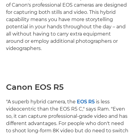
of Canon's professional EOS cameras are designed
for capturing both stills and video. This hybrid
capability means you have more storytelling
potential in your hands throughout the day – and
all without having to carry extra equipment
around or employ additional photographers or
videographers.
Canon EOS R5
"A superb hybrid camera, the
EOS R5
is less
videocentric than the EOS R5 C," says Ram. "Even
so, it can capture professional-grade video and has
different advantages. For people who don't need
to shoot long-form 8K video but do need to switch