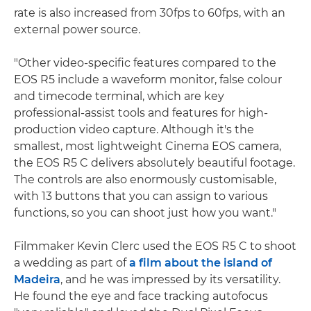
rate is also increased from 30fps to 60fps, with an
external power source.
"Other video-specific features compared to the
EOS R5 include a waveform monitor, false colour
and timecode terminal, which are key
professional-assist tools and features for high-
production video capture. Although it's the
smallest, most lightweight Cinema EOS camera,
the EOS R5 C delivers absolutely beautiful footage.
The controls are also enormously customisable,
with 13 buttons that you can assign to various
functions, so you can shoot just how you want."
Filmmaker Kevin Clerc used the EOS R5 C to shoot
a wedding as part of
a film about the island of
Madeira
, and he was impressed by its versatility.
He found the eye and face tracking autofocus