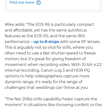
Find out more

Mike adds: "The EOS R6 is particularly compact
and affordable, yet has the same autofocus
features as the EOS R5, and the same IBIS
performance –
up to 8-stops
with some RF lenses.
This is arguably not so vital for stills, where you
often need to use a fast shutter speed to freeze
motion, but it's great for giving freedom of
movement when recording video. With 10-bit 4:2:2
internal recording, Canon Log 3 and HDR PQ
options to help videographers capture more
dynamic range, it's ready for the range of
challenges that weddings can throw at you.
"The fast 20fps stills capability helps 'capture the
moment' in situations like throwing confetti or the