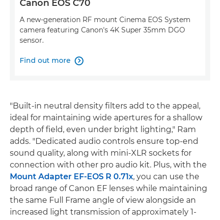
Canon EOS C70
A new-generation RF mount Cinema EOS System
camera featuring Canon's 4K Super 35mm DGO
sensor.
Find out more

"Built-in neutral density filters add to the appeal,
ideal for maintaining wide apertures for a shallow
depth of field, even under bright lighting," Ram
adds. "Dedicated audio controls ensure top-end
sound quality, along with mini-XLR sockets for
connection with other pro audio kit. Plus, with the
Mount Adapter EF-EOS R 0.71x
, you can use the
broad range of Canon EF lenses while maintaining
the same Full Frame angle of view alongside an
increased light transmission of approximately 1-