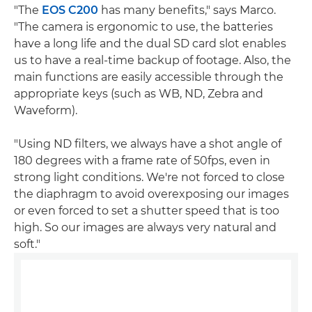
"The
EOS C200
has many benefits," says Marco.
"The camera is ergonomic to use, the batteries
have a long life and the dual SD card slot enables
us to have a real-time backup of footage. Also, the
main functions are easily accessible through the
appropriate keys (such as WB, ND, Zebra and
Waveform).
"Using ND filters, we always have a shot angle of
180 degrees with a frame rate of 50fps, even in
strong light conditions. We're not forced to close
the diaphragm to avoid overexposing our images
or even forced to set a shutter speed that is too
high. So our images are always very natural and
soft."