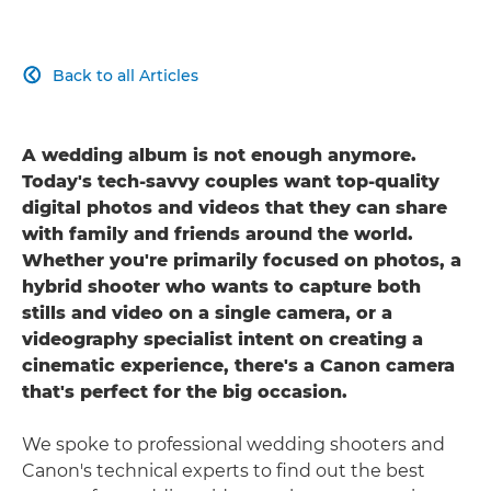
Back to all Articles

A wedding album is not enough anymore.
Today's tech-savvy couples want top-quality
digital photos and videos that they can share
with family and friends around the world.
Whether you're primarily focused on photos, a
hybrid shooter who wants to capture both
stills and video on a single camera, or a
videography specialist intent on creating a
cinematic experience, there's a Canon camera
that's perfect for the big occasion.
We spoke to professional wedding shooters and
Canon's technical experts to find out the best