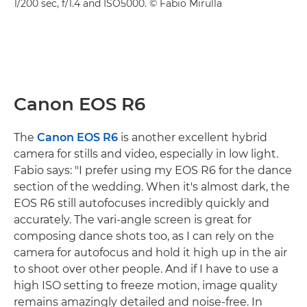
1/200 sec, f/1.4 and ISO5000. © Fabio Mirulla
Canon EOS R6
The
Canon EOS R6
is another excellent hybrid
camera for stills and video, especially in low light.
Fabio says: "I prefer using my EOS R6 for the dance
section of the wedding. When it's almost dark, the
EOS R6 still autofocuses incredibly quickly and
accurately. The vari-angle screen is great for
composing dance shots too, as I can rely on the
camera for autofocus and hold it high up in the air
to shoot over other people. And if I have to use a
high ISO setting to freeze motion, image quality
remains amazingly detailed and noise-free. In