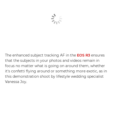
The enhanced subject tracking AF in the
EOS R3
ensures
that the subjects in your photos and videos remain in
focus no matter what is going on around them, whether
it's confetti flying around or something more exotic, as in
this demonstration shoot by lifestyle wedding specialist
Vanessa Joy.