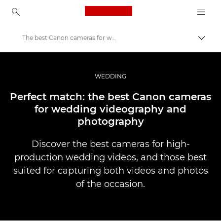
Canon Logo, back to ho
The best Canon cameras for wedding videography and photography
Togg
Canon
Professional Photography & Video
WEDDING
Stories
Perfect match: the best Canon cameras
for wedding videography and
photography
Discover the best cameras for high-
production wedding videos, and those best
suited for capturing both videos and photos
of the occasion.