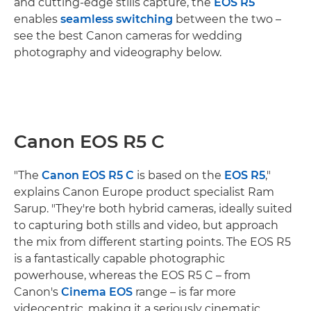
and cutting-edge stills capture, the
EOS R5
enables
seamless switching
between the two –
see the best Canon cameras for wedding
photography and videography below.
Canon EOS R5 C
"The
Canon EOS R5 C
is based on the
EOS R5
,"
explains Canon Europe product specialist Ram
Sarup. "They're both hybrid cameras, ideally suited
to capturing both stills and video, but approach
the mix from different starting points. The EOS R5
is a fantastically capable photographic
powerhouse, whereas the EOS R5 C – from
Canon's
Cinema EOS
range – is far more
videocentric, making it a seriously cinematic