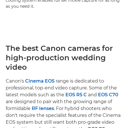
cooling system enables full 8K movie capture for as long
as you need it.
The best Canon cameras for
high-production wedding
video
Canon's
Cinema EOS
range is dedicated to
professional, top-end video capture. Some of the
latest models such as the
EOS R5 C
and
EOS C70
are designed to pair with the growing range of
formidable
RF lenses
. For hybrid shooters who
don't require the specialist features of the Cinema
EOS system but still want both pro-grade video