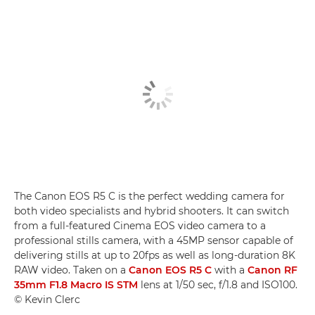
The Canon EOS R5 C is the perfect wedding camera for
both video specialists and hybrid shooters. It can switch
from a full-featured Cinema EOS video camera to a
professional stills camera, with a 45MP sensor capable of
delivering stills at up to 20fps as well as long-duration 8K
RAW video. Taken on a
Canon EOS R5 C
with a
Canon RF
35mm F1.8 Macro IS STM
lens at 1/50 sec, f/1.8 and ISO100.
© Kevin Clerc