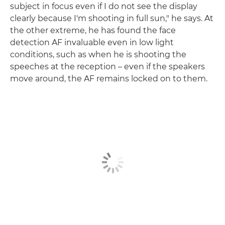
subject in focus even if I do not see the display
clearly because I'm shooting in full sun," he says. At
the other extreme, he has found the face
detection AF invaluable even in low light
conditions, such as when he is shooting the
speeches at the reception – even if the speakers
move around, the AF remains locked on to them.