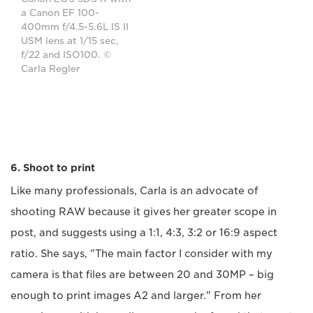
a Canon EF 100-
400mm f/4.5-5.6L IS II
USM lens at 1/15 sec,
f/22 and ISO100. ©
Carla Regler
6. Shoot to print
Like many professionals, Carla is an advocate of
shooting RAW because it gives her greater scope in
post, and suggests using a 1:1, 4:3, 3:2 or 16:9 aspect
ratio. She says, "The main factor I consider with my
camera is that files are between 20 and 30MP – big
enough to print images A2 and larger." From her