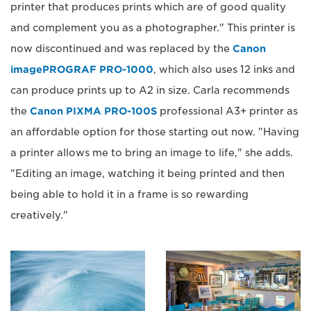
printer that produces prints which are of good quality
and complement you as a photographer." This printer is
now discontinued and was replaced by the
Canon
imagePROGRAF PRO-1000
, which also uses 12 inks and
can produce prints up to A2 in size. Carla recommends
the
Canon PIXMA PRO-100S
professional A3+ printer as
an affordable option for those starting out now. "Having
a printer allows me to bring an image to life," she adds.
"Editing an image, watching it being printed and then
being able to hold it in a frame is so rewarding
creatively."