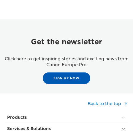
Get the newsletter
Click here to get inspiring stories and exciting news from
Canon Europe Pro
SIGN UP NOW
Back to the top
Products
Services & Solutions