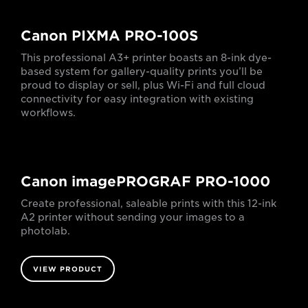
Canon PIXMA PRO-100S
This professional A3+ printer boasts an 8-ink dye-
based system for gallery-quality prints you’ll be
proud to display or sell, plus Wi-Fi and full cloud
connectivity for easy integration with existing
workflows.
Canon imagePROGRAF PRO-1000
Create professional, saleable prints with this 12-ink
A2 printer without sending your images to a
photolab.
VIEW PRODUCT