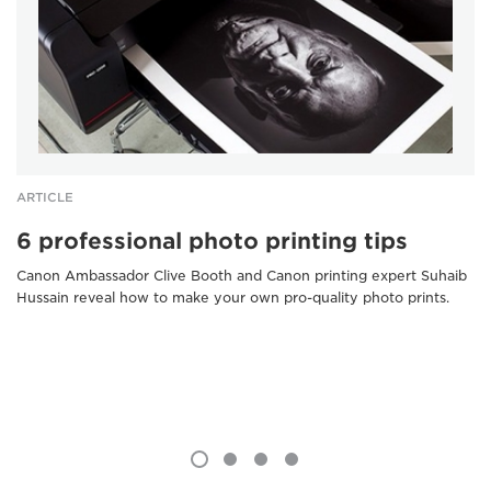
ARTICLE
6 professional photo printing tips
Canon Ambassador Clive Booth and Canon printing expert Suhaib
Hussain reveal how to make your own pro-quality photo prints.