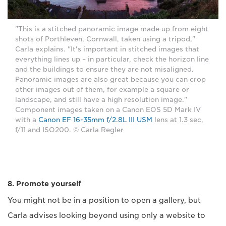
"This is a stitched panoramic image made up from eight
shots of Porthleven, Cornwall, taken using a tripod,"
Carla explains. "It's important in stitched images that
everything lines up – in particular, check the horizon line
and the buildings to ensure they are not misaligned.
Panoramic images are also great because you can crop
other images out of them, for example a square or
landscape, and still have a high resolution image."
Component images taken on a Canon EOS 5D Mark IV
with a
Canon EF 16-35mm f/2.8L III USM
lens at 1.3 sec,
f/11 and ISO200. © Carla Regler
8. Promote yourself
You might not be in a position to open a gallery, but
Carla advises looking beyond using only a website to