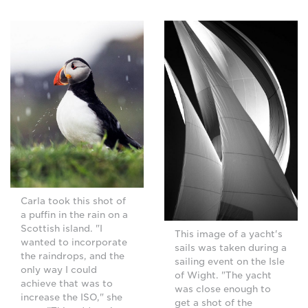
Carla took this shot of
a puffin in the rain on a
Scottish island. "I
This image of a yacht's
wanted to incorporate
sails was taken during a
the raindrops, and the
sailing event on the Isle
only way I could
of Wight. "The yacht
achieve that was to
was close enough to
increase the ISO," she
get a shot of the