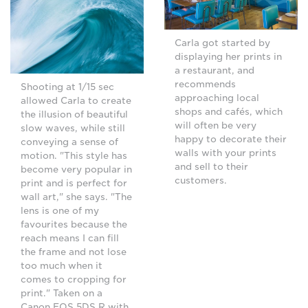
Carla got started by
displaying her prints in
a restaurant, and
recommends
Shooting at 1/15 sec
approaching local
allowed Carla to create
shops and cafés, which
the illusion of beautiful
will often be very
slow waves, while still
happy to decorate their
conveying a sense of
walls with your prints
motion. "This style has
and sell to their
become very popular in
customers.
print and is perfect for
wall art," she says. "The
lens is one of my
favourites because the
reach means I can fill
the frame and not lose
too much when it
comes to cropping for
print." Taken on a
Canon EOS 5DS R with