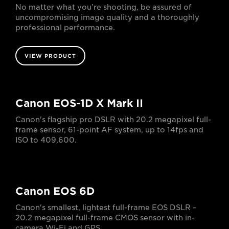
No matter what you’re shooting, be assured of
uncompromising image quality and a thoroughly
professional performance.
VIEW PRODUCT
Canon EOS-1D X Mark II
Canon's flagship pro DSLR with 20.2 megapixel full-
frame sensor, 61-point AF system, up to 14fps and
ISO to 409,600.
Canon EOS 6D
Canon's smallest, lightest full-frame EOS DSLR –
20.2 megapixel full-frame CMOS sensor with in-
camera Wi-Fi and GPS.