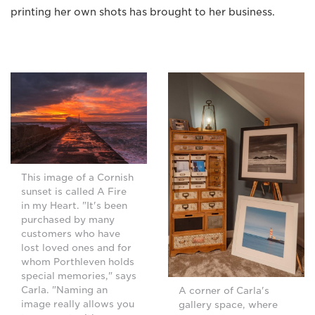
printing her own shots has brought to her business.
This image of a Cornish
sunset is called A Fire
in my Heart. "It's been
purchased by many
customers who have
lost loved ones and for
whom Porthleven holds
special memories," says
Carla. "Naming an
A corner of Carla's
image really allows you
gallery space, where