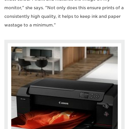
monitor," she says. "Not only does this ensure prints of a
consistently high quality, it helps to keep ink and paper
wastage to a minimum."