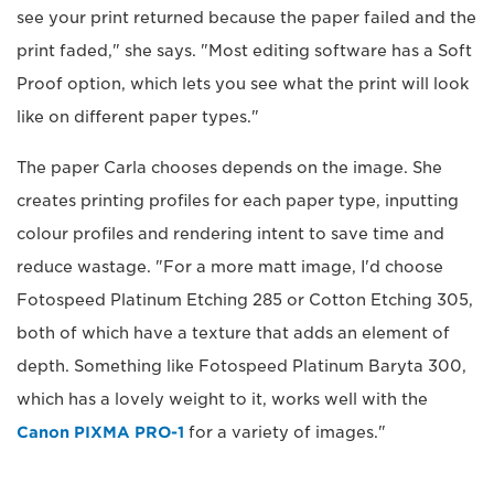
see your print returned because the paper failed and the
print faded," she says. "Most editing software has a Soft
Proof option, which lets you see what the print will look
like on different paper types."
The paper Carla chooses depends on the image. She
creates printing profiles for each paper type, inputting
colour profiles and rendering intent to save time and
reduce wastage. "For a more matt image, I'd choose
Fotospeed Platinum Etching 285 or Cotton Etching 305,
both of which have a texture that adds an element of
depth. Something like Fotospeed Platinum Baryta 300,
which has a lovely weight to it, works well with the
Canon PIXMA PRO-1
for a variety of images."