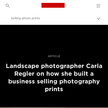
Canon Logo, back to h
Selling photo prints
Togg
brea
Canon
Professional Photography & Video
Stories
ARTICLE
Landscape photographer Carla
Regler on how she built a
business selling photography
prints