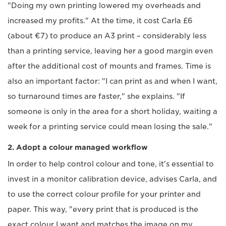
"Doing my own printing lowered my overheads and
increased my profits." At the time, it cost Carla £6
(about €7) to produce an A3 print – considerably less
than a printing service, leaving her a good margin even
after the additional cost of mounts and frames. Time is
also an important factor: "I can print as and when I want,
so turnaround times are faster," she explains. "If
someone is only in the area for a short holiday, waiting a
week for a printing service could mean losing the sale."
2. Adopt a colour managed workflow
In order to help control colour and tone, it's essential to
invest in a monitor calibration device, advises Carla, and
to use the correct colour profile for your printer and
paper. This way, "every print that is produced is the
exact colour I want and matches the image on my