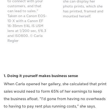
to connect with your
she can display her
customers, and that
photo prints, which she
can lead to sales."
has printed, framed and
Taken on a Canon EOS-
mounted herself.
1D X with a Canon EF
16-35mm f/4L IS USM
lens at 1/200 sec, f/6.3
and ISO800. © Carla
Regler
1. Doing it yourself makes business sense
When Carla opened her gallery, she calculated that print
sales would need to form 65% of her earnings to keep
the business afloat. "I'd gone from having no overheads
to having to pay rent plus running costs," she says.