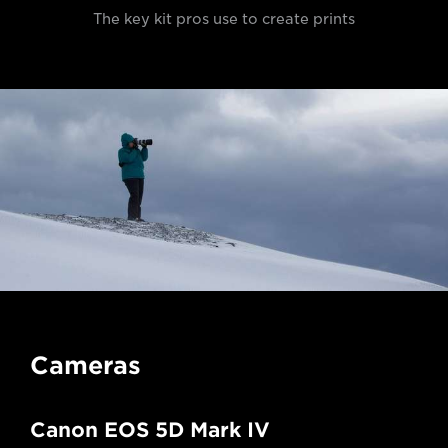
The key kit pros use to create prints
Cameras
Canon EOS 5D Mark IV