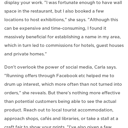
display your work. "I was fortunate enough to have wall
space in the restaurant, but I also booked a few
locations to host exhibitions," she says. "Although this
can be expensive and time-consuming, I found it
massively beneficial for establishing a name in my area,
which in turn led to commissions for hotels, guest houses
and private homes."
Don't overlook the power of social media, Carla says.
"Running offers through Facebook etc helped me to
drum up interest, which more often than not turned into
orders," she reveals. But there's nothing more effective
than potential customers being able to see the actual
product. Reach out to local tourist accommodation,
approach shops, cafés and libraries, or take a stall at a
craft fair to show your prints. "I've also given a few