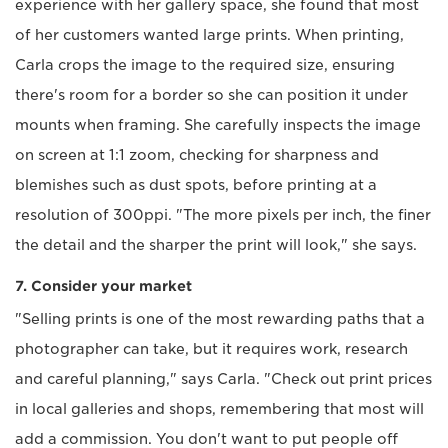
experience with her gallery space, she found that most
of her customers wanted large prints. When printing,
Carla crops the image to the required size, ensuring
there's room for a border so she can position it under
mounts when framing. She carefully inspects the image
on screen at 1:1 zoom, checking for sharpness and
blemishes such as dust spots, before printing at a
resolution of 300ppi. "The more pixels per inch, the finer
the detail and the sharper the print will look," she says.
7. Consider your market
"Selling prints is one of the most rewarding paths that a
photographer can take, but it requires work, research
and careful planning," says Carla. "Check out print prices
in local galleries and shops, remembering that most will
add a commission. You don't want to put people off