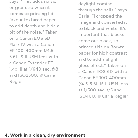
says. "This adds noise,
daylight coming
or grain, so when it
through the sails," says
comes to printing I'd
Carla. "I cropped the
favour textured paper
image and converted it
to add depth and hide a
to black and white. It's
bit of the noise." Taken
important that blacks
on a Canon EOS 5D
come out black, so I
Mark IV with a Canon
printed this on Baryta
EF 100-400mm f/4.5-
paper for high contrast
5.6L IS II USM lens with
and to add a slight
a Canon Extender EF
gloss effect." Taken on
1.4x III at 1/640 sec, f/8
a Canon EOS 6D with a
and ISO2500. © Carla
Canon EF 100-400mm
Regler
f/4.5-5.6L IS II USM lens
at 1/500 sec, f/5 and
ISO400. © Carla Regler
4. Work in a clean, dry environment