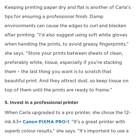
Keeping printing paper dry and flat is another of Carla's
tips for ensuring a professional finish. Damp
environments can cause the edges to curl and blacken
after printing. "I'd also suggest using soft white gloves
when handling the prints, to avoid greasy fingerprints,"
she says. "Store your prints between sheets of clean,
preferably white, tissue, especially if you're stacking
them – the last thing you want is to scratch that
beautiful print. And they attract dust, so keep tissue on
top of them until the prints are ready to frame."
5. Invest in a professional printer
When Carla upgraded to a pro printer, she chose the 12-
ink A3+
Canon PIXMA PRO-1
. "It's a great printer with
superb colour results," she says. "It's important to use a