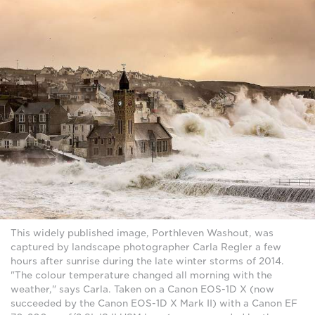
This widely published image, Porthleven Washout, was
captured by landscape photographer Carla Regler a few
hours after sunrise during the late winter storms of 2014.
"The colour temperature changed all morning with the
weather," says Carla. Taken on a Canon EOS-1D X (now
succeeded by the Canon EOS-1D X Mark II) with a Canon EF