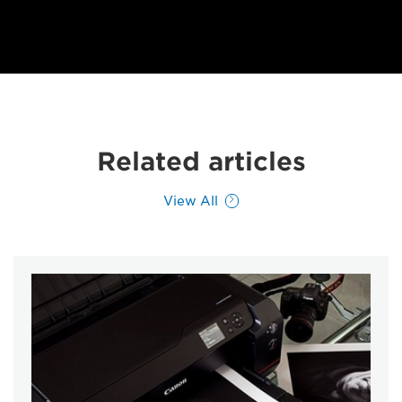
Related articles
View All