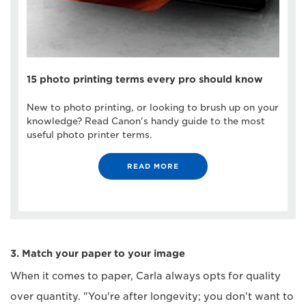
15 photo printing terms every pro should know
New to photo printing, or looking to brush up on your
knowledge? Read Canon's handy guide to the most
useful photo printer terms.
READ MORE
3. Match your paper to your image
When it comes to paper, Carla always opts for quality
over quantity. "You're after longevity; you don't want to