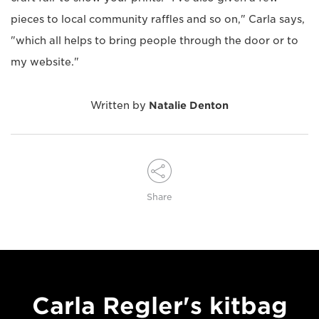
pieces to local community raffles and so on," Carla says,
"which all helps to bring people through the door or to
my website."
Written by
Natalie Denton
Share
Carla Regler's kitbag