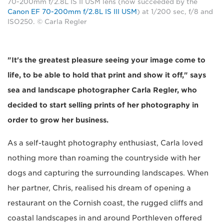
70-200mm f/2.8L IS II USM lens (now succeeded by the
Canon EF 70-200mm f/2.8L IS III USM
) at 1/200 sec, f/8 and
ISO250. © Carla Regler
"It's the greatest pleasure seeing your image come to
life, to be able to hold that print and show it off," says
sea and landscape photographer Carla Regler, who
decided to start selling prints of her photography in
order to grow her business.
As a self-taught photography enthusiast, Carla loved
nothing more than roaming the countryside with her
dogs and capturing the surrounding landscapes. When
her partner, Chris, realised his dream of opening a
restaurant on the Cornish coast, the rugged cliffs and
coastal landscapes in and around Porthleven offered