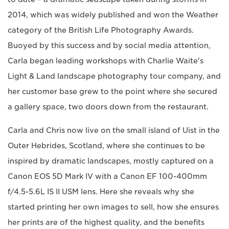
2014, which was widely published and won the Weather
category of the British Life Photography Awards.
Buoyed by this success and by social media attention,
Carla began leading workshops with Charlie Waite's
Light & Land landscape photography tour company, and
her customer base grew to the point where she secured
a gallery space, two doors down from the restaurant.
Carla and Chris now live on the small island of Uist in the
Outer Hebrides, Scotland, where she continues to be
inspired by dramatic landscapes, mostly captured on a
Canon EOS 5D Mark IV with a Canon EF 100-400mm
f/4.5-5.6L IS II USM lens. Here she reveals why she
started printing her own images to sell, how she ensures
her prints are of the highest quality, and the benefits