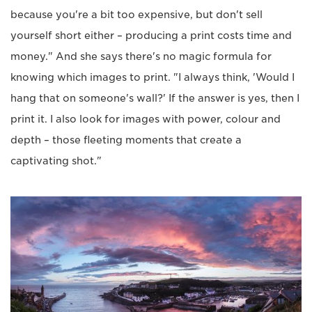
because you're a bit too expensive, but don't sell
yourself short either – producing a print costs time and
money." And she says there's no magic formula for
knowing which images to print. "I always think, 'Would I
hang that on someone's wall?' If the answer is yes, then I
print it. I also look for images with power, colour and
depth – those fleeting moments that create a
captivating shot."