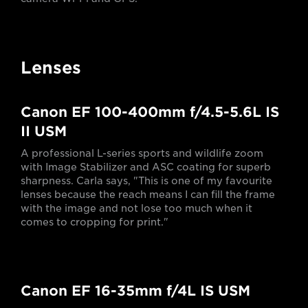
Lenses
Canon EF 100-400mm f/4.5-5.6L IS
II USM
A professional L-series sports and wildlife zoom
with Image Stabilizer and ASC coating for superb
sharpness. Carla says, "This is one of my favourite
lenses because the reach means I can fill the frame
with the image and not lose too much when it
comes to cropping for print."
Canon EF 16-35mm f/4L IS USM