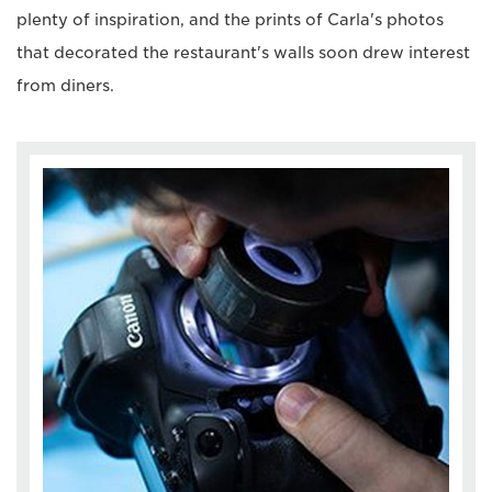
plenty of inspiration, and the prints of Carla's photos
that decorated the restaurant's walls soon drew interest
from diners.