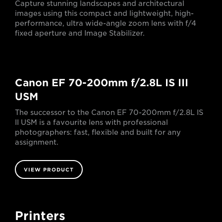
Capture stunning landscapes and architectural
images using this compact and lightweight, high-
performance, ultra wide-angle zoom lens with f/4
fixed aperture and Image Stabilizer.
Canon EF 70-200mm f/2.8L IS III
USM
The successor to the Canon EF 70-200mm f/2.8L IS
II USM is a favourite lens with professional
photographers: fast, flexible and built for any
assignment.
VIEW PRODUCT
Printers