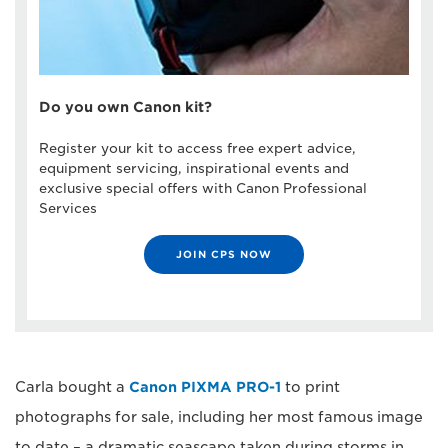
Do you own Canon kit?
Register your kit to access free expert advice,
equipment servicing, inspirational events and
exclusive special offers with Canon Professional
Services
JOIN CPS NOW
Carla bought a
Canon PIXMA PRO-1
to print
photographs for sale, including her most famous image
to date – a dramatic seascape taken during storms in