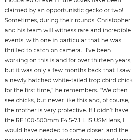
incubated or even if the boxes have been
claimed by an opportunistic gecko or two!
Sometimes, during their rounds, Christopher
and his team will witness rare and incredible
events, with one in particular that he was
thrilled to catch on camera. “I’ve been
working on this island for over thirteen years,
but it was only a few months back that I saw
a newly hatched white-tailed tropicbird chick
for the first time,” he remembers. “We often
see chicks, but never like this and, of course,
the mother is very protective. If I didn’t have
the RF 100-500mm F4.5-7.1 L IS USM lens, I
would have needed to come closer, and the