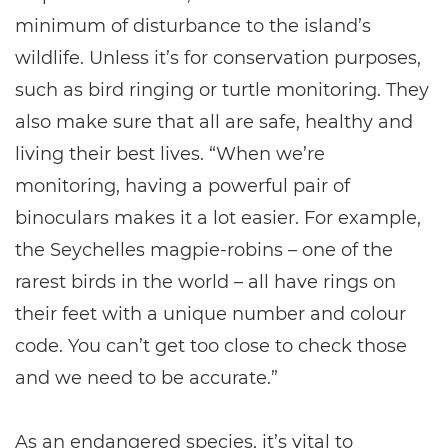
minimum of disturbance to the island’s
wildlife. Unless it’s for conservation purposes,
such as bird ringing or turtle monitoring. They
also make sure that all are safe, healthy and
living their best lives. “When we’re
monitoring, having a powerful pair of
binoculars makes it a lot easier. For example,
the Seychelles magpie-robins – one of the
rarest birds in the world – all have rings on
their feet with a unique number and colour
code. You can’t get too close to check those
and we need to be accurate.”
As an endangered species, it’s vital to