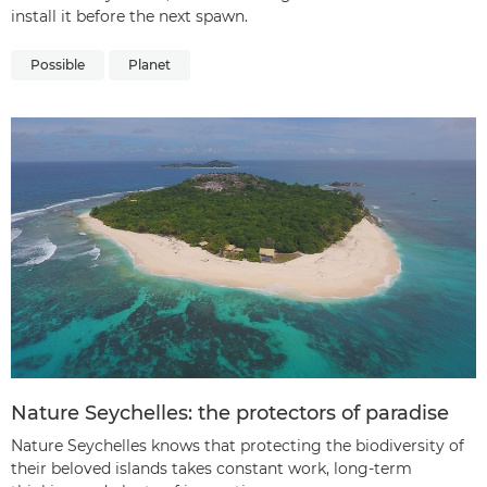
install it before the next spawn.
Possible
Planet
Nature Seychelles: the protectors of paradise
Nature Seychelles knows that protecting the biodiversity of
their beloved islands takes constant work, long-term