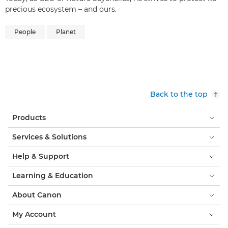
precious ecosystem – and ours.
People
Planet
Back to the top
Products
Services & Solutions
Help & Support
Learning & Education
About Canon
My Account