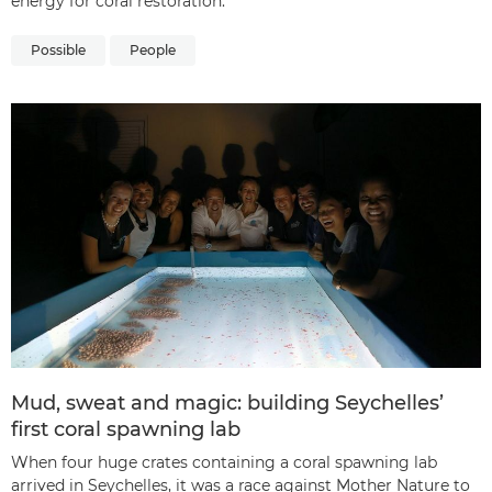
energy for coral restoration.
Possible
People
Mud, sweat and magic: building Seychelles’
first coral spawning lab
When four huge crates containing a coral spawning lab
arrived in Seychelles, it was a race against Mother Nature to