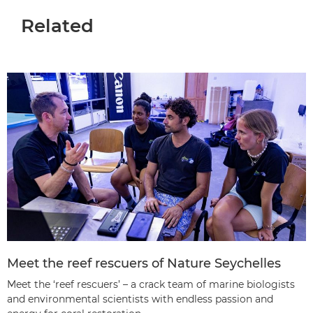
Related
Meet the reef rescuers of Nature Seychelles
Meet the ‘reef rescuers’ – a crack team of marine biologists
and environmental scientists with endless passion and