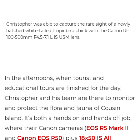
Christopher was able to capture the rare sight of a newly
hatched white-tailed tropicbird chick with the Canon RF
100-500mm F4.5-7.1 L IS USM lens.
In the afternoons, when tourist and
educational tours are finished for the day,
Christopher and his team are there to monitor
and protect the flora and fauna of Cousin
Island. It’s both a hands on and hands off job,
where their Canon cameras (
EOS R5 Mark II
and
Canon EOS R50
) plus
18x50 IS All