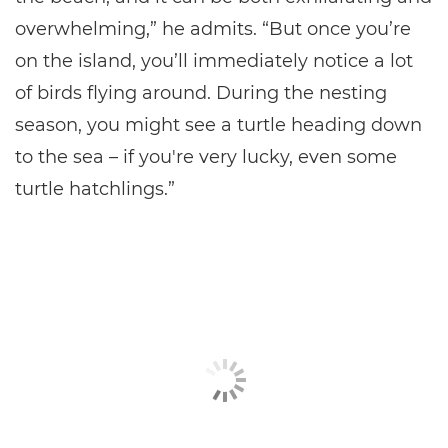
overwhelming,” he admits. “But once you’re
on the island, you’ll immediately notice a lot
of birds flying around. During the nesting
season, you might see a turtle heading down
to the sea – if you're very lucky, even some
turtle hatchlings.”