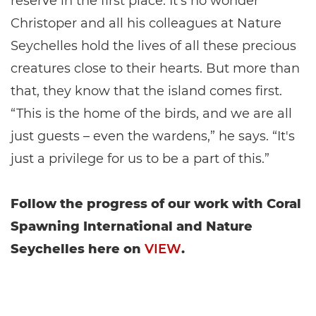
reserve in the first place. It’s no wonder
Christoper and all his colleagues at Nature
Seychelles hold the lives of all these precious
creatures close to their hearts. But more than
that, they know that the island comes first.
“This is the home of the birds, and we are all
just guests – even the wardens,” he says. “It's
just a privilege for us to be a part of this.”
Follow the progress of our work with Coral
Spawning International and Nature
Seychelles here on
VIEW
.