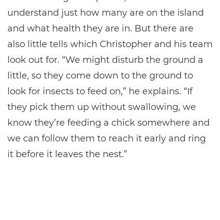
understand just how many are on the island
and what health they are in. But there are
also little tells which Christopher and his team
look out for. “We might disturb the ground a
little, so they come down to the ground to
look for insects to feed on,” he explains. “If
they pick them up without swallowing, we
know they’re feeding a chick somewhere and
we can follow them to reach it early and ring
it before it leaves the nest.”