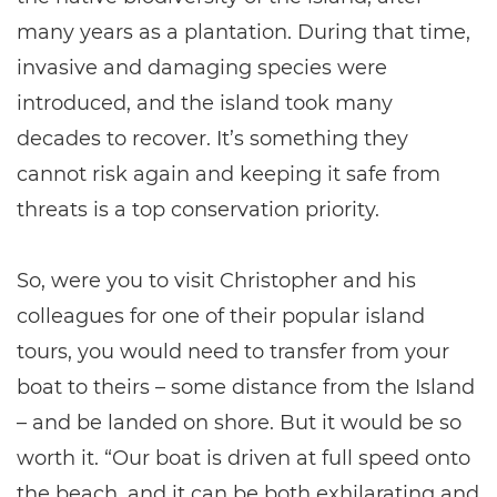
many years as a plantation. During that time,
invasive and damaging species were
introduced, and the island took many
decades to recover. It’s something they
cannot risk again and keeping it safe from
threats is a top conservation priority.
So, were you to visit Christopher and his
colleagues for one of their popular island
tours, you would need to transfer from your
boat to theirs – some distance from the Island
– and be landed on shore. But it would be so
worth it. “Our boat is driven at full speed onto
the beach, and it can be both exhilarating and