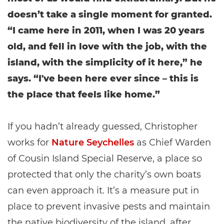
doesn’t take a single moment for granted.
“I came here in 2011, when I was 20 years
old, and fell in love with the job, with the
island, with the simplicity of it here,” he
says. “I've been here ever since – this is
the place that feels like home.”
If you hadn’t already guessed, Christopher
works for
Nature Seychelles
as Chief Warden
of Cousin Island Special Reserve, a place so
protected that only the charity’s own boats
can even approach it. It’s a measure put in
place to prevent invasive pests and maintain
the native biodiversity of the island, after