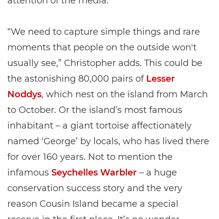
attention of the media.
“We need to capture simple things and rare
moments that people on the outside won't
usually see,” Christopher adds. This could be
the astonishing 80,000 pairs of
Lesser
Noddys
, which nest on the island from March
to October. Or the island’s most famous
inhabitant – a giant tortoise affectionately
named ‘George’ by locals, who has lived there
for over 160 years. Not to mention the
infamous
Seychelles Warbler
– a huge
conservation success story and the very
reason Cousin Island became a special