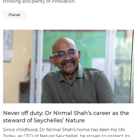
thinking and plenty of innovation.
Planet
Never off duty: Dr Nirmal Shah’s career as the
steward of Seychelles’ Nature
Since childhood, Dr Nirmal Shah’s home has been his life.
Today, as CEO of Nature Seychelles, he strives to protect its