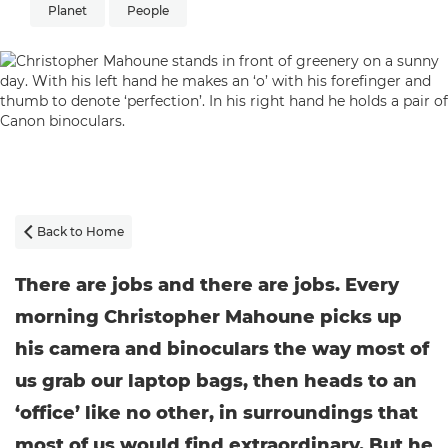
Planet
People
Back to Home

There are jobs and there are jobs. Every
morning Christopher Mahoune picks up
his camera and binoculars the way most of
us grab our laptop bags, then heads to an
‘office’ like no other, in surroundings that
most of us would find extraordinary. But he