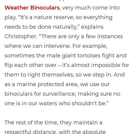
Weather Binoculars
, very much come into
play. “It’s a nature reserve, so everything
needs to be done naturally,” explains
Christopher. “There are only a few instances
where we can intervene. For example,
sometimes the male giant tortoises fight and
flip each other over – it’s almost impossible for
them to right themselves, so we step in. And
as a marine protected area, we use our
binoculars for surveillance, making sure no
one is in our waters who shouldn’t be.”
The rest of the time, they maintain a
respectful distance, with the absolute