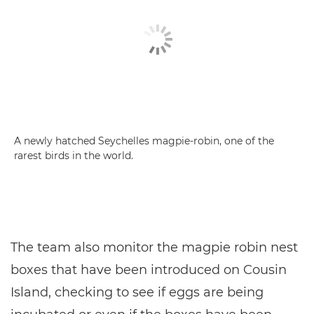
A newly hatched Seychelles magpie-robin, one of the
rarest birds in the world.
The team also monitor the magpie robin nest
boxes that have been introduced on Cousin
Island, checking to see if eggs are being