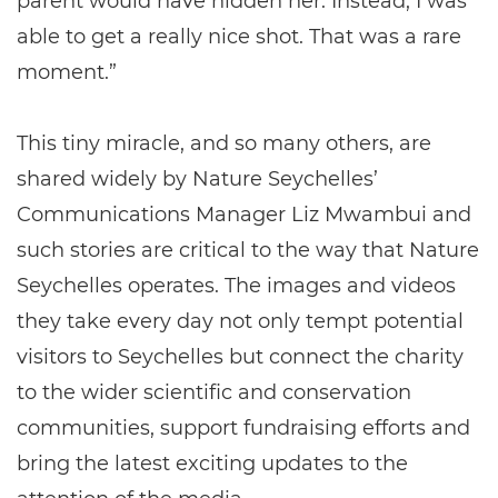
parent would have hidden her. Instead, I was
able to get a really nice shot. That was a rare
moment.”
This tiny miracle, and so many others, are
shared widely by Nature Seychelles’
Communications Manager Liz Mwambui and
such stories are critical to the way that Nature
Seychelles operates. The images and videos
they take every day not only tempt potential
visitors to Seychelles but connect the charity
to the wider scientific and conservation
communities, support fundraising efforts and
bring the latest exciting updates to the