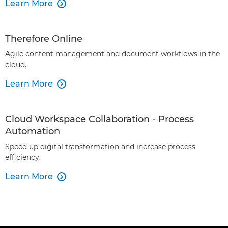
Learn More

Therefore Online
Agile content management and document workflows in the
cloud.
Learn More

Cloud Workspace Collaboration - Process
Automation
Speed up digital transformation and increase process
efficiency.
Learn More
