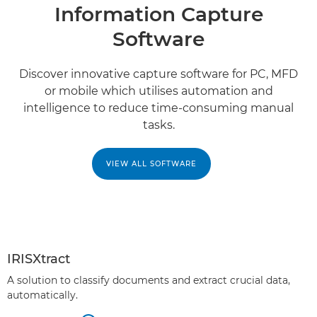
Information Capture
Software
Discover innovative capture software for PC, MFD
or mobile which utilises automation and
intelligence to reduce time-consuming manual
tasks.
VIEW ALL SOFTWARE
IRISXtract
A solution to classify documents and extract crucial data,
automatically.