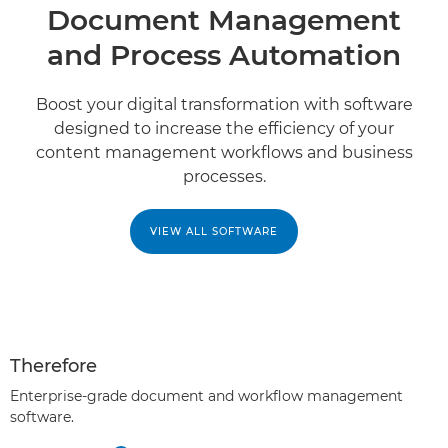
Document Management
and Process Automation
Boost your digital transformation with software
designed to increase the efficiency of your
content management workﬂows and business
processes.
VIEW ALL SOFTWARE
Therefore
Enterprise-grade document and workflow management
software.