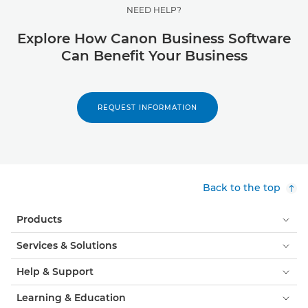
NEED HELP?
Explore How Canon Business Software
Can Benefit Your Business
REQUEST INFORMATION
Back to the top
Products
Services & Solutions
Help & Support
Learning & Education