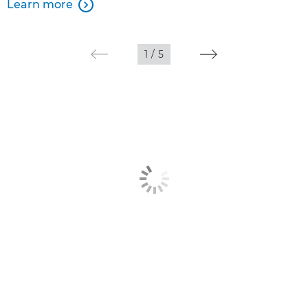
Learn more

1
/
5