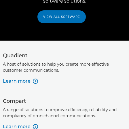
software solutions.
VIEW ALL SOFTWARE
Quadient
A host of solutions to help you create more effective
customer communications.
Learn more

Compart
A range of solutions to improve efficiency, reliability and
compliancy of omnichannel communications.
Learn more
