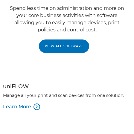
Spend less time on administration and more on
your core business activities with software
allowing you to easily manage devices, print
policies and control cost.
VIEW ALL SOFTWARE
uniFLOW
Manage all your print and scan devices from one solution.
Learn More
