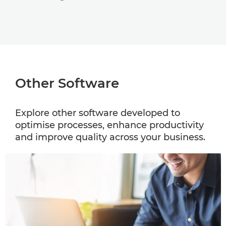
Other Software
Explore other software developed to
optimise processes, enhance productivity
and improve quality across your business.