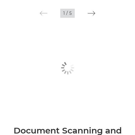
1
/
5
Document Scanning and