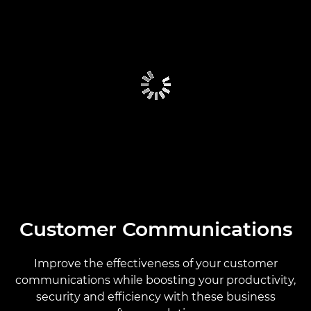
Customer Communications
Improve the effectiveness of your customer
communications while boosting your productivity,
security and efficiency with these business