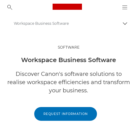
Canon Logo, back to ho
Workspace Business Software
Togg
Canon
Solutions & Services
SOFTWARE
Business Products
Workspace Business Software
Business Software
Discover Canon's software solutions to
realise workspace efficiencies and transform
your business.
REQUEST INFORMATION