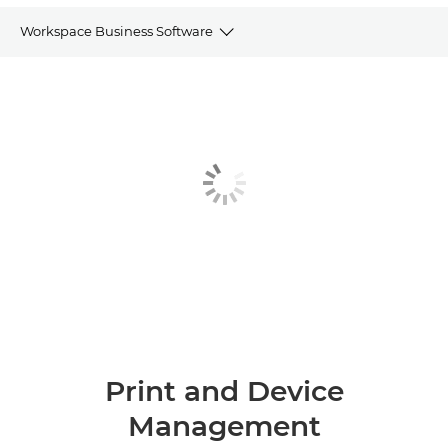
Workspace Business Software
Print and Device Management
Scan and data capture software
Documents and Process Handling
Customer Communications
Other Software
Print and Device
Management