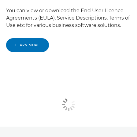
You can view or download the End User Licence
Agreements (EULA), Service Descriptions, Terms of
Use etc for various business software solutions.
LEARN MORE