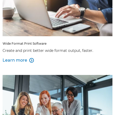
Wide Format Print Software
Create and print better wide format output, faster.
Learn more
