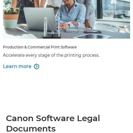
Production & Commercial Print Software
Accelerate every stage of the printing process.
Learn more

Canon Software Legal
Documents