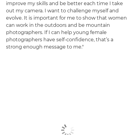
improve my skills and be better each time I take
out my camera. I want to challenge myself and
evolve. It is important for me to show that women
can work in the outdoors and be mountain
photographers. If I can help young female
photographers have self-confidence, that’s a
strong enough message to me."