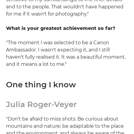
and to the people. That wouldn't have happened
for me if it wasn't for photography."
What is your greatest achievement so far?
"The moment I was selected to be a Canon
Ambassador. I wasn't expecting it, and I still
haven't fully realised it. It was a beautiful moment,
and it means a lot to me."
One thing I know
Julia Roger-Veyer
"Don't be afraid to miss shots. Be curious about
mountains and nature; be adaptable to the place
and the environment; and always be aware of the