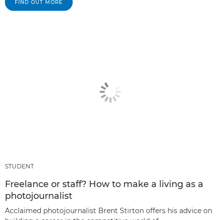
FIND OUT MORE
STUDENT
Freelance or staff? How to make a living as a
photojournalist
Acclaimed photojournalist Brent Stirton offers his advice on