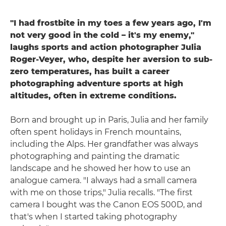
"I had frostbite in my toes a few years ago, I'm
not very good in the cold – it's my enemy,"
laughs sports and action photographer Julia
Roger-Veyer, who, despite her aversion to sub-
zero temperatures, has built a career
photographing adventure sports at high
altitudes, often in extreme conditions.
Born and brought up in Paris, Julia and her family
often spent holidays in French mountains,
including the Alps. Her grandfather was always
photographing and painting the dramatic
landscape and he showed her how to use an
analogue camera. "I always had a small camera
with me on those trips," Julia recalls. "The first
camera I bought was the Canon EOS 500D, and
that's when I started taking photography