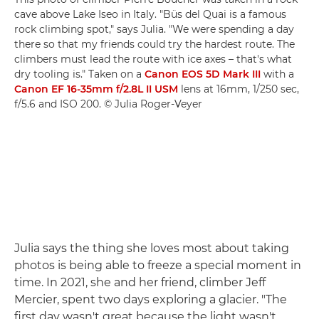
cave above Lake Iseo in Italy. "Büs del Quai is a famous
rock climbing spot," says Julia. "We were spending a day
there so that my friends could try the hardest route. The
climbers must lead the route with ice axes – that's what
dry tooling is." Taken on a
Canon EOS 5D Mark III
with a
Canon EF 16-35mm f/2.8L II USM
lens at 16mm, 1/250 sec,
f/5.6 and ISO 200. © Julia Roger-Veyer
Julia says the thing she loves most about taking
photos is being able to freeze a special moment in
time. In 2021, she and her friend, climber Jeff
Mercier, spent two days exploring a glacier. "The
first day wasn't great because the light wasn't