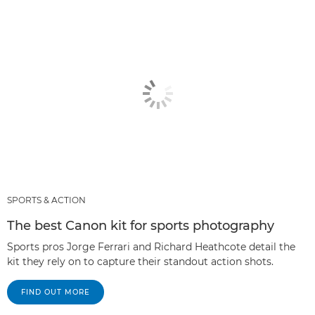
SPORTS & ACTION
The best Canon kit for sports photography
Sports pros Jorge Ferrari and Richard Heathcote detail the
kit they rely on to capture their standout action shots.
FIND OUT MORE