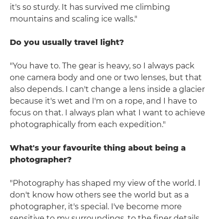
it's so sturdy. It has survived me climbing
mountains and scaling ice walls."
Do you usually travel light?
"You have to. The gear is heavy, so I always pack
one camera body and one or two lenses, but that
also depends. I can't change a lens inside a glacier
because it's wet and I'm on a rope, and I have to
focus on that. I always plan what I want to achieve
photographically from each expedition."
What's your favourite thing about being a
photographer?
"Photography has shaped my view of the world. I
don't know how others see the world but as a
photographer, it's special. I've become more
sensitive to my surroundings, to the finer details