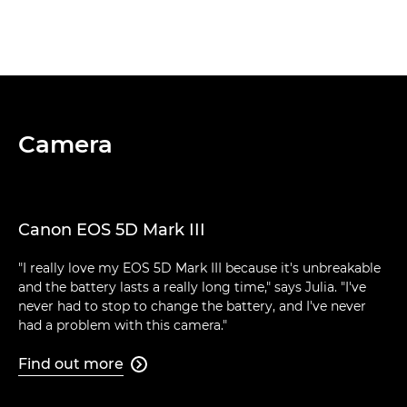
Camera
Canon EOS 5D Mark III
"I really love my EOS 5D Mark III because it's unbreakable
and the battery lasts a really long time," says Julia. "I've
never had to stop to change the battery, and I've never
had a problem with this camera."
Find out more
