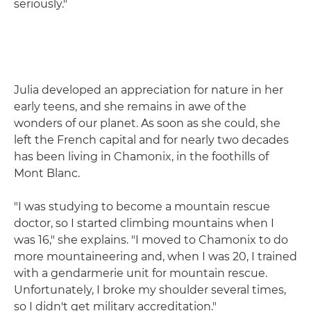
seriously."
Julia developed an appreciation for nature in her
early teens, and she remains in awe of the
wonders of our planet. As soon as she could, she
left the French capital and for nearly two decades
has been living in Chamonix, in the foothills of
Mont Blanc.
"I was studying to become a mountain rescue
doctor, so I started climbing mountains when I
was 16," she explains. "I moved to Chamonix to do
more mountaineering and, when I was 20, I trained
with a gendarmerie unit for mountain rescue.
Unfortunately, I broke my shoulder several times,
so I didn't get military accreditation."