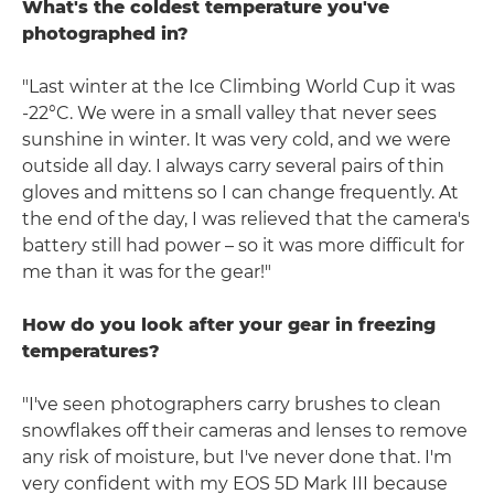
What's the coldest temperature you've
photographed in?
"Last winter at the Ice Climbing World Cup it was
-22°C. We were in a small valley that never sees
sunshine in winter. It was very cold, and we were
outside all day. I always carry several pairs of thin
gloves and mittens so I can change frequently. At
the end of the day, I was relieved that the camera's
battery still had power – so it was more difficult for
me than it was for the gear!"
How do you look after your gear in freezing
temperatures?
"I've seen photographers carry brushes to clean
snowflakes off their cameras and lenses to remove
any risk of moisture, but I've never done that. I'm
very confident with my EOS 5D Mark III because