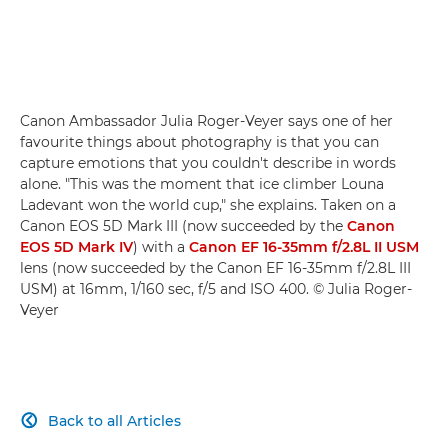
Canon Ambassador Julia Roger-Veyer says one of her
favourite things about photography is that you can
capture emotions that you couldn't describe in words
alone. "This was the moment that ice climber Louna
Ladevant won the world cup," she explains. Taken on a
Canon EOS 5D Mark III (now succeeded by the
Canon
EOS 5D Mark IV
) with a
Canon EF 16-35mm f/2.8L II USM
lens (now succeeded by the Canon EF 16-35mm f/2.8L III
USM) at 16mm, 1/160 sec, f/5 and ISO 400. © Julia Roger-
Veyer
Back to all Articles
