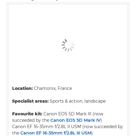
Location:
Chamonix, France
Specialist areas:
Sports & action, landscape
Favourite kit:
Canon EOS 5D Mark III (now
succeeded by the
Canon EOS 5D Mark IV
)
Canon EF 16-35mm f/2.8L II USM (now succeeded by
the
Canon EF 16-35mm f/2.8L III USM
)