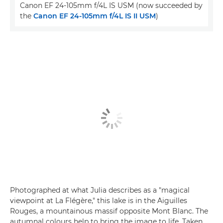
Canon EF 24-105mm f/4L IS USM (now succeeded by
the
Canon EF 24-105mm f/4L IS II USM
)
Photographed at what Julia describes as a "magical
viewpoint at La Flégère," this lake is in the Aiguilles
Rouges, a mountainous massif opposite Mont Blanc. The
autumnal colours help to bring the image to life. Taken