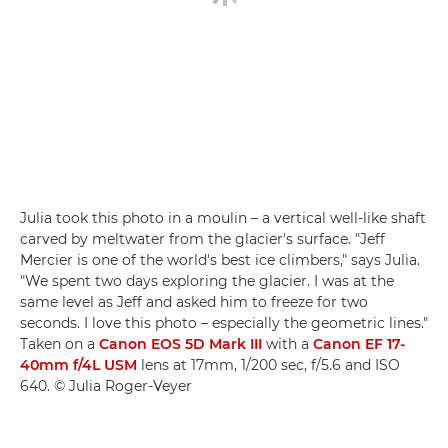
Julia took this photo in a moulin – a vertical well-like shaft
carved by meltwater from the glacier's surface. "Jeff
Mercier is one of the world's best ice climbers," says Julia.
"We spent two days exploring the glacier. I was at the
same level as Jeff and asked him to freeze for two
seconds. I love this photo – especially the geometric lines."
Taken on a
Canon EOS 5D Mark III
with a
Canon EF 17-
40mm f/4L USM
lens at 17mm, 1/200 sec, f/5.6 and ISO
640. © Julia Roger-Veyer