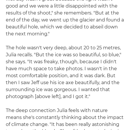
good and we were a little disappointed with the
results of the shoot," she remembers. "But at the
end of the day, we went up the glacier and found a
beautiful hole, which we decided to abseil down
the next morning."
The hole wasn't very deep, about 20 to 25 metres,
Julia recalls. "But the ice was so beautiful, so blue,"
she says. "It was freaky, though, because I didn't
have much space to take photos. I wasn't in the
most comfortable position, and it was dark. But
then I saw Jeff use his ice axe beautifully, and the
surrounding ice was gorgeous. I wanted that
photograph [above left], and I got it."
The deep connection Julia feels with nature
means she's constantly thinking about the impact
of climate change. "It has been really astonishing