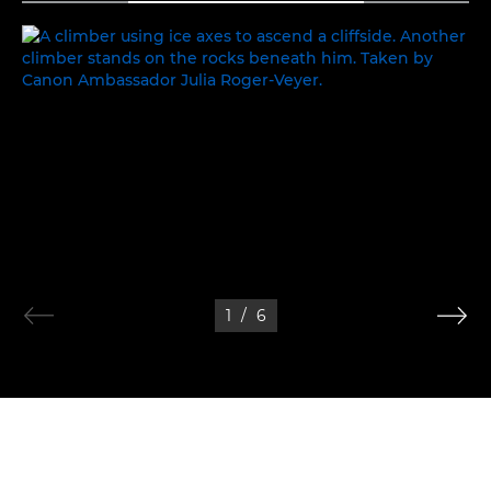
PEAK PERFORMANCE
1
/
6