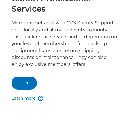
Services
Members get access to CPS Priority Support,
both locally and at major events; a priority
Fast Track repair service; and — depending on
your level of membership — free back-up
equipment loans plus return shipping and
discounts on maintenance. They can also
enjoy exclusive members’ offers.
JOIN
Learn more
