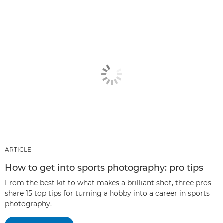
ARTICLE
How to get into sports photography: pro tips
From the best kit to what makes a brilliant shot, three pros
share 15 top tips for turning a hobby into a career in sports
photography.