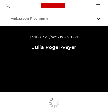
Canon Logo, back to ho
Ambassador Programme
Togg
Canon
Professional Photography & Video
LANDSCAPE / SPORTS & ACTION
Julia Roger-Veyer