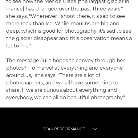
to see how the Mer de Glace [the largest glacier in
France] has changed over the past three years,"
she says. "Whenever I shoot there, it's sad to see
more rock than ice. While moulins are big and
deep, which is good for photography, it's sad to see
the glacier disappear and this observation means a
lot to me."
The message Julia hopes to convey through her
photos? "To marvel at everything and everyone
around us," she says. "There are a lot of
photographers, and we all have something to
share. If we are curious about everything and
everybody, we can all do beautiful photography."
PEAK PERFORMANCE
TOGGLE MENU