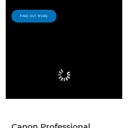
FIND OUT MORE
Canon Professional