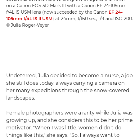
on a Canon EOS 5D Mark III with a Canon EF 24-105mm
f/4L IS USM lens (now succeeded by the Canon
EF 24-
105mm f/4L IS II USM
) at 24mm, 1/160 sec, f/9 and ISO 200.
© Julia Roger-Veyer
Undeterred, Julia decided to become a nurse, a job
she still does today, always carrying a camera on
her many expeditions through the snow-covered
landscapes.
Female photographers were a rarity while Julia was
growing up, and she considers this to be her prime
motivator. "When I was little, women didn't do
things like this," she says. "So, I always want to