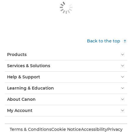
Back to the top
Products
Services & Solutions
Help & Support
Learning & Education
About Canon
My Account
Terms & Conditions
Cookie Notice
Accessibility
Privacy