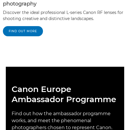
photography
Discover the ideal professional L-series Canon RF lenses for
shooting creative and distinctive landscapes.
FIND OUT MORE
Canon Europe
Ambassador Programme
Find out how the ambassador programme
works, and meet the phenomenal
photographers chosen to represent Canon.