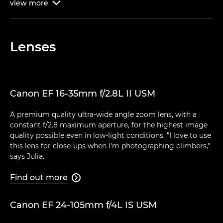
view
more

Lenses
Canon EF 16-35mm f/2.8L II USM
A premium quality ultra-wide angle zoom lens, with a
constant f/2.8 maximum aperture, for the highest image
quality possible even in low-light conditions. "I love to use
this lens for close-ups when I'm photographing climbers,"
says Julia.
Find out more

Canon EF 24-105mm f/4L IS USM