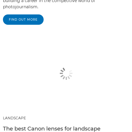
building a career in the competitive world of
photojournalism.
FIND OUT MORE
LANDSCAPE
The best Canon lenses for landscape