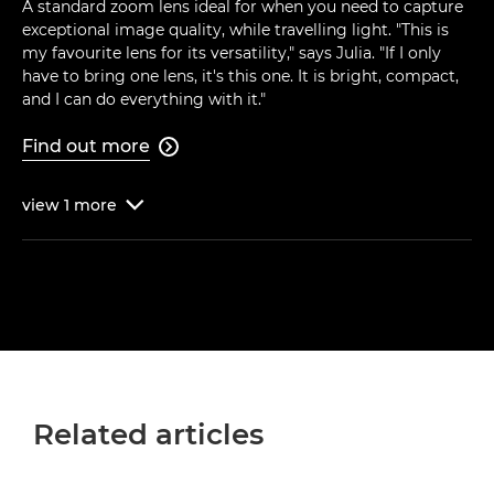
A standard zoom lens ideal for when you need to capture
exceptional image quality, while travelling light. "This is
my favourite lens for its versatility," says Julia. "If I only
have to bring one lens, it's this one. It is bright, compact,
and I can do everything with it."
Find out more

view
1
more

Related articles