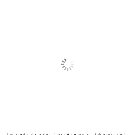
This photo of climber Pierre Boucher was taken in a rock