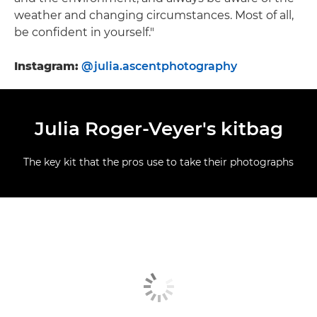
weather and changing circumstances. Most of all,
be confident in yourself."
Instagram:
@julia.ascentphotography
Julia Roger-Veyer's kitbag
The key kit that the pros use to take their photographs