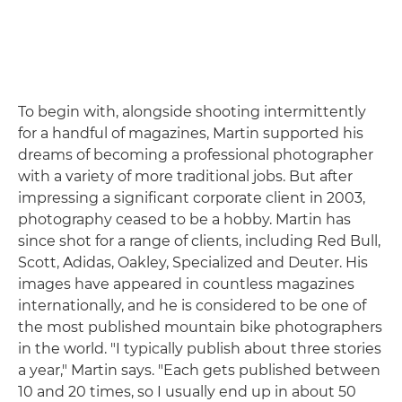
To begin with, alongside shooting intermittently
for a handful of magazines, Martin supported his
dreams of becoming a professional photographer
with a variety of more traditional jobs. But after
impressing a significant corporate client in 2003,
photography ceased to be a hobby. Martin has
since shot for a range of clients, including Red Bull,
Scott, Adidas, Oakley, Specialized and Deuter. His
images have appeared in countless magazines
internationally, and he is considered to be one of
the most published mountain bike photographers
in the world. "I typically publish about three stories
a year," Martin says. "Each gets published between
10 and 20 times, so I usually end up in about 50