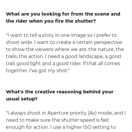
What are you looking for from the scene and
the rider when you fire the shutter?
"I want to tell a story in one image so I prefer to
shoot wide. I want to create a certain perspective:
to show the viewers where we are, the nature, the
trails, the action. I need a good landscape, a good
trail, good light and a good rider. If that all comes
together, I've got my shot."
What's the creative reasoning behind your
usual setup?
"I always shoot in Aperture priority (Av) mode, and I
need to make sure the shutter speed is fast
enough for action. I use a higher ISO setting to