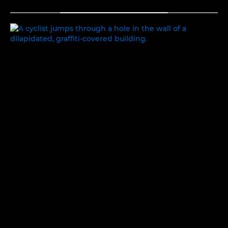
TOGGLE MENU
EXPLORING IDENTITY