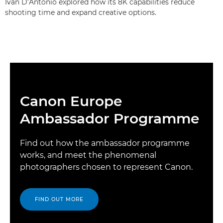
Ivan D’Antonio explored how its 8K capabilities reduce
shooting time and expand creative options.
Canon Europe
Ambassador Programme
Find out how the ambassador programme
works, and meet the phenomenal
photographers chosen to represent Canon.
FIND OUT MORE