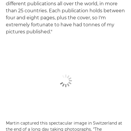
different publications all over the world, in more
than 25 countries. Each publication holds between
four and eight pages, plus the cover, so I'm
extremely fortunate to have had tonnes of my
pictures published."
Martin captured this spectacular image in Switzerland at
the end of a long day taking photographs. "The