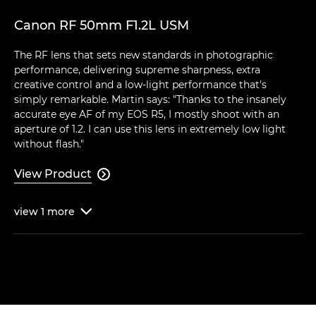
Canon RF 50mm F1.2L USM
The RF lens that sets new standards in photographic
performance, delivering supreme sharpness, extra
creative control and a low-light performance that's
simply remarkable. Martin says: "Thanks to the insanely
accurate eye AF of my EOS R5, I mostly shoot with an
aperture of 1.2. I can use this lens in extremely low light
without flash."
View Product

view
1
more
