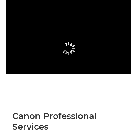
Canon Professional
Services