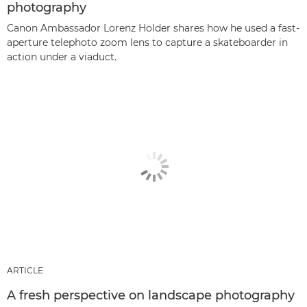
photography
Canon Ambassador Lorenz Holder shares how he used a fast-
aperture telephoto zoom lens to capture a skateboarder in
action under a viaduct.
ARTICLE
A fresh perspective on landscape photography