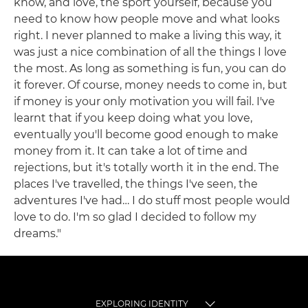
know, and love, the sport yourself, because you
need to know how people move and what looks
right. I never planned to make a living this way, it
was just a nice combination of all the things I love
the most. As long as something is fun, you can do
it forever. Of course, money needs to come in, but
if money is your only motivation you will fail. I've
learnt that if you keep doing what you love,
eventually you'll become good enough to make
money from it. It can take a lot of time and
rejections, but it's totally worth it in the end. The
places I've travelled, the things I've seen, the
adventures I've had… I do stuff most people would
love to do. I'm so glad I decided to follow my
dreams."
EXPLORING IDENTITY