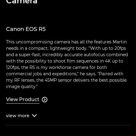
Camera
Canon EOS R5
This uncompromising camera has all the features Martin
needs in a compact, lightweight body. "With up to 20fps
and a super-fast, incredibly accurate autofocus combined
with the possibility to shoot film sequences in 4K up to
120fps, the R5 is my workhorse camera for both
commercial jobs and expeditions," he says. "Paired with
my RF lenses, the 45MP sensor delivers the best possible
image quality."
View Product

view
more
