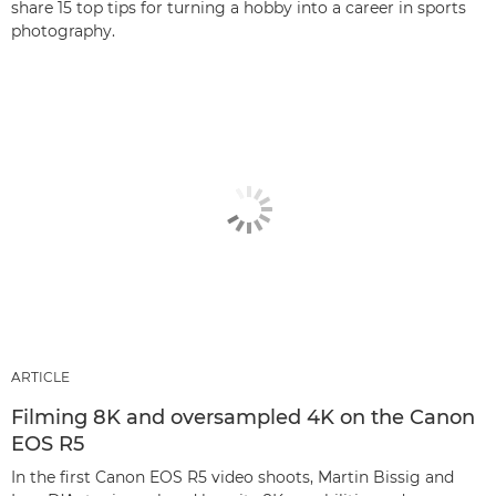
share 15 top tips for turning a hobby into a career in sports
photography.
ARTICLE
Filming 8K and oversampled 4K on the Canon
EOS R5
In the first Canon EOS R5 video shoots, Martin Bissig and