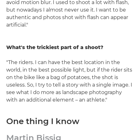
avoid motion blur. I used to shoot a lot with flash,
but nowadays I almost never use it. I want to be
authentic and photos shot with flash can appear
artificial."
What's the trickiest part of a shoot?
"The riders. I can have the best location in the
world, in the best possible light, but if the rider sits
on the bike like a bag of potatoes, the shot is
useless. So, I try to tell a story with a single image. I
see what I do more as landscape photography
with an additional element – an athlete."
One thing I know
Martin Bissig