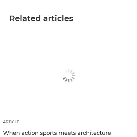
Related articles
ARTICLE
When action sports meets architecture