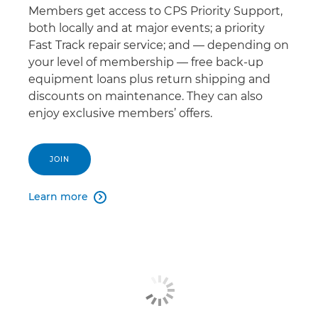
Members get access to CPS Priority Support,
both locally and at major events; a priority
Fast Track repair service; and — depending on
your level of membership — free back-up
equipment loans plus return shipping and
discounts on maintenance. They can also
enjoy exclusive members’ offers.
JOIN
Learn more
