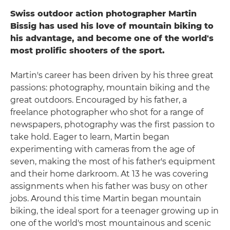
Swiss outdoor action photographer Martin
Bissig has used his love of mountain biking to
his advantage, and become one of the world's
most prolific shooters of the sport.
Martin's career has been driven by his three great
passions: photography, mountain biking and the
great outdoors. Encouraged by his father, a
freelance photographer who shot for a range of
newspapers, photography was the first passion to
take hold. Eager to learn, Martin began
experimenting with cameras from the age of
seven, making the most of his father's equipment
and their home darkroom. At 13 he was covering
assignments when his father was busy on other
jobs. Around this time Martin began mountain
biking, the ideal sport for a teenager growing up in
one of the world's most mountainous and scenic