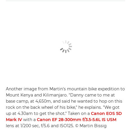
Another image from Martin's mountain bike expedition to
Mount Kenya and Kilimanjaro. "Danny came to me at
base camp, at 4,650m, and said he wanted to hop on this
rock on the back wheel of his bike," he explains. "We got
up at 4.30am to get the shot." Taken on a
Canon EOS 5D
Mark IV
with a
Canon EF 28-300mm f/3.5-5.6L IS USM
lens at 1/200 sec, f/5.6 and ISO125. © Martin Bissig