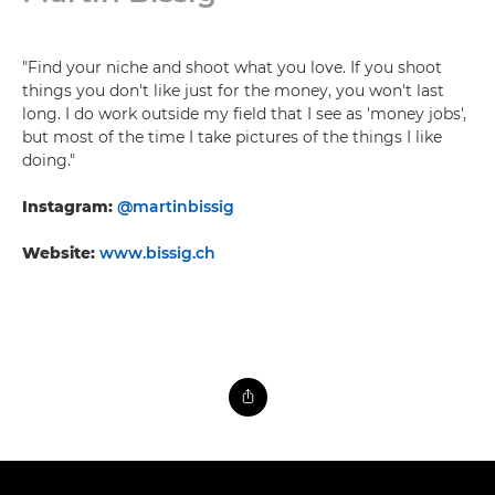
"Find your niche and shoot what you love. If you shoot
things you don't like just for the money, you won't last
long. I do work outside my field that I see as 'money jobs',
but most of the time I take pictures of the things I like
doing."
Instagram:
@martinbissig
Website:
www.bissig.ch