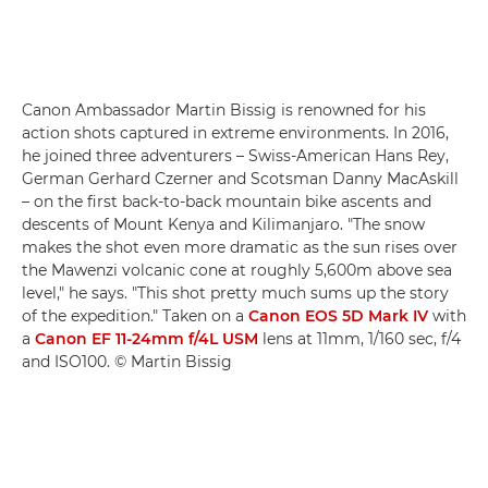
Canon Ambassador Martin Bissig is renowned for his
action shots captured in extreme environments. In 2016,
he joined three adventurers – Swiss-American Hans Rey,
German Gerhard Czerner and Scotsman Danny MacAskill
– on the first back-to-back mountain bike ascents and
descents of Mount Kenya and Kilimanjaro. "The snow
makes the shot even more dramatic as the sun rises over
the Mawenzi volcanic cone at roughly 5,600m above sea
level," he says. "This shot pretty much sums up the story
of the expedition." Taken on a
Canon EOS 5D Mark IV
with
a
Canon EF 11-24mm f/4L USM
lens at 11mm, 1/160 sec, f/4
and ISO100. © Martin Bissig