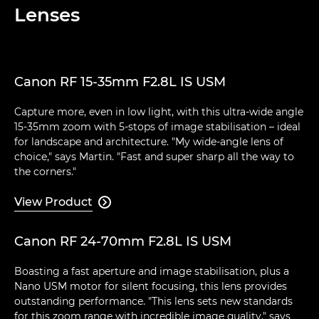
Lenses
Canon RF 15-35mm F2.8L IS USM
Capture more, even in low light, with this ultra-wide angle
15-35mm zoom with 5-stops of image stabilisation – ideal
for landscape and architecture. "My wide-angle lens of
choice," says Martin. "Fast and super sharp all the way to
the corners."
View Product

Canon RF 24-70mm F2.8L IS USM
Boasting a fast aperture and image stabilisation, plus a
Nano USM motor for silent focusing, this lens provides
outstanding performance. "This lens sets new standards
for this zoom range with incredible image quality," says