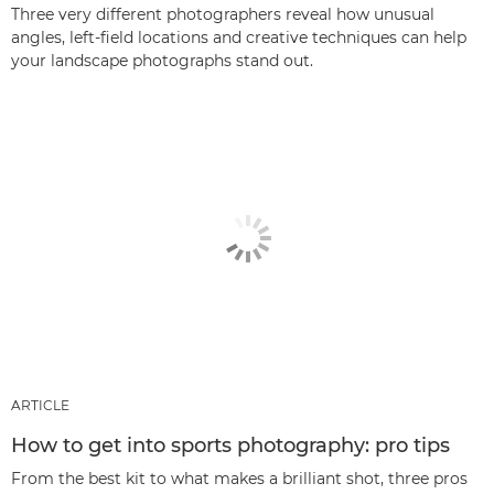
Three very different photographers reveal how unusual
angles, left-field locations and creative techniques can help
your landscape photographs stand out.
ARTICLE
How to get into sports photography: pro tips
From the best kit to what makes a brilliant shot, three pros