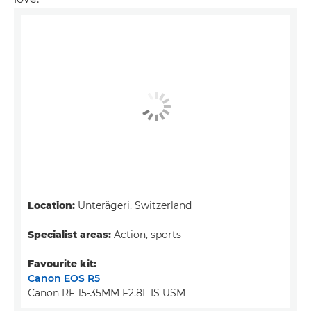
Location:
Unterägeri, Switzerland
Specialist areas:
Action, sports
Favourite kit:
Canon EOS R5
Canon RF 15-35MM F2.8L IS USM