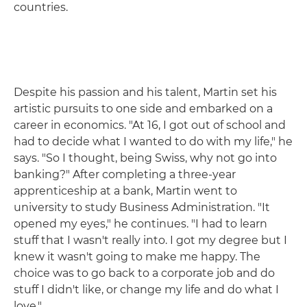
countries.
Despite his passion and his talent, Martin set his
artistic pursuits to one side and embarked on a
career in economics. "At 16, I got out of school and
had to decide what I wanted to do with my life," he
says. "So I thought, being Swiss, why not go into
banking?" After completing a three-year
apprenticeship at a bank, Martin went to
university to study Business Administration. "It
opened my eyes," he continues. "I had to learn
stuff that I wasn't really into. I got my degree but I
knew it wasn't going to make me happy. The
choice was to go back to a corporate job and do
stuff I didn't like, or change my life and do what I
love."