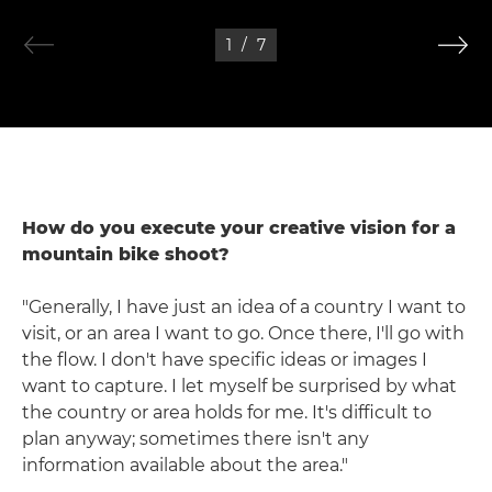
1
/
7
How do you execute your creative vision for a
mountain bike shoot?
"Generally, I have just an idea of a country I want to
visit, or an area I want to go. Once there, I'll go with
the flow. I don't have specific ideas or images I
want to capture. I let myself be surprised by what
the country or area holds for me. It's difficult to
plan anyway; sometimes there isn't any
information available about the area."