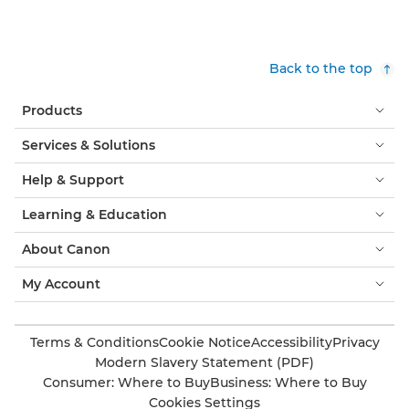
Back to the top
Products
Services & Solutions
Help & Support
Learning & Education
About Canon
My Account
Terms & Conditions
Cookie Notice
Accessibility
Privacy
Modern Slavery Statement (PDF)
Consumer: Where to Buy
Business: Where to Buy
Cookies Settings