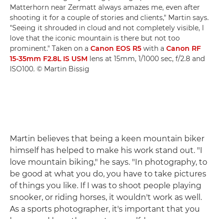
Matterhorn near Zermatt always amazes me, even after
shooting it for a couple of stories and clients," Martin says.
"Seeing it shrouded in cloud and not completely visible, I
love that the iconic mountain is there but not too
prominent." Taken on a
Canon EOS R5
with a
Canon RF
15-35mm F2.8L IS USM
lens at 15mm, 1/1000 sec, f/2.8 and
ISO100. © Martin Bissig
Martin believes that being a keen mountain biker
himself has helped to make his work stand out. "I
love mountain biking," he says. "In photography, to
be good at what you do, you have to take pictures
of things you like. If I was to shoot people playing
snooker, or riding horses, it wouldn't work as well.
As a sports photographer, it's important that you