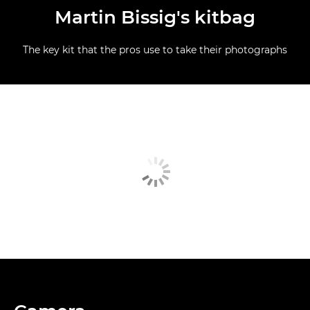
Martin Bissig's kitbag
The key kit that the pros use to take their photographs