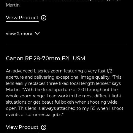
Martin.
View Product

view
2
more

Canon RF 28-70mm F2L USM
An advanced L-series zoom featuring a very fast f/2
aperture and delivering exceptional image quality. "This
lens easily replaces three fixed focal length lenses," says
Martin. "With the fixed aperture of 2.0 throughout the
whole zoom range, I can work in the most difficult light
situations or get beautiful bokeh when shooting wide
open. This lens is always attached to my R5 when I shoot
events or commercial jobs."
View Product
