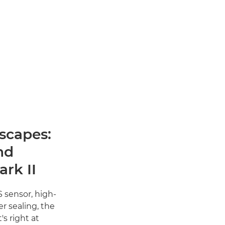
scapes:
nd
rk II
 sensor, high-
r sealing, the
s right at