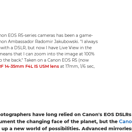
non EOS R5-series cameras has been a game-
anon Ambassador Radomir Jakubowski. "I always
with a DSLR, but now I have Live View in the
It means that I can zoom into the image at 100%
to the back." Taken on a Canon EOS R5 (now
F 14-35mm F4L IS USM lens
at 17mm, 1/6 sec,
otographers have long relied on Canon's EOS DSLRs
ument the changing face of the planet, but the
Cano
up a new world of possibilities. Advanced mirrorles