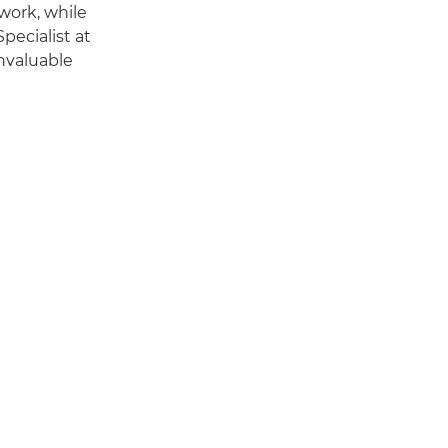
work, while
pecialist at
invaluable