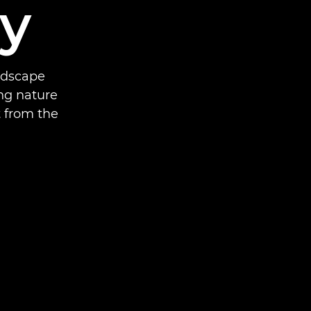
y
ndscape
ng nature
 from the