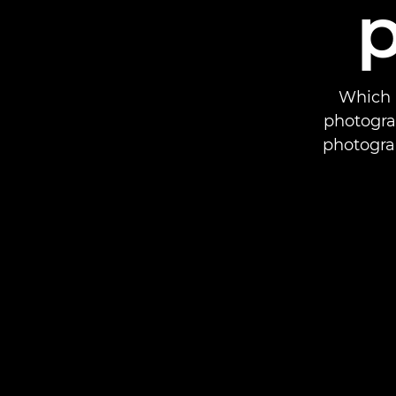
Which 
photogra
photogra