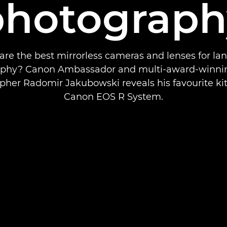
photograph
are the best mirrorless cameras and lenses for la
phy? Canon Ambassador and multi-award-winni
pher Radomir Jakubowski reveals his favourite kit
Canon EOS R System.