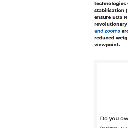
technologies 
stabilisation 
ensure EOS R 
revolutionar
and zooms
are
reduced weigh
viewpoint.
Do you ow