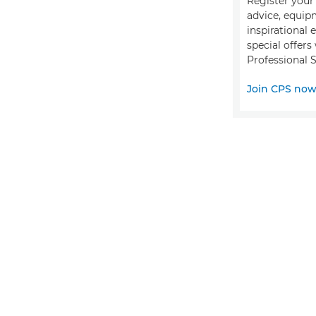
Register your 
advice, equip
inspirational 
special offer
Professional S
Join CPS no