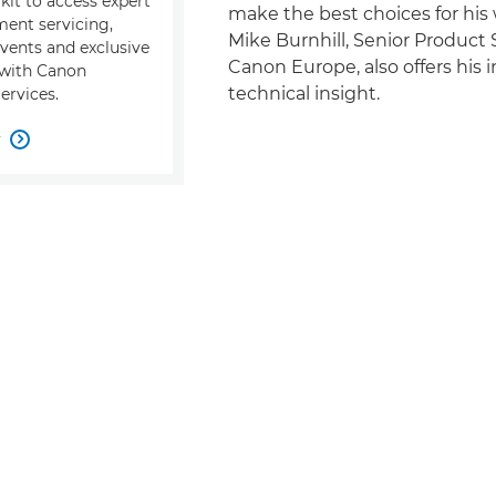
kit to access expert
make the best choices for his 
ment servicing,
Mike Burnhill, Senior Product S
events and exclusive
Canon Europe, also offers his 
s with Canon
technical insight.
ervices.
w
