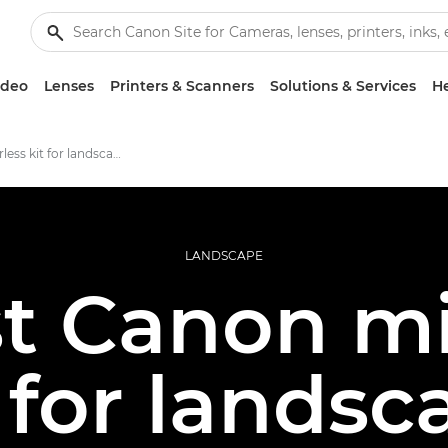
ideo
Lenses
Printers & Scanners
Solutions & Services
He
Best mirrorless kit for landscapes
LANDSCAPE
t Canon mi
t for landsc