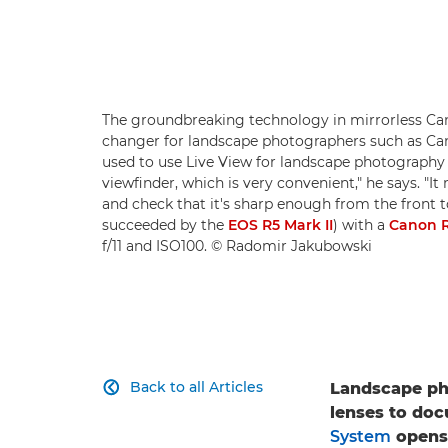
The groundbreaking technology in mirrorless Ca
changer for landscape photographers such as C
used to use Live View for landscape photography 
viewfinder, which is very convenient," he says. "
and check that it's sharp enough from the front 
succeeded by the
EOS R5 Mark II
) with a
Canon R
f/11 and ISO100. © Radomir Jakubowski
Back to all Articles
Landscape ph

lenses to doc
System
opens 