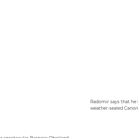
Radomir says that he 
weather-sealed Canon 
he spectacular Bernese Oberland