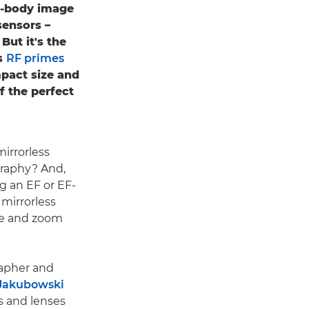
in-body image
sensors –
But it's the
s
RF primes
mpact size and
f the perfect
irrorless
raphy? And,
 an EF or EF-
 mirrorless
me and zoom
apher and
Jakubowski
s and lenses