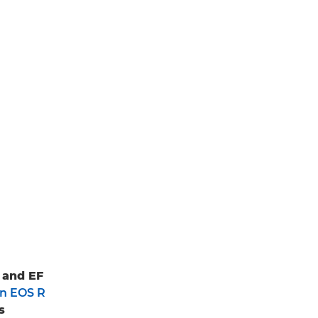
 and EF
n EOS R
s