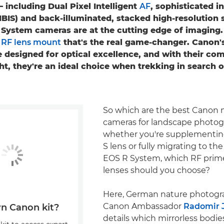
– including Dual Pixel Intelligent
AF
, sophisticated 
(IBIS) and back-illuminated, stacked high-resolution 
System cameras are at the cutting edge of imaging. 
y
RF lens mount
that's the real game-changer. Canon'
 designed for optical excellence, and with their co
t, they're an ideal choice when trekking in search o
So which are the best Canon m
cameras for landscape photog
whether you're supplementing
S lens or fully migrating to the
EOS R System, which RF pri
lenses should you choose?
Here, German nature photogr
Canon Ambassador
Radomir 
n Canon kit?
details which mirrorless bodie