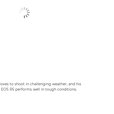
loves to shoot in challenging weather, and his
EOS R5 performs well in tough conditions.