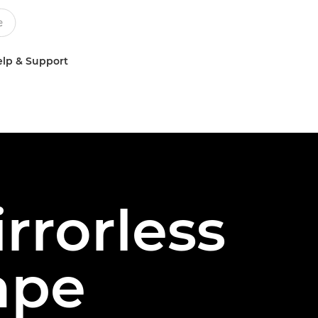
lp & Support
rrorless
ape