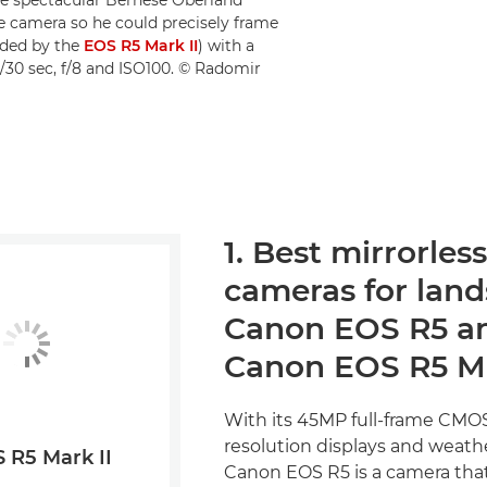
he camera so he could precisely frame
eded by the
EOS R5 Mark II
) with a
/30 sec, f/8 and ISO100. © Radomir
1. Best mirrorless
cameras for land
Canon EOS R5 a
Canon EOS R5 Ma
With its 45MP full-frame CMOS
resolution displays and weathe
 R5 Mark II
Canon EOS R5 is a camera that'