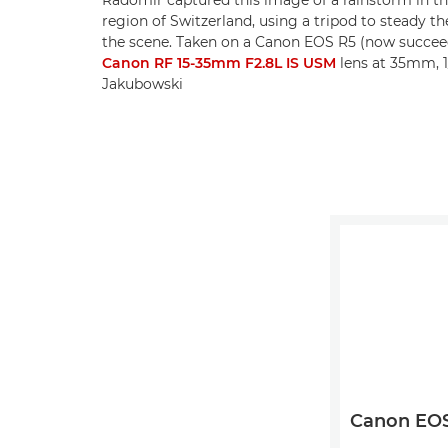
region of Switzerland, using a tripod to steady t
the scene. Taken on a Canon EOS R5 (now succe
Canon RF 15-35mm F2.8L IS USM
lens at 35mm, 1
Jakubowski
Canon EOS