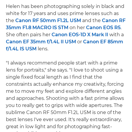
Helen has been photographing solely in black and
white for 17 years and uses prime lenses such as
the
Canon RF 50mm F1.2L USM
and the
Canon RF
35mm F1.8 MACRO IS STM
on her
Canon EOS R5
.
She often pairs her
Canon EOS-1D X Mark II
with a
Canon EF 35mm f/1.4L II USM
or
Canon EF 85mm
f/1.4L IS USM
lens.
"I always recommend people start with a prime
lens for portraits," she says. "I love to shoot using a
single fixed focal length as I find that the
constraints actually enhance my creativity, forcing
me to move my feet and explore different angles
and approaches. Shooting with a fast prime allows
you to really get to grips with wide apertures. The
sublime Canon RF 50mm F1.2L USM is one of the
best lenses I've ever used. It's really extraordinary,
great in low light and for photographing fast-