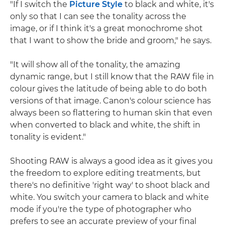
"If I switch the
Picture Style
to black and white, it's
only so that I can see the tonality across the
image, or if I think it's a great monochrome shot
that I want to show the bride and groom," he says.
"It will show all of the tonality, the amazing
dynamic range, but I still know that the RAW file in
colour gives the latitude of being able to do both
versions of that image. Canon's colour science has
always been so flattering to human skin that even
when converted to black and white, the shift in
tonality is evident."
Shooting RAW is always a good idea as it gives you
the freedom to explore editing treatments, but
there's no definitive 'right way' to shoot black and
white. You switch your camera to black and white
mode if you're the type of photographer who
prefers to see an accurate preview of your final