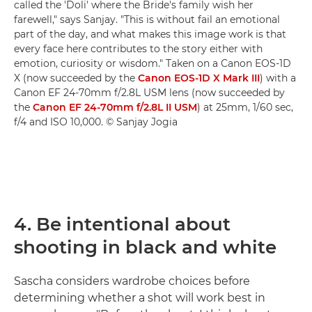
called the 'Doli' where the Bride's family wish her
farewell," says Sanjay. "This is without fail an emotional
part of the day, and what makes this image work is that
every face here contributes to the story either with
emotion, curiosity or wisdom." Taken on a Canon EOS-1D
X (now succeeded by the
Canon EOS-1D X Mark III
) with a
Canon EF 24-70mm f/2.8L USM lens (now succeeded by
the
Canon EF 24-70mm f/2.8L II USM
) at 25mm, 1/60 sec,
f/4 and ISO 10,000. © Sanjay Jogia
4. Be intentional about
shooting in black and white
Sascha considers wardrobe choices before
determining whether a shot will work best in