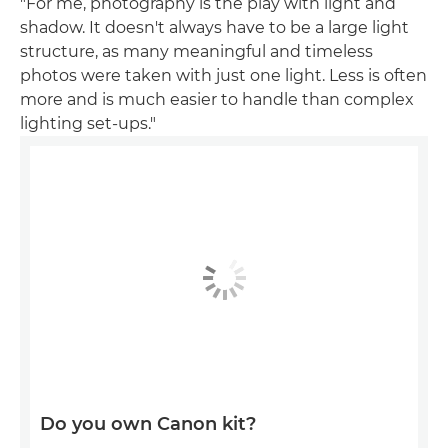
"For me, photography is the play with light and
shadow. It doesn't always have to be a large light
structure, as many meaningful and timeless
photos were taken with just one light. Less is often
more and is much easier to handle than complex
lighting set-ups."
Do you own Canon kit?