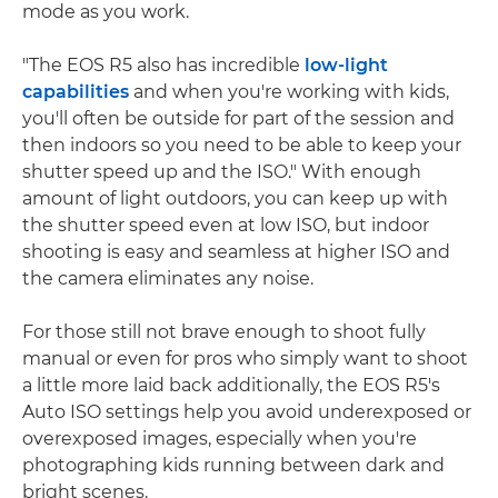
mode as you work.
"The EOS R5 also has incredible
low-light
capabilities
and when you're working with kids,
you'll often be outside for part of the session and
then indoors so you need to be able to keep your
shutter speed up and the ISO." With enough
amount of light outdoors, you can keep up with
the shutter speed even at low ISO, but indoor
shooting is easy and seamless at higher ISO and
the camera eliminates any noise.
For those still not brave enough to shoot fully
manual or even for pros who simply want to shoot
a little more laid back additionally, the EOS R5's
Auto ISO settings help you avoid underexposed or
overexposed images, especially when you're
photographing kids running between dark and
bright scenes.