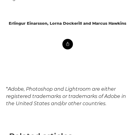
Erlingur Einarsson, Lorna Dockerill and Marcus Hawkins
*
Adobe, Photoshop and Lightroom are either
registered trademarks or trademarks of Adobe in
the United States and/or other countries.