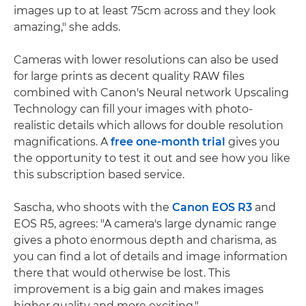
images up to at least 75cm across and they look
amazing," she adds.
Cameras with lower resolutions can also be used
for large prints as decent quality RAW files
combined with Canon's Neural network Upscaling
Technology can fill your images with photo-
realistic details which allows for double resolution
magnifications. A
free one-month trial
gives you
the opportunity to test it out and see how you like
this subscription based service.
Sascha, who shoots with the
Canon EOS R3
and
EOS R5, agrees: "A camera's large dynamic range
gives a photo enormous depth and charisma, as
you can find a lot of details and image information
there that would otherwise be lost. This
improvement is a big gain and makes images
higher quality and more exciting."