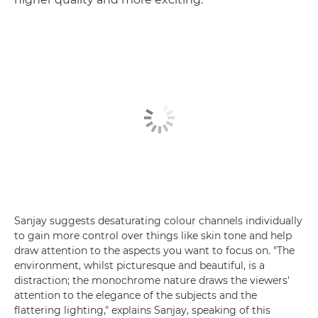
Sanjay suggests desaturating colour channels individually
to gain more control over things like skin tone and help
draw attention to the aspects you want to focus on. "The
environment, whilst picturesque and beautiful, is a
distraction; the monochrome nature draws the viewers'
attention to the elegance of the subjects and the
flattering lighting," explains Sanjay, speaking of this