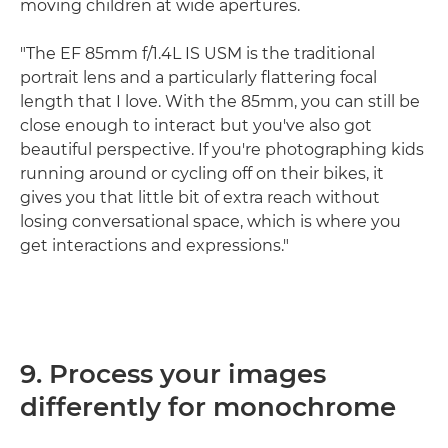
moving children at wide apertures.
"The EF 85mm f/1.4L IS USM is the traditional
portrait lens and a particularly flattering focal
length that I love. With the 85mm, you can still be
close enough to interact but you've also got
beautiful perspective. If you're photographing kids
running around or cycling off on their bikes, it
gives you that little bit of extra reach without
losing conversational space, which is where you
get interactions and expressions."
9. Process your images
differently for monochrome