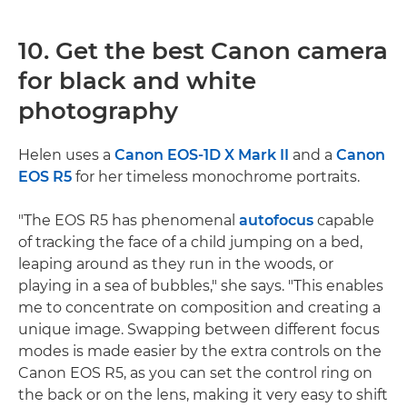
10. Get the best Canon camera
for black and white
photography
Helen uses a
Canon EOS-1D X Mark II
and a
Canon
EOS R5
for her timeless monochrome portraits.
"The EOS R5 has phenomenal
autofocus
capable
of tracking the face of a child jumping on a bed,
leaping around as they run in the woods, or
playing in a sea of bubbles," she says. "This enables
me to concentrate on composition and creating a
unique image. Swapping between different focus
modes is made easier by the extra controls on the
Canon EOS R5, as you can set the control ring on
the back or on the lens, making it very easy to shift