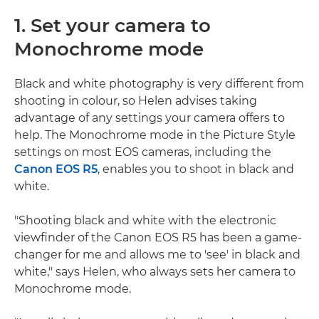
1. Set your camera to
Monochrome mode
Black and white photography is very different from
shooting in colour, so Helen advises taking
advantage of any settings your camera offers to
help. The Monochrome mode in the Picture Style
settings on most EOS cameras, including the
Canon EOS R5
, enables you to shoot in black and
white.
"Shooting black and white with the electronic
viewfinder of the Canon EOS R5 has been a game-
changer for me and allows me to 'see' in black and
white," says Helen, who always sets her camera to
Monochrome mode.