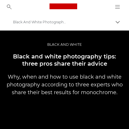
Canon Logo, back to ho
Black And White Photography Top Tips
Togg
Canon
Professional Photography & Video
BLACK AND WHITE
Stories
Black and white photography tips:
three pros share their advice
Why, when and how to use black and white
photography according to three experts who
share their best results for monochrome.