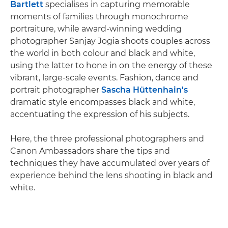
Bartlett
specialises in capturing memorable
moments of families through monochrome
portraiture, while award-winning wedding
photographer Sanjay Jogia shoots couples across
the world in both colour and black and white,
using the latter to hone in on the energy of these
vibrant, large-scale events. Fashion, dance and
portrait photographer
Sascha Hüttenhain's
dramatic style encompasses black and white,
accentuating the expression of his subjects.
Here, the three professional photographers and
Canon Ambassadors share the tips and
techniques they have accumulated over years of
experience behind the lens shooting in black and
white.