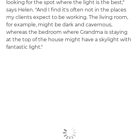
looking for the spot where the light is the best,"
says Helen. "And I find it's often not in the places
my clients expect to be working. The living room,
for example, might be dark and cavernous,
whereas the bedroom where Grandma is staying
at the top of the house might have a skylight with
fantastic light."