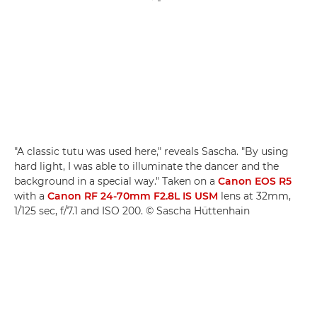
"A classic tutu was used here," reveals Sascha. "By using
hard light, I was able to illuminate the dancer and the
background in a special way." Taken on a
Canon EOS R5
with a
Canon RF 24-70mm F2.8L IS USM
lens at 32mm,
1/125 sec, f/7.1 and ISO 200. © Sascha Hüttenhain