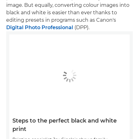
image. But equally, converting colour images into
black and white is easier than ever thanks to
editing presets in programs such as Canon's
Digital Photo Professional
(DPP).
Steps to the perfect black and white
print