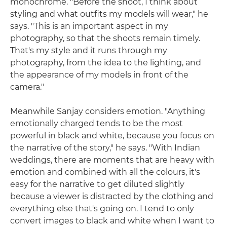
monochrome. "Before the shoot, I think about
styling and what outfits my models will wear," he
says. "This is an important aspect in my
photography, so that the shoots remain timely.
That's my style and it runs through my
photography, from the idea to the lighting, and
the appearance of my models in front of the
camera."
Meanwhile Sanjay considers emotion. "Anything
emotionally charged tends to be the most
powerful in black and white, because you focus on
the narrative of the story," he says. "With Indian
weddings, there are moments that are heavy with
emotion and combined with all the colours, it's
easy for the narrative to get diluted slightly
because a viewer is distracted by the clothing and
everything else that's going on. I tend to only
convert images to black and white when I want to