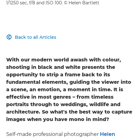
1/1250 sec, f/8 and ISO 100. © Helen Bartlett
Back to all Articles

With our modern world awash with colour,
shooting in black and white presents the
opportunity to strip a frame back to its
fundamental elements, guiding the viewer into
a scene, an emotion, a moment in time. It is
effective in most genres – from timeless
portraits through to weddings, wildlife and
architecture. So what's the best way to capture
images when you have mono in mind?
Self-made professional photographer
Helen