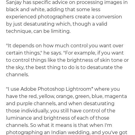
Sanjay has specific advice on processing images in
black and white, adding that some less
experienced photographers create a conversion
by just desaturating which, though a valid
technique, can be limiting.
"It depends on how much control you want over
certain things," he says. "For example, if you want
to control things like the brightness of skin tone or
the sky, the best thing to do is to desaturate the
channels.
"I use Adobe Photoshop Lightroom* where you
have the red, yellow, orange, green, blue, magenta
and purple channels, and when desaturating
those individually, you still have control of the
luminance and brightness of each of those
channels. So what it means is that when I'm
photographing an Indian wedding, and you've got