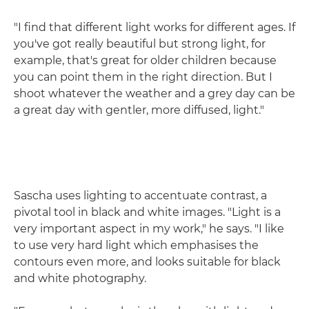
"I find that different light works for different ages. If
you've got really beautiful but strong light, for
example, that's great for older children because
you can point them in the right direction. But I
shoot whatever the weather and a grey day can be
a great day with gentler, more diffused, light."
Sascha uses lighting to accentuate contrast, a
pivotal tool in black and white images. "Light is a
very important aspect in my work," he says. "I like
to use very hard light which emphasises the
contours even more, and looks suitable for black
and white photography.