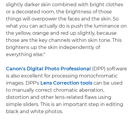
slightly darker skin combined with bright clothes
or a decorated room, the brightness of those
things will overpower the faces and the skin. So
what you can actually do is push the luminance on
the yellow, orange and red up slightly, because
those are the key channels within skin tone. This
brightens up the skin independently of
everything else."
Canon's Digital Photo Professional
(DPP) software
is also excellent for processing monochromatic
images. DPP's
Lens Correction tools
can be used
to manually correct chromatic aberration,
distortion and other lens-related flaws using
simple sliders. This is an important step in editing
black and white photos.