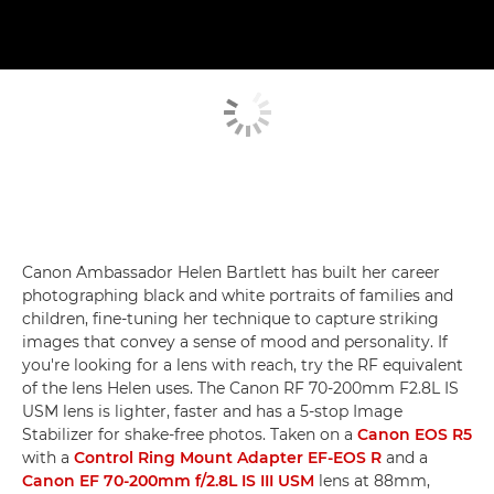
Canon Ambassador Helen Bartlett has built her career
photographing black and white portraits of families and
children, fine-tuning her technique to capture striking
images that convey a sense of mood and personality. If
you're looking for a lens with reach, try the RF equivalent
of the lens Helen uses. The Canon RF 70-200mm F2.8L IS
USM lens is lighter, faster and has a 5-stop Image
Stabilizer for shake-free photos. Taken on a
Canon EOS R5
with a
Control Ring Mount Adapter EF-EOS R
and a
Canon EF 70-200mm f/2.8L IS III USM
lens at 88mm,