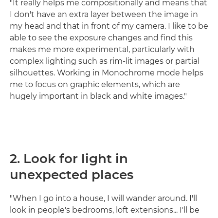
"It really helps me compositionally and means that
I don't have an extra layer between the image in
my head and that in front of my camera. I like to be
able to see the exposure changes and find this
makes me more experimental, particularly with
complex lighting such as rim-lit images or partial
silhouettes. Working in Monochrome mode helps
me to focus on graphic elements, which are
hugely important in black and white images."
2. Look for light in
unexpected places
"When I go into a house, I will wander around. I'll
look in people's bedrooms, loft extensions... I'll be