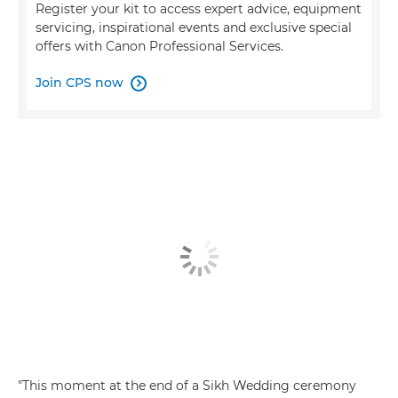
Register your kit to access expert advice, equipment
servicing, inspirational events and exclusive special
offers with Canon Professional Services.
Join CPS now

"This moment at the end of a Sikh Wedding ceremony