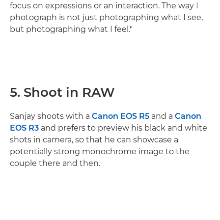
focus on expressions or an interaction. The way I
photograph is not just photographing what I see,
but photographing what I feel."
5. Shoot in RAW
Sanjay shoots with a
Canon EOS R5
and a
Canon
EOS R3
and prefers to preview his black and white
shots in camera, so that he can showcase a
potentially strong monochrome image to the
couple there and then.