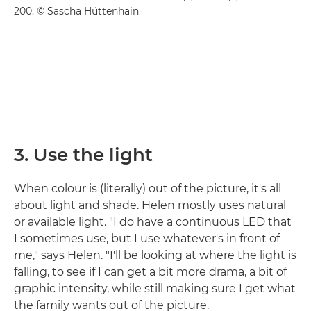
200. © Sascha Hüttenhain
3. Use the light
When colour is (literally) out of the picture, it's all
about light and shade. Helen mostly uses natural
or available light. "I do have a continuous LED that
I sometimes use, but I use whatever's in front of
me," says Helen. "I'll be looking at where the light is
falling, to see if I can get a bit more drama, a bit of
graphic intensity, while still making sure I get what
the family wants out of the picture.