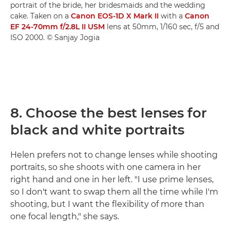
portrait of the bride, her bridesmaids and the wedding
cake. Taken on a
Canon EOS-1D X Mark II
with a
Canon
EF 24-70mm f/2.8L II USM
lens at 50mm, 1/160 sec, f/5 and
ISO 2000. © Sanjay Jogia
8. Choose the best lenses for
black and white portraits
Helen prefers not to change lenses while shooting
portraits, so she shoots with one camera in her
right hand and one in her left. "I use prime lenses,
so I don't want to swap them all the time while I'm
shooting, but I want the flexibility of more than
one focal length," she says.