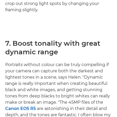
crop out strong light spots by changing your
framing slightly.
7. Boost tonality with great
dynamic range
Portraits without colour can be truly compelling if
your camera can capture both the darkest and
lightest tones in a scene, says Helen. "Dynamic
range is really important when creating beautiful
black and white images, and getting stunning
tones from deep blacks to bright whites can really
make or break an image. "The 45MP files of the
Canon EOS R5
are astonishing in their detail and
depth, and the tones are fantastic. I often blow my