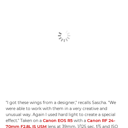
"I got these wings from a designer," recalls Sascha. "We
were able to work with them in a very creative and
unusual way. Again I used hard light to create a special
effect." Taken on a
Canon EOS R5
with a
Canon RF 24-
70mm F2.8L IS USM
lens at 39mm, 1/125 sec, f/5 and ISO