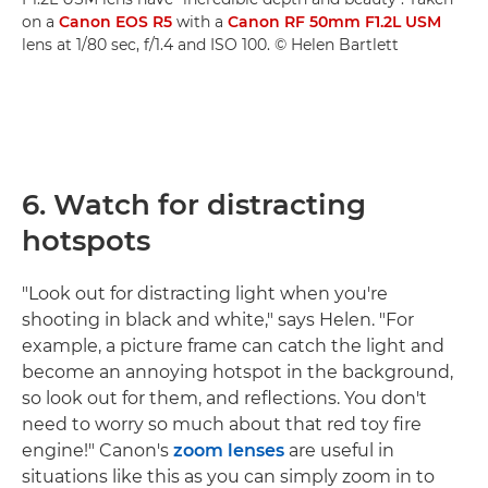
on a
Canon EOS R5
with a
Canon RF 50mm F1.2L USM
lens at 1/80 sec, f/1.4 and ISO 100. © Helen Bartlett
6. Watch for distracting
hotspots
"Look out for distracting light when you're
shooting in black and white," says Helen. "For
example, a picture frame can catch the light and
become an annoying hotspot in the background,
so look out for them, and reflections. You don't
need to worry so much about that red toy fire
engine!" Canon's
zoom lenses
are useful in
situations like this as you can simply zoom in to