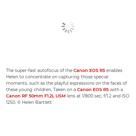
The super-fast autofocus of the
Canon EOS R5
enables
Helen to concentrate on capturing those special
moments, such as the playful expressions on the faces of
these young children. Taken on a
Canon EOS R5
with a
Canon RF 50mm F1.2L USM
lens at 1/800 sec, f/1.2 and ISO
1250. © Helen Bartlett