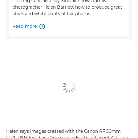
Printing specialist Jay Sinclair shows family
photographer Helen Bartlett how to produce great
black and white prints of her photos.
Read more

Helen says images created with the Canon RF 50mm
F1.2L USM lens have "incredible depth and beauty". Taken