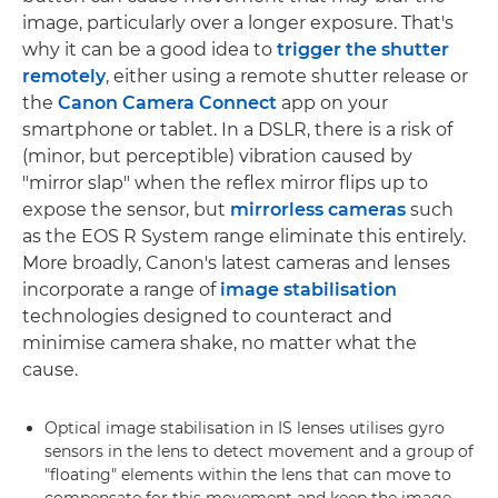
image, particularly over a longer exposure. That's
why it can be a good idea to
trigger the shutter
remotely
, either using a remote shutter release or
the
Canon Camera Connect
app on your
smartphone or tablet. In a DSLR, there is a risk of
(minor, but perceptible) vibration caused by
"mirror slap" when the reflex mirror flips up to
expose the sensor, but
mirrorless cameras
such
as the EOS R System range eliminate this entirely.
More broadly, Canon's latest cameras and lenses
incorporate a range of
image stabilisation
technologies designed to counteract and
minimise camera shake, no matter what the
cause.
Optical image stabilisation in IS lenses utilises gyro
sensors in the lens to detect movement and a group of
"floating" elements within the lens that can move to