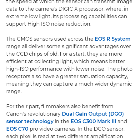
the speed at which the sensor can transmit image
data to the camera's DIGIC X processor, where, in
extreme low light, its processing capabilities can
support High ISO noise reduction.
The CMOS sensors used across the
EOS R System
range all deliver some significant advantages over
the CCD chips of old. For a start, they are more
efficient at collecting light, which means better
high-ISO performance with lower noise. The photo
receptors also have a greater saturation capacity,
meaning they can capture a much wider dynamic
range.
For their part, filmmakers also benefit from
Canon's revolutionary
Dual Gain Output (DGO)
sensor technology
in the
EOS C300 Mark III
and
EOS C70
pro video cameras. In the DGO sensor,
each pixel is read at two different amplification