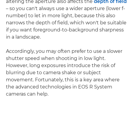
altering the aperture also affects the
depth of field
– so you can't always use a wider aperture (lower f-
number) to let in more light, because this also
narrows the depth of field, which won't be suitable
if you want foreground-to-background sharpness
in a landscape.
Accordingly, you may often prefer to use a slower
shutter speed when shooting in low light.
However, long exposures introduce the risk of
blurring due to camera shake or subject
movement. Fortunately, this is a key area where
the advanced technologies in EOS R System
cameras can help.