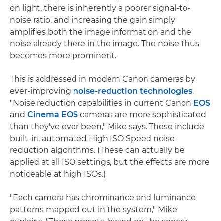
on light, there is inherently a poorer signal-to-
noise ratio, and increasing the gain simply
amplifies both the image information and the
noise already there in the image. The noise thus
becomes more prominent.
This is addressed in modern Canon cameras by
ever-improving
noise-reduction technologies
.
"Noise reduction capabilities in current Canon
EOS
and
Cinema EOS
cameras are more sophisticated
than they've ever been," Mike says. These include
built-in, automated High ISO Speed noise
reduction algorithms. (These can actually be
applied at all ISO settings, but the effects are more
noticeable at high ISOs.)
"Each camera has chrominance and luminance
patterns mapped out in the system," Mike