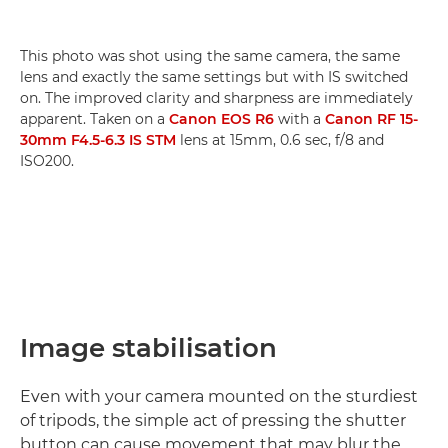
This photo was shot using the same camera, the same
lens and exactly the same settings but with IS switched
on. The improved clarity and sharpness are immediately
apparent. Taken on a
Canon EOS R6
with a
Canon RF 15-
30mm F4.5-6.3 IS STM
lens at 15mm, 0.6 sec, f/8 and
ISO200.
Image stabilisation
Even with your camera mounted on the sturdiest
of tripods, the simple act of pressing the shutter
button can cause movement that may blur the