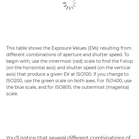
This table shows the Exposure Values (EVs) resulting from
different combinations of aperture and shutter speed. To
begin with, use the innermost (red) scale to find the f-stop
(on the horizontal axis) and shutter speed (on the vertical
axis) that produce a given EV at ISO100. If you change to
ISO200, use the green scale on both axes. For ISO400, use
the blue scale, and for ISO800, the outermost (magenta)
scale.
You'll notice that several different combinations of