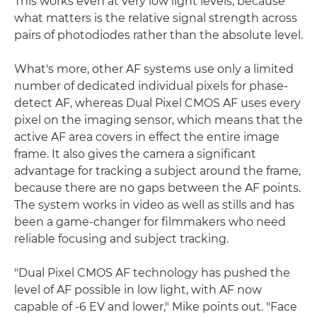
This works even at very low light levels, because
what matters is the relative signal strength across
pairs of photodiodes rather than the absolute level.
What's more, other AF systems use only a limited
number of dedicated individual pixels for phase-
detect AF, whereas Dual Pixel CMOS AF uses every
pixel on the imaging sensor, which means that the
active AF area covers in effect the entire image
frame. It also gives the camera a significant
advantage for tracking a subject around the frame,
because there are no gaps between the AF points.
The system works in video as well as stills and has
been a game-changer for filmmakers who need
reliable focusing and subject tracking.
"Dual Pixel CMOS AF technology has pushed the
level of AF possible in low light, with AF now
capable of -6 EV and lower," Mike points out. "Face