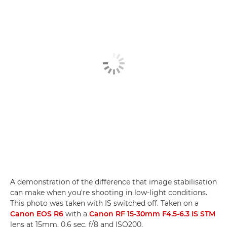
A demonstration of the difference that image stabilisation
can make when you're shooting in low-light conditions.
This photo was taken with IS switched off. Taken on a
Canon EOS R6
with a
Canon RF 15-30mm F4.5-6.3 IS STM
lens at 15mm, 0.6 sec, f/8 and ISO200.