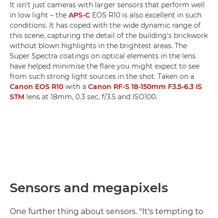
It isn't just cameras with larger sensors that perform well
in low light – the
APS-C
EOS R10 is also excellent in such
conditions. It has coped with the wide dynamic range of
this scene, capturing the detail of the building's brickwork
without blown highlights in the brightest areas. The
Super Spectra coatings on optical elements in the lens
have helped minimise the flare you might expect to see
from such strong light sources in the shot. Taken on a
Canon EOS R10
with a
Canon RF-S 18-150mm F3.5-6.3 IS
STM
lens at 18mm, 0.3 sec, f/3.5 and ISO100.
Sensors and megapixels
One further thing about sensors. "It's tempting to