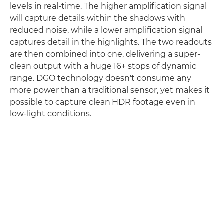
levels in real-time. The higher amplification signal
will capture details within the shadows with
reduced noise, while a lower amplification signal
captures detail in the highlights. The two readouts
are then combined into one, delivering a super-
clean output with a huge 16+ stops of dynamic
range. DGO technology doesn't consume any
more power than a traditional sensor, yet makes it
possible to capture clean HDR footage even in
low-light conditions.