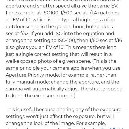
aperture and shutter speed all give the same EV.
For example, at ISO100, 1/500 sec at f/1.4 matches
an EV of 10, which is the typical brightness of an
outdoor scene in the golden hour, but so does 1
sec at f/32. If you add ISO into the equation and
change the setting to ISO400, then 1/60 sec at f/16
also gives you an EV of 10. This means there isn't
just a single correct setting that will result in a
well-exposed photo of a given scene. (This is the
same principle your camera applies when you use
Aperture Priority mode, for example, rather than
fully manual mode: change the aperture, and the
camera will automatically adjust the shutter speed
to keep the exposure correct.)
This is useful because altering any of the exposure
settings won't just affect the exposure, but will
change the look of the image. For example,