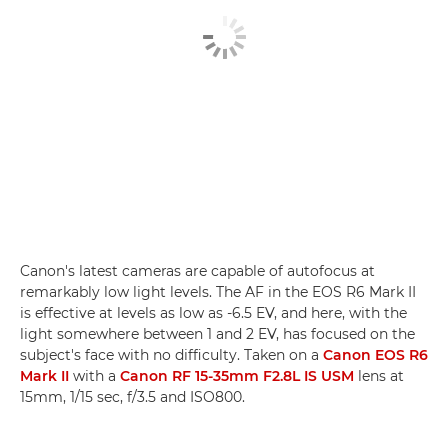
Canon's latest cameras are capable of autofocus at
remarkably low light levels. The AF in the EOS R6 Mark II
is effective at levels as low as -6.5 EV, and here, with the
light somewhere between 1 and 2 EV, has focused on the
subject's face with no difficulty. Taken on a
Canon EOS R6
Mark II
with a
Canon RF 15-35mm F2.8L IS USM
lens at
15mm, 1/15 sec, f/3.5 and ISO800.