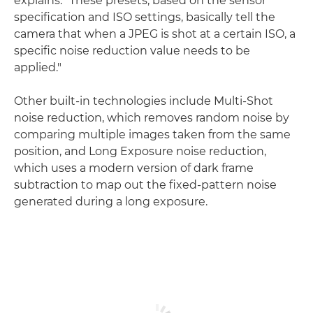
explains. "These presets, based on the sensor
specification and ISO settings, basically tell the
camera that when a JPEG is shot at a certain ISO, a
specific noise reduction value needs to be
applied."
Other built-in technologies include Multi-Shot
noise reduction, which removes random noise by
comparing multiple images taken from the same
position, and Long Exposure noise reduction,
which uses a modern version of dark frame
subtraction to map out the fixed-pattern noise
generated during a long exposure.