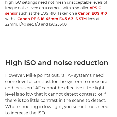
high ISO settings need not mean unacceptable levels of
image noise, even on a camera with a smaller
APS-C
sensor
such as the EOS R10. Taken on a
Canon EOS R10
with a
Canon RF-S 18-45mm F4.5-6.3 IS STM
lens at
22mm, 1/40 sec, f/8 and ISO25600.
High ISO and noise reduction
However, Mike points out, "all AF systems need
some level of contrast for the system to measure
and focus on." AF cannot be effective if the light
level is so low that it cannot detect contrast, or if
there is too little contrast in the scene to detect.
When shooting in low light, you sometimes need
to increase the ISO.