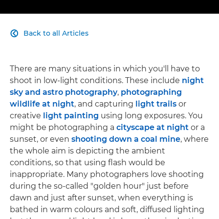
Back to all Articles

There are many situations in which you'll have to
shoot in low-light conditions. These include
night
sky and astro photography
,
photographing
wildlife at night
, and capturing
light trails
or
creative
light painting
using long exposures. You
might be photographing a
cityscape at night
or a
sunset, or even
shooting down a coal mine
, where
the whole aim is depicting the ambient
conditions, so that using flash would be
inappropriate. Many photographers love shooting
during the so-called "golden hour" just before
dawn and just after sunset, when everything is
bathed in warm colours and soft, diffused lighting