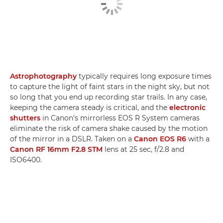
Astrophotography
typically requires long exposure times
to capture the light of faint stars in the night sky, but not
so long that you end up recording star trails. In any case,
keeping the camera steady is critical, and the
electronic
shutters
in Canon's mirrorless EOS R System cameras
eliminate the risk of camera shake caused by the motion
of the mirror in a DSLR. Taken on a
Canon EOS R6
with a
Canon RF 16mm F2.8 STM
lens at 25 sec, f/2.8 and
ISO6400.