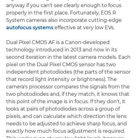
anyway if you can't see clearly enough to focus
properly in the first place. Fortunately, EOS R
System cameras also incorporate cutting-edge
autofocus systems
effective at very low EVs.
Dual Pixel CMOS AF is a Canon-developed
technology introduced in 2013 and now in its
second iteration in the latest camera models. Each
pixel on the Dual Pixel CMOS sensor has two
independent photodiodes (the parts of the sensor
that record light intensity or brightness). The
camera's processor compares the signals from the
two photodiodes and, if they match, it knows that
this point of the image is in focus. If they don't, it
looks at pairs of photodiodes across a group of
pixels, and can calculate which direction the lens
needs to be adjusted to achieve sharp focus, and
exactly how much focus adjustment is required.