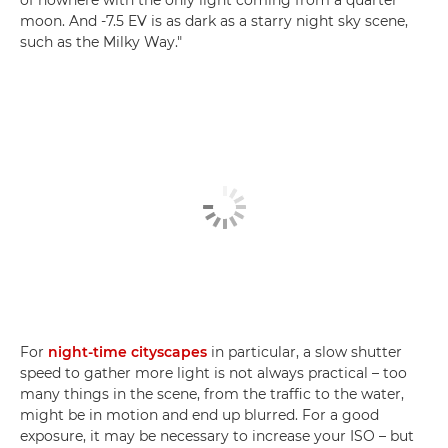
moon. And -7.5 EV is as dark as a starry night sky scene,
such as the Milky Way."
For
night-time cityscapes
in particular, a slow shutter
speed to gather more light is not always practical – too
many things in the scene, from the traffic to the water,
might be in motion and end up blurred. For a good
exposure, it may be necessary to increase your ISO – but