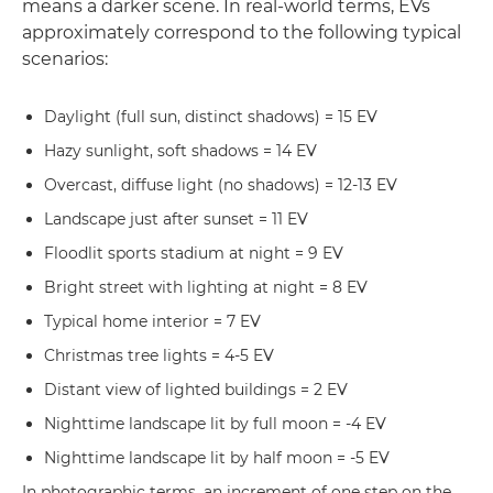
means a darker scene. In real-world terms, EVs
approximately correspond to the following typical
scenarios:
Daylight (full sun, distinct shadows) = 15 EV
Hazy sunlight, soft shadows = 14 EV
Overcast, diffuse light (no shadows) = 12-13 EV
Landscape just after sunset = 11 EV
Floodlit sports stadium at night = 9 EV
Bright street with lighting at night = 8 EV
Typical home interior = 7 EV
Christmas tree lights = 4-5 EV
Distant view of lighted buildings = 2 EV
Nighttime landscape lit by full moon = -4 EV
Nighttime landscape lit by half moon = -5 EV
In photographic terms, an increment of one step on the