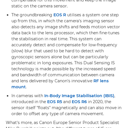
compensate for this movement and keep the image
static on the camera sensor.
The groundbreaking
EOS R
utilises a system one step
up from this, in which the camera's imaging sensor
also detects any image shifts and feeds motion vector
data back to the lens processor, which then fine-tunes
the stabilisation in real time. This system can
accurately detect and compensate for low-frequency
(slow) blur that used to be hard to detect with
gyroscopic sensors alone but can be particularly
problematic in long exposures. This Dual Sensing IS
technology is made possible by the increased speed
and bandwidth of communication between camera
and lens delivered by Canon's innovative
RF lens
mount
.
In cameras with
In-Body Image Stabilisation (IBIS)
,
introduced in the
EOS R5
and
EOS R6
in 2020, the
sensor itself "floats" magnetically and can also move in
order to offset any type of camera movement.
What's more, as Canon Europe Senior Product Specialist