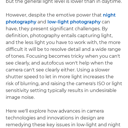
but the general light level is lower than in daytime.
However, despite the emotive power that
night
photography
and
low-light photography
can
have, they present significant challenges. By
definition, photography entails capturing light,
and the less light you have to work with, the more
difficult it will be to resolve detail and a wide range
of tones. Focusing becomes tricky when you can't
see clearly, and autofocus won't help when the
camera can't see clearly either. Using a slower
shutter speed to let in more light increases the
risk of blurring, and raising the camera's ISO or light
sensitivity setting typically results in undesirable
image noise.
Here we'll explore how advances in camera
technologies and innovations in design are
remedying these key issues in low-light and night