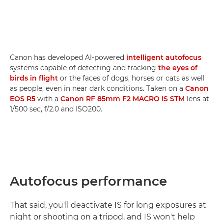
Canon has developed AI-powered
intelligent autofocus
systems capable of detecting and tracking
the eyes of
birds in flight
or the faces of dogs, horses or cats as well
as people, even in near dark conditions. Taken on a
Canon
EOS R5
with a
Canon RF 85mm F2 MACRO IS STM
lens at
1/500 sec, f/2.0 and ISO200.
Autofocus performance
That said, you'll deactivate IS for long exposures at
night or shooting on a tripod, and IS won't help