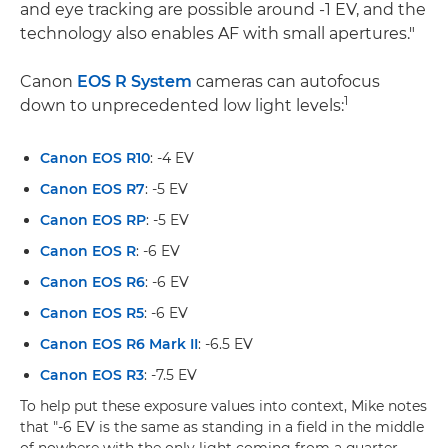
and eye tracking are possible around -1 EV, and the
technology also enables AF with small apertures."
Canon
EOS R System
cameras can autofocus
1
down to unprecedented low light levels:
Canon EOS R10
: -4 EV
Canon EOS R7
: -5 EV
Canon EOS RP
: -5 EV
Canon EOS R
: -6 EV
Canon EOS R6
: -6 EV
Canon EOS R5
: -6 EV
Canon EOS R6 Mark II
: -6.5 EV
Canon EOS R3
: -7.5 EV
To help put these exposure values into context, Mike notes
that "-6 EV is the same as standing in a field in the middle
of nowhere with the only light coming from a quarter