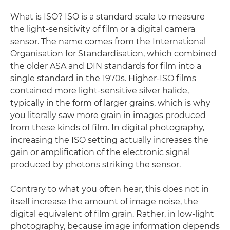
What is ISO? ISO is a standard scale to measure
the light-sensitivity of film or a digital camera
sensor. The name comes from the International
Organisation for Standardisation, which combined
the older ASA and DIN standards for film into a
single standard in the 1970s. Higher-ISO films
contained more light-sensitive silver halide,
typically in the form of larger grains, which is why
you literally saw more grain in images produced
from these kinds of film. In digital photography,
increasing the ISO setting actually increases the
gain or amplification of the electronic signal
produced by photons striking the sensor.
Contrary to what you often hear, this does not in
itself increase the amount of image noise, the
digital equivalent of film grain. Rather, in low-light
photography, because image information depends