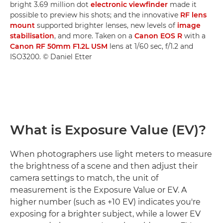
bright 3.69 million dot
electronic viewfinder
made it
possible to preview his shots; and the innovative
RF lens
mount
supported brighter lenses, new levels of
image
stabilisation
, and more. Taken on a
Canon EOS R
with a
Canon RF 50mm F1.2L USM
lens at 1/60 sec, f/1.2 and
ISO3200. © Daniel Etter
What is Exposure Value (EV)?
When photographers use light meters to measure
the brightness of a scene and then adjust their
camera settings to match, the unit of
measurement is the Exposure Value or EV. A
higher number (such as +10 EV) indicates you're
exposing for a brighter subject, while a lower EV