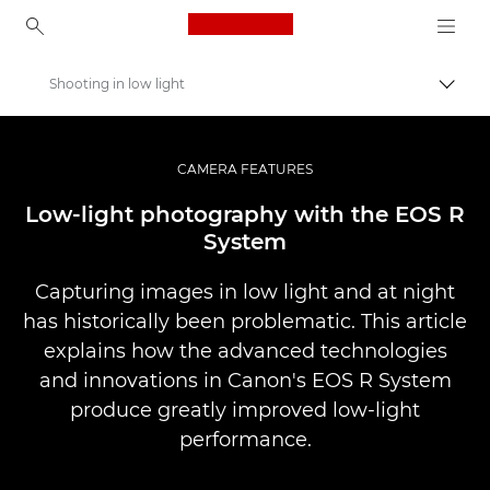
Canon Logo, back to ho
Shooting in low light
Togg
Canon
Professional Photography & Video
CAMERA FEATURES
Infobank: Photography Information Resource
Low-light photography with the EOS R
System
Capturing images in low light and at night
has historically been problematic. This article
explains how the advanced technologies
and innovations in Canon's EOS R System
produce greatly improved low-light
performance.