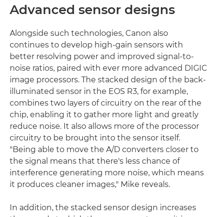
Advanced sensor designs
Alongside such technologies, Canon also
continues to develop high-gain sensors with
better resolving power and improved signal-to-
noise ratios, paired with ever more advanced DIGIC
image processors. The stacked design of the back-
illuminated sensor in the EOS R3, for example,
combines two layers of circuitry on the rear of the
chip, enabling it to gather more light and greatly
reduce noise. It also allows more of the processor
circuitry to be brought into the sensor itself.
"Being able to move the A/D converters closer to
the signal means that there's less chance of
interference generating more noise, which means
it produces cleaner images," Mike reveals.
In addition, the stacked sensor design increases