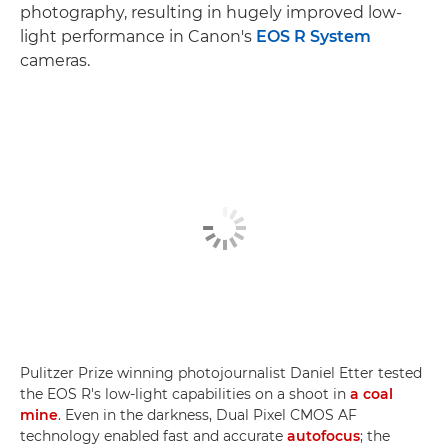
photography, resulting in hugely improved low-
light performance in Canon's
EOS R System
cameras.
Pulitzer Prize winning photojournalist Daniel Etter tested
the EOS R's low-light capabilities on a shoot in
a coal
mine
. Even in the darkness, Dual Pixel CMOS AF
technology enabled fast and accurate
autofocus
; the