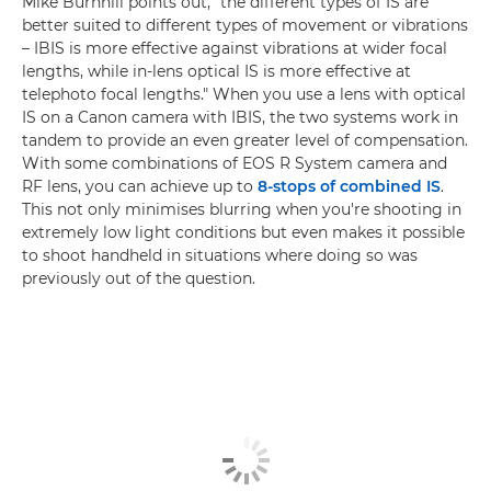
Mike Burnhill points out, "the different types of IS are
better suited to different types of movement or vibrations
– IBIS is more effective against vibrations at wider focal
lengths, while in-lens optical IS is more effective at
telephoto focal lengths." When you use a lens with optical
IS on a Canon camera with IBIS, the two systems work in
tandem to provide an even greater level of compensation.
With some combinations of EOS R System camera and
RF lens, you can achieve up to
8-stops of combined IS
.
This not only minimises blurring when you're shooting in
extremely low light conditions but even makes it possible
to shoot handheld in situations where doing so was
previously out of the question.