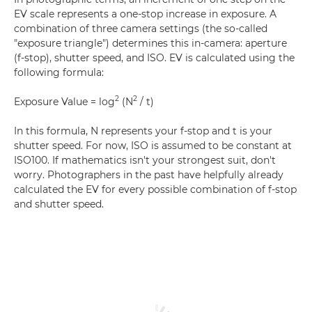
EV scale represents a one-stop increase in exposure. A
combination of three camera settings (the so-called
"exposure triangle") determines this in-camera: aperture
(f-stop), shutter speed, and ISO. EV is calculated using the
following formula:
2
2
Exposure Value = log
(N
/ t)
In this formula, N represents your f-stop and t is your
shutter speed. For now, ISO is assumed to be constant at
ISO100. If mathematics isn't your strongest suit, don't
worry. Photographers in the past have helpfully already
calculated the EV for every possible combination of f-stop
and shutter speed.