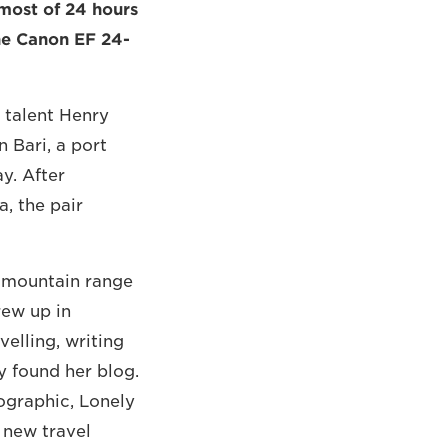
most of 24 hours
the Canon EF 24-
 talent Henry
 Bari, a port
ay. After
, the pair
a mountain range
rew up in
velling, writing
 found her blog.
ographic, Lonely
 new travel