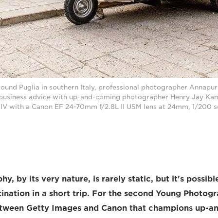
around Puglia in southern Italy, professional photographer Annapu
 business advice with up-and-coming photographer Henry Jay Kam
V with a Canon EF 24-70mm f/2.8L II USM lens at 24mm, 1/200 se
y, by its very nature, is rarely static, but it's possib
tination in a short trip. For the second Young Photog
etween Getty Images and Canon that champions up-a