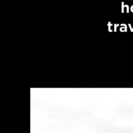
h
tra