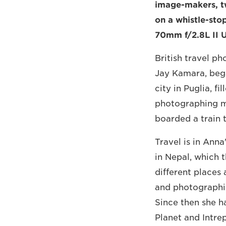
image-makers, t
on a whistle-stop
70mm f/2.8L II 
British travel p
Jay Kamara, began
city in Puglia, fi
photographing me
boarded a train 
Travel is in Ann
in Nepal, which 
different places 
and photographin
Since then she h
Planet and Intr