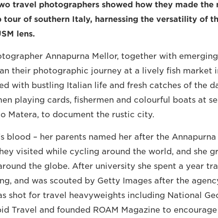
wo travel photographers showed how they made the 
 tour of southern Italy, harnessing the versatility of 
USM lens.
hotographer Annapurna Mellor, together with emerging
 their photographic journey at a lively fish market in
lled with bustling Italian life and fresh catches of the d
n playing cards, fishermen and colourful boats at sea
to Matera, to document the rustic city.
a's blood – her parents named her after the Annapurn
they visited while cycling around the world, and she g
around the globe. After university she spent a year tra
g, and was scouted by Getty Images after the agency
as shot for travel heavyweights including National Ge
epid Travel and founded ROAM Magazine to encourage