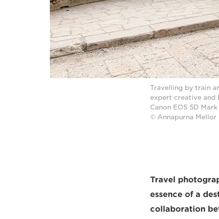
Travelling by train 
expert creative and
Canon EOS 5D Mark I
© Annapurna Mellor
Travel photograph
essence of a des
collaboration b