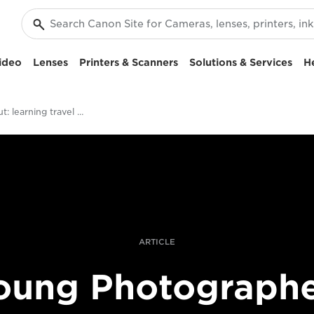
ideo
Lenses
Printers & Scanners
Solutions & Services
H
Starting out: learning travel photography
ARTICLE
oung Photographe