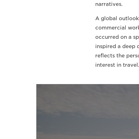
narratives.
A global outlook
commercial work
occurred on a sp
inspired a deep 
reflects the per
interest in travel