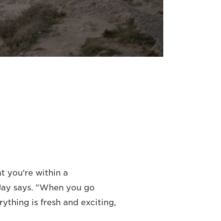
t you're within a
 Jay says. "When you go
thing is fresh and exciting,