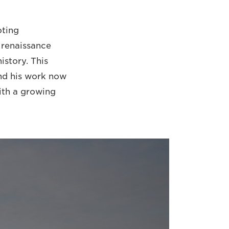
oting
 renaissance
istory. This
and his work now
with a growing