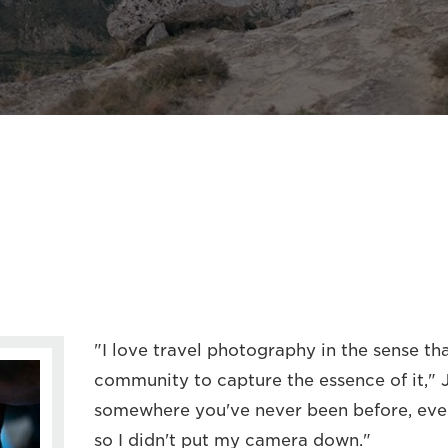
"I love travel photography in the sense tha
community to capture the essence of it,"
somewhere you've never been before, every
so I didn't put my camera down."