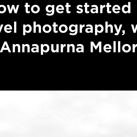
ow to get started 
vel photography, 
Annapurna Mello