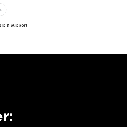
elp & Support
r: