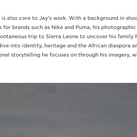
 is also core to Jay's work. With a background in sho
 for brands such as Nike and Puma, his photographic
ontaneous trip to Sierra Leone to uncover his family h
dive into identity, heritage and the African diaspora 
sonal storytelling he focuses on through his imagery, 
.