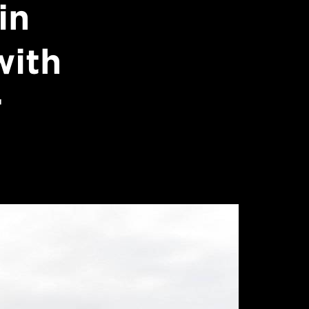
in
with
r