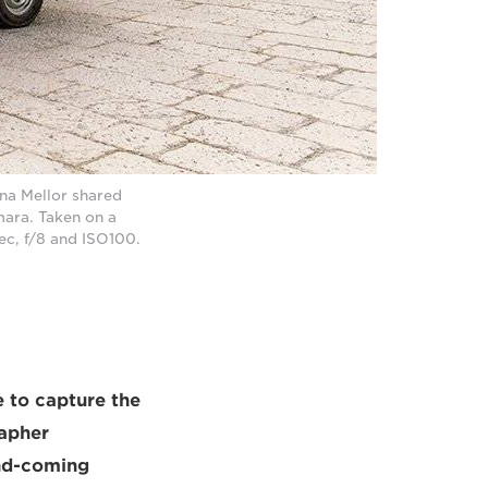
rna Mellor shared
ara. Taken on a
c, f/8 and ISO100.
le to capture the
rapher
nd-coming