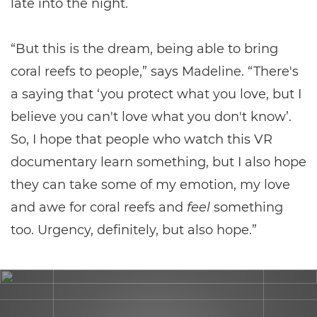
late into the night.
“But this is the dream, being able to bring
coral reefs to people,” says Madeline. “There's
a saying that ‘you protect what you love, but I
believe you can't love what you don't know’.
So, I hope that people who watch this VR
documentary learn something, but I also hope
they can take some of my emotion, my love
and awe for coral reefs and
feel
something
too. Urgency, definitely, but also hope.”