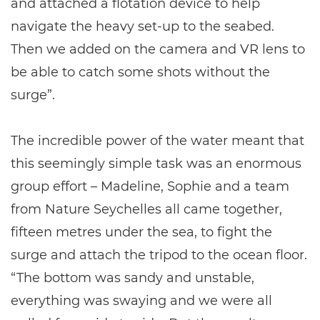
and attached a flotation device to help
navigate the heavy set-up to the seabed.
Then we added on the camera and VR lens to
be able to catch some shots without the
surge”.
The incredible power of the water meant that
this seemingly simple task was an enormous
group effort – Madeline, Sophie and a team
from Nature Seychelles all came together,
fifteen metres under the sea, to fight the
surge and attach the tripod to the ocean floor.
“The bottom was sandy and unstable,
everything was swaying and we were all