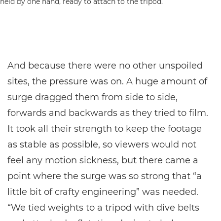
And because there were no other unspoiled
sites, the pressure was on. A huge amount of
surge dragged them from side to side,
forwards and backwards as they tried to film.
It took all their strength to keep the footage
as stable as possible, so viewers would not
feel any motion sickness, but there came a
point where the surge was so strong that “a
little bit of crafty engineering” was needed.
“We tied weights to a tripod with dive belts