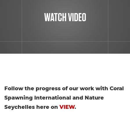
WATCH VIDEO
Follow the progress of our work with Coral
Spawning International and Nature
Seychelles here on
VIEW
.