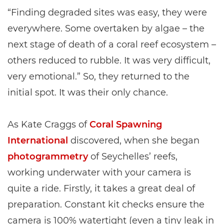
“Finding degraded sites was easy, they were
everywhere. Some overtaken by algae – the
next stage of death of a coral reef ecosystem –
others reduced to rubble. It was very difficult,
very emotional.” So, they returned to the
initial spot. It was their only chance.
As Kate Craggs of
Coral Spawning
International
discovered, when she began
photogrammetry
of Seychelles’ reefs,
working underwater with your camera is
quite a ride. Firstly, it takes a great deal of
preparation. Constant kit checks ensure the
camera is 100% watertight (even a tiny leak in