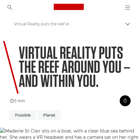
Canon Logo, back to ho
Virtual Reality puts the reef around you – and within you.
Togg
Canon
VIRTUAL REALITY PUTS
Welcome to VIEW
THE REEF AROUND YOU –
Coral Matchmaking: A New Approach to Preservation
AND WITHIN YOU.
5 min
Possible
Planet