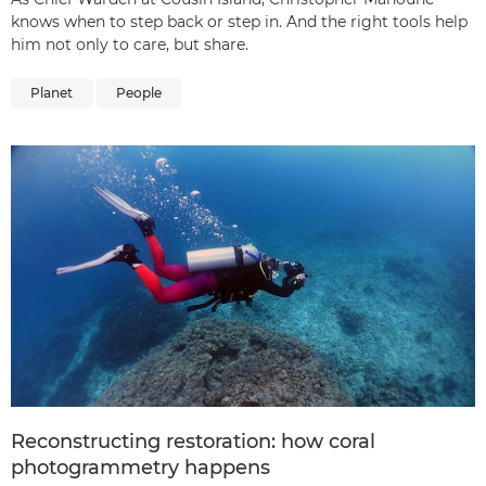
knows when to step back or step in. And the right tools help
him not only to care, but share.
Planet
People
Reconstructing restoration: how coral
photogrammetry happens