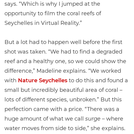
says. “Which is why I jumped at the
opportunity to film the coral reefs of
Seychelles in Virtual Reality.”
But a lot had to happen well before the first
shot was taken. “We had to find a degraded
reef and a healthy one, so we could show the
difference,” Madeline explains. “We worked
with
Nature Seychelles
to do this and found a
small but incredibly beautiful area of coral –
lots of different species, unbroken.” But this
perfection came with a price. “There was a
huge amount of what we call
surge
– where
water moves from side to side,” she explains.