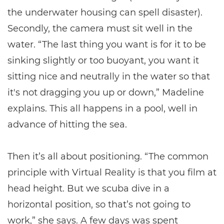
the underwater housing can spell disaster).
Secondly, the camera must sit well in the
water. “The last thing you want is for it to be
sinking slightly or too buoyant, you want it
sitting nice and neutrally in the water so that
it's not dragging you up or down,” Madeline
explains. This all happens in a pool, well in
advance of hitting the sea.
Then it’s all about positioning. “The common
principle with Virtual Reality is that you film at
head height. But we scuba dive in a
horizontal position, so that’s not going to
work,” she says. A few days was spent