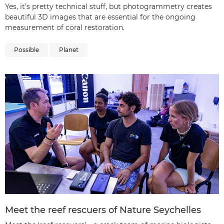
Yes, it’s pretty technical stuff, but photogrammetry creates
beautiful 3D images that are essential for the ongoing
measurement of coral restoration.
Possible
Planet
Meet the reef rescuers of Nature Seychelles