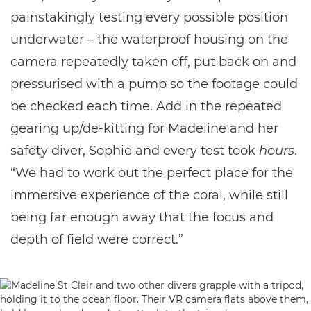
painstakingly testing every possible position
underwater – the waterproof housing on the
camera repeatedly taken off, put back on and
pressurised with a pump so the footage could
be checked each time. Add in the repeated
gearing up/de-kitting for Madeline and her
safety diver, Sophie and every test took
hours
.
“We had to work out the perfect place for the
immersive experience of the coral, while still
being far enough away that the focus and
depth of field were correct.”