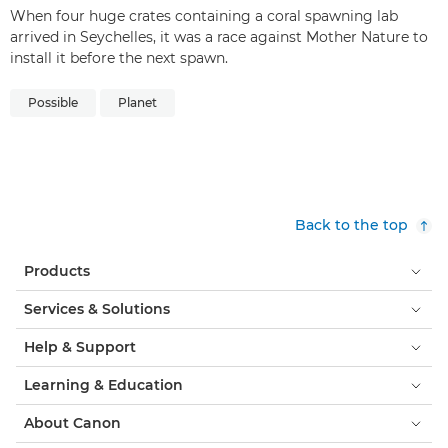
When four huge crates containing a coral spawning lab
arrived in Seychelles, it was a race against Mother Nature to
install it before the next spawn.
Possible
Planet
Back to the top
Products
Services & Solutions
Help & Support
Learning & Education
About Canon