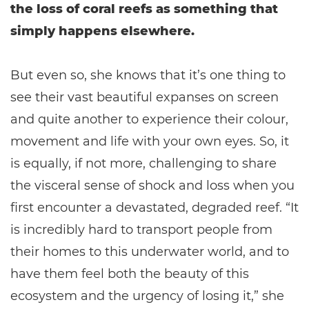
the loss of coral reefs as something that
simply happens elsewhere.
But even so, she knows that it’s one thing to
see their vast beautiful expanses on screen
and quite another to experience their colour,
movement and life with your own eyes. So, it
is equally, if not more, challenging to share
the visceral sense of shock and loss when you
first encounter a devastated, degraded reef. “It
is incredibly hard to transport people from
their homes to this underwater world, and to
have them feel both the beauty of this
ecosystem and the urgency of losing it,” she