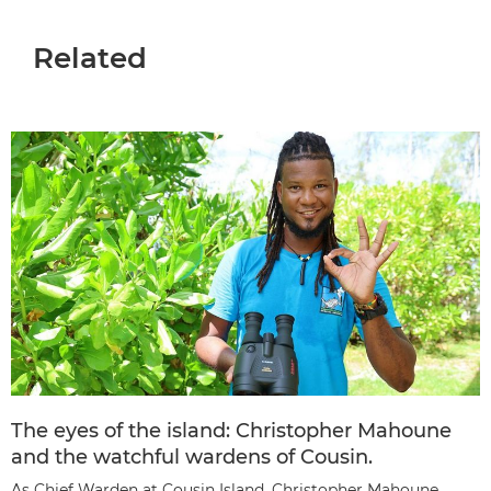
Related
The eyes of the island: Christopher Mahoune
and the watchful wardens of Cousin.
As Chief Warden at Cousin Island, Christopher Mahoune