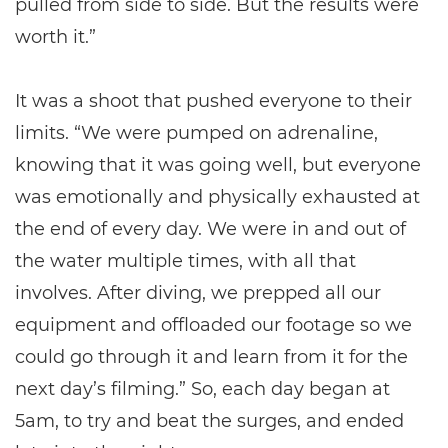
pulled from side to side. But the results were
worth it.”
It was a shoot that pushed everyone to their
limits. “We were pumped on adrenaline,
knowing that it was going well, but everyone
was emotionally and physically exhausted at
the end of every day. We were in and out of
the water multiple times, with all that
involves. After diving, we prepped all our
equipment and offloaded our footage so we
could go through it and learn from it for the
next day’s filming.” So, each day began at
5am, to try and beat the surges, and ended