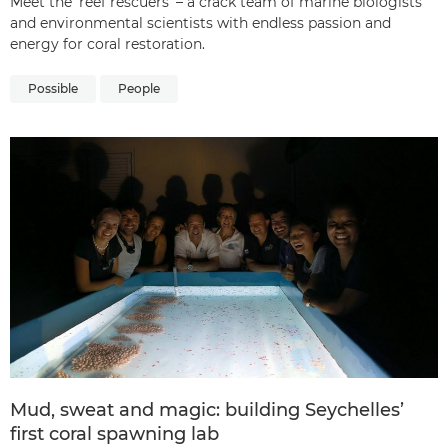
Meet the ‘reef rescuers’ – a crack team of marine biologists
and environmental scientists with endless passion and
energy for coral restoration.
Possible
People
Mud, sweat and magic: building Seychelles’
first coral spawning lab