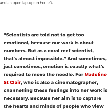
“Scientists are told not to get too
emotional, because our work is about
numbers. But as a coral reef
scientist,
that's almost impossible.” And sometimes,
just sometimes, emotion is exactly what’s
required to move the needle. For
Madeline
St Clair
, who is also a cinematographer,
channelling these feelings into her work is
necessary. Because her aim is to capture
the hearts and minds of people who view