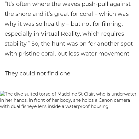
“It’s often where the waves push-pull against
the shore and it’s great for coral – which was
why it was so healthy – but not for filming,
especially in Virtual Reality, which requires
stability.” So, the hunt was on for another spot
with pristine coral, but less water movement.
They could not find one.