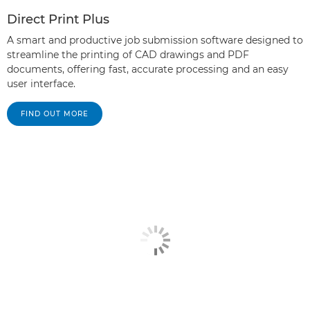
Direct Print Plus
A smart and productive job submission software designed to
streamline the printing of CAD drawings and PDF
documents, offering fast, accurate processing and an easy
user interface.
FIND OUT MORE