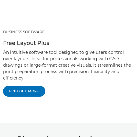
BUSINESS SOFTWARE
Free Layout Plus
An intuitive software tool designed to give users control
over layouts. Ideal for professionals working with CAD
drawings or large-format creative visuals, it streamlines the
print preparation process with precision, flexibility and
efficiency.
FIND OUT MORE