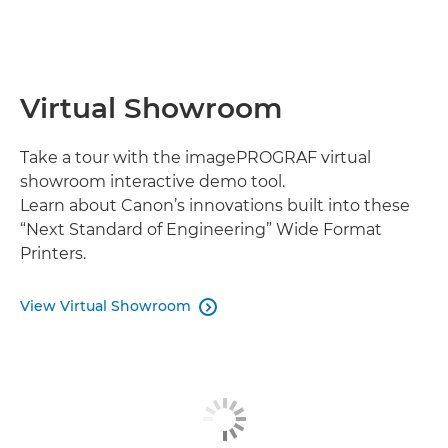
Virtual Showroom
Take a tour with the imagePROGRAF virtual
showroom interactive demo tool.
Learn about Canon’s innovations built into these
“Next Standard of Engineering” Wide Format
Printers.
View Virtual Showroom
