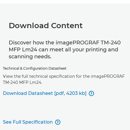
Download Content
Discover how the imagePROGRAF TM-240
MFP Lm24 can meet all your printing and
scanning needs.
Technical & Configuration Datasheet
View the full technical specification for the imagePROGRAF
TM-240 MFP Lm24.
Download Datasheet [pdf, 4203 kb]

See Full Specification
