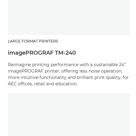
LARGE FORMAT PRINTERS
imagePROGRAF TM-240
Reimagine printing performance with a sustainable 24”
imagePROGRAF printer, offering less noise operation,
more intuitive functionality and brilliant print quality, for
AEC offices, retail and education.