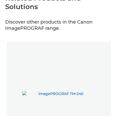
Solutions
Discover other products in the Canon
imagePROGRAF range.