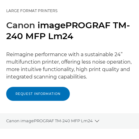
LARGE FORMAT PRINTERS
Canon
imagePROGRAF TM-
240 MFP Lm24
Reimagine performance with a sustainable 24”
multifunction printer, offering less noise operation,
more intuitive functionality, high print quality and
integrated scanning capabilities.
REQUEST INFORMATION
Canon imagePROGRAF TM-240 MFP Lm24
Toggle breadcrum
Overview