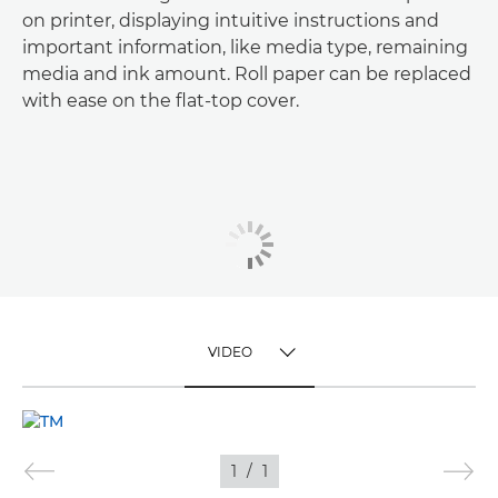
on printer, displaying intuitive instructions and
important information, like media type, remaining
media and ink amount. Roll paper can be replaced
with ease on the flat-top cover.
VIDEO
TOGGLE MENU
VIDEO
1
/
1
IMAGES