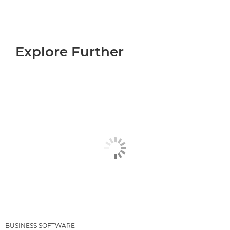
Explore Further
BUSINESS SOFTWARE