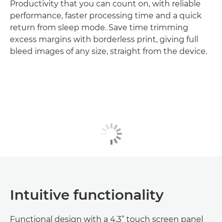
Productivity that you can count on, with reliable
performance, faster processing time and a quick
return from sleep mode. Save time trimming
excess margins with borderless print, giving full
bleed images of any size, straight from the device.
Intuitive functionality
Functional design with a 4.3” touch screen panel