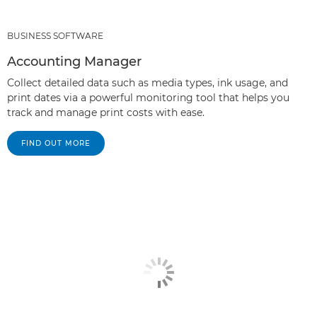
BUSINESS SOFTWARE
Accounting Manager
Collect detailed data such as media types, ink usage, and
print dates via a powerful monitoring tool that helps you
track and manage print costs with ease.
FIND OUT MORE