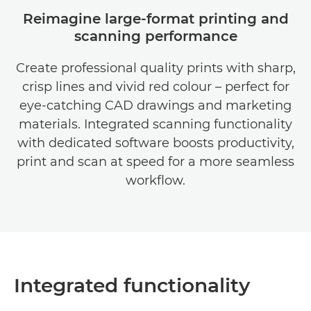
Reimagine large-format printing and
scanning performance
Create professional quality prints with sharp,
crisp lines and vivid red colour – perfect for
eye-catching CAD drawings and marketing
materials. Integrated scanning functionality
with dedicated software boosts productivity,
print and scan at speed for a more seamless
workflow.
Integrated functionality