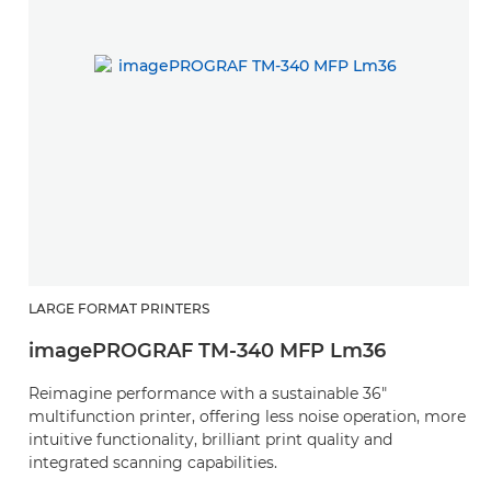
LARGE FORMAT PRINTERS
imagePROGRAF TM-340 MFP Lm36
Reimagine performance with a sustainable 36"
multifunction printer, offering less noise operation, more
intuitive functionality, brilliant print quality and
integrated scanning capabilities.