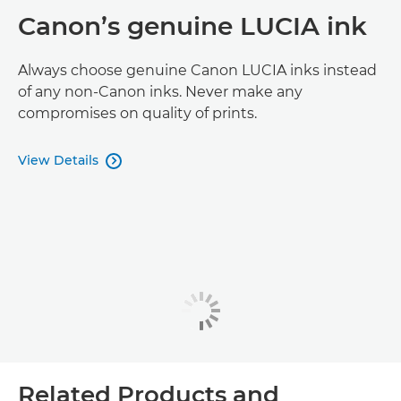
Canon’s genuine LUCIA ink
Always choose genuine Canon LUCIA inks instead
of any non-Canon inks. Never make any
compromises on quality of prints.
View Details

Related Products and