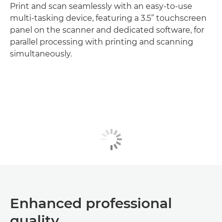
Print and scan seamlessly with an easy-to-use
multi-tasking device, featuring a 3.5” touchscreen
panel on the scanner and dedicated software, for
parallel processing with printing and scanning
simultaneously.
Enhanced professional
quality