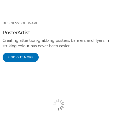
BUSINESS SOFTWARE
PosterArtist
Creating attention-grabbing posters, banners and flyers in
striking colour has never been easier.
FIND OUT MORE