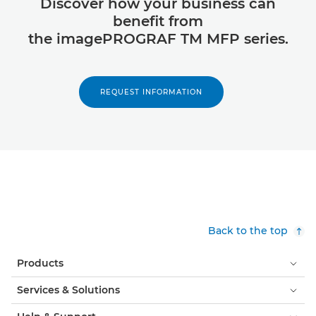
Discover how your business can
benefit from
the imagePROGRAF TM MFP series.
REQUEST INFORMATION
Back to the top
Products
Services & Solutions