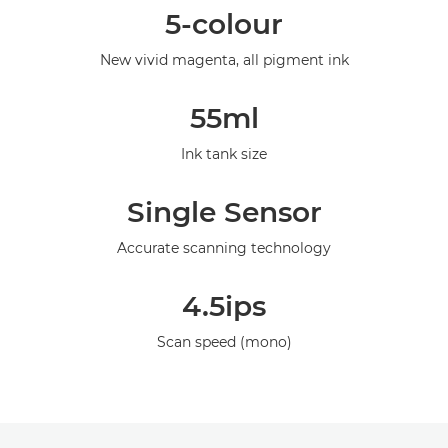
5-colour
Specifications
New vivid magenta, all pigment ink
Gallery
55ml
Support
Ink tank size
Single Sensor
Accurate scanning technology
4.5ips
Scan speed (mono)