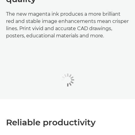
The new magenta ink produces a more brilliant
red and stable image enhancements mean crisper
lines. Print vivid and accurate CAD drawings,
posters, educational materials and more.
Reliable productivity