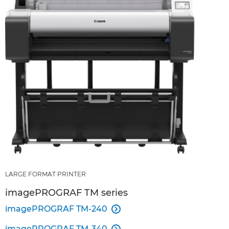
LARGE FORMAT PRINTER
imagePROGRAF TM series
imagePROGRAF TM-240

imagePROGRAF TM-340
