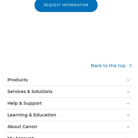
REQUEST INFORMATION
Back to the top
Products
Services & Solutions
Help & Support
Learning & Education
About Canon