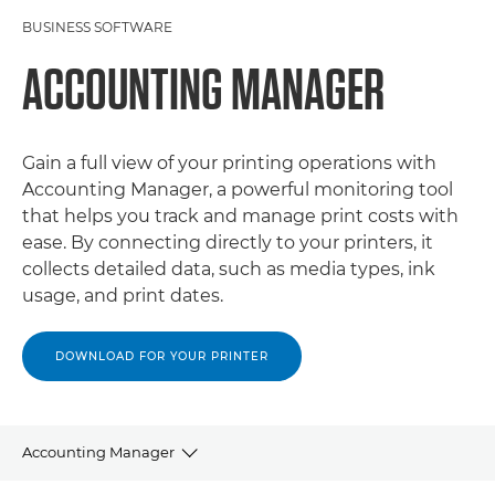
BUSINESS SOFTWARE
ACCOUNTING MANAGER
Gain a full view of your printing operations with
Accounting Manager, a powerful monitoring tool
that helps you track and manage print costs with
ease. By connecting directly to your printers, it
collects detailed data, such as media types, ink
usage, and print dates.
DOWNLOAD FOR YOUR PRINTER
Accounting Manager