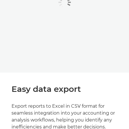
Easy data export
Export reports to Excel in CSV format for
seamless integration into your accounting or
analysis workflows, helping you identify any
inefficiencies and make better decisions.