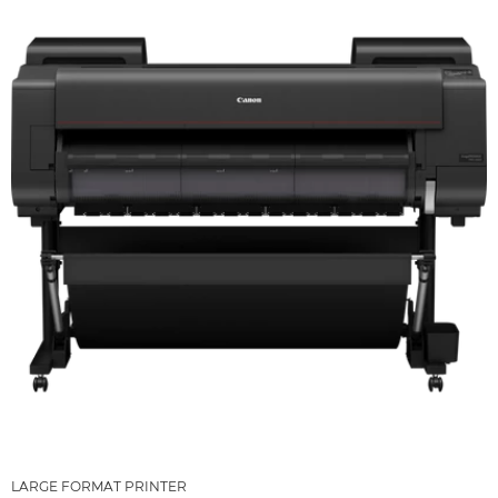
LARGE FORMAT PRINTER