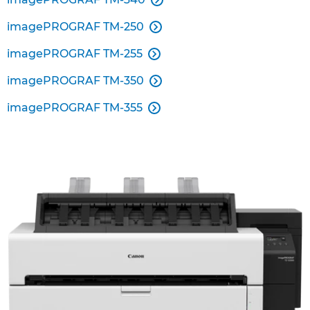
imagePROGRAF TM-250

imagePROGRAF TM-255

imagePROGRAF TM-350

imagePROGRAF TM-355
