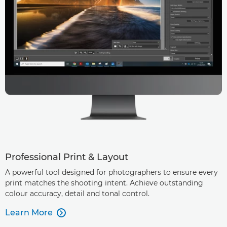
Professional Print & Layout
A powerful tool designed for photographers to ensure every
print matches the shooting intent. Achieve outstanding
colour accuracy, detail and tonal control.
Learn More
