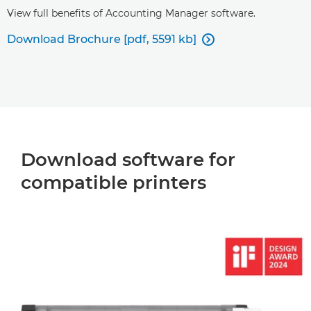
View full benefits of Accounting Manager software.
Download Brochure [pdf, 5591 kb]

Download software for
compatible printers