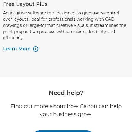
Free Layout Plus
An intuitive software tool designed to give users control
over layouts. Ideal for professionals working with CAD
drawings or large-format creative visuals, it streamlines the
print preparation process with precision, flexibility and
efficiency.
Learn More

Need help?
Find out more about how Canon can help
your business grow.