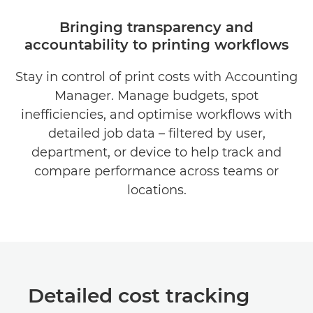
OVERVIEW
Bringing transparency and
accountability to printing workflows
BENEFITS
Stay in control of print costs with Accounting
DOWNLOAD BROCHURE
Manager. Manage budgets, spot
DOWNLOAD SOFTWARE
inefficiencies, and optimise workflows with
detailed job data – filtered by user,
department, or device to help track and
compare performance across teams or
locations.
Detailed cost tracking