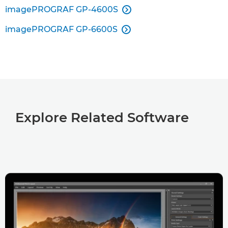
imagePROGRAF GP-4600S

imagePROGRAF GP-6600S

Explore Related Software