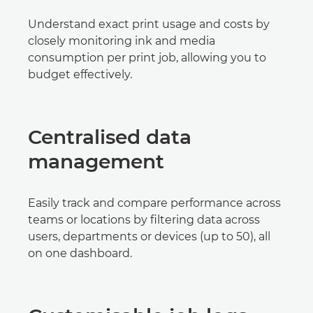
Understand exact print usage and costs by
closely monitoring ink and media
consumption per print job, allowing you to
budget effectively.
Centralised data
management
Easily track and compare performance across
teams or locations by filtering data across
users, departments or devices (up to 50), all
on one dashboard.