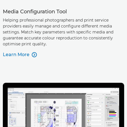
Media Configuration Tool
Helping professional photographers and print service
providers easily manage and configure different media
settings. Match key parameters with specific media and
guarantee accurate colour reproduction to consistently
optimise print quality.
Learn More
