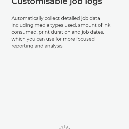
Customisable job logs
Automatically collect detailed job data
including media types used, amount of ink
consumed, print duration and job dates,
which you can use for more focused
reporting and analysis.