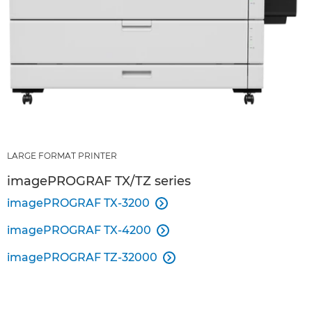
LARGE FORMAT PRINTER
imagePROGRAF TX/TZ series
imagePROGRAF TX-3200

imagePROGRAF TX-4200

imagePROGRAF TZ-32000
