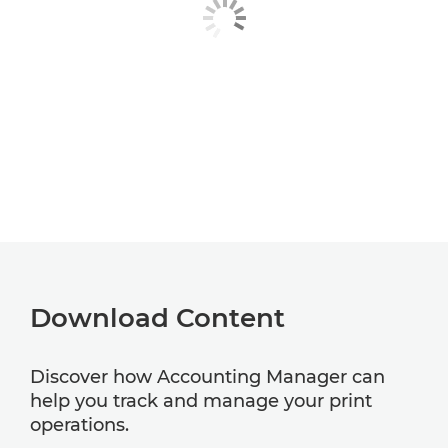
Download Content
Discover how Accounting Manager can
help you track and manage your print
operations.