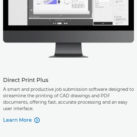
Direct Print Plus
A smart and productive job submission software designed to
streamline the printing of CAD drawings and PDF
documents, offering fast, accurate processing and an easy
user interface.
Learn More
