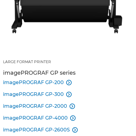
LARGE FORMAT PRINTER
imagePROGRAF GP series
imagePROGRAF GP-200

imagePROGRAF GP-300

imagePROGRAF GP-2000

imagePROGRAF GP-4000

imagePROGRAF GP-2600S
