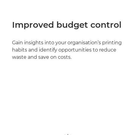
Improved budget control
Gain insights into your organisation’s printing
habits and identify opportunities to reduce
waste and save on costs.