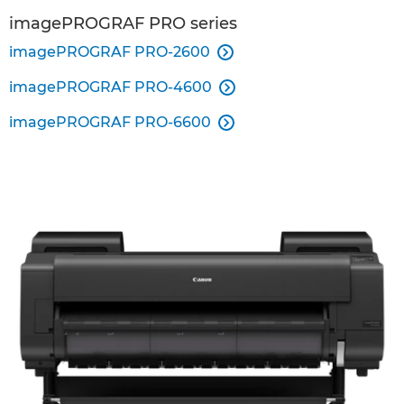
imagePROGRAF PRO series
imagePROGRAF PRO-2600

imagePROGRAF PRO-4600

imagePROGRAF PRO-6600
