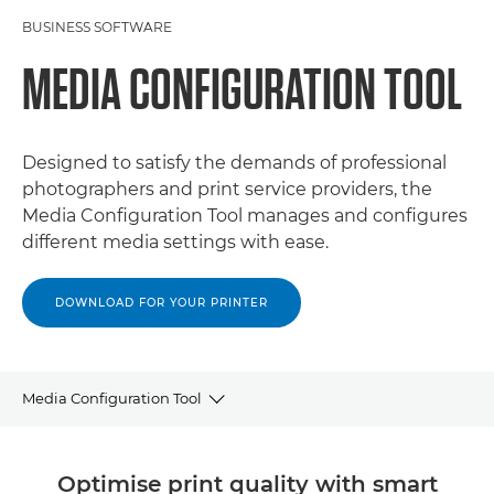
BUSINESS SOFTWARE
MEDIA CONFIGURATION TOOL
Designed to satisfy the demands of professional
photographers and print service providers, the
Media Configuration Tool manages and configures
different media settings with ease.
DOWNLOAD FOR YOUR PRINTER
Media Configuration Tool
OVERVIEW
Optimise print quality with smart