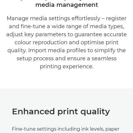
media management
BENEFITS
Manage media settings effortlessly – register
DOWNLOAD BROCHURES
and fine-tune a wide range of media types,
DOWNLOAD SOFTWARE
adjust key parameters to guarantee accurate
colour reproduction and optimise print
quality. Import media profiles to simplify the
setup process and ensure a seamless
printing experience.
Enhanced print quality
Fine-tune settings including ink levels, paper