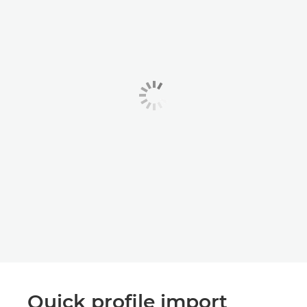
Quick profile import