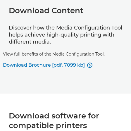
Download Content
Discover how the Media Configuration Tool
helps achieve high-quality printing with
different media.
View full benefits of the Media Configuration Tool.
Download Brochure [pdf, 7099 kb]

Download software for
compatible printers