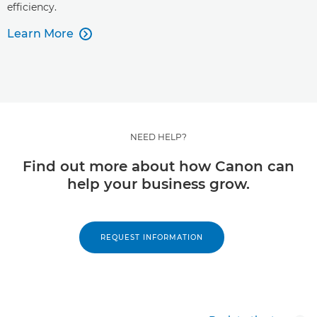
efficiency.
Learn More

NEED HELP?
Find out more about how Canon can
help your business grow.
REQUEST INFORMATION