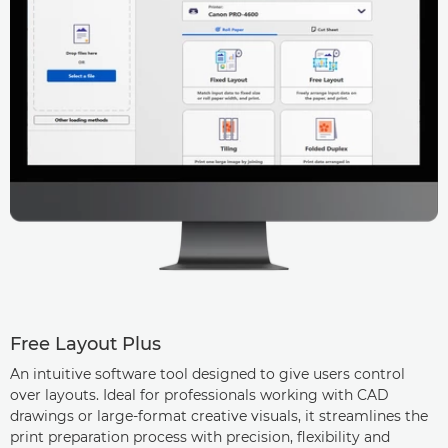
Free Layout Plus
An intuitive software tool designed to give users control
over layouts. Ideal for professionals working with CAD
drawings or large-format creative visuals, it streamlines the
print preparation process with precision, flexibility and