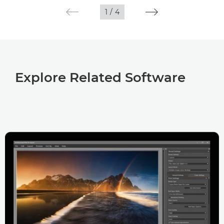
1
/
4
Explore Related Software