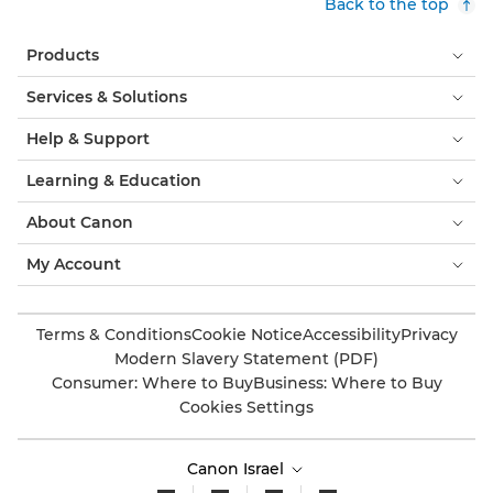
Back to the top
Products
Services & Solutions
Help & Support
Learning & Education
About Canon
My Account
Terms & Conditions
Cookie Notice
Accessibility
Privacy
Modern Slavery Statement (PDF)
Consumer: Where to Buy
Business: Where to Buy
Cookies Settings
Canon Israel