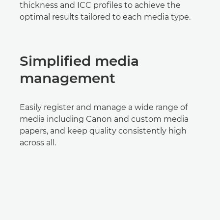
thickness and ICC profiles to achieve the
optimal results tailored to each media type.
Simplified media
management
Easily register and manage a wide range of
media including Canon and custom media
papers, and keep quality consistently high
across all.