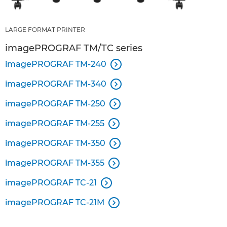
LARGE FORMAT PRINTER
imagePROGRAF TM/TC series
imagePROGRAF TM-240

imagePROGRAF TM-340

imagePROGRAF TM-250

imagePROGRAF TM-255

imagePROGRAF TM-350

imagePROGRAF TM-355

imagePROGRAF TC-21

imagePROGRAF TC-21M
