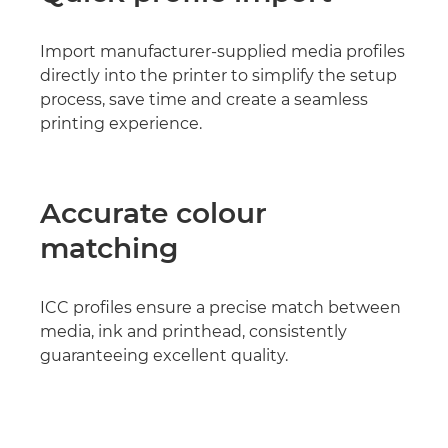
Import manufacturer-supplied media profiles
directly into the printer to simplify the setup
process, save time and create a seamless
printing experience.
Accurate colour
matching
ICC profiles ensure a precise match between
media, ink and printhead, consistently
guaranteeing excellent quality.