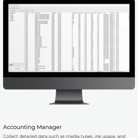
Accounting Manager
Collect detailed data such as media types, ink usage, and