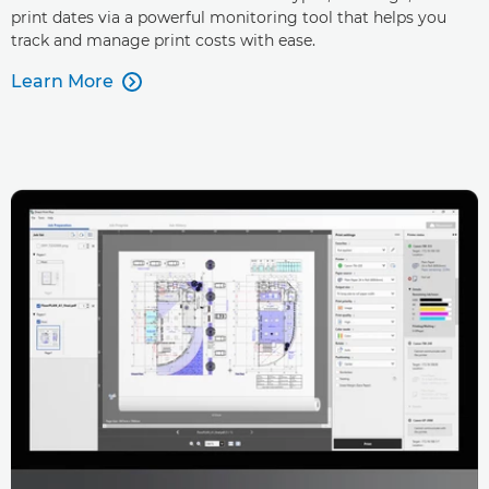
print dates via a powerful monitoring tool that helps you
track and manage print costs with ease.
Learn More
