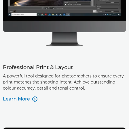
Professional Print & Layout
A powerful tool designed for photographers to ensure every
print matches the shooting intent. Achieve outstanding
colour accuracy, detail and tonal control.
Learn More
