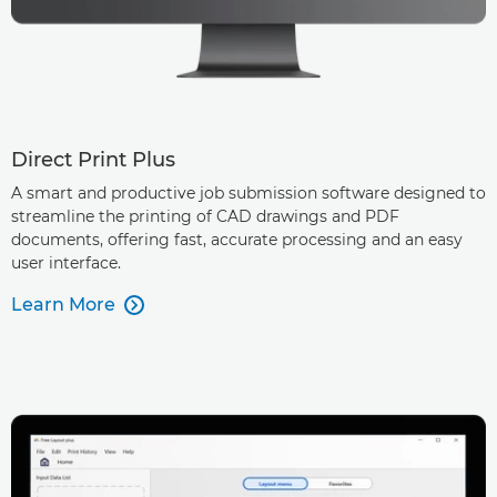
Direct Print Plus
A smart and productive job submission software designed to
streamline the printing of CAD drawings and PDF
documents, offering fast, accurate processing and an easy
user interface.
Learn More
