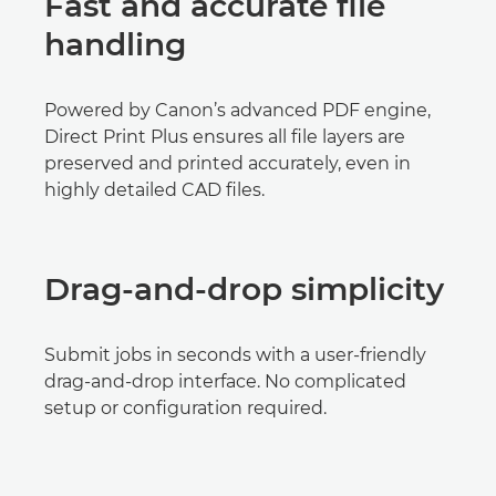
Fast and accurate file
handling
Powered by Canon’s advanced PDF engine,
Direct Print Plus ensures all file layers are
preserved and printed accurately, even in
highly detailed CAD files.
Drag-and-drop simplicity
Submit jobs in seconds with a user-friendly
drag-and-drop interface. No complicated
setup or configuration required.