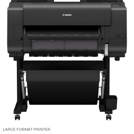
LARGE FORMAT PRINTER