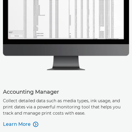
Accounting Manager
Collect detailed data such as media types, ink usage, and
print dates via a powerful monitoring tool that helps you
track and manage print costs with ease.
Learn More
