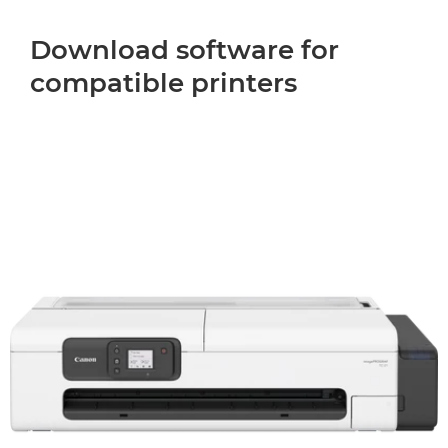
Download software for
compatible printers