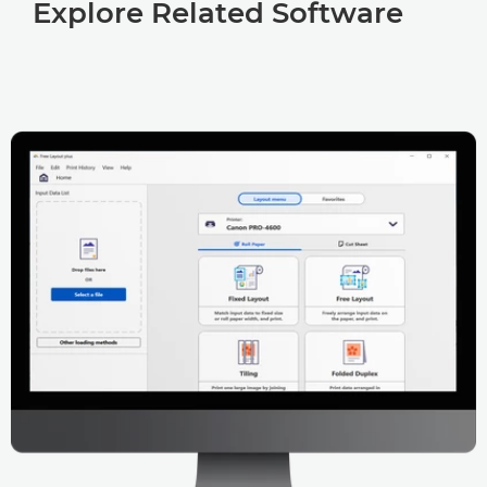
Explore Related Software