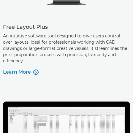
Free Layout Plus
An intuitive software tool designed to give users control
over layouts. Ideal for professionals working with CAD
drawings or large-format creative visuals, it streamlines the
print preparation process with precision, flexibility and
efficiency.
Learn More
