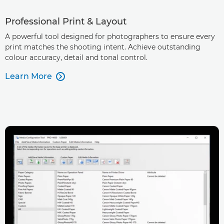
Professional Print & Layout
A powerful tool designed for photographers to ensure every
print matches the shooting intent. Achieve outstanding
colour accuracy, detail and tonal control.
Learn More
