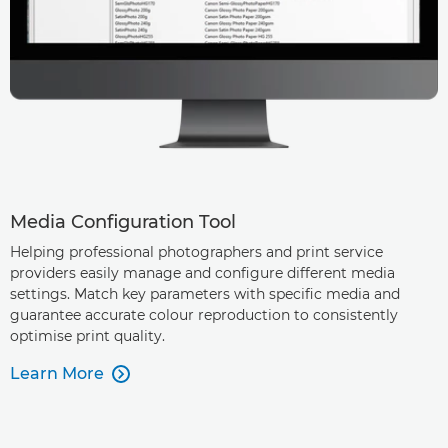
Media Configuration Tool
Helping professional photographers and print service
providers easily manage and configure different media
settings. Match key parameters with specific media and
guarantee accurate colour reproduction to consistently
optimise print quality.
Learn More
