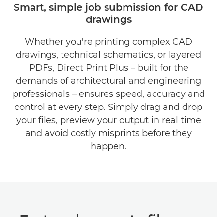
Smart, simple job submission for CAD
drawings
BENEFITS
Whether you're printing complex CAD
DOWNLOAD BROCHURE
drawings, technical schematics, or layered
DOWNLOAD SOFTWARE
PDFs, Direct Print Plus – built for the
demands of architectural and engineering
professionals – ensures speed, accuracy and
control at every step. Simply drag and drop
your files, preview your output in real time
and avoid costly misprints before they
happen.