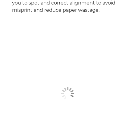
you to spot and correct alignment to avoid
misprint and reduce paper wastage.