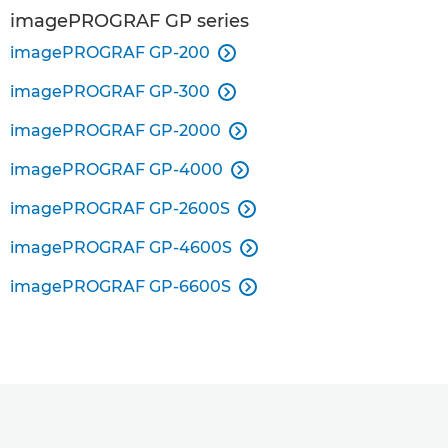
imagePROGRAF GP series
imagePROGRAF GP-200

imagePROGRAF GP-300

imagePROGRAF GP-2000

imagePROGRAF GP-4000

imagePROGRAF GP-2600S

imagePROGRAF GP-4600S

imagePROGRAF GP-6600S
