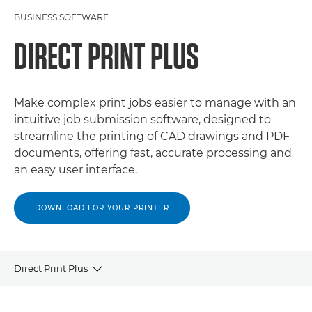
BUSINESS SOFTWARE
DIRECT PRINT PLUS
Make complex print jobs easier to manage with an
intuitive job submission software, designed to
streamline the printing of CAD drawings and PDF
documents, offering fast, accurate processing and
an easy user interface.
DOWNLOAD FOR YOUR PRINTER
Direct Print Plus
OVERVIEW