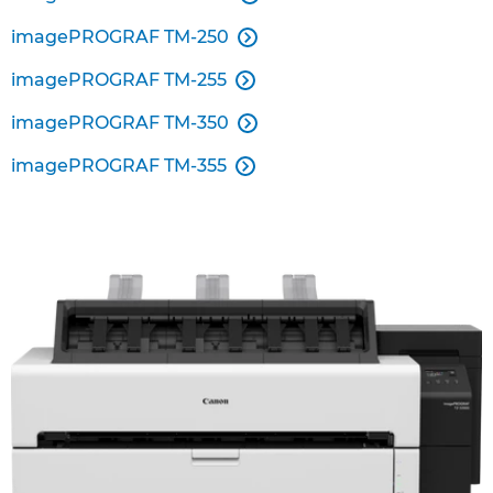
imagePROGRAF TM-250

imagePROGRAF TM-255

imagePROGRAF TM-350

imagePROGRAF TM-355
