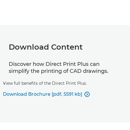
Download Content
Discover how Direct Print Plus can
simplify the printing of CAD drawings.
View full benefits of the Direct Print Plus.
Download Brochure [pdf, 5591 kb]
