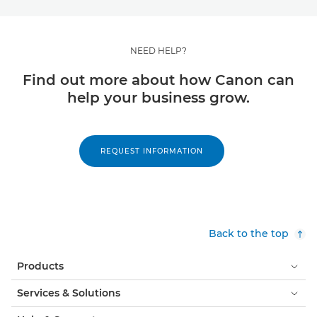
NEED HELP?
Find out more about how Canon can
help your business grow.
REQUEST INFORMATION
Back to the top
Products
Services & Solutions