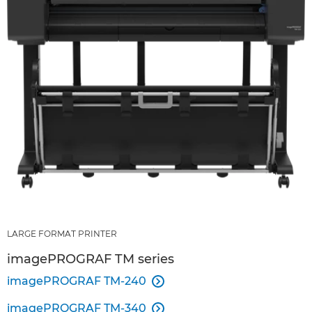
LARGE FORMAT PRINTER
imagePROGRAF TM series
imagePROGRAF TM-240

imagePROGRAF TM-340
