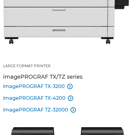
LARGE FORMAT PRINTER
imagePROGRAF TX/TZ series
imagePROGRAF TX-3200

imagePROGRAF TX-4200

imagePROGRAF TZ-32000
