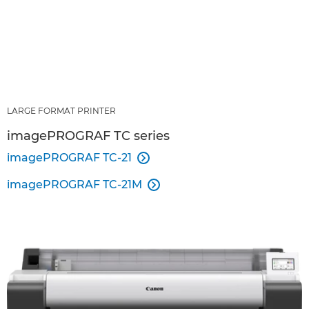
LARGE FORMAT PRINTER
imagePROGRAF TC series
imagePROGRAF TC-21

imagePROGRAF TC-21M
