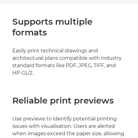
Supports multiple
formats
Easily print technical drawings and
architectural plans compatible with industry
standard formats like PDF, JPEG, TIFF, and
HP-GL/2.
Reliable print previews
Use previews to identify potential printing
issues with visualisation. Users are alerted
when images exceed the paper size, allowing