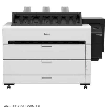
LARGE FORMAT PRINTER