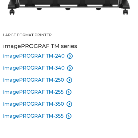
LARGE FORMAT PRINTER
imagePROGRAF TM series
imagePROGRAF TM-240

imagePROGRAF TM-340

imagePROGRAF TM-250

imagePROGRAF TM-255

imagePROGRAF TM-350

imagePROGRAF TM-355
