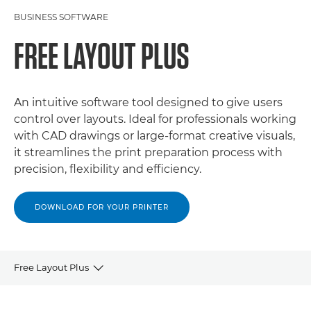
BUSINESS SOFTWARE
FREE LAYOUT PLUS
An intuitive software tool designed to give users
control over layouts. Ideal for professionals working
with CAD drawings or large-format creative visuals,
it streamlines the print preparation process with
precision, flexibility and efficiency.
DOWNLOAD FOR YOUR PRINTER
Free Layout Plus
OVERVIEW