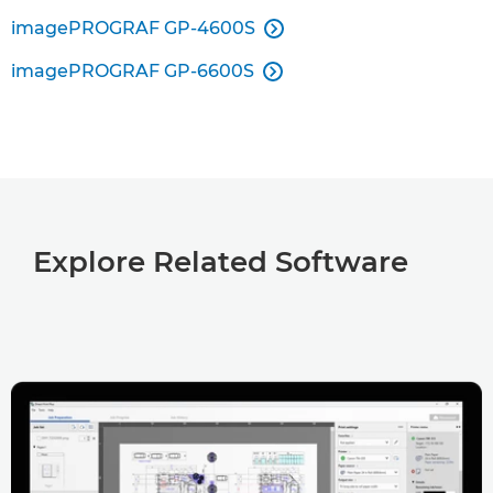
imagePROGRAF GP-4600S

imagePROGRAF GP-6600S

Explore Related Software