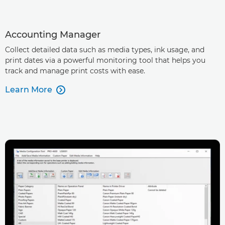
Accounting Manager
Collect detailed data such as media types, ink usage, and
print dates via a powerful monitoring tool that helps you
track and manage print costs with ease.
Learn More
