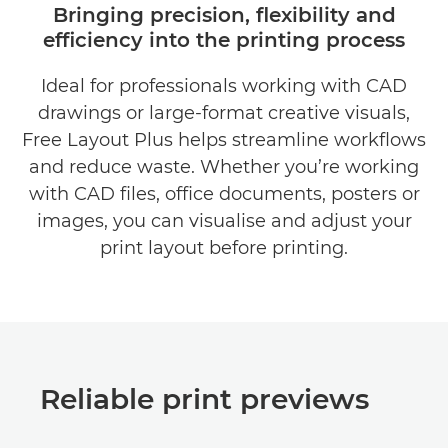
Bringing precision, flexibility and
efficiency into the printing process
BENEFITS
Ideal for professionals working with CAD
DOWNLOAD BROCHURES
drawings or large-format creative visuals,
DOWNLOAD SOFTWARE
Free Layout Plus helps streamline workflows
and reduce waste. Whether you’re working
with CAD files, office documents, posters or
images, you can visualise and adjust your
print layout before printing.
Reliable print previews