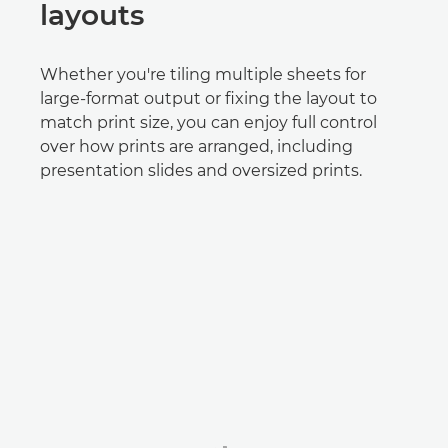
layouts
Whether you're tiling multiple sheets for
large-format output or fixing the layout to
match print size, you can enjoy full control
over how prints are arranged, including
presentation slides and oversized prints.