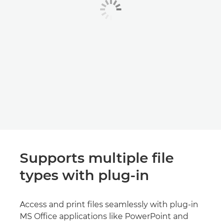
Supports multiple file
types with plug-in
Access and print files seamlessly with plug-in
MS Office applications like PowerPoint and