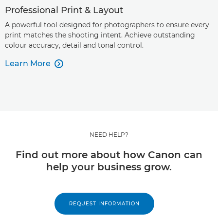
Professional Print & Layout
A powerful tool designed for photographers to ensure every
print matches the shooting intent. Achieve outstanding
colour accuracy, detail and tonal control.
Learn More

NEED HELP?
Find out more about how Canon can
help your business grow.
REQUEST INFORMATION