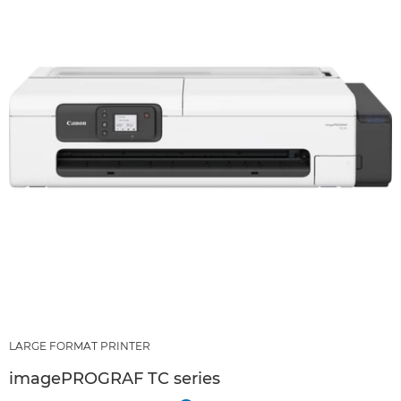
LARGE FORMAT PRINTER
imagePROGRAF TC series