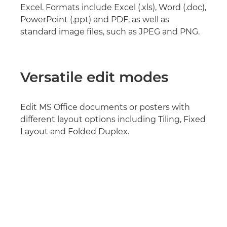
Excel. Formats include Excel (.xls), Word (.doc),
PowerPoint (.ppt) and PDF, as well as
standard image files, such as JPEG and PNG.
Versatile edit modes
Edit MS Office documents or posters with
different layout options including Tiling, Fixed
Layout and Folded Duplex.