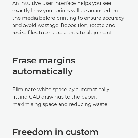
An intuitive user interface helps you see
exactly how your prints will be arranged on
the media before printing to ensure accuracy
and avoid wastage. Reposition, rotate and
resize files to ensure accurate alignment.
Erase margins
automatically
Eliminate white space by automatically
fitting CAD drawings to the paper,
maximising space and reducing waste.
Freedom in custom