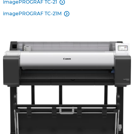
imagePROGRAF TC-21

imagePROGRAF TC-21M
