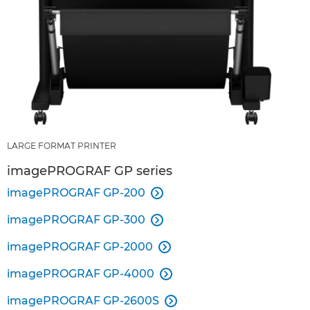
LARGE FORMAT PRINTER
imagePROGRAF GP series
imagePROGRAF GP-200

imagePROGRAF GP-300

imagePROGRAF GP-2000

imagePROGRAF GP-4000

imagePROGRAF GP-2600S
