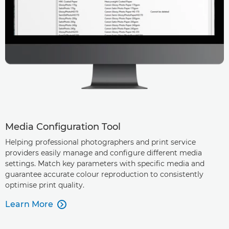
Media Configuration Tool
Helping professional photographers and print service
providers easily manage and configure different media
settings. Match key parameters with specific media and
guarantee accurate colour reproduction to consistently
optimise print quality.
Learn More
