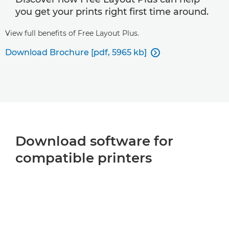
you get your prints right first time around.
View full benefits of Free Layout Plus.
Download Brochure [pdf, 5965 kb]

Download software for
compatible printers