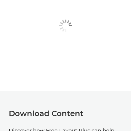
Download Content
Discover how Free Layout Plus can help