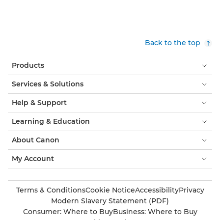
Back to the top
Products
Services & Solutions
Help & Support
Learning & Education
About Canon
My Account
Terms & Conditions
Cookie Notice
Accessibility
Privacy
Modern Slavery Statement (PDF)
Consumer: Where to Buy
Business: Where to Buy