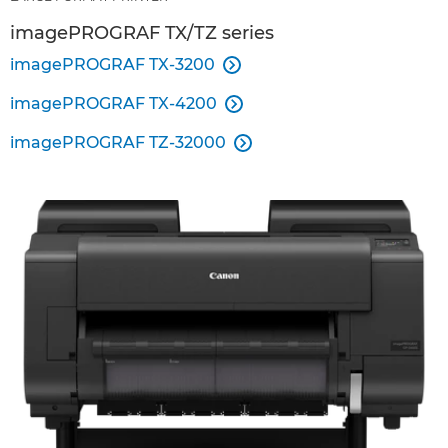
imagePROGRAF TX/TZ series
imagePROGRAF TX-3200

imagePROGRAF TX-4200

imagePROGRAF TZ-32000
