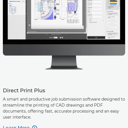
Direct Print Plus
A smart and productive job submission software designed to
streamline the printing of CAD drawings and PDF
documents, offering fast, accurate processing and an easy
user interface.
Learn More
