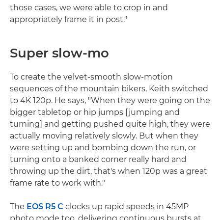
those cases, we were able to crop in and
appropriately frame it in post."
Super slow-mo
To create the velvet-smooth slow-motion
sequences of the mountain bikers, Keith switched
to 4K 120p. He says, "When they were going on the
bigger tabletop or hip jumps [jumping and
turning] and getting pushed quite high, they were
actually moving relatively slowly. But when they
were setting up and bombing down the run, or
turning onto a banked corner really hard and
throwing up the dirt, that's when 120p was a great
frame rate to work with."
The
EOS R5 C
clocks up rapid speeds in 45MP
photo mode too, delivering continuous bursts at