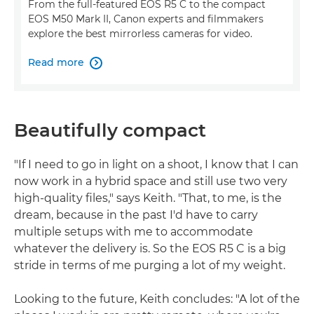
From the full-featured EOS R5 C to the compact
EOS M50 Mark II, Canon experts and filmmakers
explore the best mirrorless cameras for video.
Read more

Beautifully compact
"If I need to go in light on a shoot, I know that I can
now work in a hybrid space and still use two very
high-quality files," says Keith. "That, to me, is the
dream, because in the past I'd have to carry
multiple setups with me to accommodate
whatever the delivery is. So the EOS R5 C is a big
stride in terms of me purging a lot of my weight.
Looking to the future, Keith concludes: "A lot of the