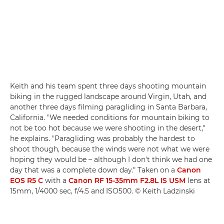
Keith and his team spent three days shooting mountain
biking in the rugged landscape around Virgin, Utah, and
another three days filming paragliding in Santa Barbara,
California. "We needed conditions for mountain biking to
not be too hot because we were shooting in the desert,"
he explains. "Paragliding was probably the hardest to
shoot though, because the winds were not what we were
hoping they would be – although I don't think we had one
day that was a complete down day." Taken on a
Canon
EOS R5 C
with a
Canon RF 15-35mm F2.8L IS USM
lens at
15mm, 1/4000 sec, f/4.5 and ISO500. © Keith Ladzinski