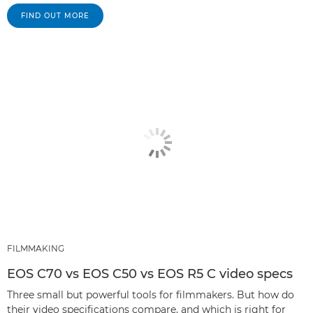
FIND OUT MORE
FILMMAKING
EOS C70 vs EOS C50 vs EOS R5 C video specs
Three small but powerful tools for filmmakers. But how do
their video specifications compare, and which is right for