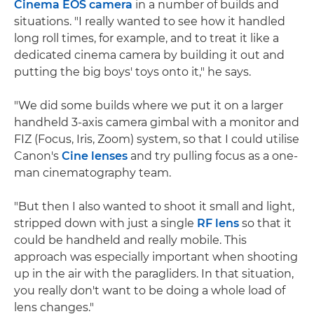
Cinema EOS camera
in a number of builds and
situations. "I really wanted to see how it handled
long roll times, for example, and to treat it like a
dedicated cinema camera by building it out and
putting the big boys' toys onto it," he says.
"We did some builds where we put it on a larger
handheld 3-axis camera gimbal with a monitor and
FIZ (Focus, Iris, Zoom) system, so that I could utilise
Canon's
Cine lenses
and try pulling focus as a one-
man cinematography team.
"But then I also wanted to shoot it small and light,
stripped down with just a single
RF lens
so that it
could be handheld and really mobile. This
approach was especially important when shooting
up in the air with the paragliders. In that situation,
you really don't want to be doing a whole load of
lens changes."