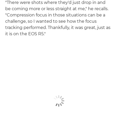
"There were shots where they'd just drop in and
be coming more or less straight at me," he recalls.
"Compression focus in those situations can be a
challenge, so I wanted to see how the focus
tracking performed. Thankfully, it was great, just as
it is on the EOS R5."