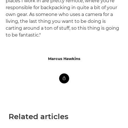
places I work in are pretty remote, where you're
responsible for backpacking in quite a bit of your
own gear. As someone who uses a camera for a
living, the last thing you want to be doing is
carting around a ton of stuff, so this thing is going
to be fantastic."
Marcus Hawkins
Related articles