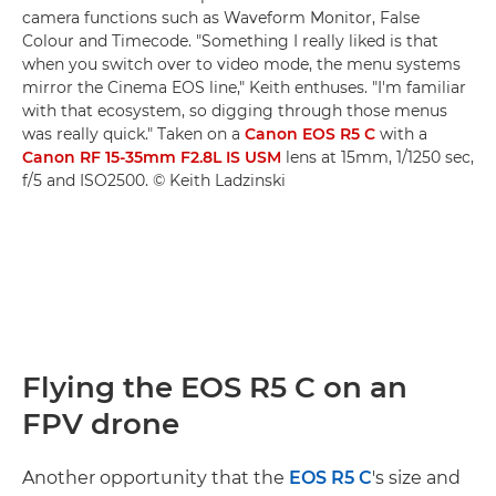
camera functions such as Waveform Monitor, False
Colour and Timecode. "Something I really liked is that
when you switch over to video mode, the menu systems
mirror the Cinema EOS line," Keith enthuses. "I'm familiar
with that ecosystem, so digging through those menus
was really quick." Taken on a
Canon EOS R5 C
with a
Canon RF 15-35mm F2.8L IS USM
lens at 15mm, 1/1250 sec,
f/5 and ISO2500. © Keith Ladzinski
Flying the EOS R5 C on an
FPV drone
Another opportunity that the
EOS R5 C
's size and