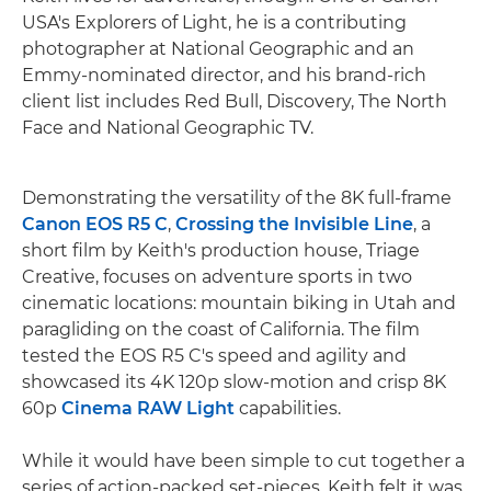
USA's Explorers of Light, he is a contributing
photographer at National Geographic and an
Emmy-nominated director, and his brand-rich
client list includes Red Bull, Discovery, The North
Face and National Geographic TV.
Demonstrating the versatility of the 8K full-frame
Canon EOS R5 C
,
Crossing the Invisible Line
, a
short film by Keith's production house, Triage
Creative, focuses on adventure sports in two
cinematic locations: mountain biking in Utah and
paragliding on the coast of California. The film
tested the EOS R5 C's speed and agility and
showcased its 4K 120p slow-motion and crisp 8K
60p
Cinema RAW Light
capabilities.
While it would have been simple to cut together a
series of action-packed set-pieces, Keith felt it was