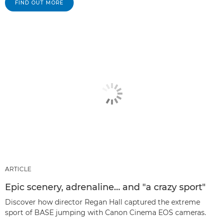
FIND OUT MORE
ARTICLE
Epic scenery, adrenaline… and "a crazy sport"
Discover how director Regan Hall captured the extreme
sport of BASE jumping with Canon Cinema EOS cameras.