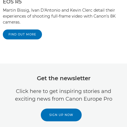
EOS R5
Martin Bissig, Ivan D'Antonio and Kevin Clerc detail their
experiences of shooting full-frame video with Canon's 8K
cameras.
FIND OUT MORE
Get the newsletter
Click here to get inspiring stories and
exciting news from Canon Europe Pro
SIGN UP NOW