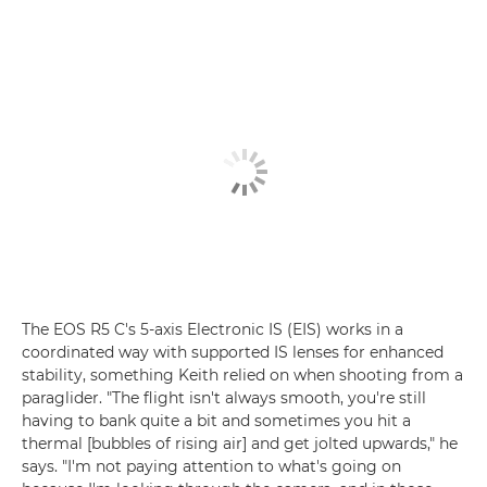
The EOS R5 C's 5-axis Electronic IS (EIS) works in a
coordinated way with supported IS lenses for enhanced
stability, something Keith relied on when shooting from a
paraglider. "The flight isn't always smooth, you're still
having to bank quite a bit and sometimes you hit a
thermal [bubbles of rising air] and get jolted upwards," he
says. "I'm not paying attention to what's going on