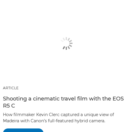
ARTICLE
Shooting a cinematic travel film with the EOS
R5 C
How filmmaker Kevin Clerc captured a unique view of
Madeira with Canon’s full-featured hybrid camera.