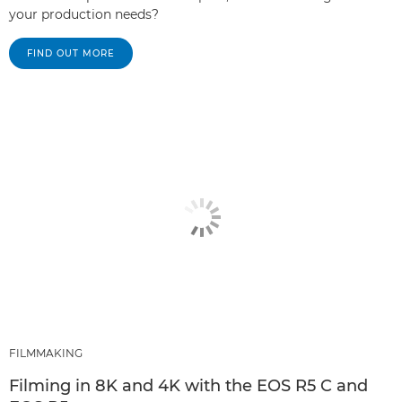
your production needs?
FIND OUT MORE
FILMMAKING
Filming in 8K and 4K with the EOS R5 C and