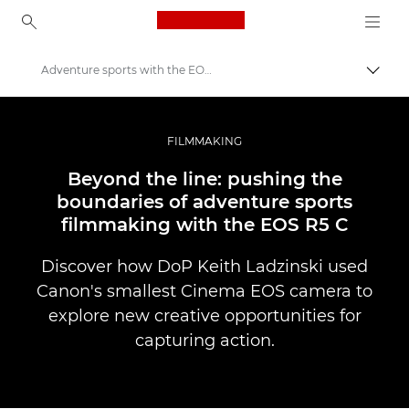
Canon Logo, back to ho
Adventure sports with the EOS R5 C
Togg
Canon
Professional Photography & Video
FILMMAKING
Stories
Beyond the line: pushing the
boundaries of adventure sports
filmmaking with the EOS R5 C
Discover how DoP Keith Ladzinski used
Canon's smallest Cinema EOS camera to
explore new creative opportunities for
capturing action.