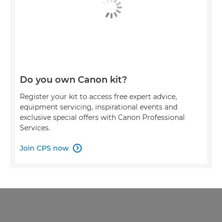
Do you own Canon kit?
Register your kit to access free expert advice,
equipment servicing, inspirational events and
exclusive special offers with Canon Professional
Services.
Join CPS now
