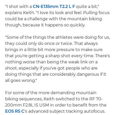
"I shot with a
CN-E135mm T2.2 L F
quite a bit,"
explains Keith. "I love its look and feel. Pulling focus
could be a challenge with the mountain biking
though, because it happens so quickly.
"Some of the things the athletes were doing for us,
they could only do once or twice. That always
brings in a little bit more pressure to make sure
that you're getting a sharp shot every time. There's
nothing worse than being the weak link on a
shoot, especially if you've got people who are
doing things that are considerably dangerous if it
all goes wrong."
For some of the more demanding mountain
biking sequences, Keith switched to the RF 70-
200mm F2.8L IS USM in order to benefit from the
EOS R5 C
's advanced subject tracking autofocus.