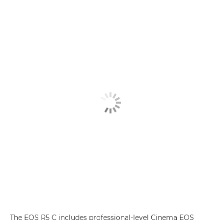
The EOS R5 C includes professional-level Cinema EOS