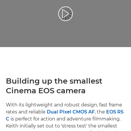
Play Video
Building up the smallest
Cinema EOS camera
With its lightweight and robust design, fast frame
rates and reliable
Dual Pixel CMOS AF
, the
EOS R5
C
is perfect for action and adventure filmmaking.
Keith initially set out to 'stress test' the smallest