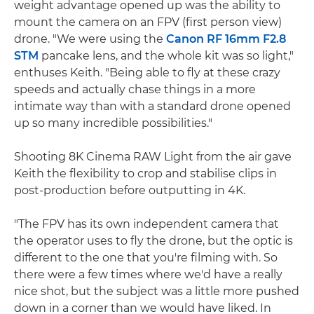
weight advantage opened up was the ability to
mount the camera on an FPV (first person view)
drone. "We were using the
Canon RF 16mm F2.8
STM
pancake lens, and the whole kit was so light,"
enthuses Keith. "Being able to fly at these crazy
speeds and actually chase things in a more
intimate way than with a standard drone opened
up so many incredible possibilities."
Shooting 8K Cinema RAW Light from the air gave
Keith the flexibility to crop and stabilise clips in
post-production before outputting in 4K.
"The FPV has its own independent camera that
the operator uses to fly the drone, but the optic is
different to the one that you're filming with. So
there were a few times where we'd have a really
nice shot, but the subject was a little more pushed
down in a corner than we would have liked. In