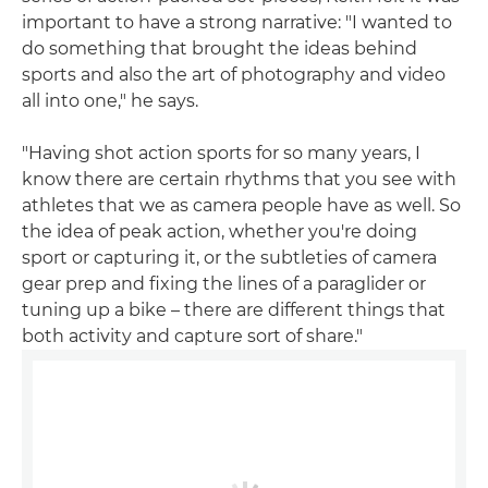
important to have a strong narrative: "I wanted to
do something that brought the ideas behind
sports and also the art of photography and video
all into one," he says.
"Having shot action sports for so many years, I
know there are certain rhythms that you see with
athletes that we as camera people have as well. So
the idea of peak action, whether you're doing
sport or capturing it, or the subtleties of camera
gear prep and fixing the lines of a paraglider or
tuning up a bike – there are different things that
both activity and capture sort of share."