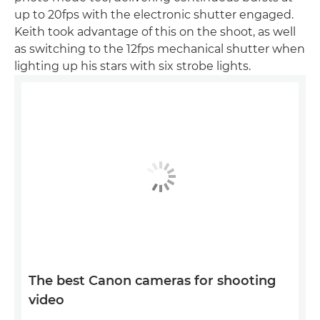
up to 20fps with the electronic shutter engaged.
Keith took advantage of this on the shoot, as well
as switching to the 12fps mechanical shutter when
lighting up his stars with six strobe lights.
The best Canon cameras for shooting
video