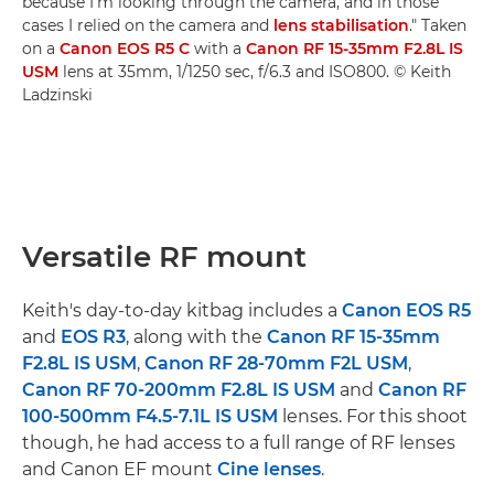
because I'm looking through the camera, and in those
cases I relied on the camera and
lens stabilisation
." Taken
on a
Canon EOS R5 C
with a
Canon RF 15-35mm F2.8L IS
USM
lens at 35mm, 1/1250 sec, f/6.3 and ISO800. © Keith
Ladzinski
Versatile RF mount
Keith's day-to-day kitbag includes a
Canon EOS R5
and
EOS R3
, along with the
Canon RF 15-35mm
F2.8L IS USM
,
Canon RF 28-70mm F2L USM
,
Canon RF 70-200mm F2.8L IS USM
and
Canon RF
100-500mm F4.5-7.1L IS USM
lenses. For this shoot
though, he had access to a full range of RF lenses
and Canon EF mount
Cine lenses
.