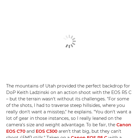
The mountains of Utah provided the perfect backdrop for
DoP Keith Ladzinski on an action shoot with the EOS R5 C
– but the terrain wasn't without its challenges. "For some
of the shots, I had to traverse steep hillsides, where you
really don't want a misstep," he explains. "You don't want a
lot of gear in those instances, so I really leaned on the
camera's size and weight advantage. To be fair, the
Canon
EOS C70
and
EOS C300
aren't that big, but they can't
shoot 45MP stills." Taken on a
Canon EOS R5 C
with a