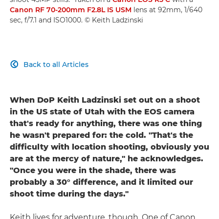
Canon RF 70-200mm F2.8L IS USM
lens at 92mm, 1/640
sec, f/7.1 and ISO1000. © Keith Ladzinski
Back to all Articles

When DoP Keith Ladzinski set out on a shoot
in the US state of Utah with the EOS camera
that's ready for anything, there was one thing
he wasn't prepared for: the cold. "That's the
difficulty with location shooting, obviously you
are at the mercy of nature," he acknowledges.
"Once you were in the shade, there was
probably a 30° difference, and it limited our
shoot time during the days."
Keith lives for adventure, though. One of Canon