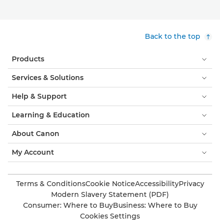
Back to the top
Products
Services & Solutions
Help & Support
Learning & Education
About Canon
My Account
Terms & Conditions
Cookie Notice
Accessibility
Privacy
Modern Slavery Statement (PDF)
Consumer: Where to Buy
Business: Where to Buy
Cookies Settings