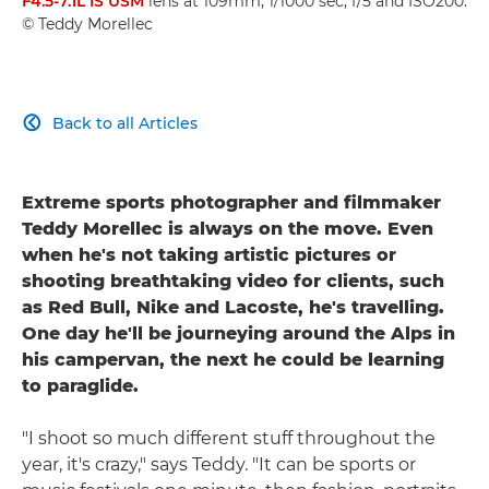
F4.5-7.1L IS USM
lens at 109mm, 1/1000 sec, f/5 and ISO200.
© Teddy Morellec
Back to all Articles

Extreme sports photographer and filmmaker
Teddy Morellec is always on the move. Even
when he's not taking artistic pictures or
shooting breathtaking video for clients, such
as Red Bull, Nike and Lacoste, he's travelling.
One day he'll be journeying around the Alps in
his campervan, the next he could be learning
to paraglide.
"I shoot so much different stuff throughout the
year, it's crazy," says Teddy. "It can be sports or