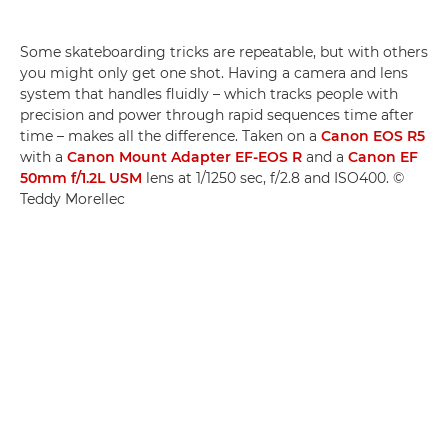
Some skateboarding tricks are repeatable, but with others
you might only get one shot. Having a camera and lens
system that handles fluidly ­– which tracks people with
precision and power through rapid sequences time after
time – makes all the difference. Taken on a
Canon EOS R5
with a
Canon Mount Adapter EF-EOS R
and a
Canon EF
50mm f/1.2L USM
lens at 1/1250 sec, f/2.8 and ISO400. ©
Teddy Morellec