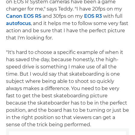
on EOS R System cameras have been a game
changer for me," says Teddy. "I have 20fps on my
Canon EOS R5
and 30fps on my
EOS R3
with full
autofocus
, and it helps me to follow some very fast
action and be sure that I have the perfect picture
that I'm looking for.
"It's hard to choose a specific example of when it
has saved the day, because honestly, the high-
speed drive is something I make use of all the
time. But I would say that skateboarding is one
subject where being able to shoot so quickly
always makes a difference. You need to be very
fast to get the best skateboarding picture
because the skateboarder has to be in the perfect
position, and the board has to be turning or just be
in the right position so that viewers can get a
sense of the trick being performed.