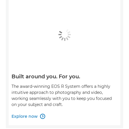
Built around you. For you.
The award-winning EOS R System offers a highly
intuitive approach to photography and video,
working seamlessly with you to keep you focused
on your subject and craft.
Explore now
