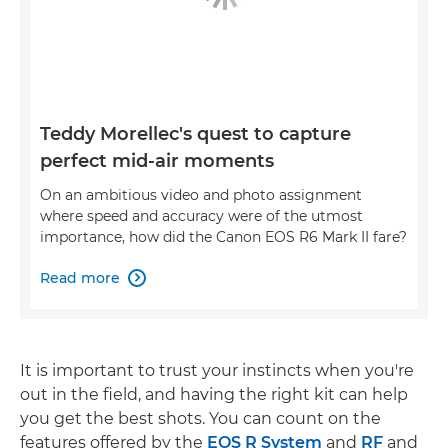
Teddy Morellec's quest to capture
perfect mid-air moments
On an ambitious video and photo assignment
where speed and accuracy were of the utmost
importance, how did the Canon EOS R6 Mark II fare?
Read more

It is important to trust your instincts when you're
out in the field, and having the right kit can help
you get the best shots. You can count on the
features offered by the
EOS R System
and
RF
and