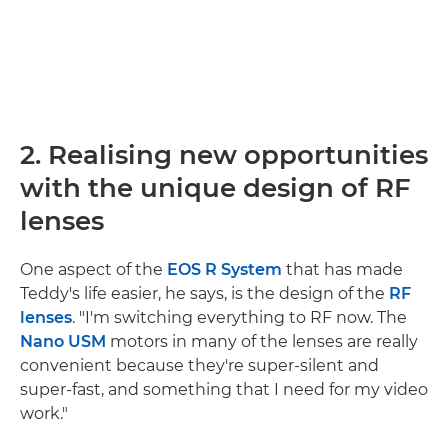
2. Realising new opportunities
with the unique design of RF
lenses
One aspect of the
EOS R System
that has made
Teddy's life easier, he says, is the design of the
RF
lenses
. "I'm switching everything to RF now. The
Nano USM
motors in many of the lenses are really
convenient because they're super-silent and
super-fast, and something that I need for my video
work."