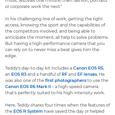
music festivals one minute, then fashion, portraits
or corporate work the next."
In his challenging line of work, getting the right
access, knowing the sport and the capabilities of
the competitors involved, and being able to
anticipate the moment, all help to solve problems.
But having a high-performance camera that you
can rely on to never miss a beat gives him the
edge.
Teddy's day-to-day kit includes a
Canon EOS R5
,
an
EOS R3
and a handful of
RF
and
EF lenses
. He
was also one of the
first photographers
to use the
Canon EOS R6 Mark II
– a high-speed camera
that's perfectly suited to his high-intensity work.
Here, Teddy shares four times when the features of
the
EOS R System
have saved the day or helped