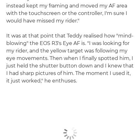
instead kept my framing and moved my AF area
with the touchscreen or the controller, I'm sure I
would have missed my rider."
It was at that point that Teddy realised how "mind-
blowing" the EOS R3's Eye AF is. "I was looking for
my rider, and the yellow target was following my
eye movements. Then when I finally spotted him, I
just held the shutter button down and I knew that
I had sharp pictures of him. The moment I used it,
it just worked," he enthuses.