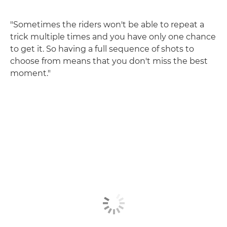
"Sometimes the riders won't be able to repeat a
trick multiple times and you have only one chance
to get it. So having a full sequence of shots to
choose from means that you don't miss the best
moment."