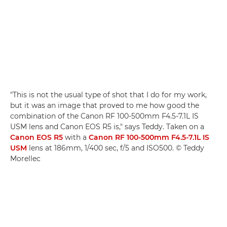
"This is not the usual type of shot that I do for my work,
but it was an image that proved to me how good the
combination of the Canon RF 100-500mm F4.5-7.1L IS
USM lens and Canon EOS R5 is," says Teddy. Taken on a
Canon EOS R5
with a
Canon RF 100-500mm F4.5-7.1L IS
USM
lens at 186mm, 1/400 sec, f/5 and ISO500. © Teddy
Morellec