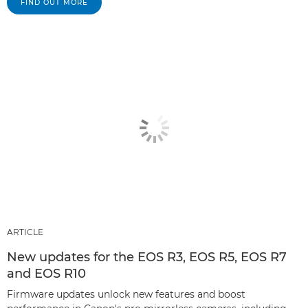
FIND OUT MORE
ARTICLE
New updates for the EOS R3, EOS R5, EOS R7
and EOS R10
Firmware updates unlock new features and boost