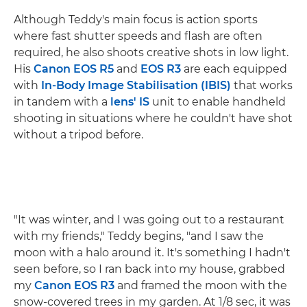
Although Teddy's main focus is action sports
where fast shutter speeds and flash are often
required, he also shoots creative shots in low light.
His
Canon EOS R5
and
EOS R3
are each equipped
with
In-Body Image Stabilisation (IBIS)
that works
in tandem with a
lens' IS
unit to enable handheld
shooting in situations where he couldn't have shot
without a tripod before.
"It was winter, and I was going out to a restaurant
with my friends," Teddy begins, "and I saw the
moon with a halo around it. It's something I hadn't
seen before, so I ran back into my house, grabbed
my
Canon EOS R3
and framed the moon with the
snow-covered trees in my garden. At 1/8 sec, it was