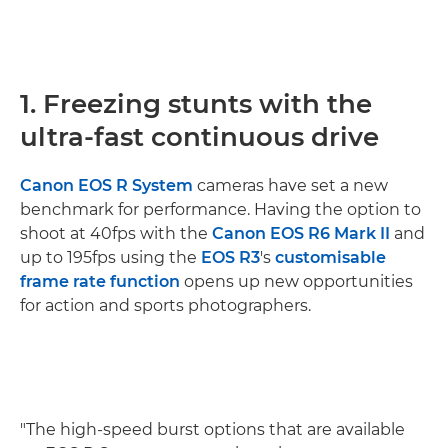
1. Freezing stunts with the
ultra-fast continuous drive
Canon EOS R System
cameras have set a new
benchmark for performance. Having the option to
shoot at 40fps with the
Canon EOS R6 Mark II
and
up to 195fps using the
EOS R3
's
customisable
frame rate function
opens up new opportunities
for action and sports photographers.
"The high-speed burst options that are available