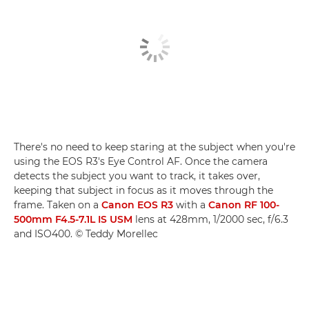
There's no need to keep staring at the subject when you're
using the EOS R3's Eye Control AF. Once the camera
detects the subject you want to track, it takes over,
keeping that subject in focus as it moves through the
frame. Taken on a
Canon EOS R3
with a
Canon RF 100-
500mm F4.5-7.1L IS USM
lens at 428mm, 1/2000 sec, f/6.3
and ISO400. © Teddy Morellec