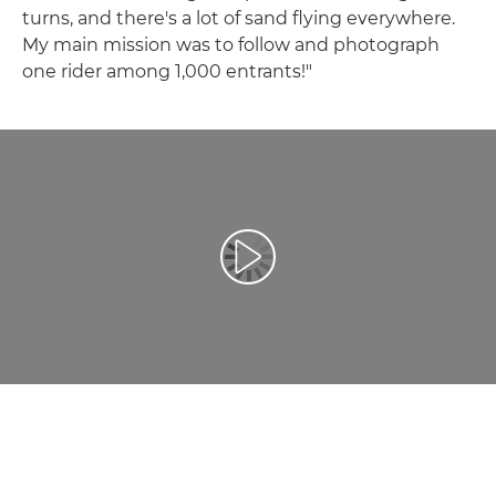
turns, and there's a lot of sand flying everywhere.
My main mission was to follow and photograph
one rider among 1,000 entrants!"
Play Video