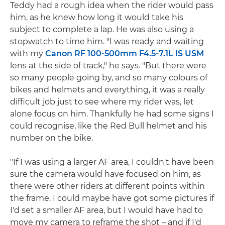
Teddy had a rough idea when the rider would pass
him, as he knew how long it would take his
subject to complete a lap. He was also using a
stopwatch to time him. "I was ready and waiting
with my
Canon RF 100-500mm F4.5-7.1L IS USM
lens at the side of track," he says. "But there were
so many people going by, and so many colours of
bikes and helmets and everything, it was a really
difficult job just to see where my rider was, let
alone focus on him. Thankfully he had some signs I
could recognise, like the Red Bull helmet and his
number on the bike.
"If I was using a larger AF area, I couldn't have been
sure the camera would have focused on him, as
there were other riders at different points within
the frame. I could maybe have got some pictures if
I'd set a smaller AF area, but I would have had to
move my camera to reframe the shot – and if I'd