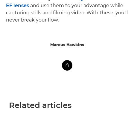
EF lenses
and use them to your advantage while
capturing stills and filming video. With these, you'll
never break your flow.
Marcus Hawkins
Related articles