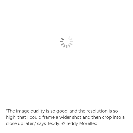
"The image quality is so good, and the resolution is so
high, that I could frame a wider shot and then crop into a
close up later," says Teddy. © Teddy Morellec