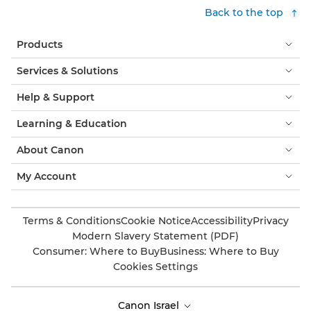
Back to the top
Products
Services & Solutions
Help & Support
Learning & Education
About Canon
My Account
Terms & Conditions
Cookie Notice
Accessibility
Privacy
Modern Slavery Statement (PDF)
Consumer: Where to Buy
Business: Where to Buy
Cookies Settings
Canon Israel