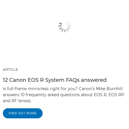
ARTICLE
12 Canon EOS R System FAQs answered
Is full-frame mirrorless right for you? Canon's Mike Burnhill
answers 10 frequently asked questions about EOS R, EOS RP
and RF lenses.
FIND OUT MORE