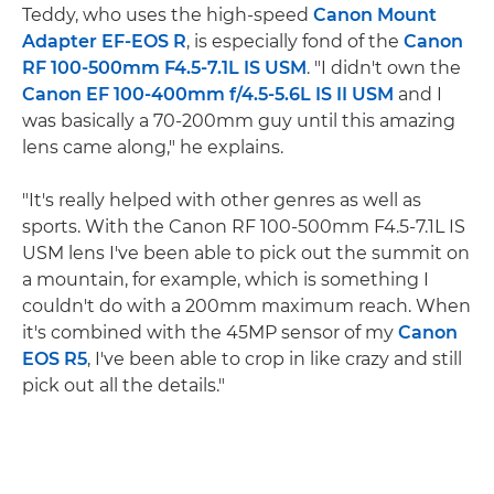
Teddy, who uses the high-speed
Canon Mount
Adapter EF-EOS R
, is especially fond of the
Canon
RF 100-500mm F4.5-7.1L IS USM
. "I didn't own the
Canon EF 100-400mm f/4.5-5.6L IS II USM
and I
was basically a 70-200mm guy until this amazing
lens came along," he explains.
"It's really helped with other genres as well as
sports. With the Canon RF 100-500mm F4.5-7.1L IS
USM lens I've been able to pick out the summit on
a mountain, for example, which is something I
couldn't do with a 200mm maximum reach. When
it's combined with the 45MP sensor of my
Canon
EOS R5
, I've been able to crop in like crazy and still
pick out all the details."