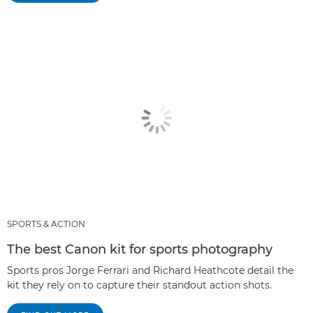
SPORTS & ACTION
The best Canon kit for sports photography
Sports pros Jorge Ferrari and Richard Heathcote detail the
kit they rely on to capture their standout action shots.