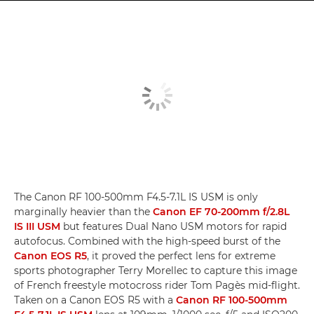
The Canon RF 100-500mm F4.5-7.1L IS USM is only
marginally heavier than the
Canon EF 70-200mm f/2.8L
IS III USM
but features Dual Nano USM motors for rapid
autofocus. Combined with the high-speed burst of the
Canon EOS R5
, it proved the perfect lens for extreme
sports photographer Terry Morellec to capture this image
of French freestyle motocross rider Tom Pagès mid-flight.
Taken on a Canon EOS R5 with a
Canon RF 100-500mm