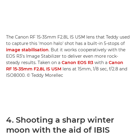
The Canon RF 15-35mm F2.8L IS USM lens that Teddy used
to capture this 'moon halo' shot has a built-in 5-stops of
image stabilisation
. But it works cooperatively with the
EOS R3's Image Stabilizer to deliver even more rock-
steady results. Taken on a
Canon EOS R3
with a
Canon
RF 15-35mm F2.8L IS USM
lens at 15mm, 1/8 sec, f/2.8 and
ISO8000. © Teddy Morellec
4. Shooting a sharp winter
moon with the aid of IBIS