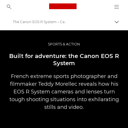
Canon Logo, back to ho
The Canon EOS R System – Canon Europe
Togg
Canon
Professional Photography & Video
SPORTS & ACTION
Stories
Built for adventure: the Canon EOS R
System
French extreme sports photographer and
filmmaker Teddy Morellec reveals how his
EOS R System cameras and lenses turn
tough shooting situations into exhilarating
stills and video.