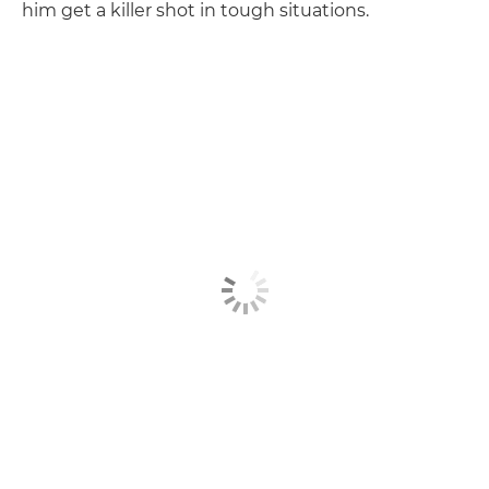
him get a killer shot in tough situations.