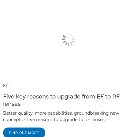
KIT
Five key reasons to upgrade from EF to RF
lenses
Better quality, more capabilities, groundbreaking new
concepts – five reasons to upgrade to RF lenses.
FIND OUT MORE