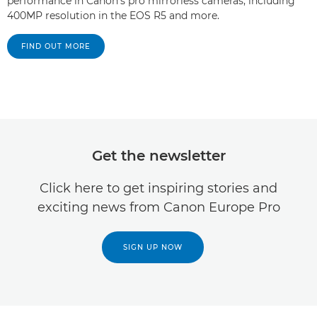
performance in Canon's pro mirrorless cameras, including
400MP resolution in the EOS R5 and more.
FIND OUT MORE
Get the newsletter
Click here to get inspiring stories and
exciting news from Canon Europe Pro
SIGN UP NOW