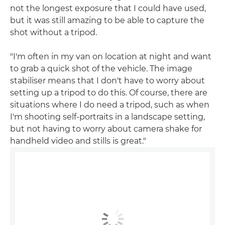
not the longest exposure that I could have used,
but it was still amazing to be able to capture the
shot without a tripod.
"I'm often in my van on location at night and want
to grab a quick shot of the vehicle. The image
stabiliser means that I don't have to worry about
setting up a tripod to do this. Of course, there are
situations where I do need a tripod, such as when
I'm shooting self-portraits in a landscape setting,
but not having to worry about camera shake for
handheld video and stills is great."