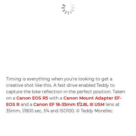
Timing is everything when you're looking to get a
creative shot like this. A fast drive enabled Teddy to
capture the bike reflection in the perfect position. Taken
on a
Canon EOS R5
with a
Canon Mount Adapter EF-
EOS R
and a
Canon EF 16-35mm f/2.8L III USM
lens at
35mm, 1/800 sec, f/4 and ISO100. © Teddy Morellec