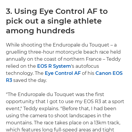
3. Using Eye Control AF to
pick out a single athlete
among hundreds
While shooting the Enduropale du Touquet – a
gruelling three-hour motorcycle beach race held
annually on the coast of northern France – Teddy
relied on the
EOS R System
's autofocus
technology. The
Eye Control AF
of his
Canon EOS
R3
saved the day.
"The Enduropale du Touquet was the first
opportunity that I got to use my EOS R3 at a sport
event," Teddy explains. "Before that, I had been
using the camera to shoot landscapes in the
mountains. The race takes place on a 13km track,
which features long full-speed areas and tight