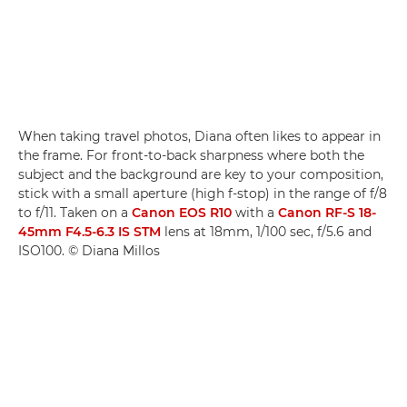
When taking travel photos, Diana often likes to appear in
the frame. For front-to-back sharpness where both the
subject and the background are key to your composition,
stick with a small aperture (high f-stop) in the range of f/8
to f/11. Taken on a
Canon EOS R10
with a
Canon RF-S 18-
45mm F4.5-6.3 IS STM
lens at 18mm, 1/100 sec, f/5.6 and
ISO100. © Diana Millos