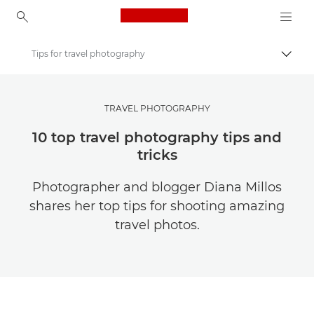
Canon Logo, back to ho
Tips for travel photography
Togg
Canon
Get Inspired | Photography and Print Tips & Buyer Guides
TRAVEL PHOTOGRAPHY
Photography and print Tips and Techniques
10 top travel photography tips and
tricks
Photographer and blogger Diana Millos
shares her top tips for shooting amazing
travel photos.