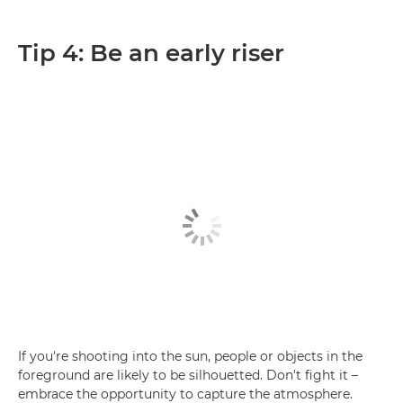
Tip 4: Be an early riser
If you're shooting into the sun, people or objects in the
foreground are likely to be silhouetted. Don't fight it –
embrace the opportunity to capture the atmosphere.