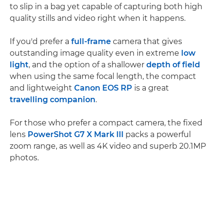
to slip in a bag yet capable of capturing both high
quality stills and video right when it happens.
If you'd prefer a
full-frame
camera that gives
outstanding image quality even in extreme
low
light
, and the option of a shallower
depth of field
when using the same focal length, the compact
and lightweight
Canon EOS RP
is a great
travelling companion
.
For those who prefer a compact camera, the fixed
lens
PowerShot G7 X Mark III
packs a powerful
zoom range, as well as 4K video and superb 20.1MP
photos.