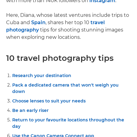
with more than 140K followers on
Instagram
.
Here, Diana, whose latest ventures include trips to
Cuba and
Spain
, shares her top 10
travel
photography
tips for shooting stunning images
when exploring new locations.
10 travel photography tips
Research your destination
Pack a dedicated camera that won't weigh you
down
Choose lenses to suit your needs
Be an early riser
Return to your favourite locations throughout the
day
Use the Canon Camera Connect app