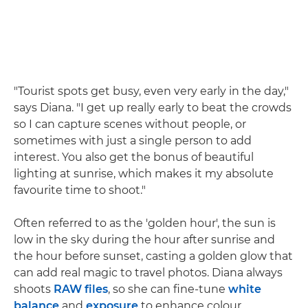
"Tourist spots get busy, even very early in the day,"
says Diana. "I get up really early to beat the crowds
so I can capture scenes without people, or
sometimes with just a single person to add
interest. You also get the bonus of beautiful
lighting at sunrise, which makes it my absolute
favourite time to shoot."
Often referred to as the 'golden hour', the sun is
low in the sky during the hour after sunrise and
the hour before sunset, casting a golden glow that
can add real magic to travel photos. Diana always
shoots
RAW files
, so she can fine-tune
white
balance
and
exposure
to enhance colour