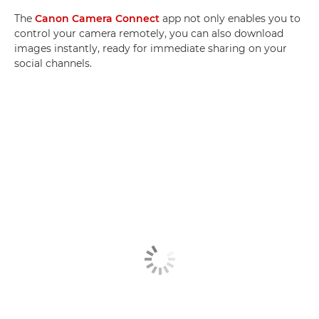
The
Canon Camera Connect
app not only enables you to
control your camera remotely, you can also download
images instantly, ready for immediate sharing on your
social channels.