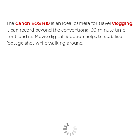
The
Canon EOS R10
is an ideal camera for travel
vlogging
.
It can record beyond the conventional 30-minute time
limit, and its Movie digital IS option helps to stabilise
footage shot while walking around.