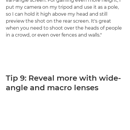
vari-angle screen. For gaining even more height, I
put my camera on my tripod and use it as a pole,
so I can hold it high above my head and still
preview the shot on the rear screen. It's great
when you need to shoot over the heads of people
in a crowd, or even over fences and walls."
Tip 9: Reveal more with wide-
angle and macro lenses