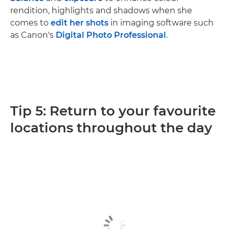
rendition, highlights and shadows when she
comes to
edit her shots
in imaging software such
as Canon's
Digital Photo Professional
.
Tip 5: Return to your favourite
locations throughout the day