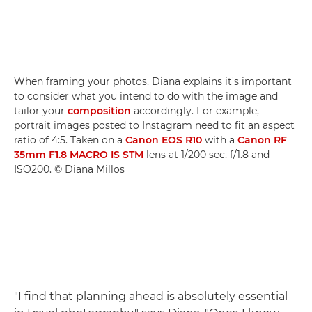
When framing your photos, Diana explains it's important
to consider what you intend to do with the image and
tailor your
composition
accordingly. For example,
portrait images posted to Instagram need to fit an aspect
ratio of 4:5. Taken on a
Canon EOS R10
with a
Canon RF
35mm F1.8 MACRO IS STM
lens at 1/200 sec, f/1.8 and
ISO200. © Diana Millos
"I find that planning ahead is absolutely essential