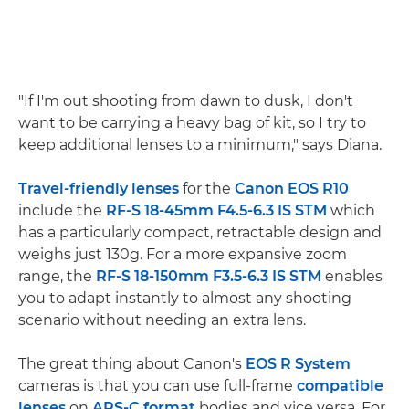
"If I'm out shooting from dawn to dusk, I don't
want to be carrying a heavy bag of kit, so I try to
keep additional lenses to a minimum," says Diana.
Travel-friendly lenses
for the
Canon EOS R10
include the
RF-S 18-45mm F4.5-6.3 IS STM
which
has a particularly compact, retractable design and
weighs just 130g. For a more expansive zoom
range, the
RF-S 18-150mm F3.5-6.3 IS STM
enables
you to adapt instantly to almost any shooting
scenario without needing an extra lens.
The great thing about Canon's
EOS R System
cameras is that you can use full-frame
compatible
lenses
on
APS-C format
bodies and vice versa. For