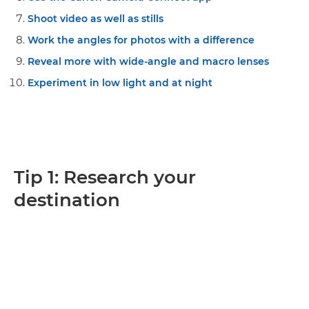
Shoot video as well as stills
Work the angles for photos with a difference
Reveal more with wide-angle and macro lenses
Experiment in low light and at night
Tip 1: Research your
destination