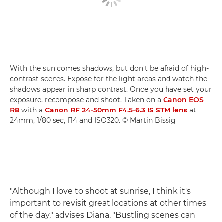
With the sun comes shadows, but don't be afraid of high-
contrast scenes. Expose for the light areas and watch the
shadows appear in sharp contrast. Once you have set your
exposure, recompose and shoot. Taken on a
Canon EOS
R8
with a
Canon RF 24-50mm F4.5-6.3 IS STM lens
at
24mm, 1/80 sec, f14 and ISO320. © Martin Bissig
"Although I love to shoot at sunrise, I think it's
important to revisit great locations at other times
of the day," advises Diana. "Bustling scenes can