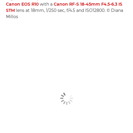
Canon EOS R10
with a
Canon RF-S 18-45mm F4.5-6.3 IS
STM
lens at 18mm, 1/250 sec, f/4.5 and ISO12800. © Diana
Millos