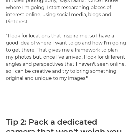
in travel photography," says Diana. "Once I know
where I'm going, I start researching places of
interest online, using social media, blogs and
Pinterest.
"I look for locations that inspire me, so I have a
good idea of where I want to go and how I'm going
to get there. That gives me a framework to plan
my photos but, once I've arrived, I look for different
angles and perspectives that I haven't seen online,
so I can be creative and try to bring something
original and unique to my images."
Tip 2: Pack a dedicated
camera that won't weigh you