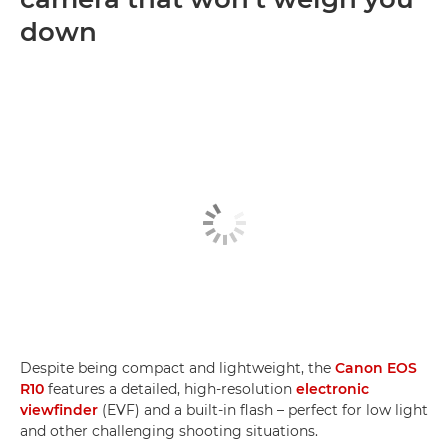
down
Despite being compact and lightweight, the
Canon EOS
R10
features a detailed, high-resolution
electronic
viewfinder
(EVF) and a built-in flash – perfect for low light
and other challenging shooting situations.