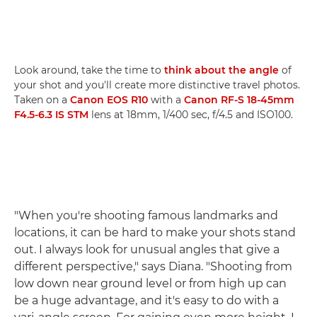
Look around, take the time to
think about the angle
of
your shot and you'll create more distinctive travel photos.
Taken on a
Canon EOS R10
with a
Canon RF-S 18-45mm
F4.5-6.3 IS STM
lens at 18mm, 1/400 sec, f/4.5 and ISO100.
"When you're shooting famous landmarks and
locations, it can be hard to make your shots stand
out. I always look for unusual angles that give a
different perspective," says Diana. "Shooting from
low down near ground level or from high up can
be a huge advantage, and it's easy to do with a