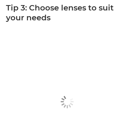
Tip 3: Choose lenses to suit
your needs