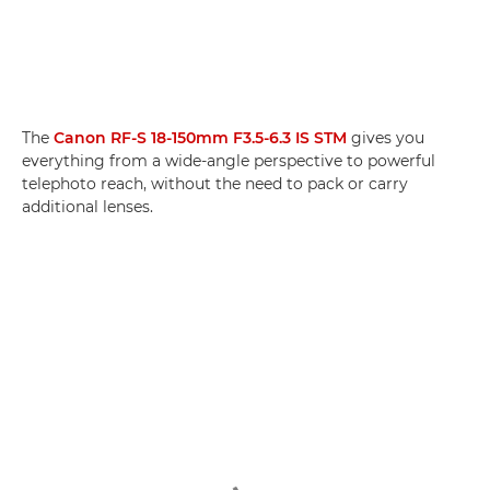
The
Canon RF-S 18-150mm F3.5-6.3 IS STM
gives you
everything from a wide-angle perspective to powerful
telephoto reach, without the need to pack or carry
additional lenses.