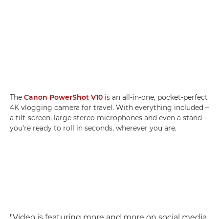
The
Canon PowerShot V10
is an all-in-one, pocket-perfect
4K vlogging camera for travel. With everything included –
a tilt-screen, large stereo microphones and even a stand –
you’re ready to roll in seconds, wherever you are.
"Video is featuring more and more on social media,