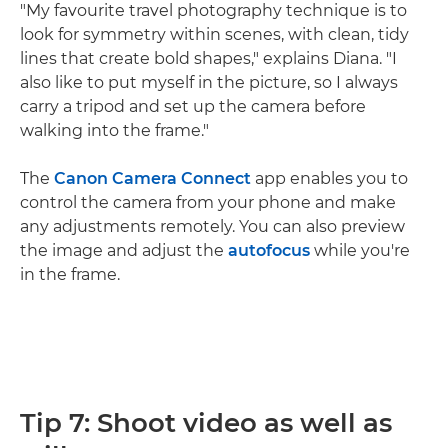
"My favourite travel photography technique is to
look for symmetry within scenes, with clean, tidy
lines that create bold shapes," explains Diana. "I
also like to put myself in the picture, so I always
carry a tripod and set up the camera before
walking into the frame."
The
Canon Camera Connect
app enables you to
control the camera from your phone and make
any adjustments remotely. You can also preview
the image and adjust the
autofocus
while you're
in the frame.
Tip 7: Shoot video as well as