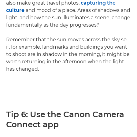
also make great travel photos,
capturing the
culture
and mood of a place. Areas of shadows and
light, and how the sun illuminates a scene, change
fundamentally as the day progresses."
Remember that the sun moves across the sky so
if, for example, landmarks and buildings you want
to shoot are in shadow in the morning, it might be
worth returning in the afternoon when the light
has changed.
Tip 6: Use the Canon Camera
Connect app