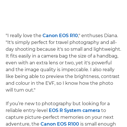
"I really love the
Canon EOS R10
," enthuses Diana.
"It's simply perfect for travel photography and all-
day shooting because it's so small and lightweight.
It fits easily in a camera bag the size of a handbag,
even with an extra lens or two, yet it's powerful
and the image quality is impeccable. I also really
like being able to preview the brightness, contrast
and colour in the EVF, so I know how the photo
will turn out."
If you’re new to photography but looking for a
reliable entry-level
EOS R System camera
to
capture picture-perfect memories on your next
adventure, the
Canon EOS R100
is small enough