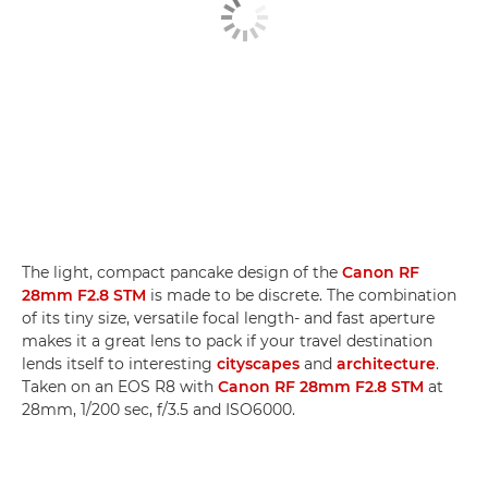
The light, compact pancake design of the
Canon RF
28mm F2.8 STM
is made to be discrete. The combination
of its tiny size, versatile focal length- and fast aperture
makes it a great lens to pack if your travel destination
lends itself to interesting
cityscapes
and
architecture
.
Taken on an EOS R8 with
Canon RF 28mm F2.8 STM
at
28mm, 1/200 sec, f/3.5 and ISO6000.