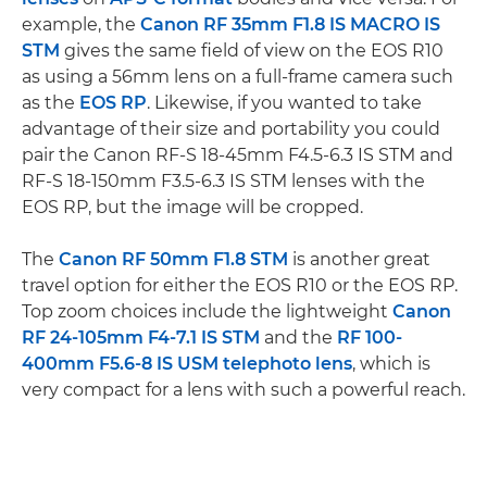
example, the
Canon RF 35mm F1.8 IS MACRO IS
STM
gives the same field of view on the EOS R10
as using a 56mm lens on a full-frame camera such
as the
EOS RP
. Likewise, if you wanted to take
advantage of their size and portability you could
pair the Canon RF-S 18-45mm F4.5-6.3 IS STM and
RF-S 18-150mm F3.5-6.3 IS STM lenses with the
EOS RP, but the image will be cropped.
The
Canon RF 50mm F1.8 STM
is another great
travel option for either the EOS R10 or the EOS RP.
Top zoom choices include the lightweight
Canon
RF 24-105mm F4-7.1 IS STM
and the
RF 100-
400mm F5.6-8 IS USM
telephoto lens
, which is
very compact for a lens with such a powerful reach.