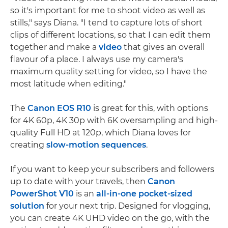
so it's important for me to shoot video as well as
stills," says Diana. "I tend to capture lots of short
clips of different locations, so that I can edit them
together and make a
video
that gives an overall
flavour of a place. I always use my camera's
maximum quality setting for video, so I have the
most latitude when editing."
The
Canon EOS R10
is great for this, with options
for 4K 60p, 4K 30p with 6K oversampling and high-
quality Full HD at 120p, which Diana loves for
creating
slow-motion sequences
.
If you want to keep your subscribers and followers
up to date with your travels, then
Canon
PowerShot V10
is an
all-in-one pocket-sized
solution
for your next trip. Designed for vlogging,
you can create 4K UHD video on the go, with the