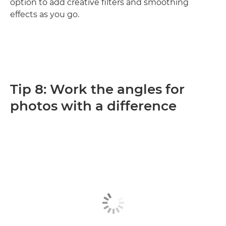
option to add creative filters and smoothing
effects as you go.
Tip 8: Work the angles for
photos with a difference