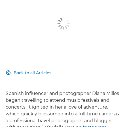
Back to all Articles

Spanish influencer and photographer Diana Millos
began travelling to attend music festivals and
concerts. It ignited in her a love of adventure,
which quickly blossomed into a full-time career as
a professional travel photographer and blogger