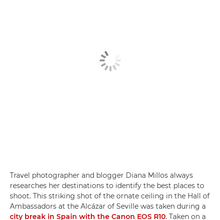
Travel photographer and blogger Diana Millos always
researches her destinations to identify the best places to
shoot. This striking shot of the ornate ceiling in the Hall of
Ambassadors at the Alcázar of Seville was taken during a
city break in Spain with the Canon EOS R10
. Taken on a